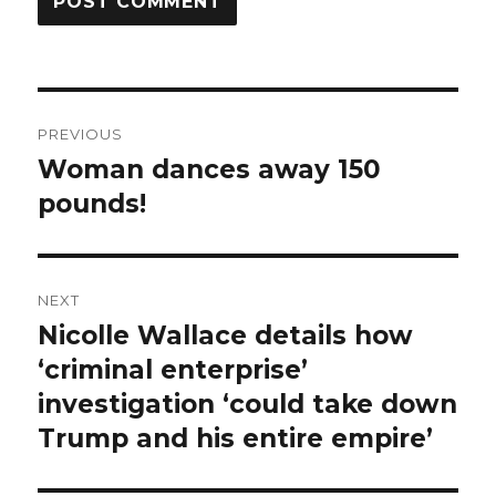
Post
PREVIOUS
navigation
Woman dances away 150
Previous
post:
pounds!
NEXT
Nicolle Wallace details how
Next
post:
‘criminal enterprise’
investigation ‘could take down
Trump and his entire empire’