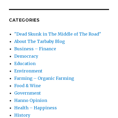
CATEGORIES
"Dead Skunk in The Middle of The Road"
About The Tarbaby Blog
Business – Finance
Democracy
Education
Environment
Farming – Organic Farming
Food & Wine
Government
Hanno Opinion
Health – Happiness
History