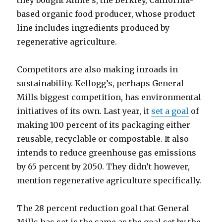
based
organic food
producer, whose product
line includes ingredients produced by
regenerative agriculture.
Competitors are also making inroads in
sustainability. Kellogg’s, perhaps General
Mills biggest competition, has environmental
initiatives of its own. Last year, it
set a goal
of
making 100 percent of its packaging either
reusable, recyclable or compostable. It also
intends to reduce greenhouse gas emissions
by 65 percent by 2050. They didn’t however,
mention regenerative agriculture specifically.
The 28 percent reduction goal that General
Mills has set is the same as the goal set by the