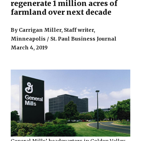
regenerate 1 million acres of
farmland over next decade
By Carrigan Miller,
Staff writer,
Minneapolis / St. Paul Business Journal
March 4, 2019
General Mills’ headquarters in Golden Valley