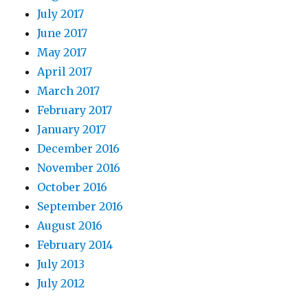
July 2017
June 2017
May 2017
April 2017
March 2017
February 2017
January 2017
December 2016
November 2016
October 2016
September 2016
August 2016
February 2014
July 2013
July 2012