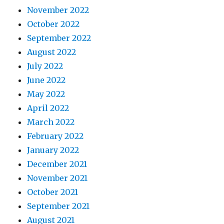
November 2022
October 2022
September 2022
August 2022
July 2022
June 2022
May 2022
April 2022
March 2022
February 2022
January 2022
December 2021
November 2021
October 2021
September 2021
August 2021