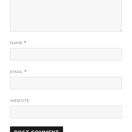
NAME
*
EMAIL
*
WEBSITE