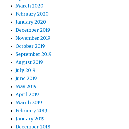
March 2020
February 2020
January 2020
December 2019
November 2019
October 2019
September 2019
August 2019
July 2019
June 2019
May 2019
April 2019
March 2019
February 2019
January 2019
December 2018