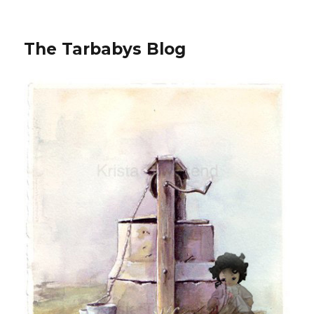
The Tarbabys Blog