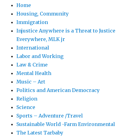
Home
Housing, Community
Immigration
Injustice Anywhere is a Threat to Justice
Everywhere, MLK jr
International
Labor and Working
Law & Crime
Mental Health
Music – Art
Politics and American Democracy
Religion
Science
Sports – Adventure /Travel
Sustainable World -Farm Environmental
The Latest Tarbaby