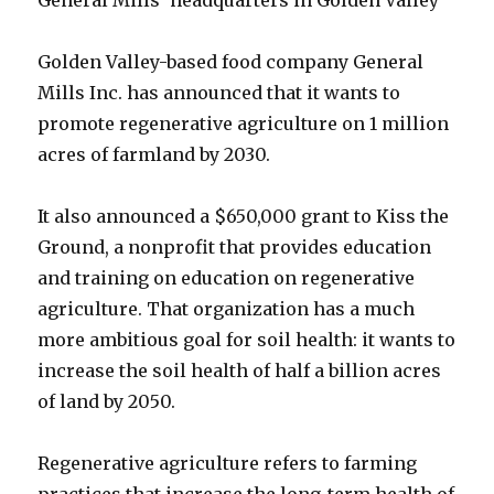
Golden Valley-based
food
company General
Mills Inc. has announced that it wants to
promote regenerative agriculture on 1 million
acres of farmland by 2030.
It also announced a $650,000 grant to Kiss the
Ground, a nonprofit that provides education
and training on education on regenerative
agriculture. That organization has a much
more ambitious goal for soil health: it wants to
increase the soil health of half a billion acres
of land by 2050.
Regenerative agriculture refers to farming
practices that increase the long-term
health
of