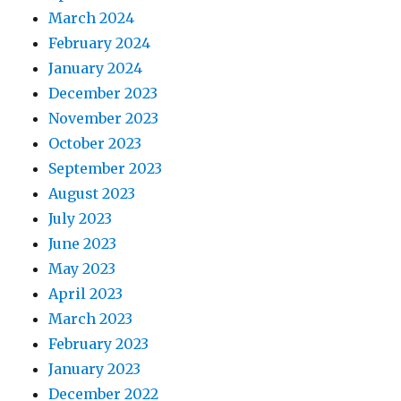
March 2024
February 2024
January 2024
December 2023
November 2023
October 2023
September 2023
August 2023
July 2023
June 2023
May 2023
April 2023
March 2023
February 2023
January 2023
December 2022