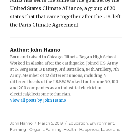
United States Climate Alliance, a group of 20
states that that came together after the U.S. left
the Paris Climate Agreement.
Author:
John Hanno
Born and raised in Chicago, Illinois. Bogan High School.
Worked in Alaska after the earthquake. Joined U.S. Army
at 17. Sergeant, B Battery, 3rd Battalion, 84th Artillery, 7th
Army. Member of 12 different unions, including 4
different locals of the I.B.E.W. Worked for fortune 50, 100
and 200 companies as an industrial electrician,
electrical/electronic technician.
View all posts by John Hanno
Author
Posted
Categories
John Hanno
March 5, 2019
Education
,
Environment
,
on
Farming - Organic Farming
,
Health - Happiness
,
Labor and