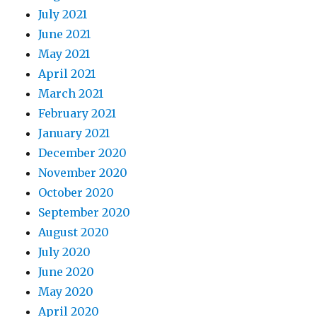
July 2021
June 2021
May 2021
April 2021
March 2021
February 2021
January 2021
December 2020
November 2020
October 2020
September 2020
August 2020
July 2020
June 2020
May 2020
April 2020