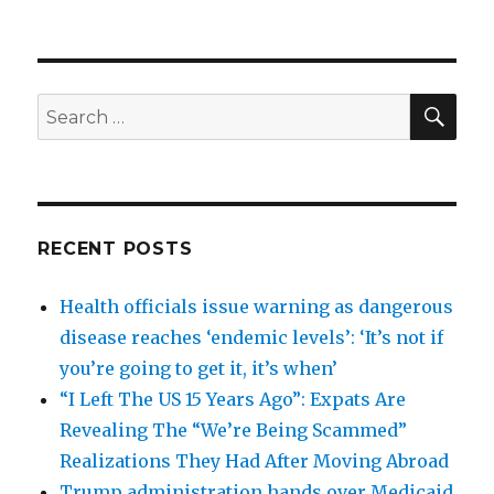
SEA
Search
for:
RECENT POSTS
Health officials issue warning as dangerous
disease reaches ‘endemic levels’: ‘It’s not if
you’re going to get it, it’s when’
“I Left The US 15 Years Ago”: Expats Are
Revealing The “We’re Being Scammed”
Realizations They Had After Moving Abroad
Trump administration hands over Medicaid