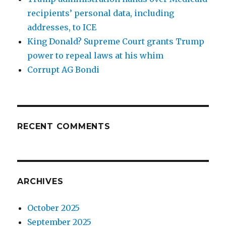
recipients’ personal data, including
addresses, to ICE
King Donald? Supreme Court grants Trump
power to repeal laws at his whim
Corrupt AG Bondi
RECENT COMMENTS
ARCHIVES
October 2025
September 2025