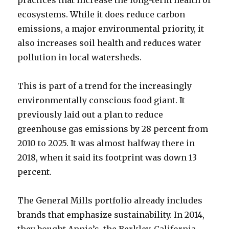
ecosystems. While it does reduce carbon
emissions, a major environmental priority, it
also increases soil health and reduces water
pollution in local watersheds.
This is part of a trend for the increasingly
environmentally conscious food giant. It
previously laid out a plan to reduce
greenhouse gas emissions by 28 percent from
2010 to 2025. It was almost halfway there in
2018, when it said its footprint was down 13
percent.
The General Mills portfolio already includes
brands that emphasize sustainability. In 2014,
they bought Annie’s, the Berkley, California-