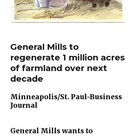
General Mills to
regenerate 1 million acres
of farmland over next
decade
Minneapolis/St. Paul-Business
Journal
General Mills wants to