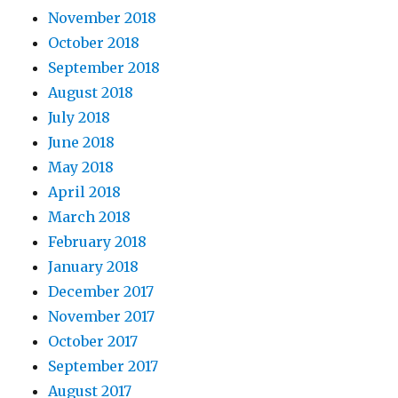
November 2018
October 2018
September 2018
August 2018
July 2018
June 2018
May 2018
April 2018
March 2018
February 2018
January 2018
December 2017
November 2017
October 2017
September 2017
August 2017