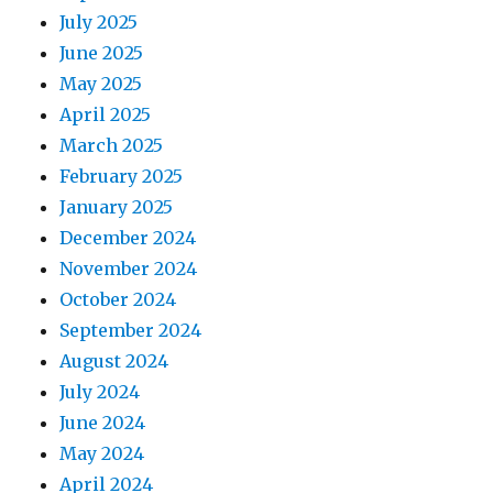
July 2025
June 2025
May 2025
April 2025
March 2025
February 2025
January 2025
December 2024
November 2024
October 2024
September 2024
August 2024
July 2024
June 2024
May 2024
April 2024