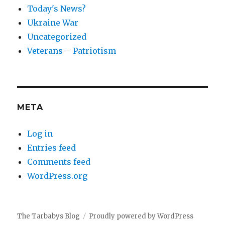
Today's News?
Ukraine War
Uncategorized
Veterans – Patriotism
META
Log in
Entries feed
Comments feed
WordPress.org
The Tarbabys Blog
Proudly powered by WordPress