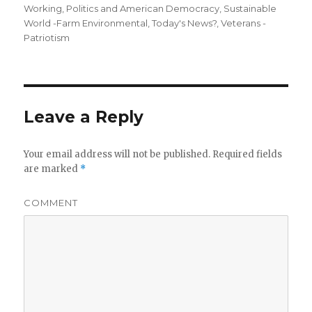
Working
,
Politics and American Democracy
,
Sustainable
World -Farm Environmental
,
Today's News?
,
Veterans -
Patriotism
Leave a Reply
Your email address will not be published.
Required fields
are marked
*
COMMENT