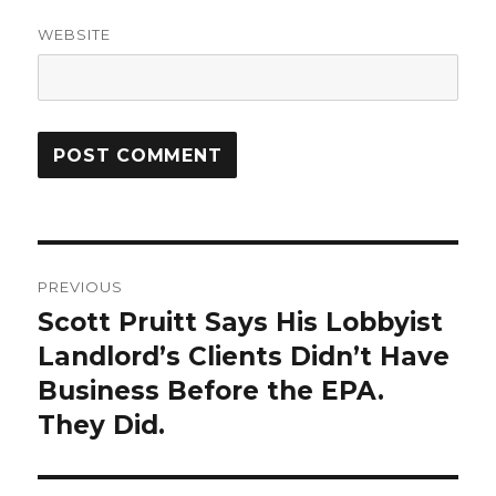
WEBSITE
Post
PREVIOUS
navigation
Scott Pruitt Says His Lobbyist
Previous
post:
Landlord’s Clients Didn’t Have
Business Before the EPA.
They Did.