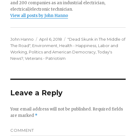
and 200 companies as an industrial electrician,
electrical/electronic technician.
View all posts by John Hanno
Author
Posted
Categories
John Hanno
April 6, 2018
"Dead Skunk in The Middle of
on
The Road"
,
Environment
,
Health - Happiness
,
Labor and
Working
,
Politics and American Democracy
,
Today's
News?
,
Veterans - Patriotism
Leave a Reply
Your email address will not be published.
Required fields
are marked
*
COMMENT