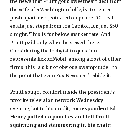
the news that Pruitt got a sweetheart deal from
the wife of a Washington lobbyist to rent a
posh apartment, situated on prime D.C. real
estate just steps from the Capitol, for just $50
a night. This is far below market rate. And
Pruitt paid only when he stayed there.
Considering the lobbyist in question
represents ExxonMobil, among a host of other
firms, this is a bit of obvious swampitude—to
the point that even Fox News can’t abide it.
Pruitt sought comfort inside the president’s
favorite television network Wednesday
evening, but to his credit,
correspondent Ed
Henry pulled no punches and left Pruitt
squirming and stammering in his chair: