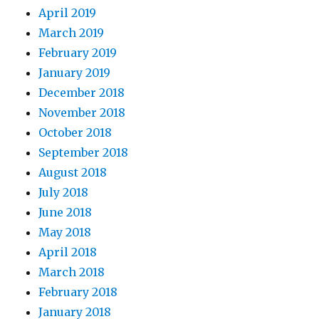
April 2019
March 2019
February 2019
January 2019
December 2018
November 2018
October 2018
September 2018
August 2018
July 2018
June 2018
May 2018
April 2018
March 2018
February 2018
January 2018