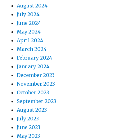
August 2024
July 2024
June 2024
May 2024
April 2024
March 2024
February 2024
January 2024
December 2023
November 2023
October 2023
September 2023
August 2023
July 2023
June 2023
May 2023