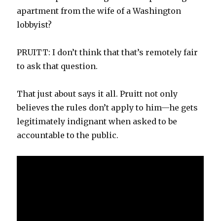
apartment from the wife of a Washington
lobbyist?
PRUITT: I don’t think that that’s remotely fair
to ask that question.
That just about says it all. Pruitt not only
believes the rules don’t apply to him—he gets
legitimately indignant when asked to be
accountable to the public.