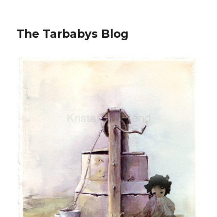
The Tarbabys Blog