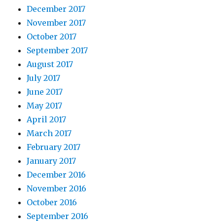
December 2017
November 2017
October 2017
September 2017
August 2017
July 2017
June 2017
May 2017
April 2017
March 2017
February 2017
January 2017
December 2016
November 2016
October 2016
September 2016