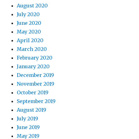
August 2020
July 2020
June 2020
May 2020
April 2020
March 2020
February 2020
January 2020
December 2019
November 2019
October 2019
September 2019
August 2019
July 2019
June 2019
May 2019