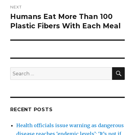
NEXT
Humans Eat More Than 100
Next
post:
Plastic Fibers With Each Meal
SEA
Search
for:
RECENT POSTS
Health officials issue warning as dangerous
disease reaches ‘endemic levels’: ‘It’s not if