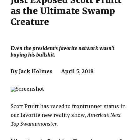
Just Exposed Scott Pruitt
as the Ultimate Swamp
Creature
Even the president’s favorite network wasn’t
buying his bullshit.
By Jack Holmes April 5, 2018
Screenshot
Scott Pruitt has raced to frontrunner status in
our favorite new reality show,
America’s Next
Top Swampmonster
.