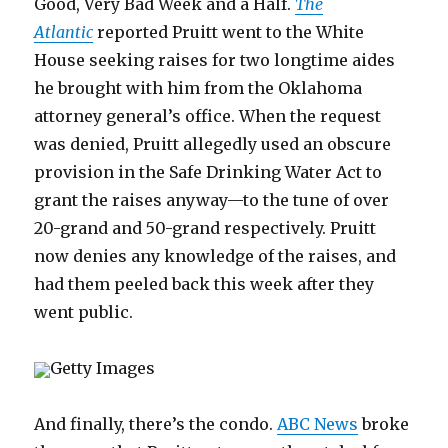
Good, Very Bad Week and a Half.
The
Atlantic
reported Pruitt went to the White
House seeking raises for two longtime aides
he brought with him from the Oklahoma
attorney general’s office. When the request
was denied, Pruitt allegedly used an obscure
provision in the Safe Drinking Water Act to
grant the raises anyway—to the tune of over
20-grand and 50-grand respectively. Pruitt
now denies any knowledge of the raises, and
had them peeled back this week after they
went public.
Getty Images
And finally, there’s the condo.
ABC News
broke