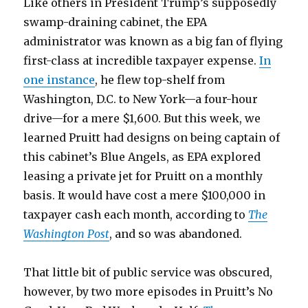
Like others in President Trump’s supposedly
swamp-draining cabinet, the EPA
administrator was known as a big fan of flying
first-class at incredible taxpayer expense.
In
one instance
, he flew top-shelf from
Washington, D.C. to New York—a four-hour
drive—for a mere $1,600. But this week, we
learned Pruitt had designs on being captain of
this cabinet’s Blue Angels, as EPA explored
leasing a private jet for Pruitt on a monthly
basis. It would have cost a mere $100,000 in
taxpayer cash each month, according to
The
Washington Post
, and so was abandoned.
That little bit of public service was obscured,
however, by two more episodes in Pruitt’s No