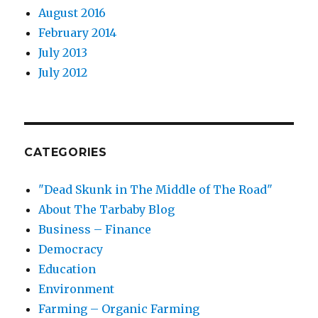
August 2016
February 2014
July 2013
July 2012
CATEGORIES
"Dead Skunk in The Middle of The Road"
About The Tarbaby Blog
Business – Finance
Democracy
Education
Environment
Farming – Organic Farming