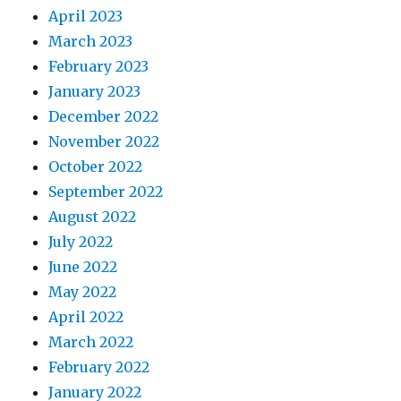
April 2023
March 2023
February 2023
January 2023
December 2022
November 2022
October 2022
September 2022
August 2022
July 2022
June 2022
May 2022
April 2022
March 2022
February 2022
January 2022