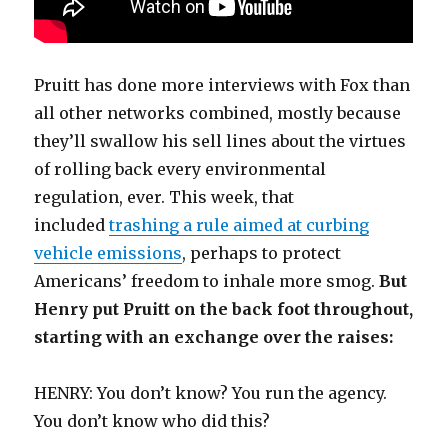
Pruitt has done more interviews with Fox than
all other networks combined, mostly because
they’ll swallow his sell lines about the virtues
of rolling back every environmental
regulation, ever. This week, that
included
trashing a rule aimed at curbing
vehicle emissions
, perhaps to protect
Americans’ freedom to inhale more smog.
But
Henry put Pruitt on the back foot throughout,
starting with an exchange over the raises:
HENRY: You don’t know? You run the agency.
You don’t know who did this?