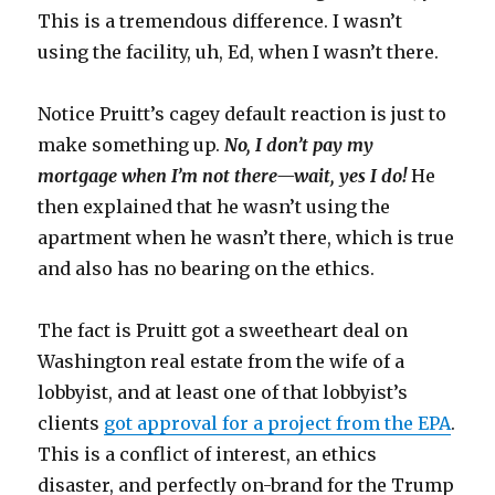
This is a tremendous difference. I wasn’t
using the facility, uh, Ed, when I wasn’t there.
Notice Pruitt’s cagey default reaction is just to
make something up.
No, I don’t pay my
mortgage when I’m not there—wait, yes I do!
He
then explained that he wasn’t using the
apartment when he wasn’t there, which is true
and also has no bearing on the ethics.
The fact is Pruitt got a sweetheart deal on
Washington real estate from the wife of a
lobbyist, and at least one of that lobbyist’s
clients
got approval for a project from the EPA
.
This is a conflict of interest, an ethics
disaster, and perfectly on-brand for the Trump