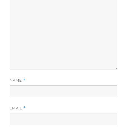
NAME
*
EMAIL
*