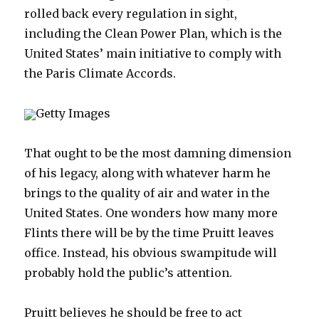
rolled back every regulation in sight,
including the Clean Power Plan, which is the
United States’ main initiative to comply with
the Paris Climate Accords.
Getty Images
That ought to be the most damning dimension
of his legacy, along with whatever harm he
brings to the quality of air and water in the
United States. One wonders how many more
Flints there will be by the time Pruitt leaves
office. Instead, his obvious swampitude will
probably hold the public’s attention.
Pruitt believes he should be free to act