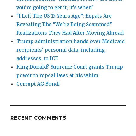
you’re going to get it, it’s when’
“I Left The US 15 Years Ago”: Expats Are
Revealing The “We’re Being Scammed”
Realizations They Had After Moving Abroad
Trump administration hands over Medicaid
recipients’ personal data, including
addresses, to ICE
King Donald? Supreme Court grants Trump
power to repeal laws at his whim
Corrupt AG Bondi
RECENT COMMENTS