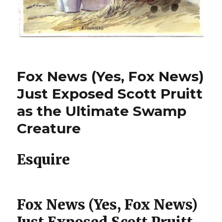
Fox News (Yes, Fox News)
Just Exposed Scott Pruitt
as the Ultimate Swamp
Creature
Esquire
Fox News (Yes, Fox News)