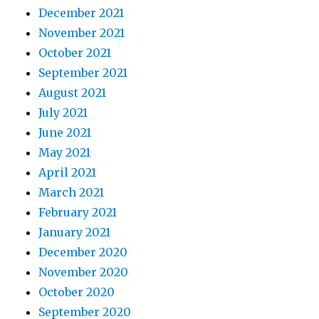
December 2021
November 2021
October 2021
September 2021
August 2021
July 2021
June 2021
May 2021
April 2021
March 2021
February 2021
January 2021
December 2020
November 2020
October 2020
September 2020