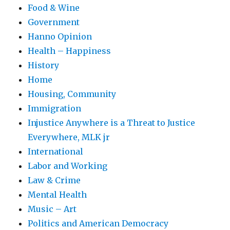
Food & Wine
Government
Hanno Opinion
Health – Happiness
History
Home
Housing, Community
Immigration
Injustice Anywhere is a Threat to Justice
Everywhere, MLK jr
International
Labor and Working
Law & Crime
Mental Health
Music – Art
Politics and American Democracy