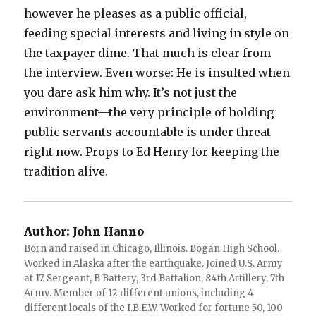
however he pleases as a public official,
feeding special interests and living in style on
the taxpayer dime. That much is clear from
the interview. Even worse: He is insulted when
you dare ask him why. It’s not just the
environment—the very principle of holding
public servants accountable is under threat
right now. Props to Ed Henry for keeping the
tradition alive.
Author:
John Hanno
Born and raised in Chicago, Illinois. Bogan High School.
Worked in Alaska after the earthquake. Joined U.S. Army
at 17. Sergeant, B Battery, 3rd Battalion, 84th Artillery, 7th
Army. Member of 12 different unions, including 4
different locals of the I.B.E.W. Worked for fortune 50, 100