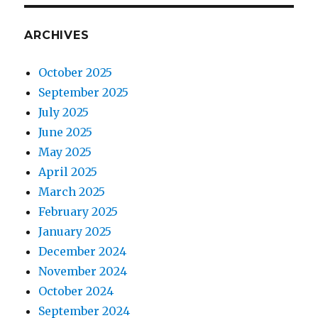
ARCHIVES
October 2025
September 2025
July 2025
June 2025
May 2025
April 2025
March 2025
February 2025
January 2025
December 2024
November 2024
October 2024
September 2024