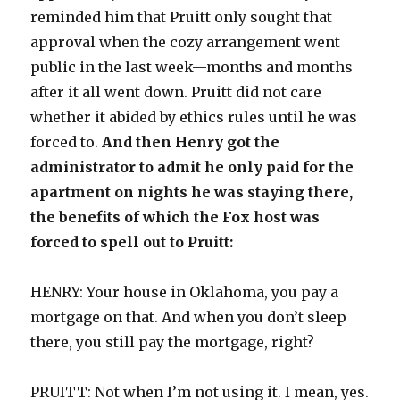
reminded him that Pruitt only sought that
approval when the cozy arrangement went
public in the last week—months and months
after it all went down. Pruitt did not care
whether it abided by ethics rules until he was
forced to.
And then Henry got the
administrator to admit he only paid for the
apartment on nights he was staying there,
the benefits of which the Fox host was
forced to spell out to Pruitt:
HENRY: Your house in Oklahoma, you pay a
mortgage on that. And when you don’t sleep
there, you still pay the mortgage, right?
PRUITT: Not when I’m not using it. I mean, yes.