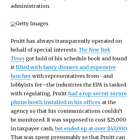
administration.
Getty Images
Pruitt has always transparently operated on
behalf of special interests.
The New York
Times
got hold of his schedule book and found
it
filled with fancy dinners and expensive
lunches
with representatives from—and
lobbyists for—the industries the EPA is tasked
with regulating. Pruitt
had a top-secret secure
phone booth installed in his offices
at the
agency so that his communications couldn’t
be monitored. It was supposed to cost $25,000
in taxpayer cash,
but ended up at over $43,000
.
That was spent presumably so that Pruitt can