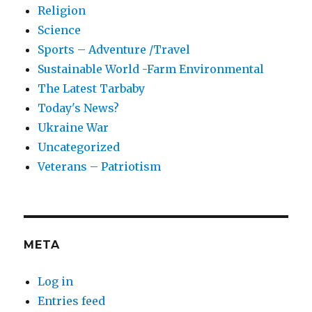
Religion
Science
Sports – Adventure /Travel
Sustainable World -Farm Environmental
The Latest Tarbaby
Today's News?
Ukraine War
Uncategorized
Veterans – Patriotism
META
Log in
Entries feed