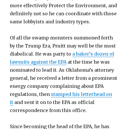
more effectively Protect the Environment, and
definitely not so he can coordinate with those
same lobbyists and industry types.
Of all the swamp monsters summoned forth
by the Trump Era, Pruitt may well be the most
diabolical. He was party to
a baker’s dozen of
lawsuits against the EPA
at the time he was
nominated to lead it. As Oklahoma’s attorney
general, he received a letter from a prominent
energy company complaining about EPA
regulations, then
stamped his letterhead on
it
and sent it on to the EPA as official
correspondence from this office.
Since becoming the head of the EPA, he has