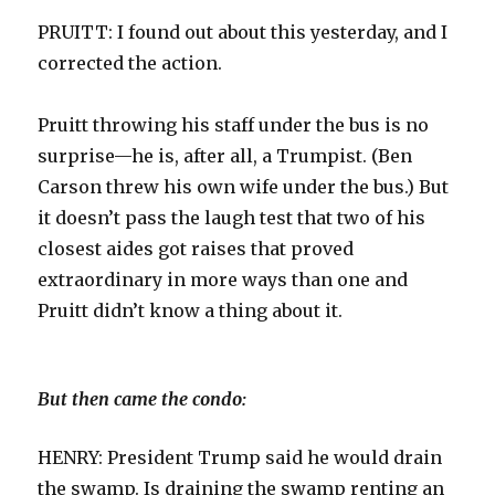
PRUITT: I found out about this yesterday, and I
corrected the action.
Pruitt throwing his staff under the bus is no
surprise—he is, after all, a Trumpist. (Ben
Carson threw his own wife under the bus.) But
it doesn’t pass the laugh test that two of his
closest aides got raises that proved
extraordinary in more ways than one and
Pruitt didn’t know a thing about it.
But then came the condo:
HENRY: President Trump said he would drain
the swamp. Is draining the swamp renting an