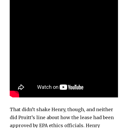
That didn’t shake Henry, though, and neither
did Pruitt’s line about how the lease had been
approved by EPA ethics officials. Henry