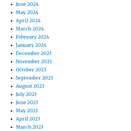
June 2024
May 2024
April 2024
March 2024
February 2024
January 2024
December 2023
November 2023
October 2023
September 2023
August 2023
July 2023
June 2023
May 2023
April 2023
March 2023