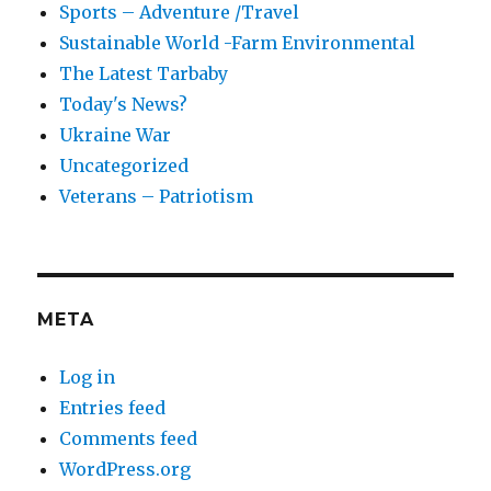
Sports – Adventure /Travel
Sustainable World -Farm Environmental
The Latest Tarbaby
Today's News?
Ukraine War
Uncategorized
Veterans – Patriotism
META
Log in
Entries feed
Comments feed
WordPress.org