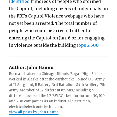
identified
hundreds of people who stormed
the Capitol, including dozens of individuals on
the FBI’s Capitol Violence webpage who have
not yet been arrested. The total number of
people who could be arrested either for
entering the Capitol on Jan. 6 or for engaging
in violence outside the building
tops 2,500
.
Author:
John Hanno
Born and raised in Chicago, Illinois. Bogan High School.
Worked in Alaska after the earthquake. Joined U.S. Army
at 17. Sergeant, B Battery, 3rd Battalion, 84th Artillery, 7th
Army. Member of 12 different unions, including 4
different locals of the I.B.E.W. Worked for fortune 50, 100
and 200 companies as an industrial electrician,
electrical/electronic technician.
View all posts by John Hanno