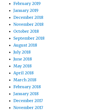
February 2019
January 2019
December 2018
November 2018
October 2018
September 2018
August 2018
July 2018
June 2018
May 2018
April 2018
March 2018
February 2018
January 2018
December 2017
November 2017