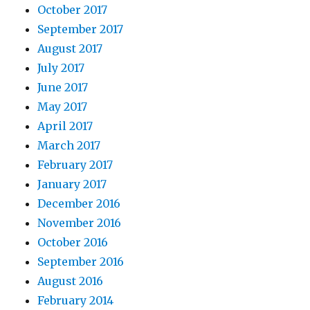
October 2017
September 2017
August 2017
July 2017
June 2017
May 2017
April 2017
March 2017
February 2017
January 2017
December 2016
November 2016
October 2016
September 2016
August 2016
February 2014