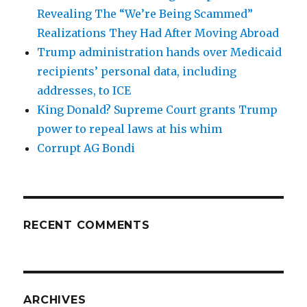
Revealing The “We’re Being Scammed”
Realizations They Had After Moving Abroad
Trump administration hands over Medicaid
recipients’ personal data, including
addresses, to ICE
King Donald? Supreme Court grants Trump
power to repeal laws at his whim
Corrupt AG Bondi
RECENT COMMENTS
ARCHIVES