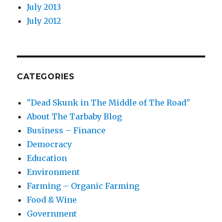
July 2013
July 2012
CATEGORIES
"Dead Skunk in The Middle of The Road"
About The Tarbaby Blog
Business – Finance
Democracy
Education
Environment
Farming – Organic Farming
Food & Wine
Government