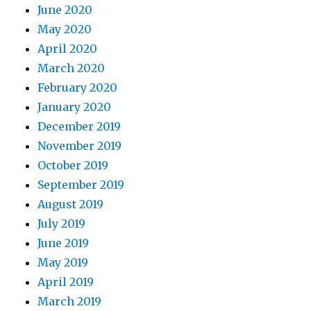
June 2020
May 2020
April 2020
March 2020
February 2020
January 2020
December 2019
November 2019
October 2019
September 2019
August 2019
July 2019
June 2019
May 2019
April 2019
March 2019