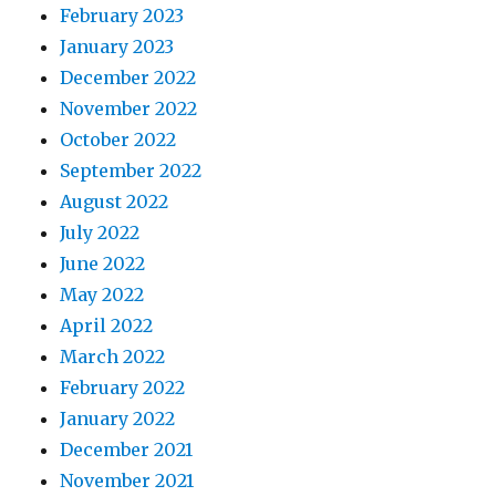
February 2023
January 2023
December 2022
November 2022
October 2022
September 2022
August 2022
July 2022
June 2022
May 2022
April 2022
March 2022
February 2022
January 2022
December 2021
November 2021