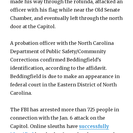
made his way through the rotunda, attacked an
officer with his flag while near the Old Senate
Chamber, and eventually left through the north
door at the Capitol.
A probation officer with the North Carolina
Department of Public Safety/Community
Corrections confirmed Beddingfield’s
identification, according to the affidavit.
Beddingfield is due to make an appearance in
federal court in the Eastern District of North
Carolina.
The FBI has arrested more than 725 people in
connection with the Jan. 6 attack on the
Capitol. Online sleuths have
successfully