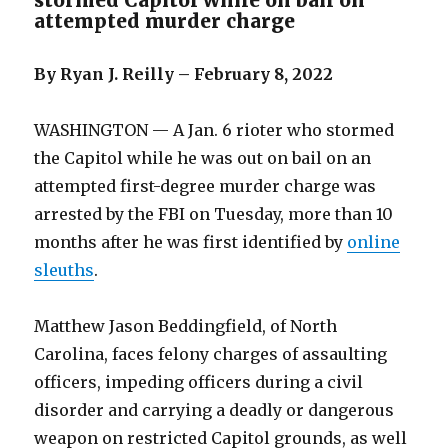
stormed Capitol while on bail on
attempted murder charge
By Ryan J. Reilly – February 8, 2022
WASHINGTON — A Jan. 6 rioter who stormed
the Capitol while he was out on bail on an
attempted first-degree murder charge was
arrested by the FBI on Tuesday, more than 10
months after he was first identified by
online
sleuths
.
Matthew Jason Beddingfield, of North
Carolina, faces felony charges of assaulting
officers, impeding officers during a civil
disorder and carrying a deadly or dangerous
weapon on restricted Capitol grounds, as well