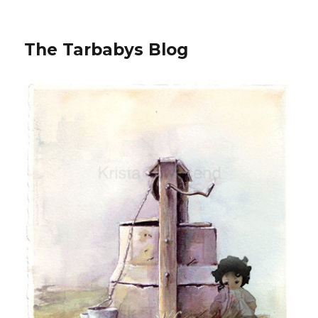
The Tarbabys Blog