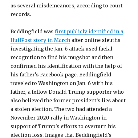
as several misdemeanors, according to court
records.
Beddingfield was
first publicly identified in a
HuffPost story in March
after online sleuths
investigating the Jan. 6 attack used facial
recognition to find his mugshot and then
confirmed his identification with the help of
his father’s Facebook page. Beddingfield
traveled to Washington on Jan. 6 with his
father, a fellow Donald Trump supporter who
also believed the former president’s lies about
a stolen election. The two had attended a
November 2020 rally in Washington in
support of Trump’s efforts to overturn his
election loss. Images that Beddingfield’s