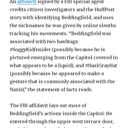
An
affidavit
signed by a FBI special agent
credits citizen investigators and the HuffPost
story with identifying Beddingfield, and uses
the nicknames he was given by online sleuths
tracking his movements. “Beddingfield was
associated with two hashtags:
#SoggyKidInsider (possibly because he is
pictured emerging from the Capitol covered in
what appears to be a liquid), and #NaziGrayHat
(possibly because he appeared to make a
gesture that is commonly associated with the
Nazis),” the statement of facts reads.
The FBI affidavit lays out more of
Beddingfield’s actions inside the Capitol: He
entered through the upper west terrace door,