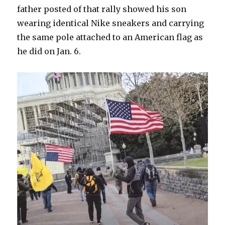
father posted of that rally showed his son
wearing identical Nike sneakers and carrying
the same pole attached to an American flag as
he did on Jan. 6.