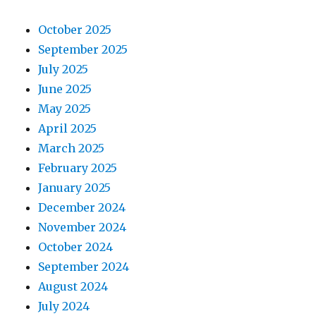
October 2025
September 2025
July 2025
June 2025
May 2025
April 2025
March 2025
February 2025
January 2025
December 2024
November 2024
October 2024
September 2024
August 2024
July 2024