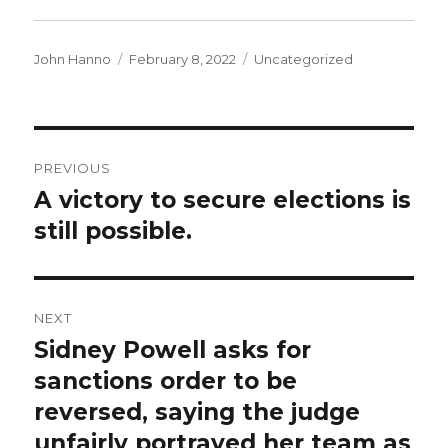
Author
Posted
Categories
John Hanno
February 8, 2022
Uncategorized
on
Post
PREVIOUS
navigation
A victory to secure elections is
Previous
post:
still possible.
NEXT
Sidney Powell asks for
Next
post:
sanctions order to be
reversed, saying the judge
unfairly portrayed her team as