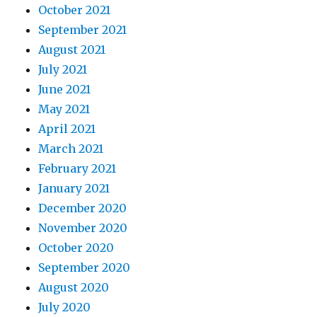
October 2021
September 2021
August 2021
July 2021
June 2021
May 2021
April 2021
March 2021
February 2021
January 2021
December 2020
November 2020
October 2020
September 2020
August 2020
July 2020