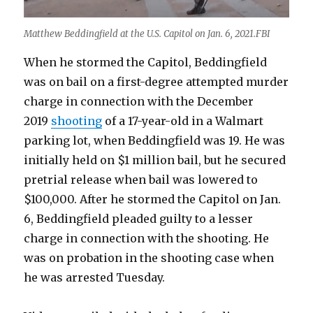
Matthew Beddingfield at the U.S. Capitol on Jan. 6, 2021.FBI
When he stormed the Capitol, Beddingfield
was on bail on a first-degree attempted murder
charge in connection with the December
2019
shooting
of a 17-year-old in a Walmart
parking lot, when Beddingfield was 19. He was
initially held on $1 million bail, but he secured
pretrial release when bail was lowered to
$100,000. After he stormed the Capitol on Jan.
6, Beddingfield pleaded guilty to a lesser
charge in connection with the shooting. He
was on probation in the shooting case when
he was arrested Tuesday.