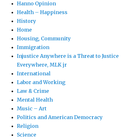
Hanno Opinion
Health – Happiness
History
Home
Housing, Community
Immigration
Injustice Anywhere is a Threat to Justice
Everywhere, MLK jr
International
Labor and Working
Law & Crime
Mental Health
Music – Art
Politics and American Democracy
Religion
Science