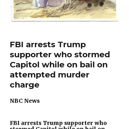
FBI arrests Trump
supporter who stormed
Capitol while on bail on
attempted murder
charge
NBC News
FBI arrests Trump supporter who