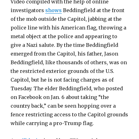
Video compiled with the help of online
investigators
shows
Beddingfield at the front
of the mob outside the Capitol, jabbing at the
police line with his American flag, throwing a
metal object at the police and appearing to
give a Nazi salute. By the time Beddingfield
emerged from the Capitol, his father, Jason
Beddingfield, like thousands of others, was on
the restricted exterior grounds of the U.S.
Capitol, but he is not facing charges as of
Tuesday. The elder Beddingfield, who posted
on Facebook on Jan. 6 about taking “the
country back,” can be seen hopping over a
fence restricting access to the Capitol grounds
while carrying a pro-Trump flag.