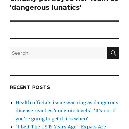
‘dangerous lunatics’
SEA
Search
for:
RECENT POSTS
Health officials issue warning as dangerous
disease reaches ‘endemic levels’: ‘It’s not if
you’re going to get it, it’s when’
“I Left The US 15 Years Ago”: Expats Are