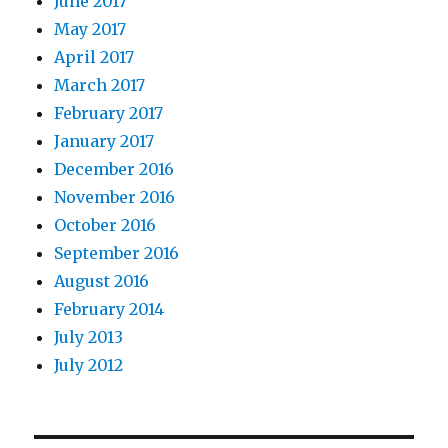
June 2017
May 2017
April 2017
March 2017
February 2017
January 2017
December 2016
November 2016
October 2016
September 2016
August 2016
February 2014
July 2013
July 2012