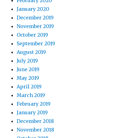
February 2020
January 2020
December 2019
November 2019
October 2019
September 2019
August 2019
July 2019
June 2019
May 2019
April 2019
March 2019
February 2019
January 2019
December 2018
November 2018