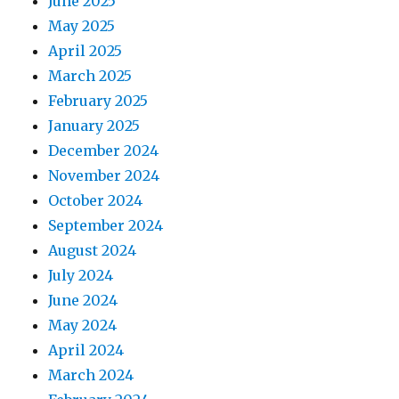
June 2025
May 2025
April 2025
March 2025
February 2025
January 2025
December 2024
November 2024
October 2024
September 2024
August 2024
July 2024
June 2024
May 2024
April 2024
March 2024