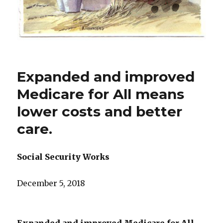
Expanded and improved
Medicare for All means
lower costs and better
care.
Social Security Works
December 5, 2018