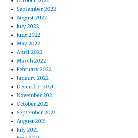
October 2022
September 2022
August 2022
July 2022
June 2022
May 2022
April 2022
March 2022
February 2022
January 2022
December 2021
November 2021
October 2021
September 2021
August 2021
July 2021