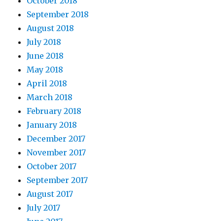
October 2018
September 2018
August 2018
July 2018
June 2018
May 2018
April 2018
March 2018
February 2018
January 2018
December 2017
November 2017
October 2017
September 2017
August 2017
July 2017