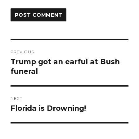
Post
PREVIOUS
navigation
Trump got an earful at Bush
Previous
post:
funeral
NEXT
Florida is Drowning!
Next
post: