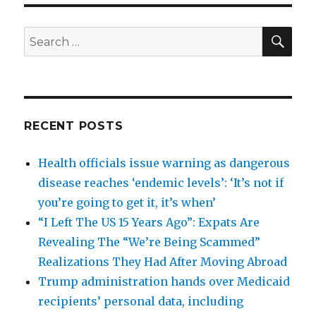
SEA
Search
for:
RECENT POSTS
Health officials issue warning as dangerous
disease reaches ‘endemic levels’: ‘It’s not if
you’re going to get it, it’s when’
“I Left The US 15 Years Ago”: Expats Are
Revealing The “We’re Being Scammed”
Realizations They Had After Moving Abroad
Trump administration hands over Medicaid
recipients’ personal data, including