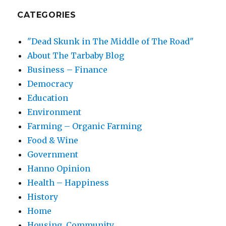
CATEGORIES
"Dead Skunk in The Middle of The Road"
About The Tarbaby Blog
Business – Finance
Democracy
Education
Environment
Farming – Organic Farming
Food & Wine
Government
Hanno Opinion
Health – Happiness
History
Home
Housing, Community