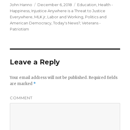
Author
Posted
Categories
John Hanno
December 6, 2018
Education
,
Health -
on
Happiness
,
Injustice Anywhere is a Threat to Justice
Everywhere, MLK jr
,
Labor and Working
,
Politics and
American Democracy
,
Today's News?
,
Veterans -
Patriotism
Leave a Reply
Your email address will not be published.
Required fields
are marked
*
COMMENT