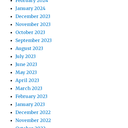
February 2024
January 2024
December 2023
November 2023
October 2023
September 2023
August 2023
July 2023
June 2023
May 2023
April 2023
March 2023
February 2023
January 2023
December 2022
November 2022