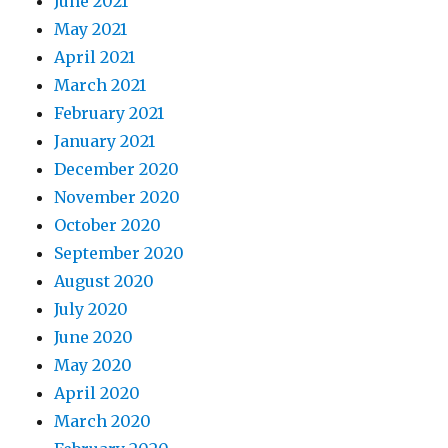
June 2021
May 2021
April 2021
March 2021
February 2021
January 2021
December 2020
November 2020
October 2020
September 2020
August 2020
July 2020
June 2020
May 2020
April 2020
March 2020