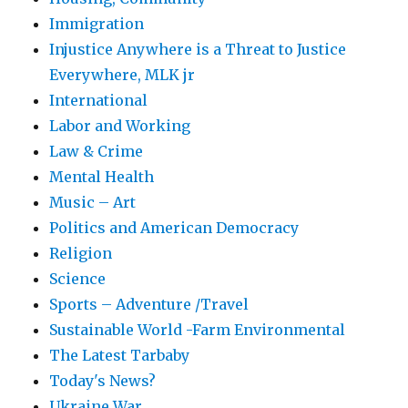
Immigration
Injustice Anywhere is a Threat to Justice
Everywhere, MLK jr
International
Labor and Working
Law & Crime
Mental Health
Music – Art
Politics and American Democracy
Religion
Science
Sports – Adventure /Travel
Sustainable World -Farm Environmental
The Latest Tarbaby
Today's News?
Ukraine War