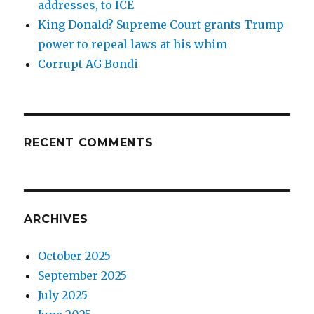
addresses, to ICE
King Donald? Supreme Court grants Trump
power to repeal laws at his whim
Corrupt AG Bondi
RECENT COMMENTS
ARCHIVES
October 2025
September 2025
July 2025