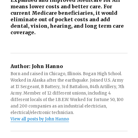
Expanded and improved Medicare for All
means lower costs and better care. For
current Medicare beneficiaries, it would
eliminate out of pocket costs and add
dental, vision, hearing, and long term care
coverage.
Author:
John Hanno
Born and raised in Chicago, Illinois. Bogan High School.
Worked in Alaska after the earthquake. Joined U.S. Army
at 17. Sergeant, B Battery, 3rd Battalion, 84th Artillery, 7th
Army. Member of 12 different unions, including 4
different locals of the I.B.E.W. Worked for fortune 50, 100
and 200 companies as an industrial electrician,
electrical/electronic technician.
View all posts by John Hanno