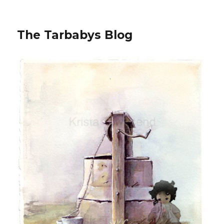
The Tarbabys Blog