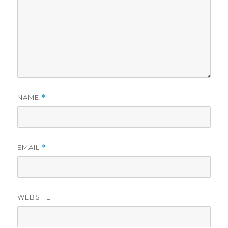
NAME
*
EMAIL
*
WEBSITE