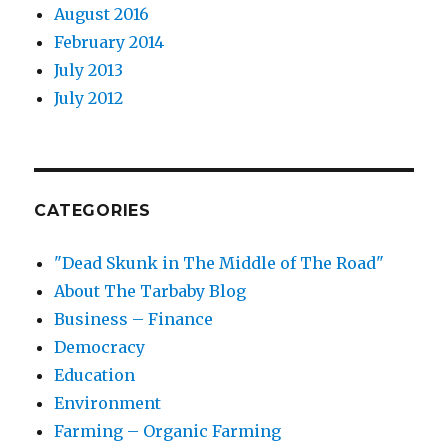
August 2016
February 2014
July 2013
July 2012
CATEGORIES
"Dead Skunk in The Middle of The Road"
About The Tarbaby Blog
Business – Finance
Democracy
Education
Environment
Farming – Organic Farming