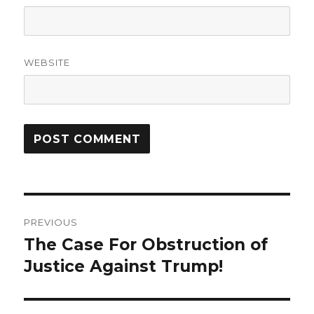
WEBSITE
Post
PREVIOUS
navigation
The Case For Obstruction of
Previous
post:
Justice Against Trump!