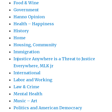
Food & Wine
Government
Hanno Opinion
Health – Happiness
History
Home
Housing, Community
Immigration
Injustice Anywhere is a Threat to Justice
Everywhere, MLK jr
International
Labor and Working
Law & Crime
Mental Health
Music – Art
Politics and American Democracy