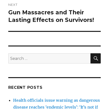
NEXT
Gun Massacres and Their
Next
post:
Lasting Effects on Survivors!
SEA
Search
for:
RECENT POSTS
Health officials issue warning as dangerous
disease reaches ‘endemic levels’: ‘It’s not if