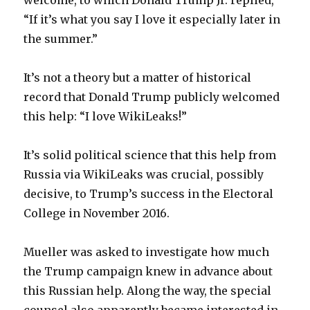
welcome, to which Donald Trump Jr. replied,
“If it’s what you say I love it especially later in
the summer.”
It’s not a theory but a matter of historical
record that Donald Trump publicly welcomed
this help: “I love WikiLeaks!”
It’s solid political science that this help from
Russia via WikiLeaks was crucial, possibly
decisive, to Trump’s success in the Electoral
College in November 2016.
Mueller was asked to investigate how much
the Trump campaign knew in advance about
this Russian help. Along the way, the special