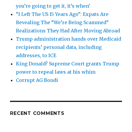
you’re going to get it, it’s when’
“I Left The US 15 Years Ago”: Expats Are
Revealing The “We’re Being Scammed”
Realizations They Had After Moving Abroad
Trump administration hands over Medicaid
recipients’ personal data, including
addresses, to ICE
King Donald? Supreme Court grants Trump
power to repeal laws at his whim
Corrupt AG Bondi
RECENT COMMENTS