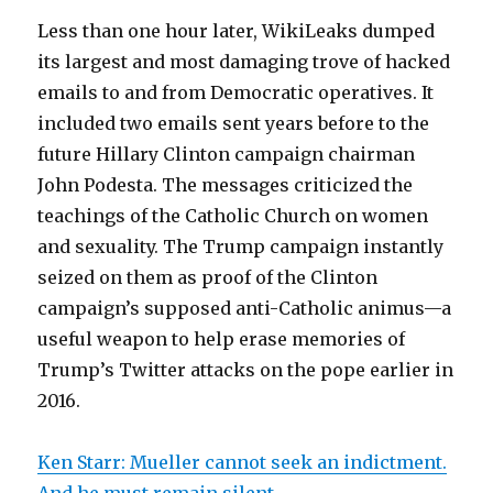
Less than one hour later, WikiLeaks dumped
its largest and most damaging trove of hacked
emails to and from Democratic operatives. It
included two emails sent years before to the
future Hillary Clinton campaign chairman
John Podesta. The messages criticized the
teachings of the Catholic Church on women
and sexuality. The Trump campaign instantly
seized on them as proof of the Clinton
campaign’s supposed anti-Catholic animus—a
useful weapon to help erase memories of
Trump’s Twitter attacks on the pope earlier in
2016.
Ken Starr: Mueller cannot seek an indictment.