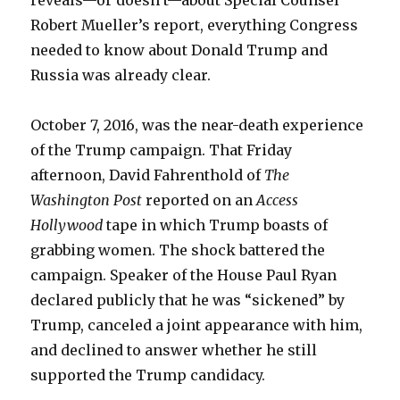
reveals—or doesn’t—about Special Counsel
Robert Mueller’s report, everything Congress
needed to know about Donald Trump and
Russia was already clear.
October 7, 2016, was the near-death experience
of the Trump campaign. That Friday
afternoon, David Fahrenthold of
The
Washington Post
reported on an
Access
Hollywood
tape in which Trump boasts of
grabbing women. The shock battered the
campaign. Speaker of the House Paul Ryan
declared publicly that he was “sickened” by
Trump, canceled a joint appearance with him,
and declined to answer whether he still
supported the Trump candidacy.