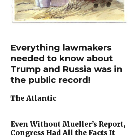
Everything lawmakers
needed to know about
Trump and Russia was in
the public record!
The Atlantic
Even Without Mueller’s Report,
Congress Had All the Facts It