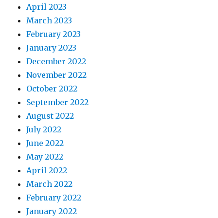
April 2023
March 2023
February 2023
January 2023
December 2022
November 2022
October 2022
September 2022
August 2022
July 2022
June 2022
May 2022
April 2022
March 2022
February 2022
January 2022