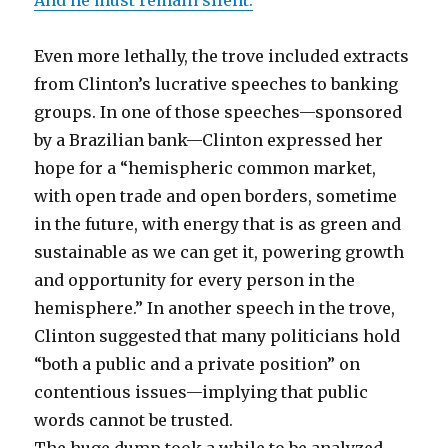
And he must remain silent.
Even more lethally, the trove included extracts
from Clinton’s lucrative speeches to banking
groups. In one of those speeches—sponsored
by a Brazilian bank—Clinton expressed her
hope for a “hemispheric common market,
with open trade and open borders, sometime
in the future, with energy that is as green and
sustainable as we can get it, powering growth
and opportunity for every person in the
hemisphere.” In another speech in the trove,
Clinton suggested that many politicians hold
“both a public and a private position” on
contentious issues—implying that public
words cannot be trusted.