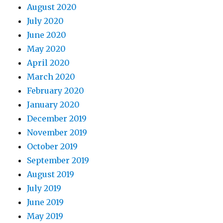
August 2020
July 2020
June 2020
May 2020
April 2020
March 2020
February 2020
January 2020
December 2019
November 2019
October 2019
September 2019
August 2019
July 2019
June 2019
May 2019