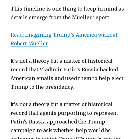
This timeline is one thing to keep in mind as
details emerge from the Mueller report.
Read: Imagining Trump’s America without
Robert Mueller
It’s not a theory but a matter of historical
record that Vladimir Putin’s Russia hacked
American emails and used them to help elect
Trump to the presidency.
It’s not a theory but a matter of historical
record that agents purporting to represent
Putin’s Russia approached the Trump
campaign to ask whether help would be