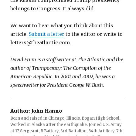
the Russia-compromised Trump presidency
belongs to Congress. It always did.
We want to hear what you think about this
article.
Submit a letter
to the editor or write to
letters@theatlantic.com.
David Frum is a staff writer at
The Atlantic
and the
author of Trumpocracy: The Corruption of the
American Republic. In 2001 and 2002, he was a
speechwriter for President George W. Bush.
Author:
John Hanno
Born and raised in Chicago, Illinois. Bogan High School.
Worked in Alaska after the earthquake. Joined U.S. Army
at 17. Sergeant, B Battery, 3rd Battalion, 84th Artillery, 7th