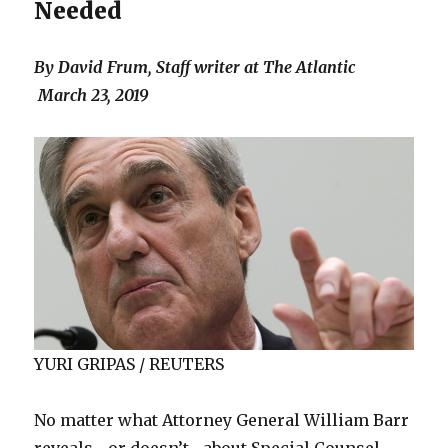
Needed
By David Frum, Staff writer at
The Atlantic
March 23, 2019
YURI GRIPAS / REUTERS
No matter what Attorney General William Barr