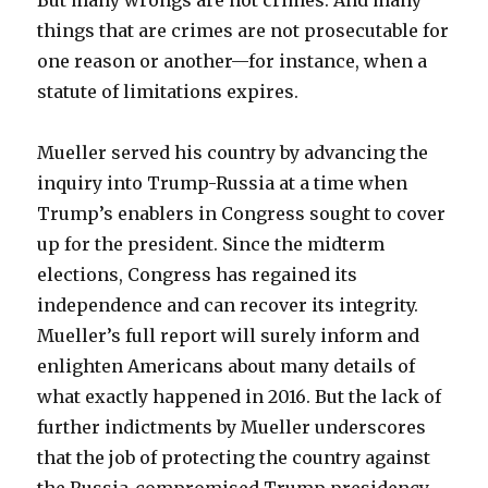
But many wrongs are not crimes. And many
things that are crimes are not prosecutable for
one reason or another—for instance, when a
statute of limitations expires.
Mueller served his country by advancing the
inquiry into Trump-Russia at a time when
Trump’s enablers in Congress sought to cover
up for the president. Since the midterm
elections, Congress has regained its
independence and can recover its integrity.
Mueller’s full report will surely inform and
enlighten Americans about many details of
what exactly happened in 2016. But the lack of
further indictments by Mueller underscores
that the job of protecting the country against