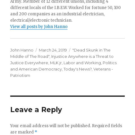
Army. Member of 12 different unions, including 4
different locals of the I.B.E.W. Worked for fortune 50, 100
and 200 companies as an industrial electrician,
electrical/electronic technician.
View all posts by John Hanno
Author
Posted
Categories
John Hanno
March 24, 2019
"Dead Skunk in The
on
Middle of The Road"
,
Injustice Anywhere is a Threat to
Justice Everywhere, MLK jr
,
Labor and Working
,
Politics
and American Democracy
,
Today's News?
,
Veterans -
Patriotism
Leave a Reply
Your email address will not be published.
Required fields
are marked
*