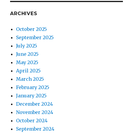
ARCHIVES
October 2025
September 2025
July 2025
June 2025
May 2025
April 2025
March 2025
February 2025
January 2025
December 2024
November 2024
October 2024
September 2024