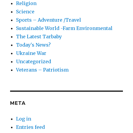
Religion
Science
Sports – Adventure /Travel
Sustainable World -Farm Environmental
The Latest Tarbaby
Today's News?
Ukraine War
Uncategorized
Veterans – Patriotism
META
Log in
Entries feed