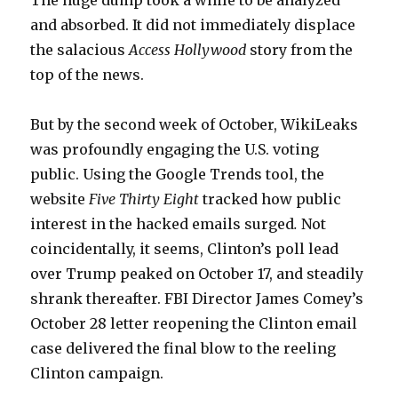
The huge dump took a while to be analyzed
and absorbed. It did not immediately displace
the salacious
Access Hollywood
story from the
top of the news.
But by the second week of October, WikiLeaks
was profoundly engaging the U.S. voting
public. Using the Google Trends tool, the
website
Five Thirty Eight
tracked how public
interest in the hacked emails surged
.
Not
coincidentally, it seems, Clinton’s poll lead
over Trump peaked on October 17, and steadily
shrank thereafter. FBI Director James Comey’s
October 28 letter reopening the Clinton email
case delivered the final blow to the reeling
Clinton campaign.