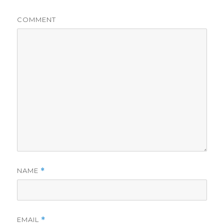
COMMENT
NAME
*
EMAIL
*