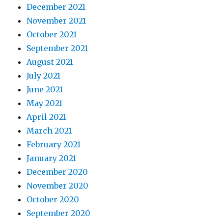
December 2021
November 2021
October 2021
September 2021
August 2021
July 2021
June 2021
May 2021
April 2021
March 2021
February 2021
January 2021
December 2020
November 2020
October 2020
September 2020