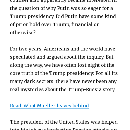
counsel also apparently became interested in
the question of why Putin was so eager for a
Trump presidency. Did Putin have some kind
of prior hold over Trump, financial or
otherwise?
For two years, Americans and the world have
speculated and argued about the inquiry. But
along the way, we have often lost sight of the
core truth of the Trump presidency: For all its
many dark secrets, there have never been any
real mysteries about the Trump-Russia story.
Read: What Mueller leaves behind
The president of the United States was helped