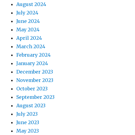
August 2024
July 2024
June 2024
May 2024
April 2024
March 2024
February 2024
January 2024
December 2023
November 2023
October 2023
September 2023
August 2023
July 2023
June 2023
May 2023