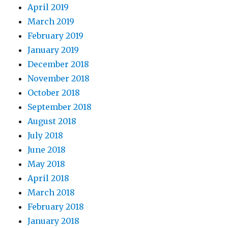
April 2019
March 2019
February 2019
January 2019
December 2018
November 2018
October 2018
September 2018
August 2018
July 2018
June 2018
May 2018
April 2018
March 2018
February 2018
January 2018