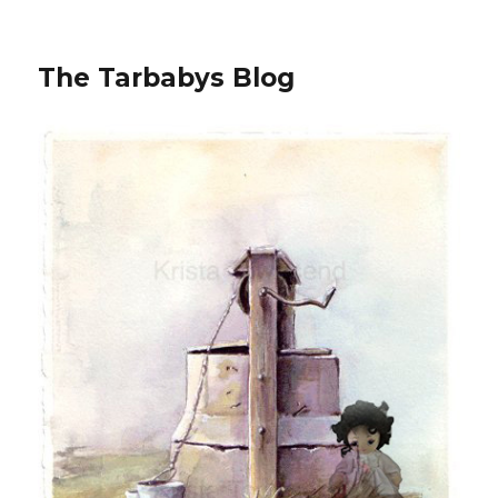
The Tarbabys Blog