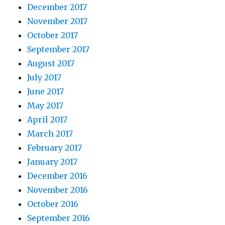
December 2017
November 2017
October 2017
September 2017
August 2017
July 2017
June 2017
May 2017
April 2017
March 2017
February 2017
January 2017
December 2016
November 2016
October 2016
September 2016