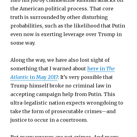
into his job by clandestine Russian attacks on
the American political process. That core
truth is surrounded by other disturbing
probabilities, such as the likelihood that Putin
even now is exerting leverage over Trump in
some way.
Along the way, we have also lost sight of
something that I warned about
here in
The
Atlantic
in May 2017
: It’s very possible that
Trump himself broke no criminal law in
accepting campaign help from Putin. This
ultra-legalistic nation expects wrongdoing to
take the form of prosecutable crimes—and
justice to occur in a courtroom.