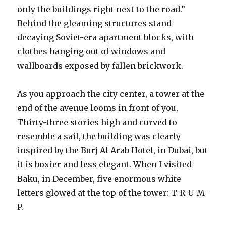
only the buildings right next to the road.”
Behind the gleaming structures stand
decaying Soviet-era apartment blocks, with
clothes hanging out of windows and
wallboards exposed by fallen brickwork.
As you approach the city center, a tower at the
end of the avenue looms in front of you.
Thirty-three stories high and curved to
resemble a sail, the building was clearly
inspired by the Burj Al Arab Hotel, in Dubai, but
it is boxier and less elegant. When I visited
Baku, in December, five enormous white
letters glowed at the top of the tower: T-R-U-M-
P.