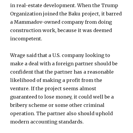
in real-estate development. When the Trump
Organization joined the Baku project, it barred
a Mammadov-owned company from doing
construction work, because it was deemed
incompetent.
Wrage said that a U.S. company looking to
make a deal with a foreign partner should be
confident that the partner has a reasonable
likelihood of making a profit from the
venture. If the project seems almost
guaranteed to lose money, it could well be a
bribery scheme or some other criminal
operation. The partner also should uphold
modern accounting standards.