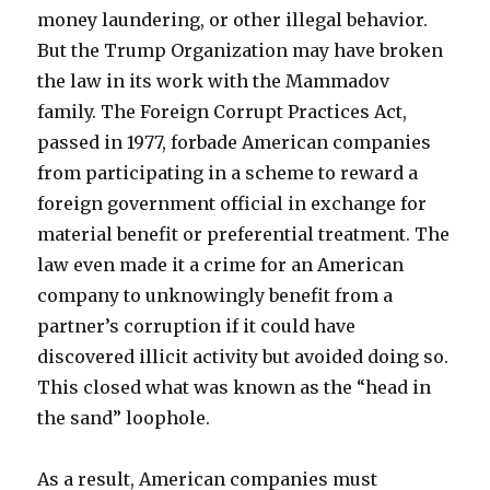
money laundering, or other illegal behavior.
But the Trump Organization may have broken
the law in its work with the Mammadov
family. The Foreign Corrupt Practices Act,
passed in 1977, forbade American companies
from participating in a scheme to reward a
foreign government official in exchange for
material benefit or preferential treatment. The
law even made it a crime for an American
company to unknowingly benefit from a
partner’s corruption if it could have
discovered illicit activity but avoided doing so.
This closed what was known as the “head in
the sand” loophole.
As a result, American companies must