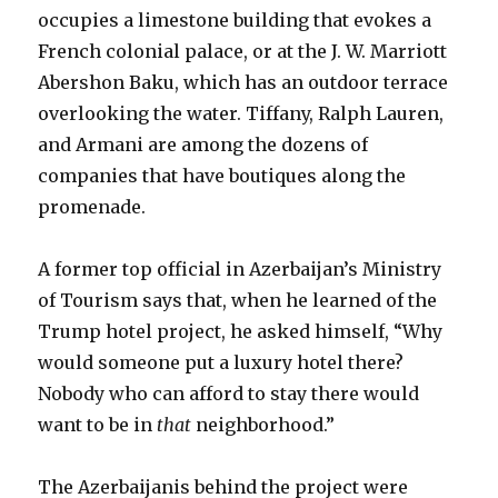
occupies a limestone building that evokes a
French colonial palace, or at the J. W. Marriott
Abershon Baku, which has an outdoor terrace
overlooking the water. Tiffany, Ralph Lauren,
and Armani are among the dozens of
companies that have boutiques along the
promenade.
A former top official in Azerbaijan’s Ministry
of Tourism says that, when he learned of the
Trump hotel project, he asked himself, “Why
would someone put a luxury hotel there?
Nobody who can afford to stay there would
want to be in
that
neighborhood.”
The Azerbaijanis behind the project were