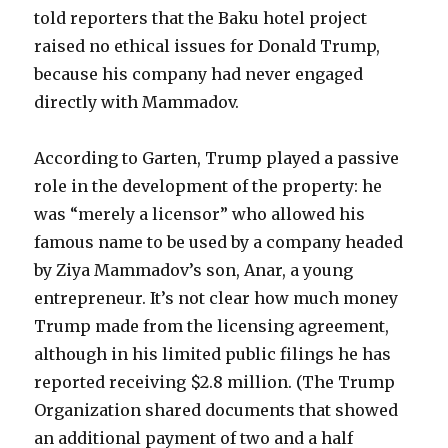
told reporters that the Baku hotel project
raised no ethical issues for Donald Trump,
because his company had never engaged
directly with Mammadov.
According to Garten, Trump played a passive
role in the development of the property: he
was “merely a licensor” who allowed his
famous name to be used by a company headed
by Ziya Mammadov’s son, Anar, a young
entrepreneur. It’s not clear how much money
Trump made from the licensing agreement,
although in his limited public filings he has
reported receiving $2.8 million. (The Trump
Organization shared documents that showed
an additional payment of two and a half