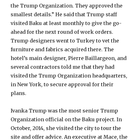
the Trump Organization. They approved the
smallest details.” He said that Trump staff
visited Baku at least monthly to give the go-
ahead for the next round of work orders.
Trump designers went to Turkey to vet the
furniture and fabrics acquired there. The
hotel’s main designer, Pierre Baillargeon, and
several contractors told me that they had
visited the Trump Organization headquarters,
in New York, to secure approval for their
plans.
Ivanka Trump was the most senior Trump
Organization official on the Baku project. In
October, 2014, she visited the city to tour the
site and offer advice. An executive at Mace, the