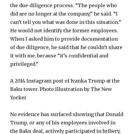
the due-diligence process. “The people who
did are no longer at the company,” he said. “I
can’t tell you what was done in this situation.”
He would not identify the former employees.
When I asked him to provide documentation
of due diligence, he said that he couldn’t share
it with me, because “it’s confidential and
privileged.”
A 2014 Instagram post of Ivanka Trump at the
Baku tower. Photo Illustration by The New
Yorker
No evidence has surfaced showing that Donald
Trump, or any of his employees involved in
the Baku deal, actively participated in bribery,