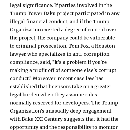
legal significance. If parties involved in the
Trump Tower Baku project participated in any
illegal financial conduct, and if the Trump
Organization exerted a degree of control over
the project, the company could be vulnerable
to criminal prosecution. Tom Fox, a Houston
lawyer who specializes in anti-corruption
compliance, said, “It’s a problem if you’re
making a profit off of someone else’s corrupt
conduct.” Moreover, recent case law has
established that licensors take on a greater
legal burden when they assume roles
normally reserved for developers. The Trump
Organization’s unusually deep engagement
with Baku XXI Century suggests that it had the
opportunity and the responsibility to monitor