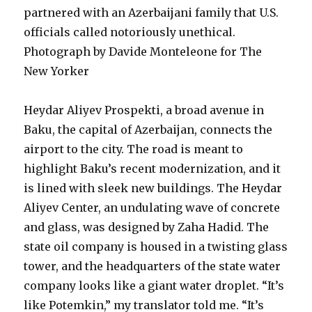
partnered with an Azerbaijani family that U.S.
officials called notoriously unethical.
Photograph by Davide Monteleone for The
New Yorker
Heydar Aliyev Prospekti, a broad avenue in
Baku, the capital of Azerbaijan, connects the
airport to the city. The road is meant to
highlight Baku’s recent modernization, and it
is lined with sleek new buildings. The Heydar
Aliyev Center, an undulating wave of concrete
and glass, was designed by Zaha Hadid. The
state oil company is housed in a twisting glass
tower, and the headquarters of the state water
company looks like a giant water droplet. “It’s
like Potemkin,” my translator told me. “It’s