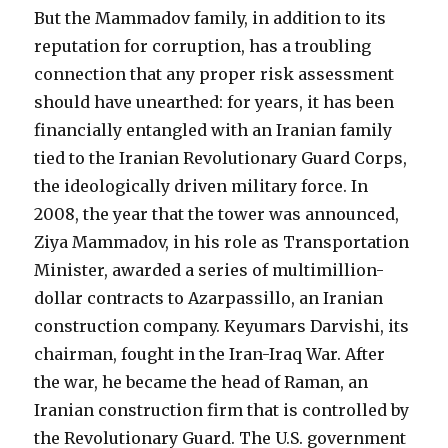
But the Mammadov family, in addition to its
reputation for corruption, has a troubling
connection that any proper risk assessment
should have unearthed: for years, it has been
financially entangled with an Iranian family
tied to the Iranian Revolutionary Guard Corps,
the ideologically driven military force. In
2008, the year that the tower was announced,
Ziya Mammadov, in his role as Transportation
Minister, awarded a series of multimillion-
dollar contracts to Azarpassillo, an Iranian
construction company. Keyumars Darvishi, its
chairman, fought in the Iran-Iraq War. After
the war, he became the head of Raman, an
Iranian construction firm that is controlled by
the Revolutionary Guard. The U.S. government