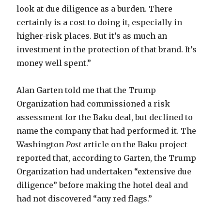
look at due diligence as a burden. There
certainly is a cost to doing it, especially in
higher-risk places. But it’s as much an
investment in the protection of that brand. It’s
money well spent.”
Alan Garten told me that the Trump
Organization had commissioned a risk
assessment for the Baku deal, but declined to
name the company that had performed it. The
Washington
Post
article on the Baku project
reported that, according to Garten, the Trump
Organization had undertaken “extensive due
diligence” before making the hotel deal and
had not discovered “any red flags.”