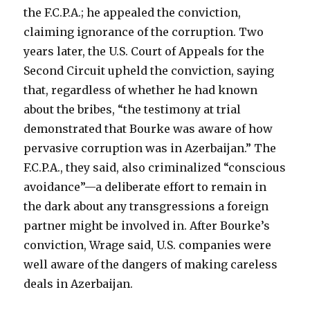
the F.C.P.A.; he appealed the conviction,
claiming ignorance of the corruption. Two
years later, the U.S. Court of Appeals for the
Second Circuit upheld the conviction, saying
that, regardless of whether he had known
about the bribes, “the testimony at trial
demonstrated that Bourke was aware of how
pervasive corruption was in Azerbaijan.” The
F.C.P.A., they said, also criminalized “conscious
avoidance”—a deliberate effort to remain in
the dark about any transgressions a foreign
partner might be involved in. After Bourke’s
conviction, Wrage said, U.S. companies were
well aware of the dangers of making careless
deals in Azerbaijan.