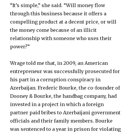
“It’s simple,” she said. “Will money flow
through this business because it offers a
compelling product at a decent price, or will
the money come because of an illicit
relationship with someone who uses their
power?”
Wrage told me that, in 2009, an American
entrepreneur was successfully prosecuted for
his part in a corruption conspiracy in
Azerbaijan. Frederic Bourke, the co-founder of
Dooney & Bourke, the handbag company, had
invested in a project in which a foreign
partner paid bribes to Azerbaijani government
officials and their family members. Bourke
was sentenced to a year in prison for violating