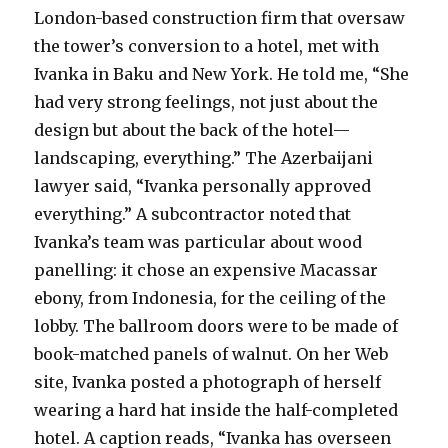
London-based construction firm that oversaw
the tower’s conversion to a hotel, met with
Ivanka in Baku and New York. He told me, “She
had very strong feelings, not just about the
design but about the back of the hotel—
landscaping, everything.” The Azerbaijani
lawyer said, “Ivanka personally approved
everything.” A subcontractor noted that
Ivanka’s team was particular about wood
panelling: it chose an expensive Macassar
ebony, from Indonesia, for the ceiling of the
lobby. The ballroom doors were to be made of
book-matched panels of walnut. On her Web
site, Ivanka posted a photograph of herself
wearing a hard hat inside the half-completed
hotel. A caption reads, “Ivanka has overseen