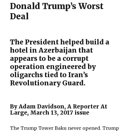
Donald Trump’s Worst
Deal
The President helped build a
hotel in Azerbaijan that
appears to be a corrupt
operation engineered by
oligarchs tied to Iran’s
Revolutionary Guard.
By Adam Davidson, A Reporter At
Large, March 13, 2017 issue
The Trump Tower Baku never opened. Trump