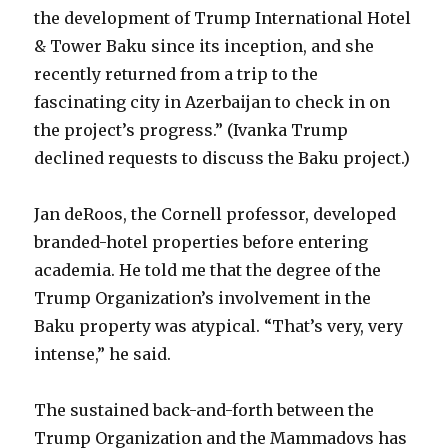
the development of Trump International Hotel
& Tower Baku since its inception, and she
recently returned from a trip to the
fascinating city in Azerbaijan to check in on
the project’s progress.” (Ivanka Trump
declined requests to discuss the Baku project.)
Jan deRoos, the Cornell professor, developed
branded-hotel properties before entering
academia. He told me that the degree of the
Trump Organization’s involvement in the
Baku property was atypical. “That’s very, very
intense,” he said.
The sustained back-and-forth between the
Trump Organization and the Mammadovs has