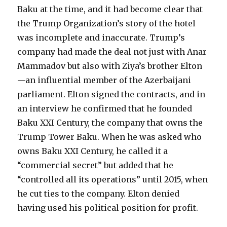
Baku at the time, and it had become clear that
the Trump Organization’s story of the hotel
was incomplete and inaccurate. Trump’s
company had made the deal not just with Anar
Mammadov but also with Ziya’s brother Elton
—an influential member of the Azerbaijani
parliament. Elton signed the contracts, and in
an interview he confirmed that he founded
Baku XXI Century, the company that owns the
Trump Tower Baku. When he was asked who
owns Baku XXI Century, he called it a
“commercial secret” but added that he
“controlled all its operations” until 2015, when
he cut ties to the company. Elton denied
having used his political position for profit.