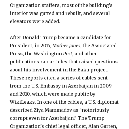
Organization staffers, most of the building’s
interior was gutted and rebuilt, and several
elevators were added.
After Donald Trump became a candidate for
President, in 2015,
Mother Jones
, the Associated
Press, the Washington
Post
, and other
publications ran articles that raised questions
about his involvement in the Baku project.
These reports cited a series of cables sent
from the U.S. Embassy in Azerbaijan in 2009
and 2010, which were made public by
WikiLeaks. In one of the cables, a U.S. diplomat
described Ziya Mammadov as “notoriously
corrupt even for Azerbaijan.” The Trump
Organization’s chief legal officer, Alan Garten,