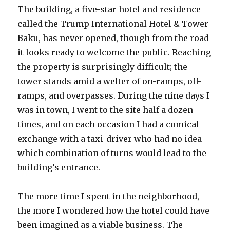
The building, a five-star hotel and residence
called the Trump International Hotel & Tower
Baku, has never opened, though from the road
it looks ready to welcome the public. Reaching
the property is surprisingly difficult; the
tower stands amid a welter of on-ramps, off-
ramps, and overpasses. During the nine days I
was in town, I went to the site half a dozen
times, and on each occasion I had a comical
exchange with a taxi-driver who had no idea
which combination of turns would lead to the
building’s entrance.
The more time I spent in the neighborhood,
the more I wondered how the hotel could have
been imagined as a viable business. The