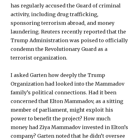
has regularly accused the Guard of criminal
activity, including drug trafficking,
sponsoring terrorism abroad, and money
laundering. Reuters recently reported that the
Trump Administration was poised to officially
condemn the Revolutionary Guard as a
terrorist organization.
I asked Garten how deeply the Trump
Organization had looked into the Mammadov
family’s political connections. Had it been
concerned that Elton Mammadov, as a sitting
member of parliament, might exploit his
power to benefit the project? How much
money had Ziya Mammadov invested in Elton’s
company? Garten noted that he didn’t oversee