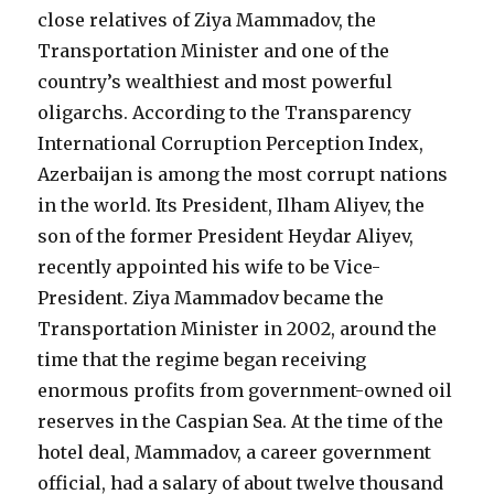
close relatives of Ziya Mammadov, the
Transportation Minister and one of the
country’s wealthiest and most powerful
oligarchs. According to the Transparency
International Corruption Perception Index,
Azerbaijan is among the most corrupt nations
in the world. Its President, Ilham Aliyev, the
son of the former President Heydar Aliyev,
recently appointed his wife to be Vice-
President. Ziya Mammadov became the
Transportation Minister in 2002, around the
time that the regime began receiving
enormous profits from government-owned oil
reserves in the Caspian Sea. At the time of the
hotel deal, Mammadov, a career government
official, had a salary of about twelve thousand