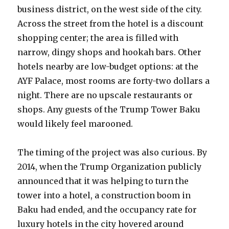
business district, on the west side of the city.
Across the street from the hotel is a discount
shopping center; the area is filled with
narrow, dingy shops and hookah bars. Other
hotels nearby are low-budget options: at the
AYF Palace, most rooms are forty-two dollars a
night. There are no upscale restaurants or
shops. Any guests of the Trump Tower Baku
would likely feel marooned.
The timing of the project was also curious. By
2014, when the Trump Organization publicly
announced that it was helping to turn the
tower into a hotel, a construction boom in
Baku had ended, and the occupancy rate for
luxury hotels in the city hovered around