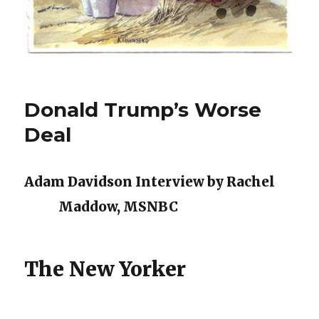
Donald Trump’s Worse
Deal
Adam Davidson Interview by Rachel
Maddow, MSNBC
The New Yorker