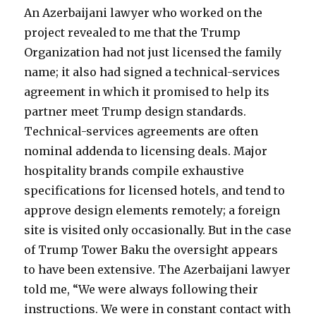
An Azerbaijani lawyer who worked on the
project revealed to me that the Trump
Organization had not just licensed the family
name; it also had signed a technical-services
agreement in which it promised to help its
partner meet Trump design standards.
Technical-services agreements are often
nominal addenda to licensing deals. Major
hospitality brands compile exhaustive
specifications for licensed hotels, and tend to
approve design elements remotely; a foreign
site is visited only occasionally. But in the case
of Trump Tower Baku the oversight appears
to have been extensive. The Azerbaijani lawyer
told me, “We were always following their
instructions. We were in constant contact with