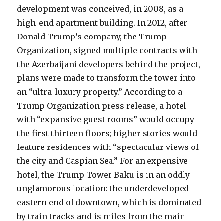
development was conceived, in 2008, as a
high-end apartment building. In 2012, after
Donald Trump’s company, the Trump
Organization, signed multiple contracts with
the Azerbaijani developers behind the project,
plans were made to transform the tower into
an “ultra-luxury property.” According to a
Trump Organization press release, a hotel
with “expansive guest rooms” would occupy
the first thirteen floors; higher stories would
feature residences with “spectacular views of
the city and Caspian Sea.” For an expensive
hotel, the Trump Tower Baku is in an oddly
unglamorous location: the underdeveloped
eastern end of downtown, which is dominated
by train tracks and is miles from the main