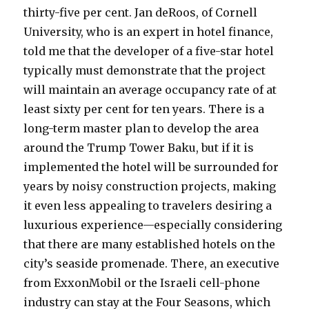
thirty-five per cent. Jan deRoos, of Cornell
University, who is an expert in hotel finance,
told me that the developer of a five-star hotel
typically must demonstrate that the project
will maintain an average occupancy rate of at
least sixty per cent for ten years. There is a
long-term master plan to develop the area
around the Trump Tower Baku, but if it is
implemented the hotel will be surrounded for
years by noisy construction projects, making
it even less appealing to travelers desiring a
luxurious experience—especially considering
that there are many established hotels on the
city’s seaside promenade. There, an executive
from ExxonMobil or the Israeli cell-phone
industry can stay at the Four Seasons, which