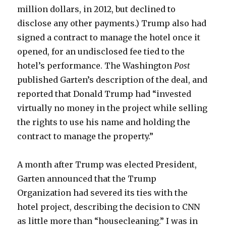
million dollars, in 2012, but declined to
disclose any other payments.) Trump also had
signed a contract to manage the hotel once it
opened, for an undisclosed fee tied to the
hotel’s performance. The Washington
Post
published Garten’s description of the deal, and
reported that Donald Trump had “invested
virtually no money in the project while selling
the rights to use his name and holding the
contract to manage the property.”
A month after Trump was elected President,
Garten announced that the Trump
Organization had severed its ties with the
hotel project, describing the decision to CNN
as little more than “housecleaning.” I was in