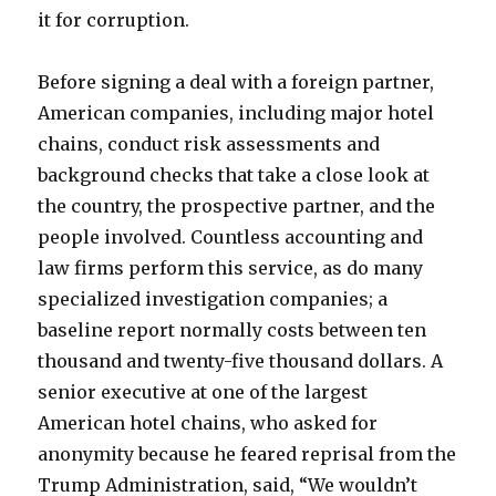
it for corruption.
Before signing a deal with a foreign partner,
American companies, including major hotel
chains, conduct risk assessments and
background checks that take a close look at
the country, the prospective partner, and the
people involved. Countless accounting and
law firms perform this service, as do many
specialized investigation companies; a
baseline report normally costs between ten
thousand and twenty-five thousand dollars. A
senior executive at one of the largest
American hotel chains, who asked for
anonymity because he feared reprisal from the
Trump Administration, said, “We wouldn’t