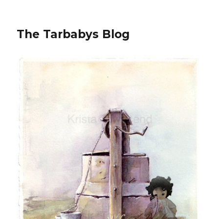
The Tarbabys Blog