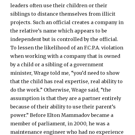
leaders often use their children or their
siblings to distance themselves from illicit
projects. Such an official creates a company in
the relative’s name which appears to be
independent but is controlled by the official.
To lessen the likelihood of an F.C.P.A. violation
when working with a company that is owned
by a child or a sibling of a government
minister, Wrage told me, “you’d need to show
that the child has real expertise, real ability to
do the work.” Otherwise, Wrage said, “the
assumption is that they are a partner entirely
because of their ability to use their parent’s
power.” Before Elton Mammadov became a
member of parliament, in 2000, he was a
maintenance engineer who had no experience