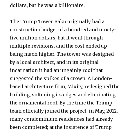
dollars, but he was a billionaire.
The Trump Tower Baku originally had a
construction budget of a hundred and ninety-
five million dollars, but it went through
multiple revisions, and the cost ended up
being much higher. The tower was designed
by a local architect, and in its original
incarnation it had an ungainly roof that
suggested the spikes of a crown. A London-
based architecture firm, Mixity, redesigned the
building, softening its edges and eliminating
the ornamental roof. By the time the Trump
team officially joined the project, in May, 2012,
many condominium residences had already
been completed; at the insistence of Trump