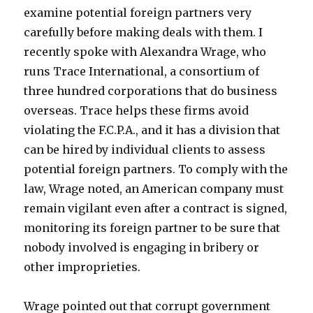
examine potential foreign partners very
carefully before making deals with them. I
recently spoke with Alexandra Wrage, who
runs Trace International, a consortium of
three hundred corporations that do business
overseas. Trace helps these firms avoid
violating the F.C.P.A., and it has a division that
can be hired by individual clients to assess
potential foreign partners. To comply with the
law, Wrage noted, an American company must
remain vigilant even after a contract is signed,
monitoring its foreign partner to be sure that
nobody involved is engaging in bribery or
other improprieties.
Wrage pointed out that corrupt government