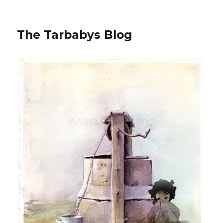
The Tarbabys Blog