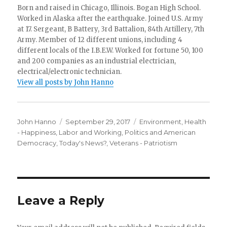
Born and raised in Chicago, Illinois. Bogan High School.
Worked in Alaska after the earthquake. Joined U.S. Army
at 17. Sergeant, B Battery, 3rd Battalion, 84th Artillery, 7th
Army. Member of 12 different unions, including 4
different locals of the I.B.E.W. Worked for fortune 50, 100
and 200 companies as an industrial electrician,
electrical/electronic technician.
View all posts by John Hanno
Author
Posted
Categories
John Hanno
September 29, 2017
Environment
,
Health
on
- Happiness
,
Labor and Working
,
Politics and American
Democracy
,
Today's News?
,
Veterans - Patriotism
Leave a Reply