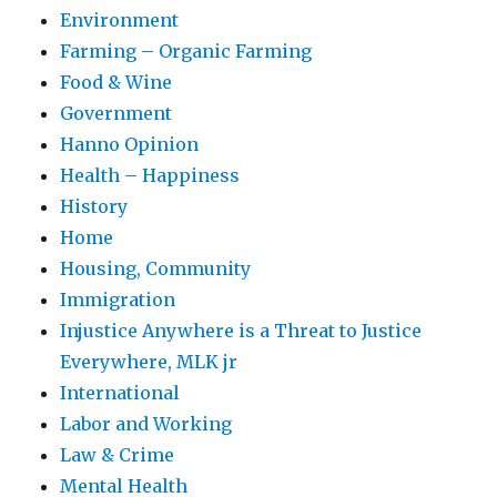
Environment
Farming – Organic Farming
Food & Wine
Government
Hanno Opinion
Health – Happiness
History
Home
Housing, Community
Immigration
Injustice Anywhere is a Threat to Justice
Everywhere, MLK jr
International
Labor and Working
Law & Crime
Mental Health