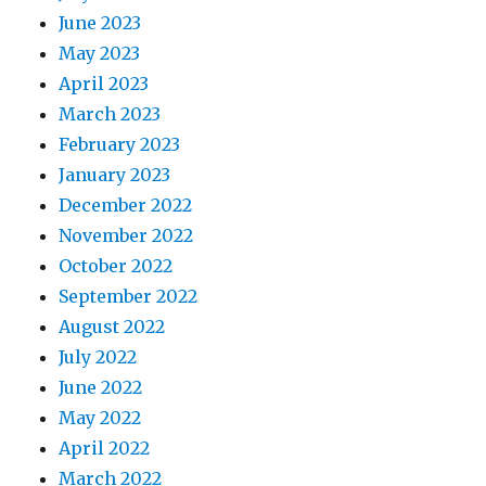
June 2023
May 2023
April 2023
March 2023
February 2023
January 2023
December 2022
November 2022
October 2022
September 2022
August 2022
July 2022
June 2022
May 2022
April 2022
March 2022