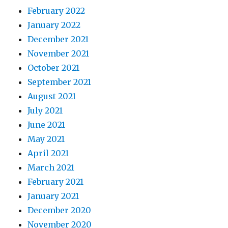
February 2022
January 2022
December 2021
November 2021
October 2021
September 2021
August 2021
July 2021
June 2021
May 2021
April 2021
March 2021
February 2021
January 2021
December 2020
November 2020