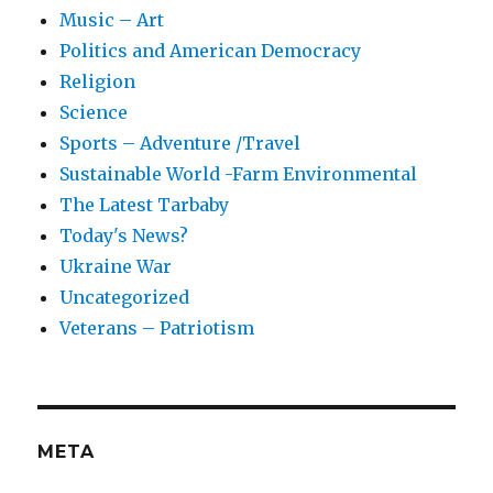
Music – Art
Politics and American Democracy
Religion
Science
Sports – Adventure /Travel
Sustainable World -Farm Environmental
The Latest Tarbaby
Today's News?
Ukraine War
Uncategorized
Veterans – Patriotism
META