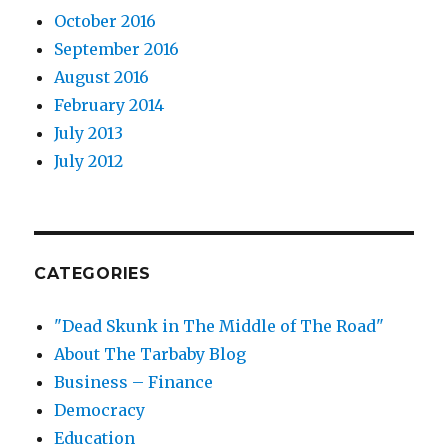
October 2016
September 2016
August 2016
February 2014
July 2013
July 2012
CATEGORIES
"Dead Skunk in The Middle of The Road"
About The Tarbaby Blog
Business – Finance
Democracy
Education