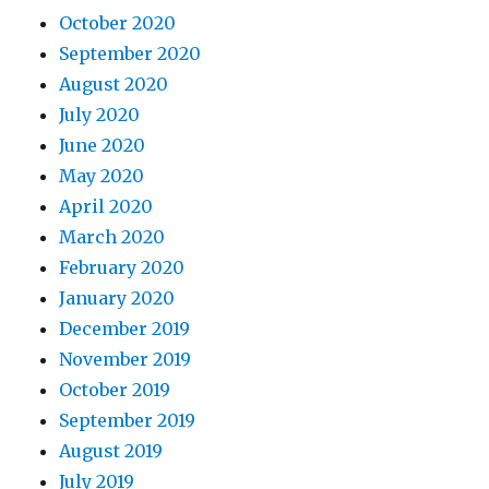
October 2020
September 2020
August 2020
July 2020
June 2020
May 2020
April 2020
March 2020
February 2020
January 2020
December 2019
November 2019
October 2019
September 2019
August 2019
July 2019