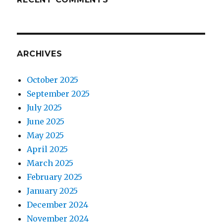
ARCHIVES
October 2025
September 2025
July 2025
June 2025
May 2025
April 2025
March 2025
February 2025
January 2025
December 2024
November 2024