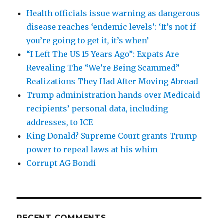
Health officials issue warning as dangerous
disease reaches ‘endemic levels’: ‘It’s not if
you’re going to get it, it’s when’
“I Left The US 15 Years Ago”: Expats Are
Revealing The “We’re Being Scammed”
Realizations They Had After Moving Abroad
Trump administration hands over Medicaid
recipients’ personal data, including
addresses, to ICE
King Donald? Supreme Court grants Trump
power to repeal laws at his whim
Corrupt AG Bondi
RECENT COMMENTS