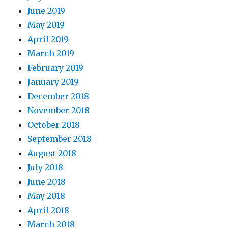
June 2019
May 2019
April 2019
March 2019
February 2019
January 2019
December 2018
November 2018
October 2018
September 2018
August 2018
July 2018
June 2018
May 2018
April 2018
March 2018