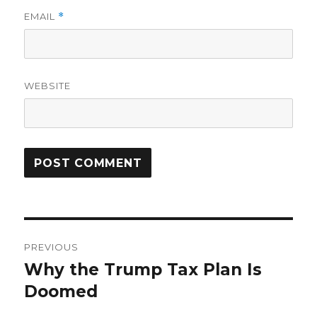
EMAIL
*
WEBSITE
Post
PREVIOUS
navigation
Why the Trump Tax Plan Is
Previous
post:
Doomed