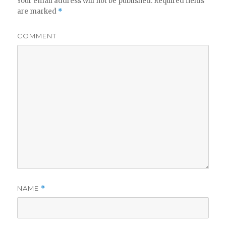
Your email address will not be published.
Required fields
are marked
*
COMMENT
NAME
*