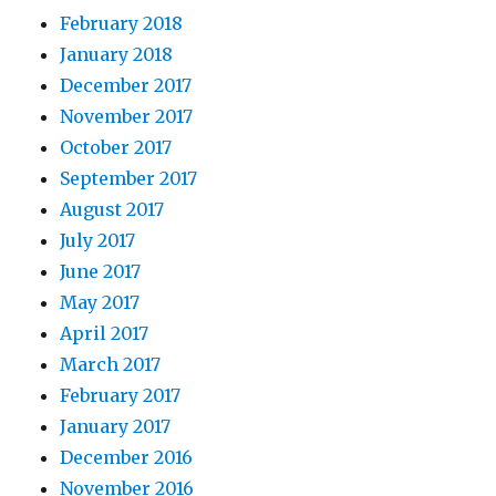
February 2018
January 2018
December 2017
November 2017
October 2017
September 2017
August 2017
July 2017
June 2017
May 2017
April 2017
March 2017
February 2017
January 2017
December 2016
November 2016