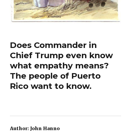
Does Commander in
Chief Trump even know
what empathy means?
The people of Puerto
Rico want to know.
Author:
John Hanno