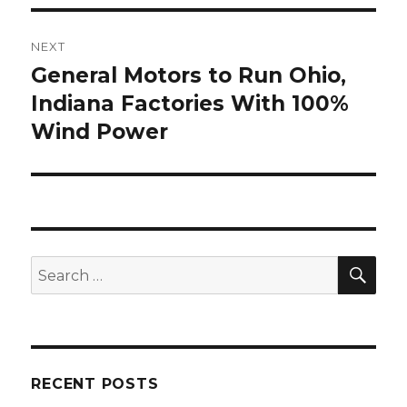
NEXT
General Motors to Run Ohio,
Next
post:
Indiana Factories With 100%
Wind Power
SEA
Search
for:
RECENT POSTS