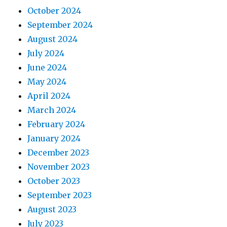
October 2024
September 2024
August 2024
July 2024
June 2024
May 2024
April 2024
March 2024
February 2024
January 2024
December 2023
November 2023
October 2023
September 2023
August 2023
July 2023