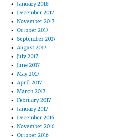
January 2018
December 2017
November 2017
October 2017
September 2017
August 2017
July 2017
June 2017
May 2017
April 2017
March 2017
February 2017
January 2017
December 2016
November 2016
October 2016