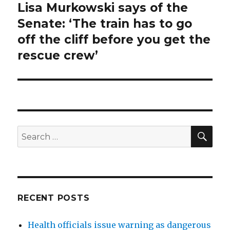
Lisa Murkowski says of the
Next
post:
Senate: ‘The train has to go
off the cliff before you get the
rescue crew’
SEA
Search
for:
RECENT POSTS
Health officials issue warning as dangerous