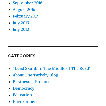
September 2016
August 2016
February 2014
July 2013
July 2012
CATEGORIES
"Dead Skunk in The Middle of The Road"
About The Tarbaby Blog
Business – Finance
Democracy
Education
Environment