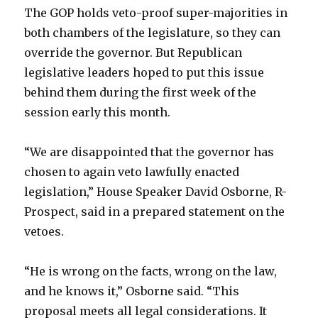
The GOP holds veto-proof super-majorities in
both chambers of the legislature, so they can
override the governor. But Republican
legislative leaders hoped to put this issue
behind them during the first week of the
session early this month.
“We are disappointed that the governor has
chosen to again veto lawfully enacted
legislation,” House Speaker David Osborne, R-
Prospect, said in a prepared statement on the
vetoes.
“He is wrong on the facts, wrong on the law,
and he knows it,” Osborne said. “This
proposal meets all legal considerations. It