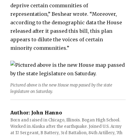
deprive certain communities of
representation,” Beshear wrote. “Moreover,
according to the demographic data the House
released after it passed this bill, this plan
appears to dilute the voices of certain
minority communities.”
Pictured above is the new House map passed by the state
legislature on Saturday.
Author:
John Hanno
Born and raised in Chicago, Illinois. Bogan High School.
Worked in Alaska after the earthquake. Joined U.S. Army
at 17. Sergeant, B Battery, 3rd Battalion, 84th Artillery, 7th