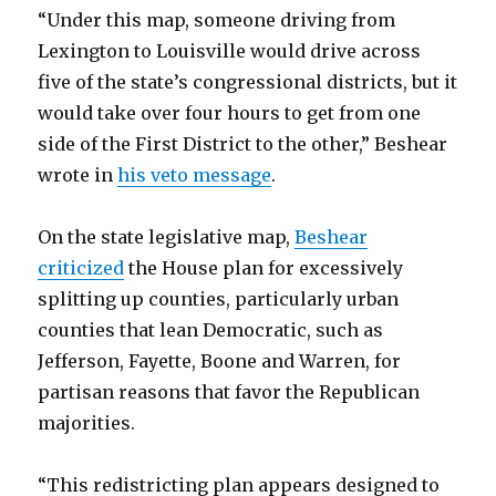
“Under this map, someone driving from
Lexington to Louisville would drive across
five of the state’s congressional districts, but it
would take over four hours to get from one
side of the First District to the other,” Beshear
wrote in
his veto message
.
On the state legislative map,
Beshear
criticized
the House plan for excessively
splitting up counties, particularly urban
counties that lean Democratic, such as
Jefferson, Fayette, Boone and Warren, for
partisan reasons that favor the Republican
majorities.
“This redistricting plan appears designed to