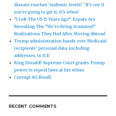
disease reaches ‘endemic levels’: ‘It’s not if
you’re going to get it, it’s when’
“I Left The US 15 Years Ago”: Expats Are
Revealing The “We’re Being Scammed”
Realizations They Had After Moving Abroad
Trump administration hands over Medicaid
recipients’ personal data, including
addresses, to ICE
King Donald? Supreme Court grants Trump
power to repeal laws at his whim
Corrupt AG Bondi
RECENT COMMENTS