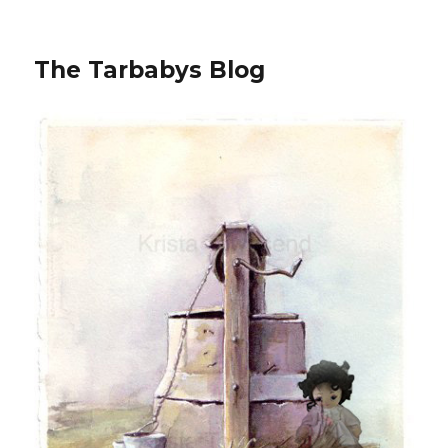
The Tarbabys Blog