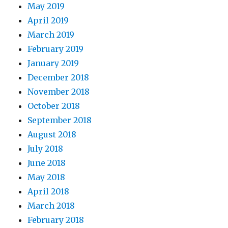
May 2019
April 2019
March 2019
February 2019
January 2019
December 2018
November 2018
October 2018
September 2018
August 2018
July 2018
June 2018
May 2018
April 2018
March 2018
February 2018