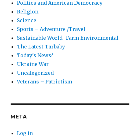
Politics and American Democracy
Religion
Science
Sports – Adventure /Travel
Sustainable World -Farm Environmental
The Latest Tarbaby
Today's News?
Ukraine War
Uncategorized
Veterans – Patriotism
META
Log in