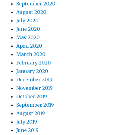
September 2020
August 2020
July 2020
June 2020
May 2020
April 2020
March 2020
February 2020
January 2020
December 2019
November 2019
October 2019
September 2019
August 2019
July 2019
June 2019