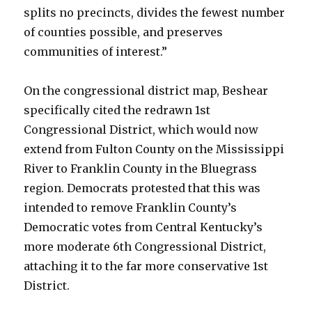
splits no precincts, divides the fewest number
of counties possible, and preserves
communities of interest.”
On the congressional district map, Beshear
specifically cited the redrawn 1st
Congressional District, which would now
extend from Fulton County on the Mississippi
River to Franklin County in the Bluegrass
region. Democrats protested that this was
intended to remove Franklin County’s
Democratic votes from Central Kentucky’s
more moderate 6th Congressional District,
attaching it to the far more conservative 1st
District.