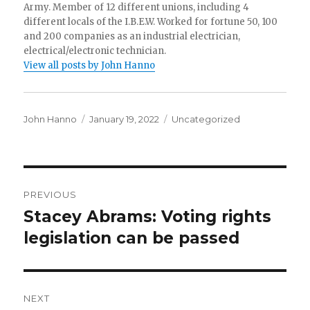
Army. Member of 12 different unions, including 4
different locals of the I.B.E.W. Worked for fortune 50, 100
and 200 companies as an industrial electrician,
electrical/electronic technician.
View all posts by John Hanno
Author
Posted
Categories
John Hanno
January 19, 2022
Uncategorized
on
Post
PREVIOUS
navigation
Stacey Abrams: Voting rights
Previous
post:
legislation can be passed
NEXT