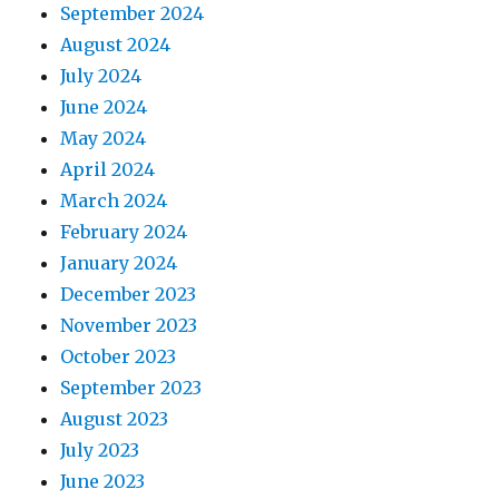
September 2024
August 2024
July 2024
June 2024
May 2024
April 2024
March 2024
February 2024
January 2024
December 2023
November 2023
October 2023
September 2023
August 2023
July 2023
June 2023