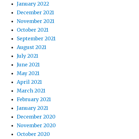
January 2022
December 2021
November 2021
October 2021
September 2021
August 2021
July 2021
June 2021
May 2021
April 2021
March 2021
February 2021
January 2021
December 2020
November 2020
October 2020