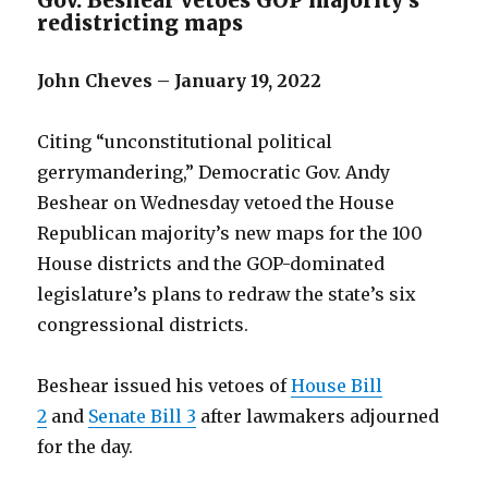
Gov. Beshear vetoes GOP majority’s
redistricting maps
John Cheves – January 19, 2022
Citing “unconstitutional political
gerrymandering,” Democratic Gov. Andy
Beshear on Wednesday vetoed the House
Republican majority’s new maps for the 100
House districts and the GOP-dominated
legislature’s plans to redraw the state’s six
congressional districts.
Beshear issued his vetoes of
House Bill
2
and
Senate Bill 3
after lawmakers adjourned
for the day.