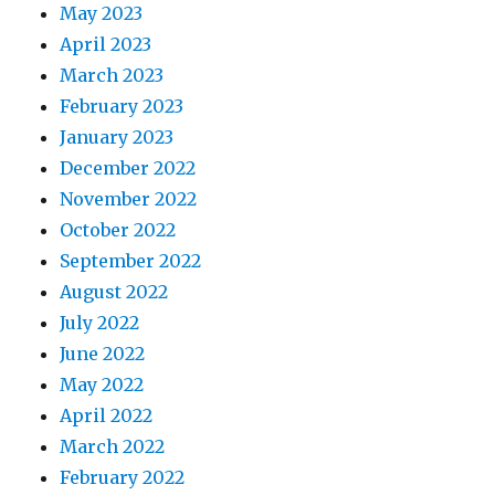
May 2023
April 2023
March 2023
February 2023
January 2023
December 2022
November 2022
October 2022
September 2022
August 2022
July 2022
June 2022
May 2022
April 2022
March 2022
February 2022