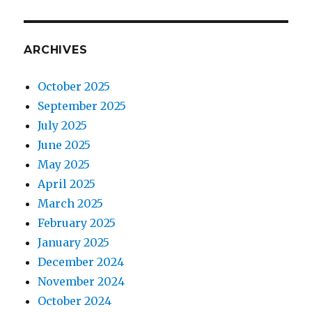
ARCHIVES
October 2025
September 2025
July 2025
June 2025
May 2025
April 2025
March 2025
February 2025
January 2025
December 2024
November 2024
October 2024