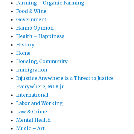
Farming – Organic Farming
Food & Wine
Government
Hanno Opinion
Health – Happiness
History
Home
Housing, Community
Immigration
Injustice Anywhere is a Threat to Justice
Everywhere, MLK jr
International
Labor and Working
Law & Crime
Mental Health
Music – Art