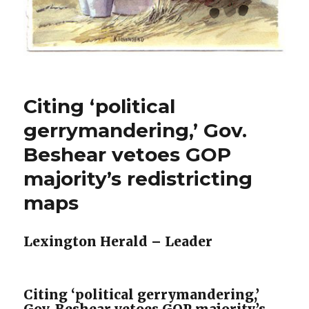
Citing ‘political
gerrymandering,’ Gov.
Beshear vetoes GOP
majority’s redistricting
maps
Lexington Herald – Leader
Citing ‘political gerrymandering,’