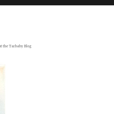
t the Tarbaby Blog