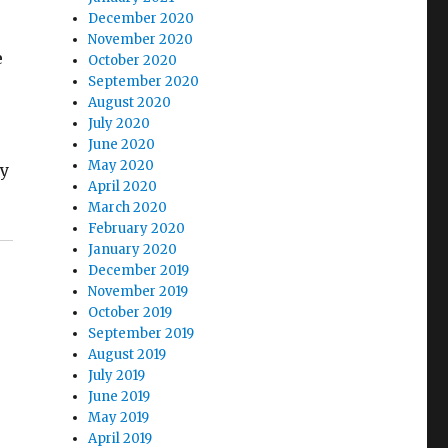
December 2020
November 2020
e
October 2020
September 2020
August 2020
July 2020
June 2020
May 2020
my
April 2020
March 2020
February 2020
January 2020
December 2019
November 2019
October 2019
September 2019
August 2019
July 2019
June 2019
May 2019
April 2019