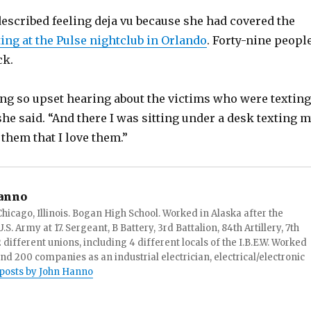
described feeling deja vu because she had covered the
ng at the Pulse nightclub in Orlando
. Forty-nine peopl
ck.
ng so upset hearing about the victims who were texting
 she said. “And there I was sitting under a desk texting 
 them that I love them.”
anno
hicago, Illinois. Bogan High School. Worked in Alaska after the
S. Army at 17. Sergeant, B Battery, 3rd Battalion, 84th Artillery, 7th
ifferent unions, including 4 different locals of the I.B.E.W. Worked
and 200 companies as an industrial electrician, electrical/electronic
 posts by John Hanno