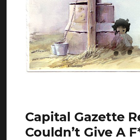
Capital Gazette R
Couldn’t Give A F