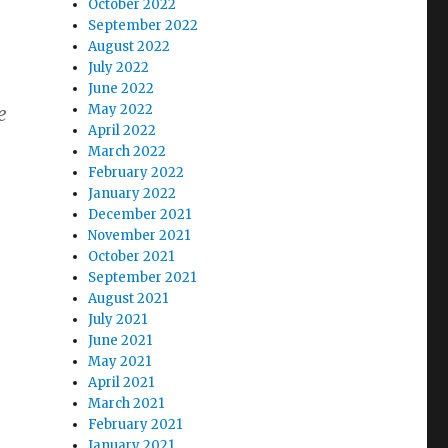
October 2022
September 2022
August 2022
July 2022
June 2022
May 2022
e
April 2022
March 2022
February 2022
January 2022
December 2021
November 2021
October 2021
September 2021
August 2021
July 2021
June 2021
May 2021
April 2021
March 2021
February 2021
January 2021