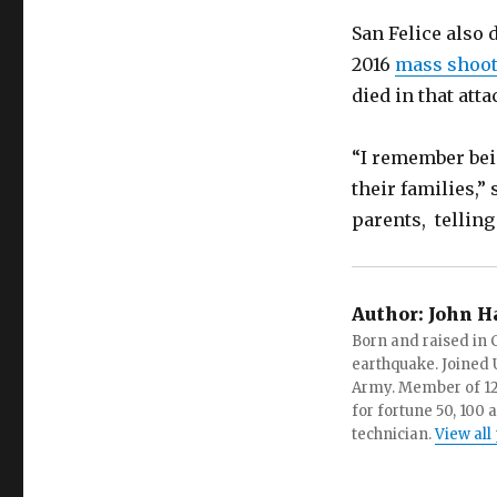
San Felice also 
2016
mass shooti
died in that atta
“I remember bei
their families,”
parents, telling
Author:
John H
Born and raised in C
earthquake. Joined U.
Army. Member of 12 d
for fortune 50, 100 
technician.
View all