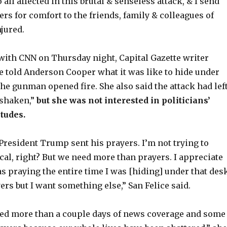
 all affected in this brutal & senseless attack, & I send
rs for comfort to the friends, family & colleagues of
njured.
 with CNN on Thursday night, Capital Gazette writer
e told Anderson Cooper what it was like to hide under
he gunman opened fire. She also said the attack had lef
shaken,”
but she was not interested in politicians’
itudes.
 President Trump sent his prayers. I’m not trying to
cal, right? But we need more than prayers. I appreciate
as praying the entire time I was [hiding] under that desk
ers but I want something else,” San Felice said.
eed more than a couple days of news coverage and some