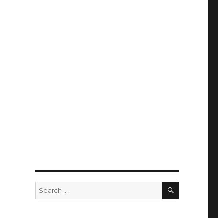
SEARCH
Search
for: