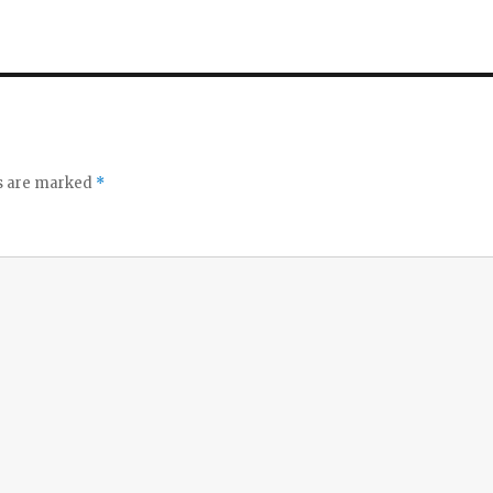
ds are marked
*