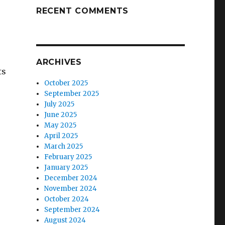
RECENT COMMENTS
ARCHIVES
ts
October 2025
September 2025
July 2025
June 2025
May 2025
April 2025
March 2025
February 2025
January 2025
December 2024
November 2024
October 2024
September 2024
August 2024