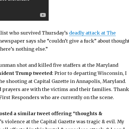
list who survived Thursday’s
deadly attack at The
ewspaper says she “couldn’t give a fuck” about though
there’s nothing else.”
gunman shot and killed five staffers at the Maryland
sident Trump tweeted
: Prior to departing Wisconsin, I
he shooting at Capital Gazette in Annapolis, Maryland.
 prayers are with the victims and their families. Thank
e First Responders who are currently on the scene.
posted a similar tweet offering “thoughts &
s violence at the Capital Gazette was tragic & evil. My