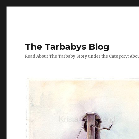
The Tarbabys Blog
Read About The Tarbaby Story under the Category: Abou