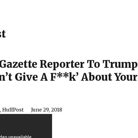
st
 Gazette Reporter To Trump
dn’t Give A F**k’ About Your
,
HuffPost
June 29, 2018