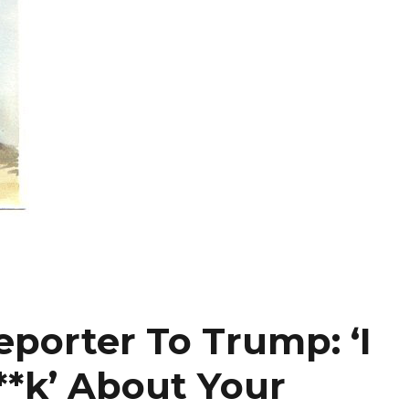
eporter To Trump: ‘I
**k’ About Your