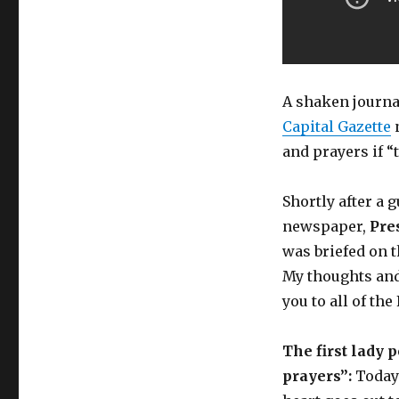
A shaken journa
Capital Gazette
n
and prayers if “
Shortly after a 
newspaper,
Pre
was briefed on t
My thoughts and
you to all of th
The first lady 
prayers”:
Today’