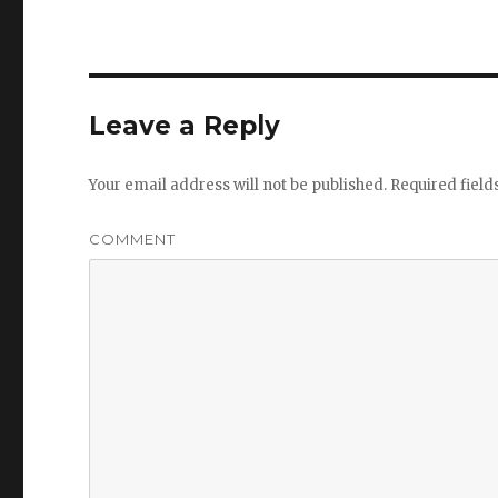
Leave a Reply
Your email address will not be published.
Required fiel
COMMENT