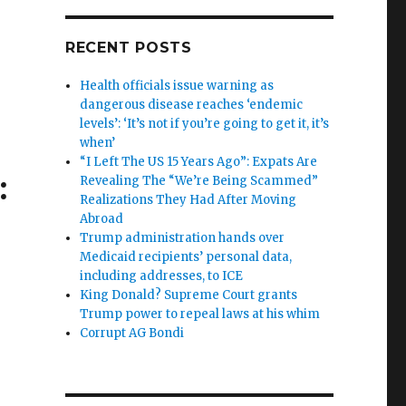
RECENT POSTS
Health officials issue warning as
dangerous disease reaches ‘endemic
levels’: ‘It’s not if you’re going to get it, it’s
when’
“I Left The US 15 Years Ago”: Expats Are
:
Revealing The “We’re Being Scammed”
Realizations They Had After Moving
Abroad
Trump administration hands over
Medicaid recipients’ personal data,
including addresses, to ICE
King Donald? Supreme Court grants
Trump power to repeal laws at his whim
Corrupt AG Bondi