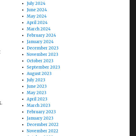
July 2024
June 2024
May 2024
April 2024
March 2024
February 2024
January 2024
December 2023
t
November 2023
October 2023
September 2023
August 2023
July 2023
June 2023
May 2023
April 2023
.
March 2023
February 2023
January 2023
December 2022
November 2022