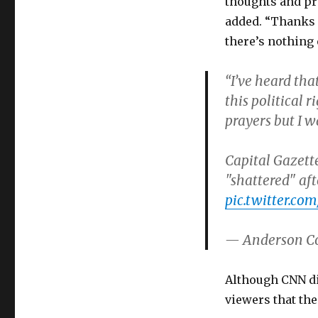
thoughts and pr
added. “Thanks f
there’s nothing 
“I’ve heard tha
this political 
prayers but I 
Capital Gazette
"shattered" aft
pic.twitter.
— Anderson C
Although CNN di
viewers that th