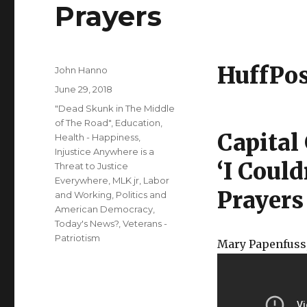
Prayers
HuffPo
Author
John Hanno
Posted
June 29, 2018
on
Categories
"Dead Skunk in The Middle
of The Road"
,
Education
,
Capital
Health - Happiness
,
Injustice Anywhere is a
‘I Coul
Threat to Justice
Everywhere, MLK jr
,
Labor
Prayers
and Working
,
Politics and
American Democracy
,
Today's News?
,
Veterans -
Patriotism
Mary Papenfuss