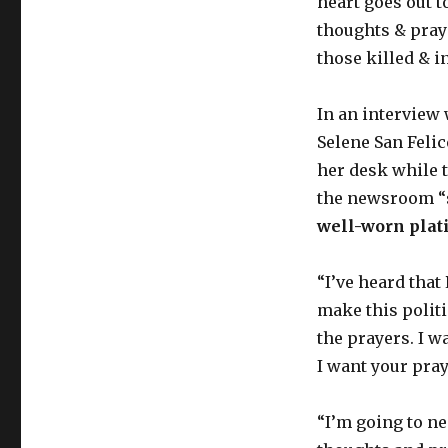
heart goes out to
thoughts & praye
those killed & i
In an interview
Selene San Felic
her desk while t
the newsroom “
well-worn plat
“I’ve heard that
make this politi
the prayers. I w
I want your pray
“I’m going to n