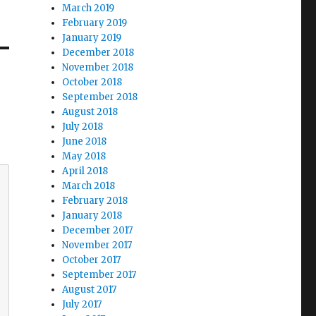
March 2019
February 2019
January 2019
December 2018
November 2018
October 2018
September 2018
August 2018
July 2018
June 2018
May 2018
April 2018
March 2018
February 2018
January 2018
December 2017
November 2017
October 2017
September 2017
August 2017
July 2017