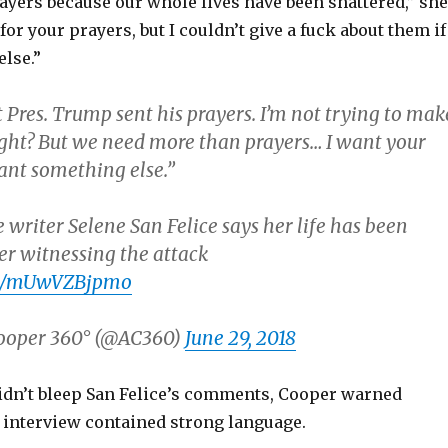
ayers because our whole lives have been shattered,” she
or your prayers, but I couldn’t give a fuck about them if
else.”
t Pres. Trump sent his prayers. I’m not trying to mak
right? But we need more than prayers… I want your
want something else.”
 writer Selene San Felice says her life has been
er witnessing the attack
com/mUwVZBjpmo
ooper 360° (@AC360)
June 29, 2018
dn’t bleep San Felice’s comments, Cooper warned
e interview contained strong language.