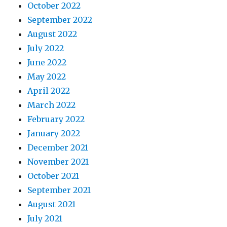
October 2022
September 2022
August 2022
July 2022
June 2022
May 2022
April 2022
March 2022
February 2022
January 2022
December 2021
November 2021
October 2021
September 2021
August 2021
July 2021