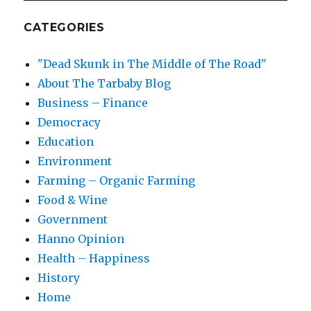
CATEGORIES
"Dead Skunk in The Middle of The Road"
About The Tarbaby Blog
Business – Finance
Democracy
Education
Environment
Farming – Organic Farming
Food & Wine
Government
Hanno Opinion
Health – Happiness
History
Home