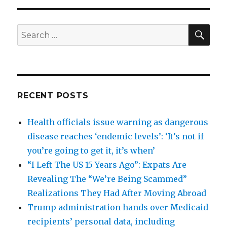
SEA
Search
for:
RECENT POSTS
Health officials issue warning as dangerous
disease reaches ‘endemic levels’: ‘It’s not if
you’re going to get it, it’s when’
“I Left The US 15 Years Ago”: Expats Are
Revealing The “We’re Being Scammed”
Realizations They Had After Moving Abroad
Trump administration hands over Medicaid
recipients’ personal data, including