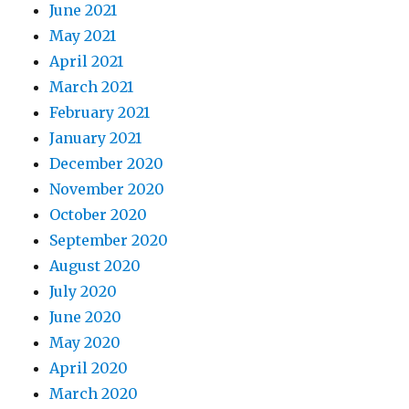
June 2021
May 2021
April 2021
March 2021
February 2021
January 2021
December 2020
November 2020
October 2020
September 2020
August 2020
July 2020
June 2020
May 2020
April 2020
March 2020