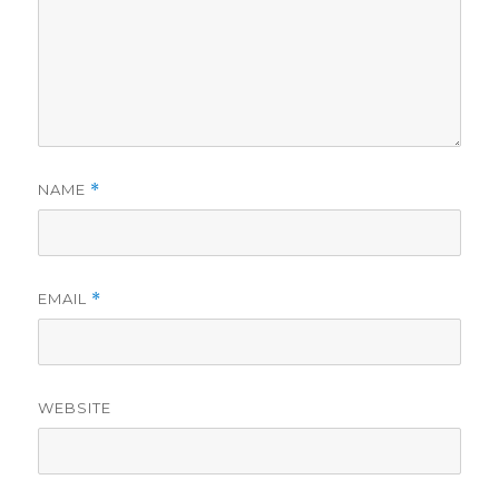
NAME
*
EMAIL
*
WEBSITE