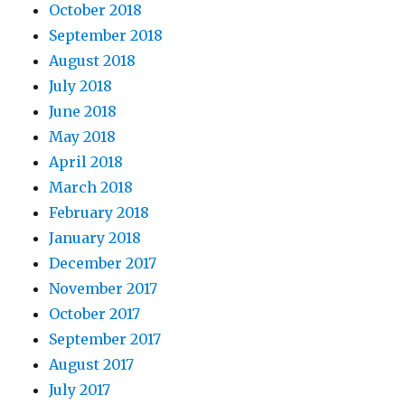
October 2018
September 2018
August 2018
July 2018
June 2018
May 2018
April 2018
March 2018
February 2018
January 2018
December 2017
November 2017
October 2017
September 2017
August 2017
July 2017