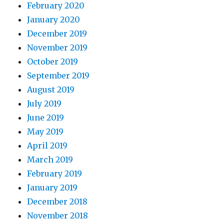
February 2020
January 2020
December 2019
November 2019
October 2019
September 2019
August 2019
July 2019
June 2019
May 2019
April 2019
March 2019
February 2019
January 2019
December 2018
November 2018