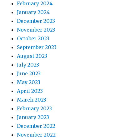
February 2024
January 2024
December 2023
November 2023
October 2023
September 2023
August 2023
July 2023
June 2023
May 2023
April 2023
March 2023
February 2023
January 2023
December 2022
November 2022