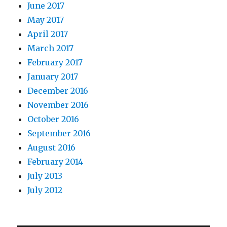
June 2017
May 2017
April 2017
March 2017
February 2017
January 2017
December 2016
November 2016
October 2016
September 2016
August 2016
February 2014
July 2013
July 2012