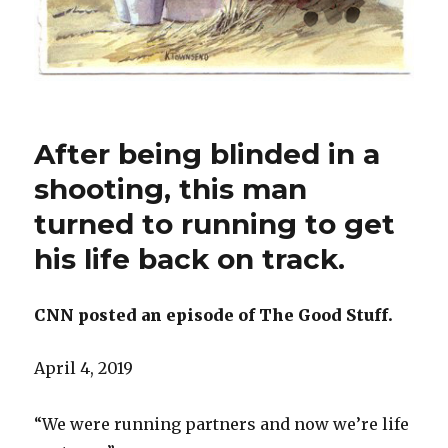
After being blinded in a
shooting, this man
turned to running to get
his life back on track.
CNN posted an episode of The Good Stuff.
April 4, 2019
“We were running partners and now we’re life