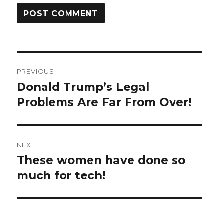
Post
PREVIOUS
navigation
Donald Trump’s Legal
Previous
post:
Problems Are Far From Over!
NEXT
These women have done so
Next
post:
much for tech!