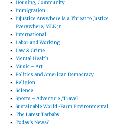
Housing, Community
Immigration
Injustice Anywhere is a Threat to Justice
Everywhere, MLK jr
International
Labor and Working
Law & Crime
Mental Health
Music – Art
Politics and American Democracy
Religion
Science
Sports – Adventure /Travel
Sustainable World -Farm Environmental
The Latest Tarbaby
Today's News?