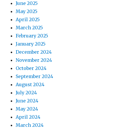
June 2025
May 2025
April 2025
March 2025
February 2025
January 2025
December 2024
November 2024
October 2024
September 2024
August 2024
July 2024
June 2024
May 2024
April 2024
March 2024