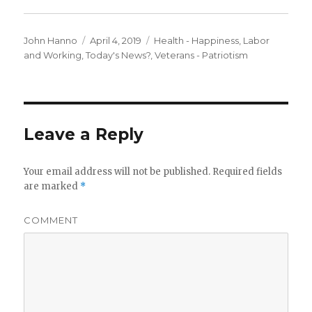
Author
Posted
Categories
John Hanno
April 4, 2019
Health - Happiness
,
Labor
on
and Working
,
Today's News?
,
Veterans - Patriotism
Leave a Reply
Your email address will not be published.
Required fields
are marked
*
COMMENT