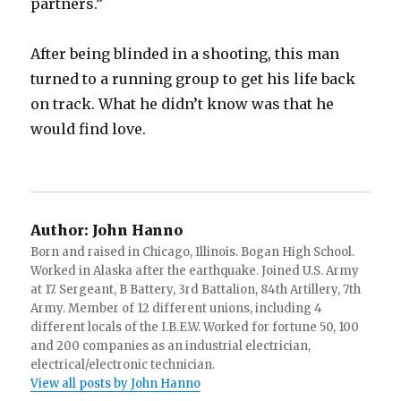
partners.”
After being blinded in a shooting, this man
turned to a running group to get his life back
on track. What he didn’t know was that he
would find love.
Author:
John Hanno
Born and raised in Chicago, Illinois. Bogan High School.
Worked in Alaska after the earthquake. Joined U.S. Army
at 17. Sergeant, B Battery, 3rd Battalion, 84th Artillery, 7th
Army. Member of 12 different unions, including 4
different locals of the I.B.E.W. Worked for fortune 50, 100
and 200 companies as an industrial electrician,
electrical/electronic technician.
View all posts by John Hanno