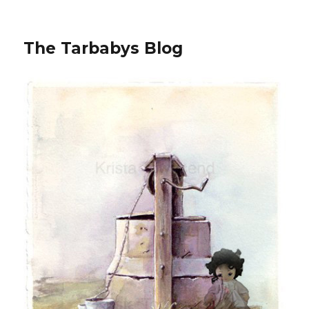
The Tarbabys Blog