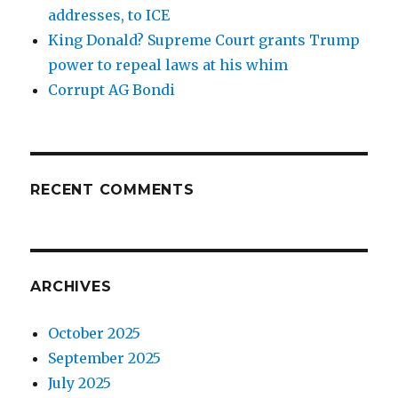
addresses, to ICE
King Donald? Supreme Court grants Trump
power to repeal laws at his whim
Corrupt AG Bondi
RECENT COMMENTS
ARCHIVES
October 2025
September 2025
July 2025