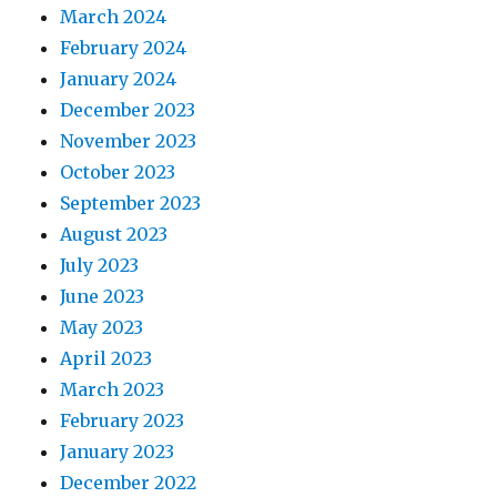
March 2024
February 2024
January 2024
December 2023
November 2023
October 2023
September 2023
August 2023
July 2023
June 2023
May 2023
April 2023
March 2023
February 2023
January 2023
December 2022