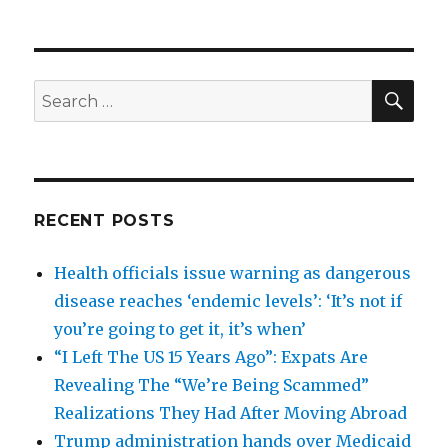
SEA
Search
for:
RECENT POSTS
Health officials issue warning as dangerous
disease reaches ‘endemic levels’: ‘It’s not if
you’re going to get it, it’s when’
“I Left The US 15 Years Ago”: Expats Are
Revealing The “We’re Being Scammed”
Realizations They Had After Moving Abroad
Trump administration hands over Medicaid