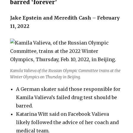
barred ‘forever’
Jake Epstein and Meredith Cash – February
11, 2022
Kamila Valieva of the Russian Olympic Committee trains at the
Winter Olympics on Thursday in Beijing.
A German skater said those responsible for
Kamila Valieva’s failed drug test should be
barred.
Katarina Witt said on Facebook Valieva
likely followed the advice of her coach and
medical team.