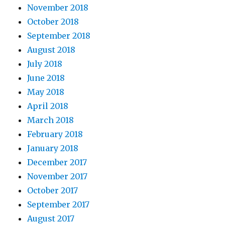
November 2018
October 2018
September 2018
August 2018
July 2018
June 2018
May 2018
April 2018
March 2018
February 2018
January 2018
December 2017
November 2017
October 2017
September 2017
August 2017