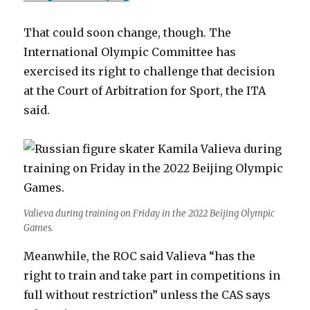
That could soon change, though. The
International Olympic Committee has
exercised its right to challenge that decision
at the Court of Arbitration for Sport, the ITA
said.
Valieva during training on Friday in the 2022 Beijing Olympic
Games.
Meanwhile, the ROC said Valieva “has the
right to train and take part in competitions in
full without restriction” unless the CAS says