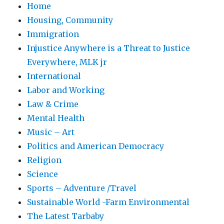
Home
Housing, Community
Immigration
Injustice Anywhere is a Threat to Justice
Everywhere, MLK jr
International
Labor and Working
Law & Crime
Mental Health
Music – Art
Politics and American Democracy
Religion
Science
Sports – Adventure /Travel
Sustainable World -Farm Environmental
The Latest Tarbaby