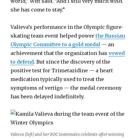
world,” Witt said. “And I still very much wish
she has come to stay.”
Valieva’s performance in the Olympic figure-
skating team event helped power
the Russian
Olympic Committee to a gold medal
— an
achievement that the organization has
vowed
to defend
. But since the discovery of the
positive test for Trimetazidine — a heart
medication typically used to treat the
symptoms of vertigo — the medal ceremony
has been delayed indefinitely.
Valieva (left) and her ROC teammates celebrate after winning