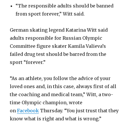
“The responsible adults should be banned
from sport forever,” Witt said.
German skating legend Katarina Witt said
adults responsible for Russian Olympic
Committee figure skater Kamila Valieva’s
failed drug test should be barred from the
sport “forever.”
“As an athlete, you follow the advice of your
loved ones and, in this case, always first of all
the coaching and medical team,” Witt, a two-
time Olympic champion, wrote
on
Facebook
Thursday. “You just trust that they
know what is right and what is wrong.”