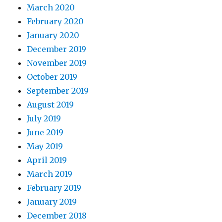
March 2020
February 2020
January 2020
December 2019
November 2019
October 2019
September 2019
August 2019
July 2019
June 2019
May 2019
April 2019
March 2019
February 2019
January 2019
December 2018