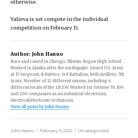
otherwise.
Valieva is set compete in the individual
competition on February 15.
Author:
John Hanno
Born and raised in Chicago, Illinois. Bogan High School.
Worked in Alaska after the earthquake. Joined U.S. Army
at 17. Sergeant, B Battery, 3rd Battalion, 84th Artillery, 7th
Army. Member of 12 different unions, including 4
different locals of the I.B.E.W. Worked for fortune 50, 100
and 200 companies as an industrial electrician,
electrical/electronic technician.
View all posts by John Hanno
Author
Posted
Categories
John Hanno
February 11, 2022
Uncategorized
on