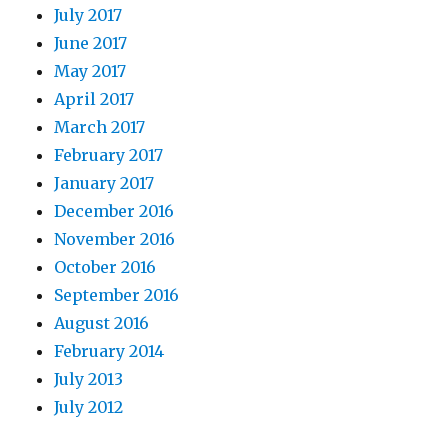
July 2017
June 2017
May 2017
April 2017
March 2017
February 2017
January 2017
December 2016
November 2016
October 2016
September 2016
August 2016
February 2014
July 2013
July 2012