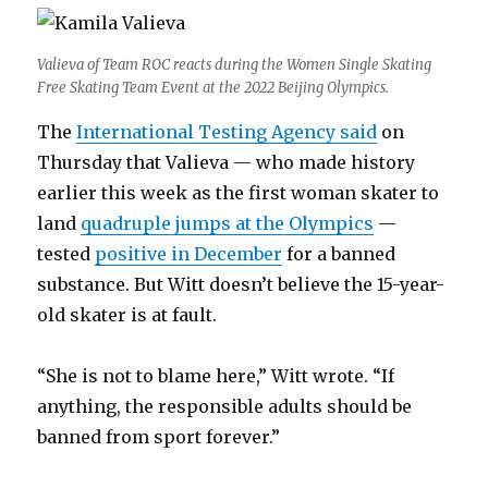
Valieva of Team ROC reacts during the Women Single Skating
Free Skating Team Event at the 2022 Beijing Olympics.
The
International Testing Agency said
on
Thursday that Valieva — who made history
earlier this week as the first woman skater to
land
quadruple jumps at the Olympics
—
tested
positive in December
for a banned
substance. But Witt doesn’t believe the 15-year-
old skater is at fault.
“She is not to blame here,” Witt wrote. “If
anything, the responsible adults should be
banned from sport forever.”