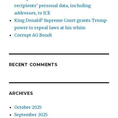
recipients’ personal data, including
addresses, to ICE
King Donald? Supreme Court grants Trump
power to repeal laws at his whim
Corrupt AG Bondi
RECENT COMMENTS
ARCHIVES
October 2025
September 2025