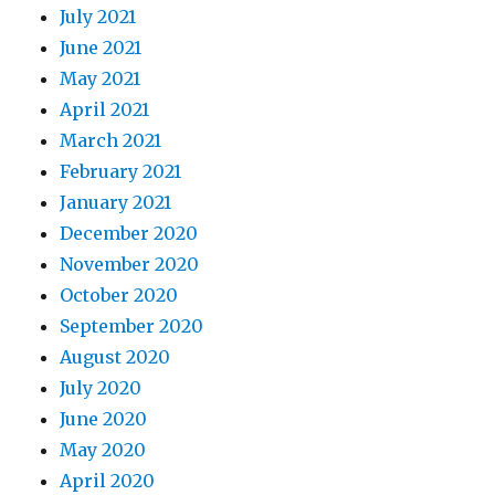
July 2021
June 2021
May 2021
April 2021
March 2021
February 2021
January 2021
December 2020
November 2020
October 2020
September 2020
August 2020
July 2020
June 2020
May 2020
April 2020