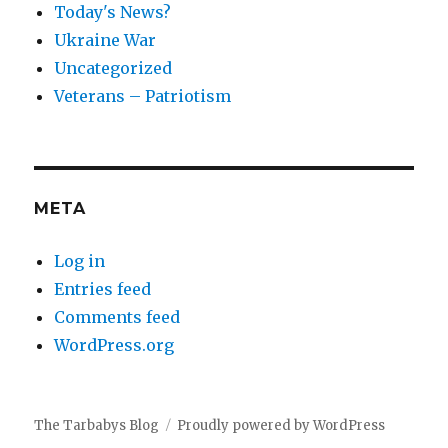
Today's News?
Ukraine War
Uncategorized
Veterans – Patriotism
META
Log in
Entries feed
Comments feed
WordPress.org
The Tarbabys Blog
Proudly powered by WordPress