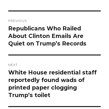
Post
PREVIOUS
navigation
Republicans Who Railed
Previous
post:
About Clinton Emails Are
Quiet on Trump’s Records
NEXT
White House residential staff
Next
post:
reportedly found wads of
printed paper clogging
Trump’s toilet