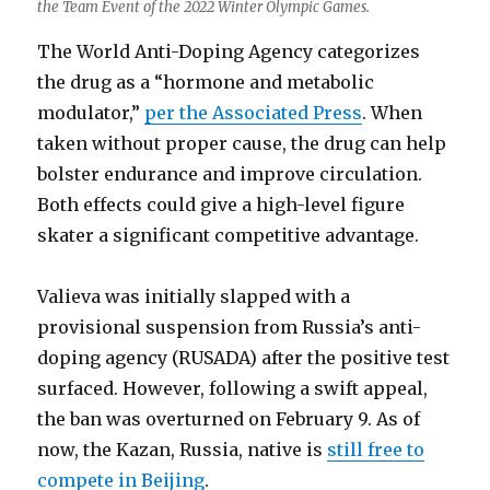
the Team Event of the 2022 Winter Olympic Games.
The World Anti-Doping Agency categorizes
the drug as a “hormone and metabolic
modulator,”
per the Associated Press
. When
taken without proper cause, the drug can help
bolster endurance and improve circulation.
Both effects could give a high-level figure
skater a significant competitive advantage.
Valieva was initially slapped with a
provisional suspension from Russia’s anti-
doping agency (RUSADA) after the positive test
surfaced. However, following a swift appeal,
the ban was overturned on February 9. As of
now, the Kazan, Russia, native is
still free to
compete in Beijing
.