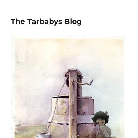
The Tarbabys Blog