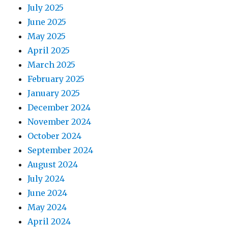
July 2025
June 2025
May 2025
April 2025
March 2025
February 2025
January 2025
December 2024
November 2024
October 2024
September 2024
August 2024
July 2024
June 2024
May 2024
April 2024