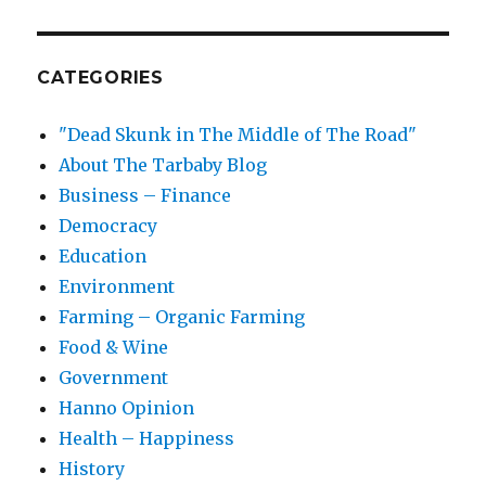
CATEGORIES
"Dead Skunk in The Middle of The Road"
About The Tarbaby Blog
Business – Finance
Democracy
Education
Environment
Farming – Organic Farming
Food & Wine
Government
Hanno Opinion
Health – Happiness
History