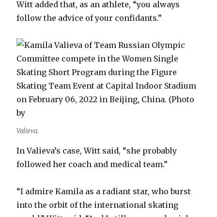
Witt added that, as an athlete, “you always
follow the advice of your confidants.”
Valieva.
In Valieva’s case, Witt said, “she probably
followed her coach and medical team.”
“I admire Kamila as a radiant star, who burst
into the orbit of the international skating