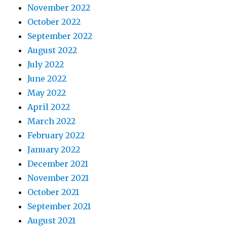
November 2022
October 2022
September 2022
August 2022
July 2022
June 2022
May 2022
April 2022
March 2022
February 2022
January 2022
December 2021
November 2021
October 2021
September 2021
August 2021