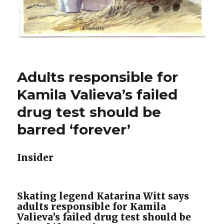
Adults responsible for
Kamila Valieva’s failed
drug test should be
barred ‘forever’
Insider
Skating legend Katarina Witt says
adults responsible for Kamila
Valieva’s failed drug test should be