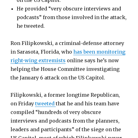
on the US Capitol.
He provided “very obscure interviews and
podcasts” from those involved in the attack,
he tweeted.
Ron Filipkowski, a criminal-defense attorney
in Sarasota, Florida, who
has been monitoring
right-wing extremists
online says he’s now
helping the House Committee investigating
the January 6 attack on the US Capitol.
Filipkowski, a former longtime Republican,
on Friday
tweeted
that he and his team have
compiled “hundreds of very obscure
interviews and podcasts from the planners,
leaders and participants” of the siege on the