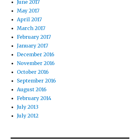
June 2017
May 2017
April 2017
March 2017
February 2017
January 2017
December 2016
November 2016
October 2016
September 2016
August 2016
February 2014
July 2013
July 2012