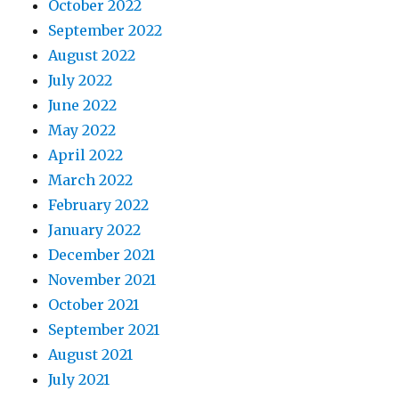
October 2022
September 2022
August 2022
July 2022
June 2022
May 2022
April 2022
March 2022
February 2022
January 2022
December 2021
November 2021
October 2021
September 2021
August 2021
July 2021