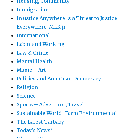
Housing, Community
Immigration
Injustice Anywhere is a Threat to Justice
Everywhere, MLK jr
International
Labor and Working
Law & Crime
Mental Health
Music – Art
Politics and American Democracy
Religion
Science
Sports – Adventure /Travel
Sustainable World -Farm Environmental
The Latest Tarbaby
Today's News?