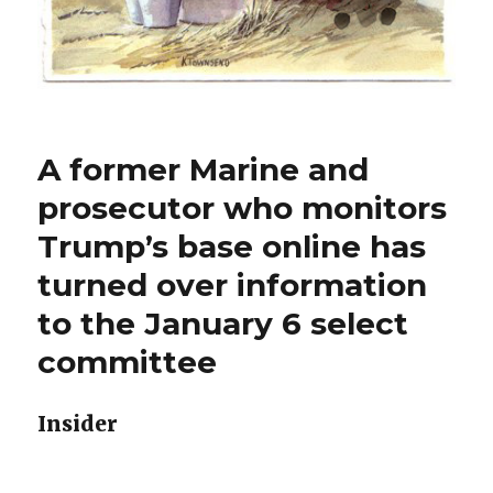
A former Marine and
prosecutor who monitors
Trump’s base online has
turned over information
to the January 6 select
committee
Insider