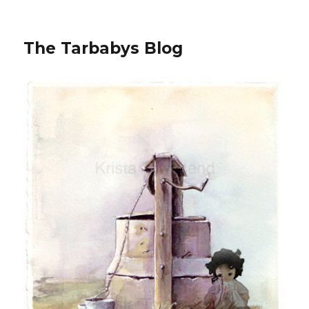
The Tarbabys Blog