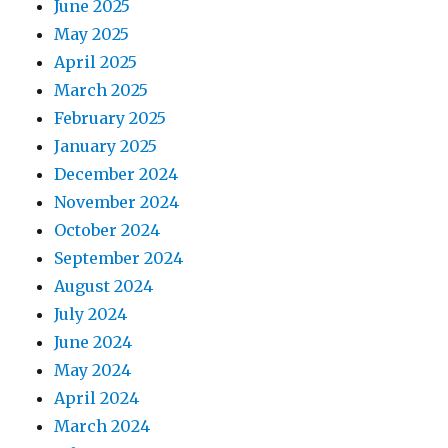
June 2025
May 2025
April 2025
March 2025
February 2025
January 2025
December 2024
November 2024
October 2024
September 2024
August 2024
July 2024
June 2024
May 2024
April 2024
March 2024