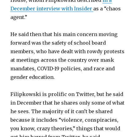
House, whom Filipkowski described
in a
December interview with Insider
as a “chaos
agent.”
He said then that his main concern moving
forward was the safety of school board
members, who have dealt with rowdy protests
at meetings across the country over mask
mandates, COVID-19 policies, and race and
gender education.
Filipkowski is prolific on Twitter, but he said
in December that he shares only some of what
he sees. The majority of it can’t be shared
because it includes “violence, conspiracies,
you know, crazy theories,” things that would