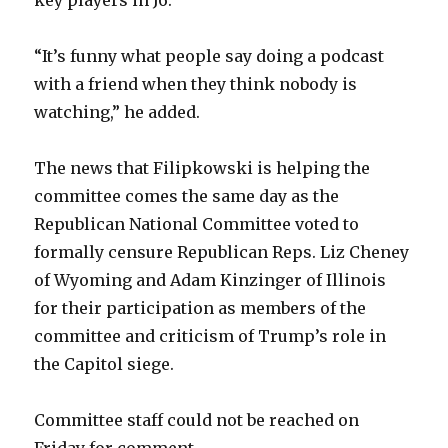
key players in J6.
“It’s funny what people say doing a podcast
with a friend when they think nobody is
watching,” he added.
The news that Filipkowski is helping the
committee comes the same day as the
Republican National Committee voted to
formally censure Republican Reps. Liz Cheney
of Wyoming and Adam Kinzinger of Illinois
for their participation as members of the
committee and criticism of Trump’s role in
the Capitol siege.
Committee staff could not be reached on