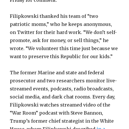
Friday for comment.
Filipkowski thanked his team of “two
patriotic moms,” who he keeps anonymous,
on Twitter for their hard work. “We don’t self-
promote, ask for money, or sell things,” he
wrote. “We volunteer this time just because we
want to preserve this Republic for our kids.”
The former Marine and state and federal
prosecutor and two researchers monitor live-
streamed events, podcasts, radio broadcasts,
social media, and dark chat rooms. Every day,
Filipkowski watches streamed video of the
“War Room” podcast with Steve Bannon,
Trump’s former chief strategist in the White