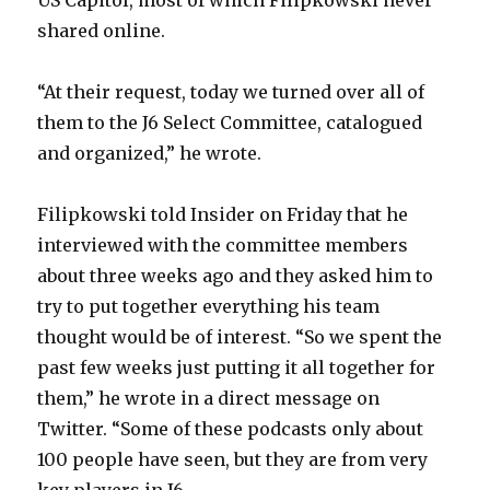
US Capitol, most of which Filipkowski never
shared online.
“At their request, today we turned over all of
them to the J6 Select Committee, catalogued
and organized,” he wrote.
Filipkowski told Insider on Friday that he
interviewed with the committee members
about three weeks ago and they asked him to
try to put together everything his team
thought would be of interest. “So we spent the
past few weeks just putting it all together for
them,” he wrote in a direct message on
Twitter. “Some of these podcasts only about
100 people have seen, but they are from very