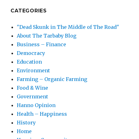
CATEGORIES
"Dead Skunk in The Middle of The Road"
About The Tarbaby Blog
Business – Finance
Democracy
Education
Environment
Farming – Organic Farming
Food & Wine
Government
Hanno Opinion
Health – Happiness
History
Home