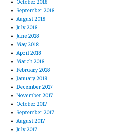
October 2018
September 2018
August 2018
July 2018
June 2018
May 2018
April 2018
March 2018
February 2018
January 2018
December 2017
November 2017
October 2017
September 2017
August 2017
July 2017