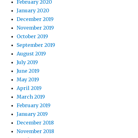
February 2020
January 2020
December 2019
November 2019
October 2019
September 2019
August 2019
July 2019
June 2019
May 2019
April 2019
March 2019
February 2019
January 2019
December 2018
November 2018