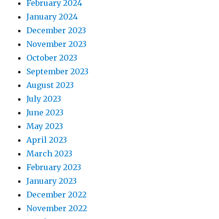
February 2024
January 2024
December 2023
November 2023
October 2023
September 2023
August 2023
July 2023
June 2023
May 2023
April 2023
March 2023
February 2023
January 2023
December 2022
November 2022