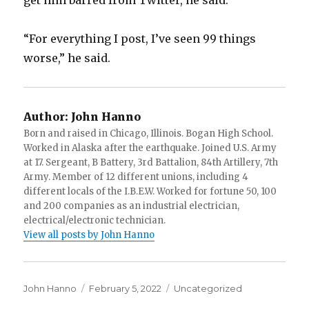
get him barred from Twitter, he said.
“For everything I post, I’ve seen 99 things
worse,” he said.
Author:
John Hanno
Born and raised in Chicago, Illinois. Bogan High School.
Worked in Alaska after the earthquake. Joined U.S. Army
at 17. Sergeant, B Battery, 3rd Battalion, 84th Artillery, 7th
Army. Member of 12 different unions, including 4
different locals of the I.B.E.W. Worked for fortune 50, 100
and 200 companies as an industrial electrician,
electrical/electronic technician.
View all posts by John Hanno
Author
Posted
Categories
John Hanno
February 5, 2022
Uncategorized
on