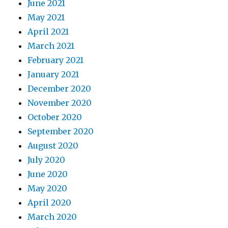
June 2021
May 2021
April 2021
March 2021
February 2021
January 2021
December 2020
November 2020
October 2020
September 2020
August 2020
July 2020
June 2020
May 2020
April 2020
March 2020