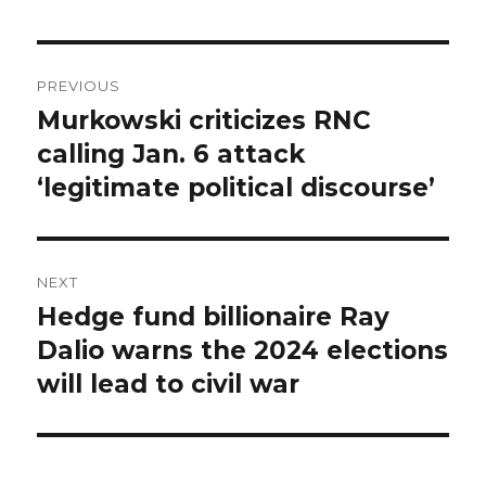
Post
PREVIOUS
navigation
Murkowski criticizes RNC
Previous
post:
calling Jan. 6 attack
‘legitimate political discourse’
NEXT
Hedge fund billionaire Ray
Next
post:
Dalio warns the 2024 elections
will lead to civil war