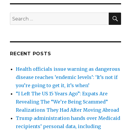
SEA
Search
for:
RECENT POSTS
Health officials issue warning as dangerous
disease reaches ‘endemic levels’: ‘It’s not if
you’re going to get it, it’s when’
“I Left The US 15 Years Ago”: Expats Are
Revealing The “We’re Being Scammed”
Realizations They Had After Moving Abroad
Trump administration hands over Medicaid
recipients’ personal data, including