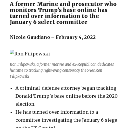
A former Marine and prosecutor who
monitors Trump’s base online has
turned over information to the
January 6 select committee
Nicole Gaudiano – February 4, 2022
Ron Filipowski, a former marine and ex-Republican dedicates
his time to tracking right-wing conspiracy theories.Ron
Filipkowski
A criminal-defense attorney began tracking
Donald Trump’s base online before the 2020
election.
He has turned over information to a
committee investigating the January 6 siege