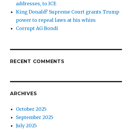
addresses, to ICE
King Donald? Supreme Court grants Trump
power to repeal laws at his whim
Corrupt AG Bondi
RECENT COMMENTS
ARCHIVES
October 2025
September 2025
July 2025