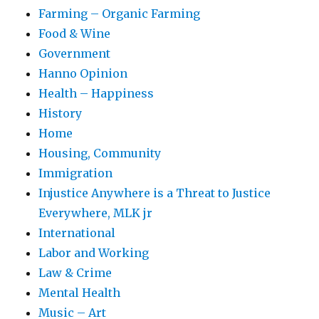
Farming – Organic Farming
Food & Wine
Government
Hanno Opinion
Health – Happiness
History
Home
Housing, Community
Immigration
Injustice Anywhere is a Threat to Justice
Everywhere, MLK jr
International
Labor and Working
Law & Crime
Mental Health
Music – Art