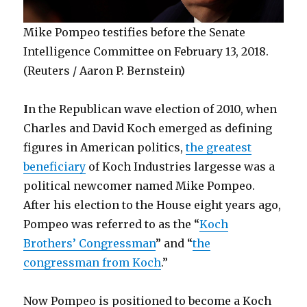
Mike Pompeo testifies before the Senate
Intelligence Committee on February 13, 2018.
(Reuters / Aaron P. Bernstein)
I
n the Republican wave election of 2010, when
Charles and David Koch emerged as defining
figures in American politics,
the greatest
beneficiary
of Koch Industries largesse was a
political newcomer named Mike Pompeo.
After his election to the House eight years ago,
Pompeo was referred to as the “
Koch
Brothers’ Congressman
” and “
the
congressman from Koch
.”
Now Pompeo is positioned to become a Koch