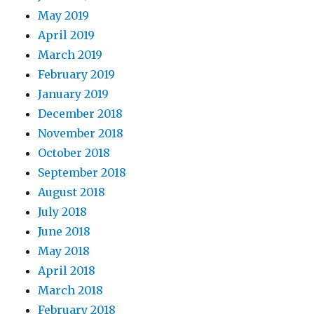
May 2019
April 2019
March 2019
February 2019
January 2019
December 2018
November 2018
October 2018
September 2018
August 2018
July 2018
June 2018
May 2018
April 2018
March 2018
February 2018