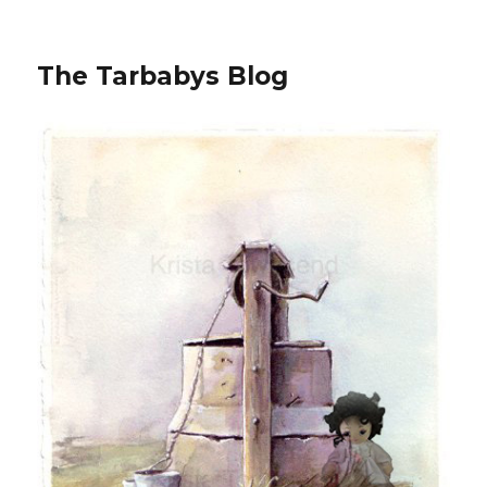
The Tarbabys Blog