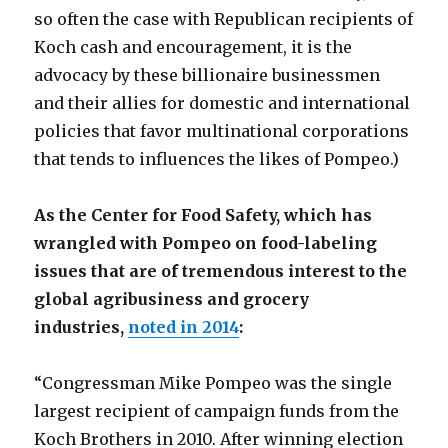
so often the case with Republican recipients of
Koch cash and encouragement, it is the
advocacy by these billionaire businessmen
and their allies for domestic and international
policies that favor multinational corporations
that tends to influences the likes of Pompeo.)
As the Center for Food Safety, which has
wrangled with Pompeo on food-labeling
issues that are of tremendous interest to the
global agribusiness and grocery
industries,
noted in 2014
:
“Congressman Mike Pompeo was the single
largest recipient of campaign funds from the
Koch Brothers in 2010. After winning election