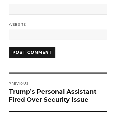
WEBSITE
Post
PREVIOUS
navigation
Trump’s Personal Assistant
Previous
post:
Fired Over Security Issue