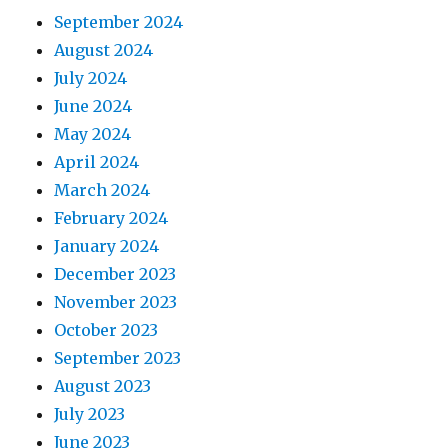
September 2024
August 2024
July 2024
June 2024
May 2024
April 2024
March 2024
February 2024
January 2024
December 2023
November 2023
October 2023
September 2023
August 2023
July 2023
June 2023