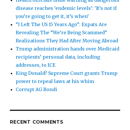
disease reaches ‘endemic levels’: ‘It’s not if
you’re going to get it, it’s when’
“I Left The US 15 Years Ago”: Expats Are
Revealing The “We’re Being Scammed”
Realizations They Had After Moving Abroad
Trump administration hands over Medicaid
recipients’ personal data, including
addresses, to ICE
King Donald? Supreme Court grants Trump
power to repeal laws at his whim
Corrupt AG Bondi
RECENT COMMENTS