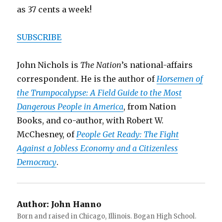
as 37 cents a week!
SUBSCRIBE
John Nichols is
The Nation
’s national-affairs
correspondent. He is the author of
Horsemen of
the Trumpocalypse: A Field Guide to the Most
Dangerous People in America
, from Nation
Books, and co-author, with Robert W.
McChesney, of
People Get Ready: The Fight
Against a Jobless Economy and a Citizenless
Democracy
.
Author:
John Hanno
Born and raised in Chicago, Illinois. Bogan High School.