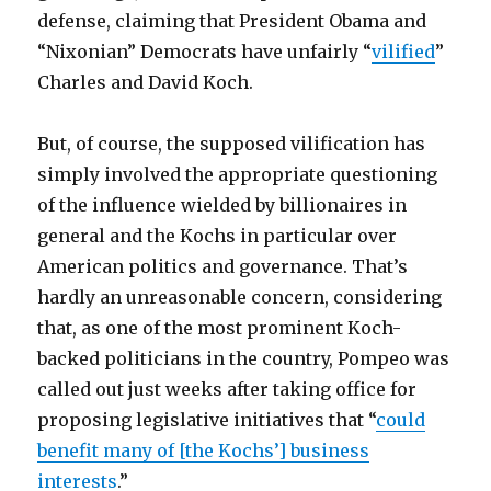
defense, claiming that President Obama and
“Nixonian” Democrats have unfairly “
vilified
”
Charles and David Koch.
But, of course, the supposed vilification has
simply involved the appropriate questioning
of the influence wielded by billionaires in
general and the Kochs in particular over
American politics and governance. That’s
hardly an unreasonable concern, considering
that, as one of the most prominent Koch-
backed politicians in the country, Pompeo was
called out just weeks after taking office for
proposing legislative initiatives that “
could
benefit many of [the Kochs’] business
interests
.”