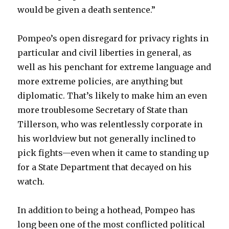
would be given a death sentence.”
Pompeo’s open disregard for privacy rights in
particular and civil liberties in general, as
well as his penchant for extreme language and
more extreme policies, are anything but
diplomatic. That’s likely to make him an even
more troublesome Secretary of State than
Tillerson, who was relentlessly corporate in
his worldview but not generally inclined to
pick fights—even when it came to standing up
for a State Department that decayed on his
watch.
In addition to being a hothead, Pompeo has
long been one of the most conflicted political