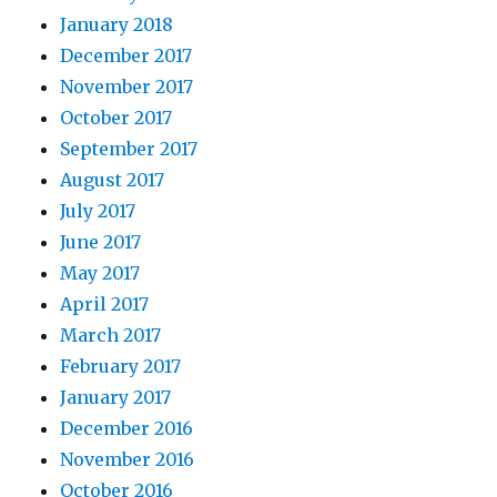
January 2018
December 2017
November 2017
October 2017
September 2017
August 2017
July 2017
June 2017
May 2017
April 2017
March 2017
February 2017
January 2017
December 2016
November 2016
October 2016