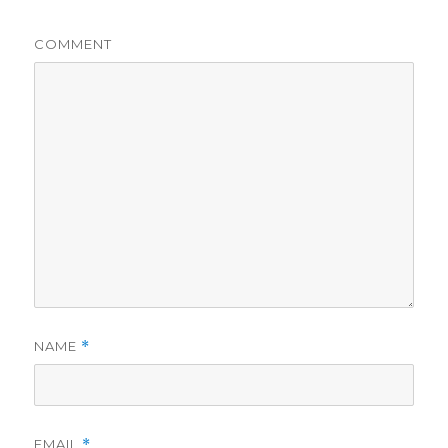
COMMENT
NAME
*
EMAIL
*