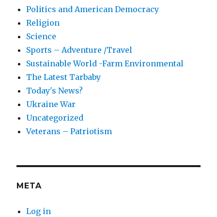
Politics and American Democracy
Religion
Science
Sports – Adventure /Travel
Sustainable World -Farm Environmental
The Latest Tarbaby
Today's News?
Ukraine War
Uncategorized
Veterans – Patriotism
META
Log in