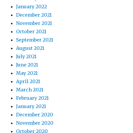
January 2022
December 2021
November 2021
October 2021
September 2021
August 2021
July 2021
June 2021
May 2021
April 2021
March 2021
February 2021
January 2021
December 2020
November 2020
October 2020