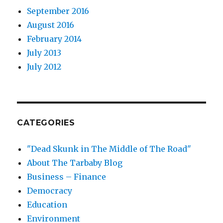
September 2016
August 2016
February 2014
July 2013
July 2012
CATEGORIES
"Dead Skunk in The Middle of The Road"
About The Tarbaby Blog
Business – Finance
Democracy
Education
Environment