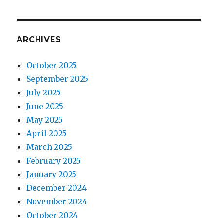
ARCHIVES
October 2025
September 2025
July 2025
June 2025
May 2025
April 2025
March 2025
February 2025
January 2025
December 2024
November 2024
October 2024