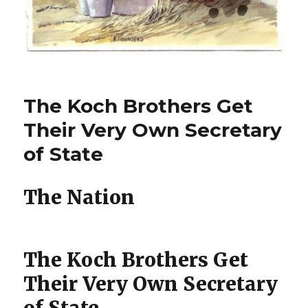
The Koch Brothers Get
Their Very Own Secretary
of State
The Nation
The Koch Brothers Get
Their Very Own Secretary