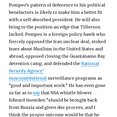
Pompeo’s pattern of deference to his political
benefactors is likely to make him a better fit
with a self-absorbed president. He will also
bring to the position an edge that Tillerson
lacked. Pompeo is a foreign-policy hawk who
fiercely opposed the Iran nuclear deal, stoked
fears about Muslims in the United States and
abroad, opposed closing the Guantánamo Bay
detention camp, and defended the
National
Security Agency’
s
unconstitutional
surveillance programs as
“good and important work.” He has even gone
so far as to
say
that NSA whistle-blower
Edward Snowden “should be brought back
from Russia and given due process, and I
think the proper outcome would be that he