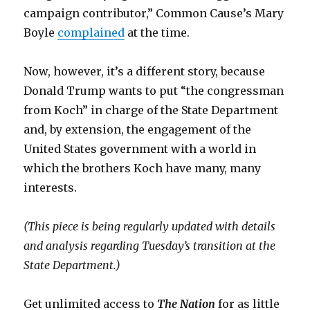
campaign contributor,” Common Cause’s Mary
Boyle
complained
at the time.
Now, however, it’s a different story, because
Donald Trump wants to put “the congressman
from Koch” in charge of the State Department
and, by extension, the engagement of the
United States government with a world in
which the brothers Koch have many, many
interests.
(This piece is being regularly updated with details
and analysis regarding Tuesday’s transition at the
State Department.)
Get unlimited access to
The Nation
for as little