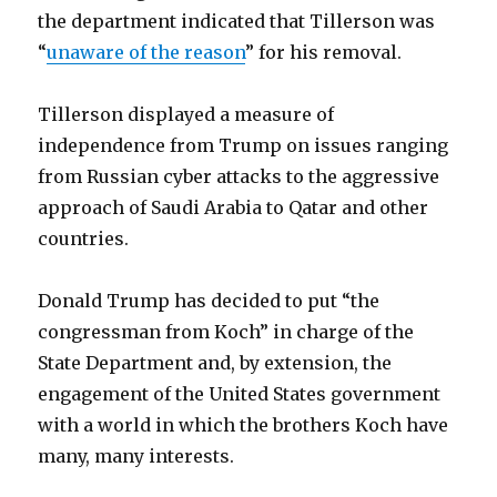
the department indicated that Tillerson was
“
unaware of the reason
” for his removal.
Tillerson displayed a measure of
independence from Trump on issues ranging
from Russian cyber attacks to the aggressive
approach of Saudi Arabia to Qatar and other
countries.
Donald Trump has decided to put “the
congressman from Koch” in charge of the
State Department and, by extension, the
engagement of the United States government
with a world in which the brothers Koch have
many, many interests.