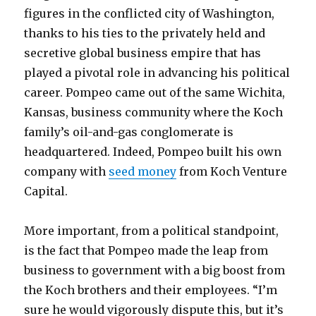
figures in the conflicted city of Washington,
thanks to his ties to the privately held and
secretive global business empire that has
played a pivotal role in advancing his political
career. Pompeo came out of the same Wichita,
Kansas, business community where the Koch
family’s oil-and-gas conglomerate is
headquartered. Indeed, Pompeo built his own
company with
seed money
from Koch Venture
Capital.
More important, from a political standpoint,
is the fact that Pompeo made the leap from
business to government with a big boost from
the Koch brothers and their employees. “I’m
sure he would vigorously dispute this, but it’s