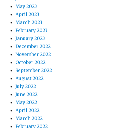
May 2023
April 2023
March 2023
February 2023
January 2023
December 2022
November 2022
October 2022
September 2022
August 2022
July 2022
June 2022
May 2022
April 2022
March 2022
February 2022