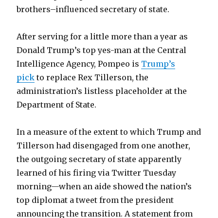
brothers–influenced secretary of state.
After serving for a little more than a year as
Donald Trump’s top yes-man at the Central
Intelligence Agency, Pompeo is
Trump’s
pick
to replace Rex Tillerson, the
administration’s listless placeholder at the
Department of State.
In a measure of the extent to which Trump and
Tillerson had disengaged from one another,
the outgoing secretary of state apparently
learned of his firing via Twitter Tuesday
morning—when an aide showed the nation’s
top diplomat a tweet from the president
announcing the transition. A statement from