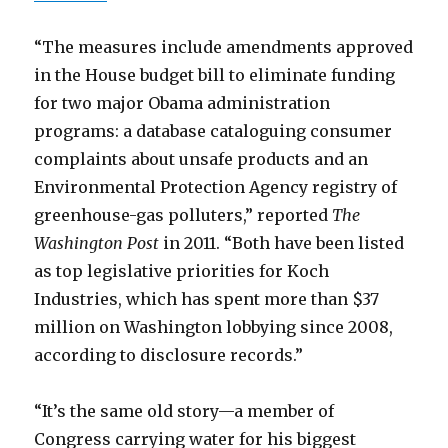
“The measures include amendments approved
in the House budget bill to eliminate funding
for two major Obama administration
programs: a database cataloguing consumer
complaints about unsafe products and an
Environmental Protection Agency registry of
greenhouse-gas polluters,” reported
The
Washington Post
in 2011. “Both have been listed
as top legislative priorities for Koch
Industries, which has spent more than $37
million on Washington lobbying since 2008,
according to disclosure records.”
“It’s the same old story—a member of
Congress carrying water for his biggest