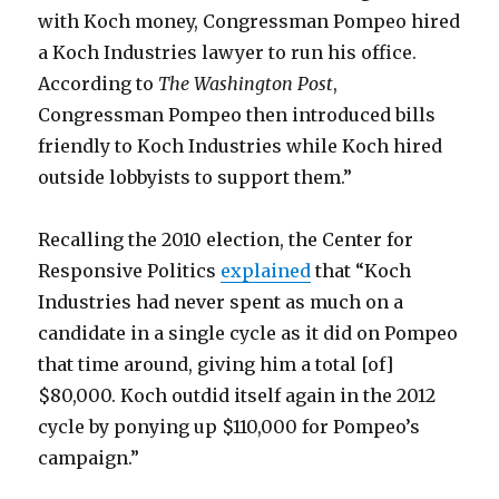
with Koch money, Congressman Pompeo hired
a Koch Industries lawyer to run his office.
According to
The Washington Post
,
Congressman Pompeo then introduced bills
friendly to Koch Industries while Koch hired
outside lobbyists to support them.”
Recalling the 2010 election, the Center for
Responsive Politics
explained
that “Koch
Industries had never spent as much on a
candidate in a single cycle as it did on Pompeo
that time around, giving him a total [of]
$80,000. Koch outdid itself again in the 2012
cycle by ponying up $110,000 for Pompeo’s
campaign.”