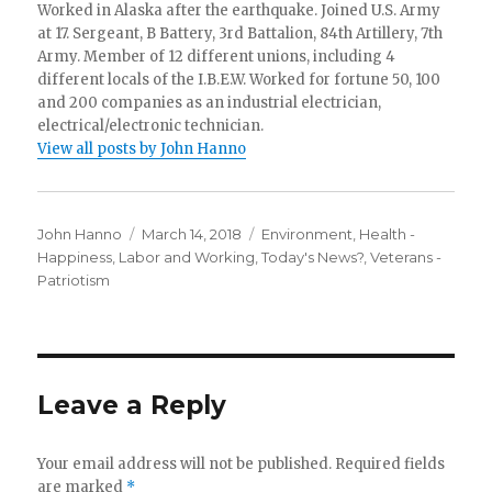
Worked in Alaska after the earthquake. Joined U.S. Army
at 17. Sergeant, B Battery, 3rd Battalion, 84th Artillery, 7th
Army. Member of 12 different unions, including 4
different locals of the I.B.E.W. Worked for fortune 50, 100
and 200 companies as an industrial electrician,
electrical/electronic technician.
View all posts by John Hanno
Author
Posted
Categories
John Hanno
March 14, 2018
Environment
,
Health -
on
Happiness
,
Labor and Working
,
Today's News?
,
Veterans -
Patriotism
Leave a Reply
Your email address will not be published.
Required fields
are marked
*