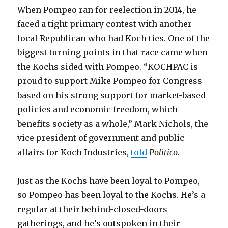
When Pompeo ran for reelection in 2014, he
faced a tight primary contest with another
local Republican who had Koch ties. One of the
biggest turning points in that race came when
the Kochs sided with Pompeo. “KOCHPAC is
proud to support Mike Pompeo for Congress
based on his strong support for market-based
policies and economic freedom, which
benefits society as a whole,” Mark Nichols, the
vice president of government and public
affairs for Koch Industries,
told
Politico
.
Just as the Kochs have been loyal to Pompeo,
so Pompeo has been loyal to the Kochs. He’s a
regular at their behind-closed-doors
gatherings, and he’s outspoken in their