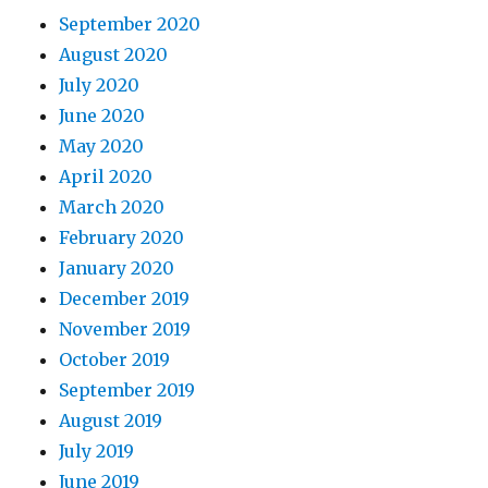
September 2020
August 2020
July 2020
June 2020
May 2020
April 2020
March 2020
February 2020
January 2020
December 2019
November 2019
October 2019
September 2019
August 2019
July 2019
June 2019