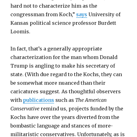
hard not to characterize him as the
congressman from Koch,”
says
University of
Kansas political science professor Burdett
Loomis.
In fact, that’s a generally appropriate
characterization for the man whom Donald
Trump is angling to make his secretary of
state. (With due regard to the Kochs, they can
be somewhat more nuanced than their
caricatures suggest. As thoughtful observers
with
publications
such as
The American
Conservative
remind us, projects funded by the
Kochs have over the years diverted from the
bombastic language and stances of more-
militaristic conservatives. Unfortunately, as is