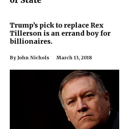
of State
Trump’s pick to replace Rex
Tillerson is an errand boy for
billionaires.
By John Nichols March 13, 2018