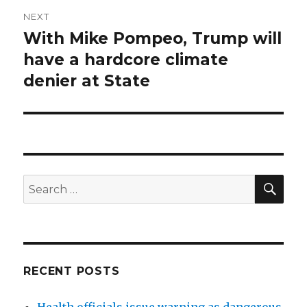
NEXT
With Mike Pompeo, Trump will
Next
post:
have a hardcore climate
denier at State
SEA
Search
for:
RECENT POSTS
Health officials issue warning as dangerous