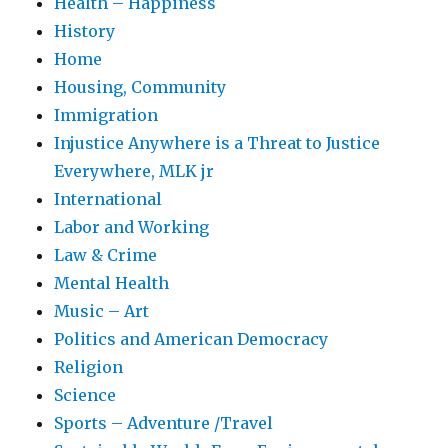
Health – Happiness
History
Home
Housing, Community
Immigration
Injustice Anywhere is a Threat to Justice
Everywhere, MLK jr
International
Labor and Working
Law & Crime
Mental Health
Music – Art
Politics and American Democracy
Religion
Science
Sports – Adventure /Travel