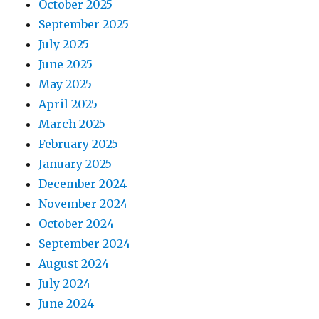
October 2025
September 2025
July 2025
June 2025
May 2025
April 2025
March 2025
February 2025
January 2025
December 2024
November 2024
October 2024
September 2024
August 2024
July 2024
June 2024