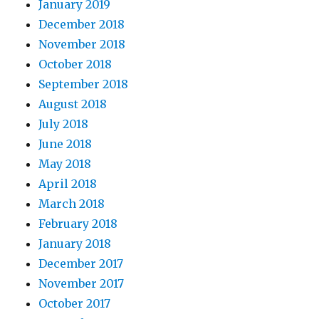
January 2019
December 2018
November 2018
October 2018
September 2018
August 2018
July 2018
June 2018
May 2018
April 2018
March 2018
February 2018
January 2018
December 2017
November 2017
October 2017