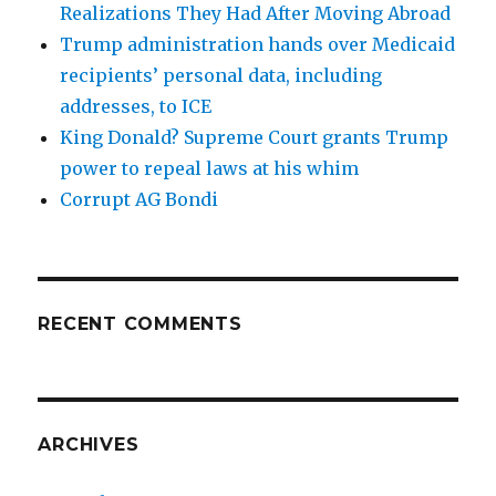
Realizations They Had After Moving Abroad
Trump administration hands over Medicaid
recipients’ personal data, including
addresses, to ICE
King Donald? Supreme Court grants Trump
power to repeal laws at his whim
Corrupt AG Bondi
RECENT COMMENTS
ARCHIVES