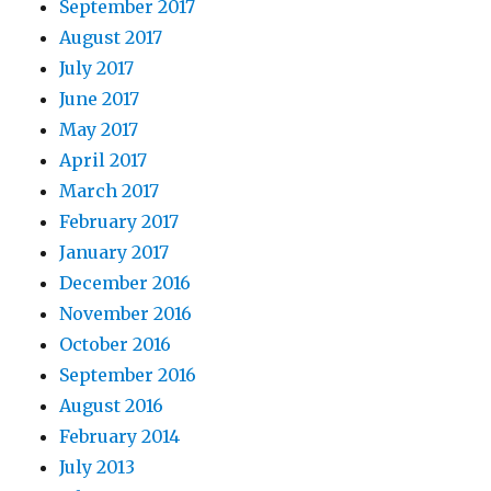
September 2017
August 2017
July 2017
June 2017
May 2017
April 2017
March 2017
February 2017
January 2017
December 2016
November 2016
October 2016
September 2016
August 2016
February 2014
July 2013