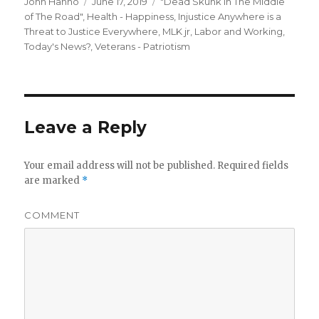
Author
Posted
Categories
John Hanno
June 17, 2019
"Dead Skunk in The Middle
on
of The Road"
,
Health - Happiness
,
Injustice Anywhere is a
Threat to Justice Everywhere, MLK jr
,
Labor and Working
,
Today's News?
,
Veterans - Patriotism
Leave a Reply
Your email address will not be published.
Required fields
are marked
*
COMMENT