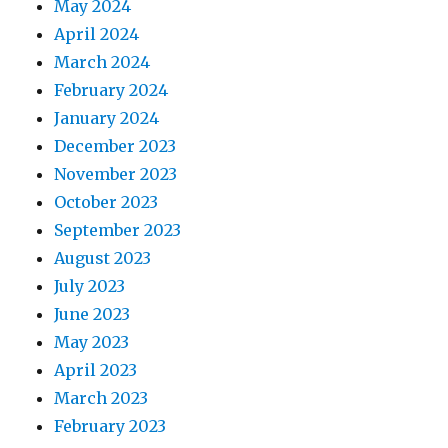
May 2024
April 2024
March 2024
February 2024
January 2024
December 2023
November 2023
October 2023
September 2023
August 2023
July 2023
June 2023
May 2023
April 2023
March 2023
February 2023