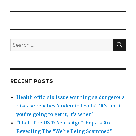
SEA
Search
for:
RECENT POSTS
Health officials issue warning as dangerous
disease reaches ‘endemic levels’: ‘It’s not if
you’re going to get it, it’s when’
“I Left The US 15 Years Ago”: Expats Are
Revealing The “We’re Being Scammed”