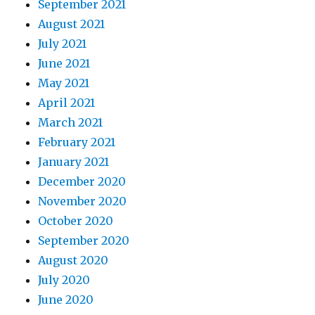
September 2021
August 2021
July 2021
June 2021
May 2021
April 2021
March 2021
February 2021
January 2021
December 2020
November 2020
October 2020
September 2020
August 2020
July 2020
June 2020