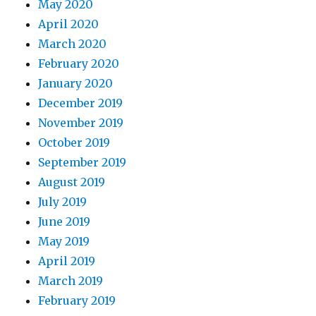
May 2020
April 2020
March 2020
February 2020
January 2020
December 2019
November 2019
October 2019
September 2019
August 2019
July 2019
June 2019
May 2019
April 2019
March 2019
February 2019