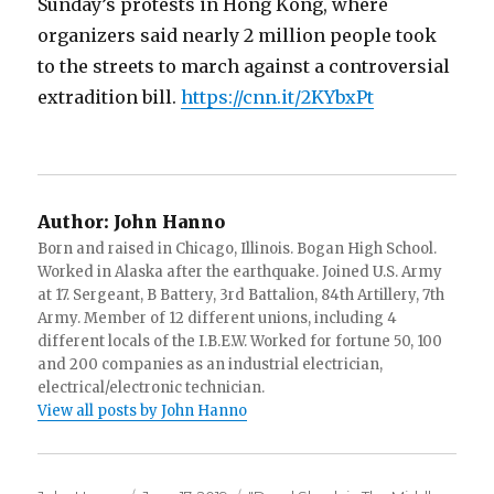
Sunday’s protests in Hong Kong, where
organizers said nearly 2 million people took
to the streets to march against a controversial
extradition bill.
https://cnn.it/2KYbxPt
Author:
John Hanno
Born and raised in Chicago, Illinois. Bogan High School.
Worked in Alaska after the earthquake. Joined U.S. Army
at 17. Sergeant, B Battery, 3rd Battalion, 84th Artillery, 7th
Army. Member of 12 different unions, including 4
different locals of the I.B.E.W. Worked for fortune 50, 100
and 200 companies as an industrial electrician,
electrical/electronic technician.
View all posts by John Hanno