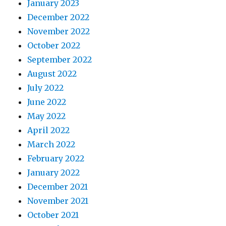
January 2023
December 2022
November 2022
October 2022
September 2022
August 2022
July 2022
June 2022
May 2022
April 2022
March 2022
February 2022
January 2022
December 2021
November 2021
October 2021