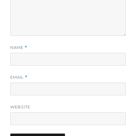
NAME
*
EMAIL
*
WEBSITE