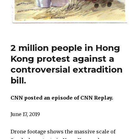
2 million people in Hong
Kong protest against a
controversial extradition
bill.
CNN posted an episode of CNN Replay.
June 17, 2019
Drone footage shows the massive scale of