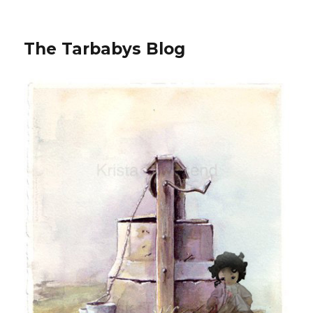
The Tarbabys Blog