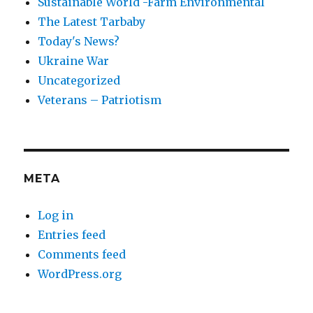
Sustainable World -Farm Environmental
The Latest Tarbaby
Today's News?
Ukraine War
Uncategorized
Veterans – Patriotism
META
Log in
Entries feed
Comments feed
WordPress.org