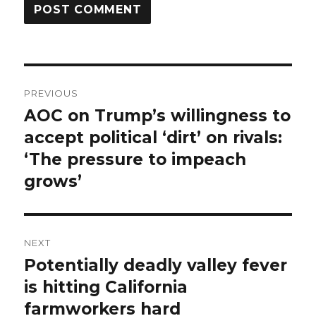
Post
PREVIOUS
navigation
AOC on Trump’s willingness to
Previous
post:
accept political ‘dirt’ on rivals:
‘The pressure to impeach
grows’
NEXT
Potentially deadly valley fever
Next
post:
is hitting California
farmworkers hard