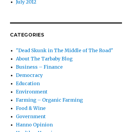
July 2012
CATEGORIES
"Dead Skunk in The Middle of The Road"
About The Tarbaby Blog
Business – Finance
Democracy
Education
Environment
Farming – Organic Farming
Food & Wine
Government
Hanno Opinion