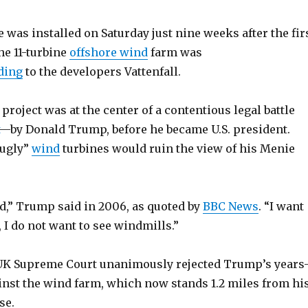
e was installed on Saturday just nine weeks after the fir
he 11-turbine
offshore wind
farm was
ding
to the developers Vattenfall.
 project was at the center of a contentious legal battle
—by Donald Trump, before he became U.S. president.
“ugly”
wind
turbines would ruin the view of his Menie
ed,” Trump said in 2006, as quoted by
BBC News
. “I want
, I do not want to see windmills.”
e UK Supreme Court unanimously rejected Trump’s years
inst the wind farm, which now stands 1.2 miles from hi
se.