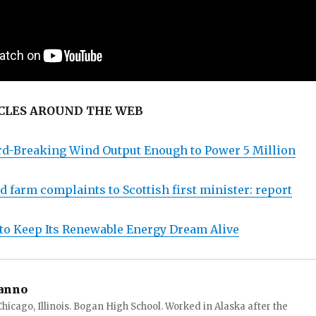
CLES AROUND THE WEB
rd-Breaking Wind Output Enough to Power 5 Million
 farm complaints to Scottish first minister: report
 to Keep Its Renewable Energy Dream Alive
anno
hicago, Illinois. Bogan High School. Worked in Alaska after the