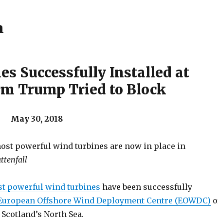
h
es Successfully Installed at
m Trump Tried to Block
 May 30, 2018
ost powerful wind turbines are now in place in
ttenfall
t powerful wind turbines
have been successfully
European Offshore Wind Deployment Centre (EOWDC)
o
Scotland’s North Sea.