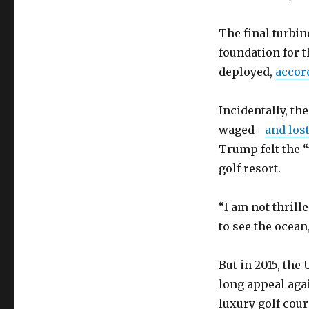
The final turbin
foundation for t
deployed,
accor
Incidentally, the
waged—
and lost
Trump felt the 
golf resort.
“I am not thrill
to see the ocean
But in 2015, th
long appeal aga
luxury golf cour