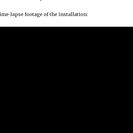
ime-lapse footage of the installation: