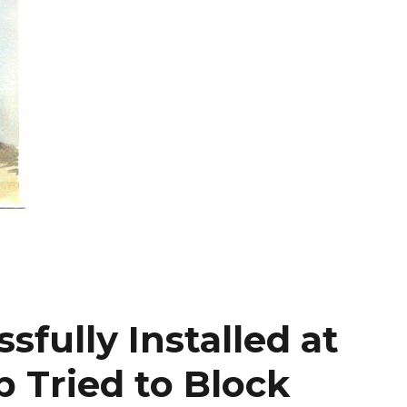
sfully Installed at
Tried to Block