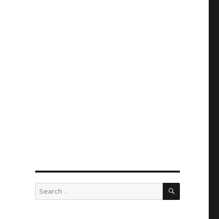
SEARCH
Search
for: