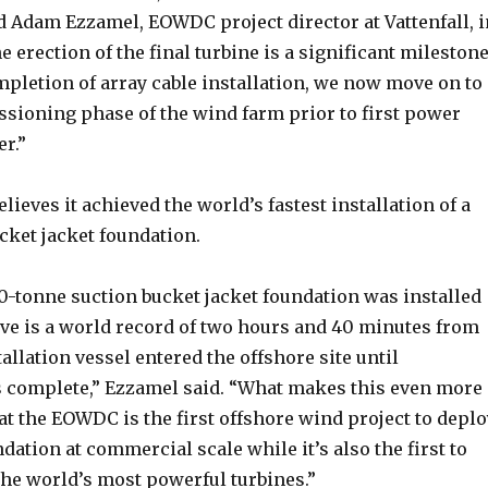
d Adam Ezzamel, EOWDC project director at Vattenfall, i
e erection of the final turbine is a significant milestone
mpletion of array cable installation, we now move on to
ssioning phase of the wind farm prior to first power
r.”
elieves it achieved the world’s fastest installation of a
cket jacket foundation.
0-tonne suction bucket jacket foundation was installed
eve is a world record of two hours and 40 minutes from
tallation vessel entered the offshore site until
complete,” Ezzamel said. “What makes this even more
hat the EOWDC is the first offshore wind project to deplo
ndation at commercial scale while it’s also the first to
the world’s most powerful turbines.”