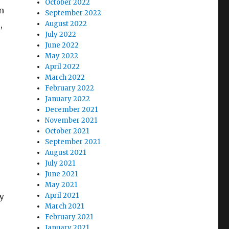
October 2022
n
September 2022
,
August 2022
July 2022
June 2022
May 2022
April 2022
March 2022
February 2022
January 2022
December 2021
November 2021
October 2021
September 2021
August 2021
July 2021
June 2021
May 2021
y
April 2021
March 2021
February 2021
January 2021