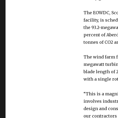
The EOWDC, Scot
facility, is sch
the 93.2-megawa
percent of Aber
tonnes of CO2 an
The wind farm f
megawatt turbine
blade length of 
with a single ro
“This is a magni
involves indust
design and cons
our contractors