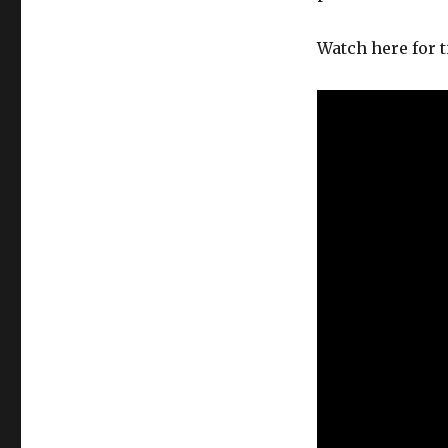
Watch here for t