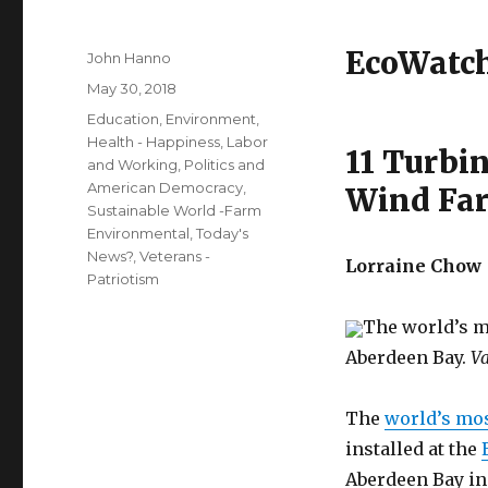
EcoWatc
Author
John Hanno
Posted
May 30, 2018
on
Categories
Education
,
Environment
,
Health - Happiness
,
Labor
11 Turbin
and Working
,
Politics and
American Democracy
,
Wind Far
Sustainable World -Farm
Environmental
,
Today's
News?
,
Veterans -
Lorraine Chow
Patriotism
The world’s m
Aberdeen Bay.
Va
The
world’s mos
installed at the
Aberdeen Bay in 