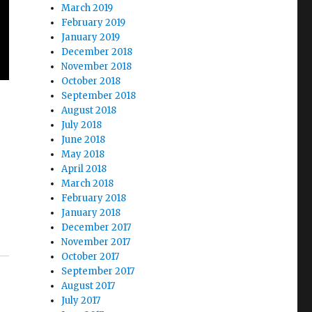
March 2019
February 2019
January 2019
December 2018
November 2018
October 2018
September 2018
August 2018
July 2018
June 2018
May 2018
April 2018
March 2018
February 2018
January 2018
December 2017
November 2017
October 2017
September 2017
August 2017
July 2017