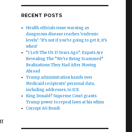
RECENT POSTS
Health officials issue warning as
dangerous disease reaches ‘endemic
levels’: ‘It’s not if you’re going to get it, it’s
when’
“I Left The US 15 Years Ago”: Expats Are
Revealing The “We’re Being Scammed”
Realizations They Had After Moving
Abroad
Trump administration hands over
Medicaid recipients’ personal data,
including addresses, to ICE
King Donald? Supreme Court grants
Trump power to repeal laws at his whim
Corrupt AG Bondi
ff