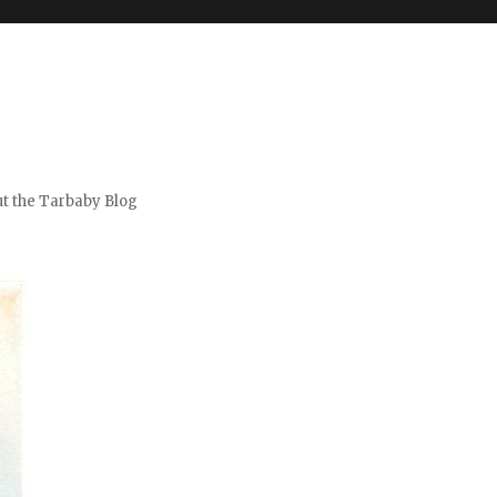
t the Tarbaby Blog