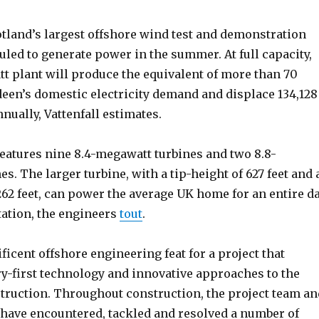
land’s largest offshore wind test and demonstration
eduled to generate power in the summer. At full capacity,
tt plant will produce the equivalent of more than 70
deen’s domestic electricity demand and displace 134,128
nually, Vattenfall estimates.
eatures nine 8.4-megawatt turbines and two 8.8-
s. The larger turbine, with a tip-height of 627 feet and 
262 feet, can power the average UK home for an entire d
tation, the engineers
tout
.
ficent offshore engineering feat for a project that
ry-first technology and innovative approaches to the
truction. Throughout construction, the project team an
 have encountered, tackled and resolved a number of