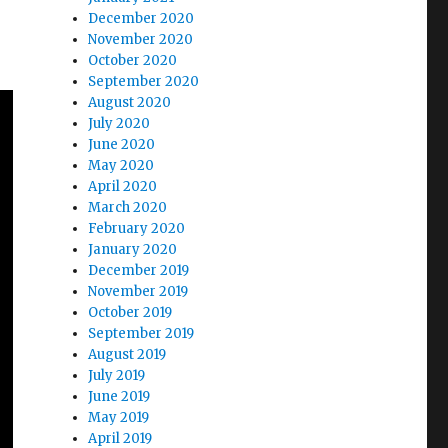
December 2020
November 2020
October 2020
September 2020
August 2020
July 2020
June 2020
May 2020
April 2020
March 2020
February 2020
January 2020
December 2019
November 2019
October 2019
September 2019
August 2019
July 2019
June 2019
May 2019
April 2019