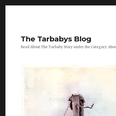
The Tarbabys Blog
Read About The Tarbaby Story under the Category: Abou