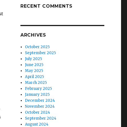
RECENT COMMENTS
st
ARCHIVES
October 2025
September 2025
July 2025
June 2025
May 2025
April 2025
March 2025
February 2025
January 2025
December 2024
November 2024
-
October 2024
s
September 2024
August 2024