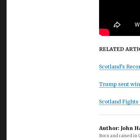
RELATED ARTI
Scotland’s Reco
Trump sent wind
Scotland Fights
Author:
John H
Born and raised in C