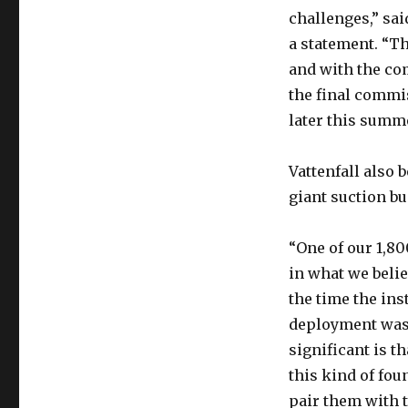
challenges,” sai
a statement. “Th
and with the co
the final commi
later this summe
Vattenfall also b
giant suction bu
“One of our 1,80
in what we beli
the time the ins
deployment was 
significant is t
this kind of fou
pair them with 