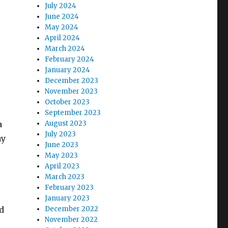
July 2024
June 2024
May 2024
April 2024
March 2024
February 2024
January 2024
December 2023
November 2023
October 2023
September 2023
a
August 2023
July 2023
ay
June 2023
May 2023
April 2023
March 2023
February 2023
January 2023
d
December 2022
November 2022