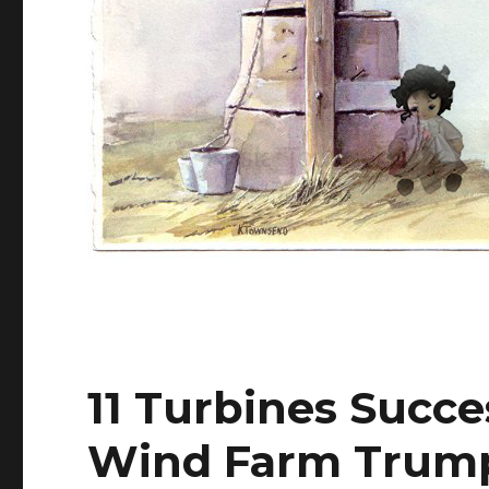
11 Turbines Succes
Wind Farm Trump 