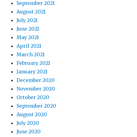
September 2021
August 2021
July 2021
June 2021
May 2021
April 2021
March 2021
February 2021
January 2021
December 2020
November 2020
October 2020
September 2020
August 2020
July 2020
June 2020