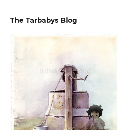
The Tarbabys Blog