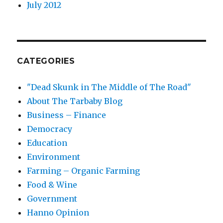
July 2012
CATEGORIES
"Dead Skunk in The Middle of The Road"
About The Tarbaby Blog
Business – Finance
Democracy
Education
Environment
Farming – Organic Farming
Food & Wine
Government
Hanno Opinion