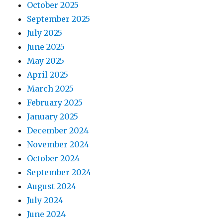
October 2025
September 2025
July 2025
June 2025
May 2025
April 2025
March 2025
February 2025
January 2025
December 2024
November 2024
October 2024
September 2024
August 2024
July 2024
June 2024