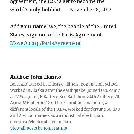
agreement, the U.S. is set to become the
world’s only holdout. November 8, 2017
Add your name: We, the people of the United
States, sign on to the Paris Agreement:
MoveOn.org/ParisAgreement
Author:
John Hanno
Born and raised in Chicago, Illinois. Bogan High School.
Worked in Alaska after the earthquake. Joined U.S. Army
at 17. Sergeant, B Battery, 3rd Battalion, 84th Artillery, 7th
Army. Member of 12 different unions, including 4
different locals of the I.B.E.W. Worked for fortune 50, 100
and 200 companies as an industrial electrician,
electrical/electronic technician.
View all posts by John Hanno