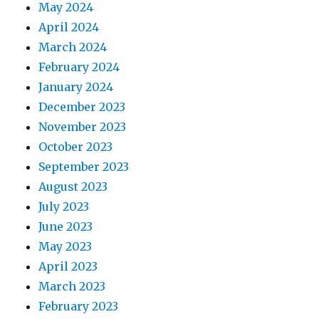
May 2024
April 2024
March 2024
February 2024
January 2024
December 2023
November 2023
October 2023
September 2023
August 2023
July 2023
June 2023
May 2023
April 2023
March 2023
February 2023