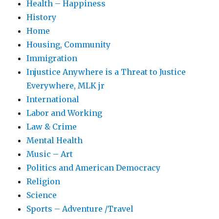
Health – Happiness
History
Home
Housing, Community
Immigration
Injustice Anywhere is a Threat to Justice
Everywhere, MLK jr
International
Labor and Working
Law & Crime
Mental Health
Music – Art
Politics and American Democracy
Religion
Science
Sports – Adventure /Travel