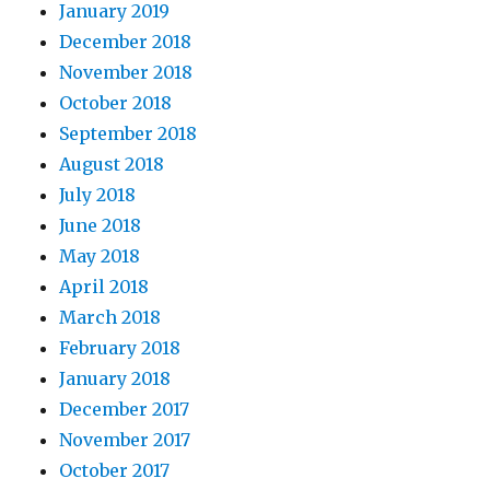
January 2019
December 2018
November 2018
October 2018
September 2018
August 2018
July 2018
June 2018
May 2018
April 2018
March 2018
February 2018
January 2018
December 2017
November 2017
October 2017