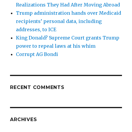
Realizations They Had After Moving Abroad
Trump administration hands over Medicaid
recipients’ personal data, including
addresses, to ICE
King Donald? Supreme Court grants Trump
power to repeal laws at his whim
Corrupt AG Bondi
RECENT COMMENTS
ARCHIVES