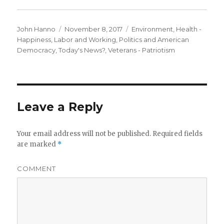
Author
Posted
Categories
John Hanno
November 8, 2017
Environment
,
Health -
on
Happiness
,
Labor and Working
,
Politics and American
Democracy
,
Today's News?
,
Veterans - Patriotism
Leave a Reply
Your email address will not be published.
Required fields
are marked
*
COMMENT