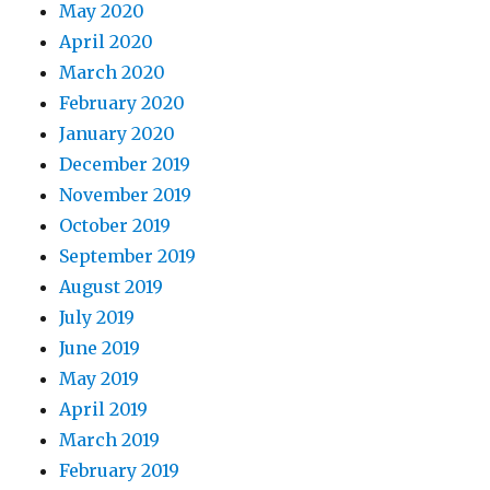
May 2020
April 2020
March 2020
February 2020
January 2020
December 2019
November 2019
October 2019
September 2019
August 2019
July 2019
June 2019
May 2019
April 2019
March 2019
February 2019