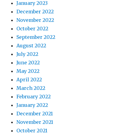
January 2023
December 2022
November 2022
October 2022
September 2022
August 2022
July 2022
June 2022
May 2022
April 2022
March 2022
February 2022
January 2022
December 2021
November 2021
October 2021