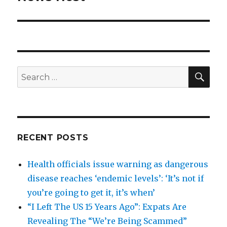
SEA
Search
for:
RECENT POSTS
Health officials issue warning as dangerous
disease reaches ‘endemic levels’: ‘It’s not if
you’re going to get it, it’s when’
“I Left The US 15 Years Ago”: Expats Are
Revealing The “We’re Being Scammed”