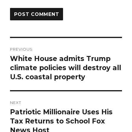
Post
PREVIOUS
navigation
White House admits Trump
Previous
post:
climate policies will destroy all
U.S. coastal property
NEXT
Patriotic Millionaire Uses His
Next
post:
Tax Returns to School Fox
News Host