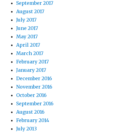
September 2017
August 2017
July 2017
June 2017
May 2017
April 2017
March 2017
February 2017
January 2017
December 2016
November 2016
October 2016
September 2016
August 2016
February 2014
July 2013