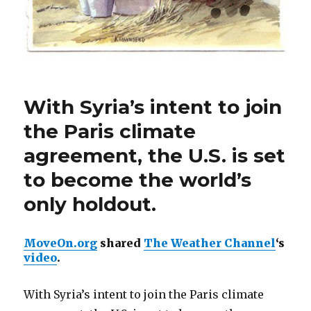
With Syria’s intent to join
the Paris climate
agreement, the U.S. is set
to become the world’s
only holdout.
MoveOn.org
shared
The Weather Channel
‘s
video
.
With Syria’s intent to join the Paris climate