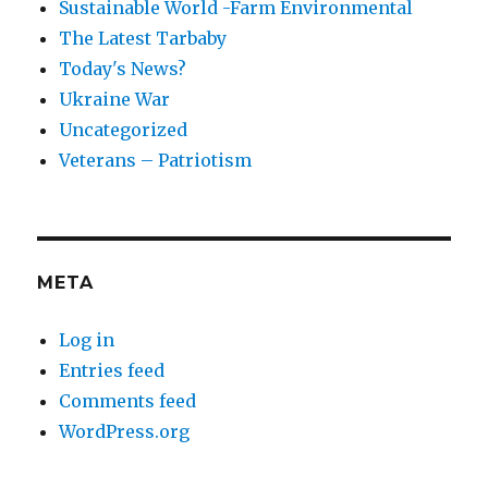
Sustainable World -Farm Environmental
The Latest Tarbaby
Today's News?
Ukraine War
Uncategorized
Veterans – Patriotism
META
Log in
Entries feed
Comments feed
WordPress.org