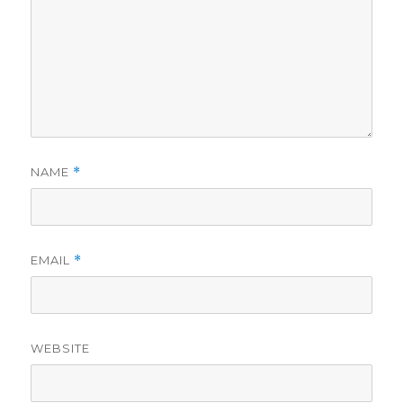
NAME
*
EMAIL
*
WEBSITE