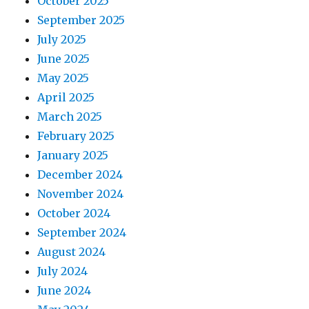
October 2025
September 2025
July 2025
June 2025
May 2025
April 2025
March 2025
February 2025
January 2025
December 2024
November 2024
October 2024
September 2024
August 2024
July 2024
June 2024