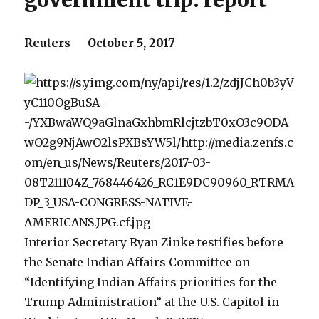
government trip: report
Reuters October 5, 2017
Interior Secretary Ryan Zinke testifies before
the Senate Indian Affairs Committee on
“Identifying Indian Affairs priorities for the
Trump Administration” at the U.S. Capitol in