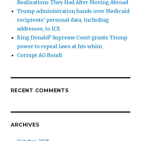
Realizations They Had After Moving Abroad
Trump administration hands over Medicaid
recipients’ personal data, including
addresses, to ICE
King Donald? Supreme Court grants Trump
power to repeal laws at his whim
Corrupt AG Bondi
RECENT COMMENTS
ARCHIVES