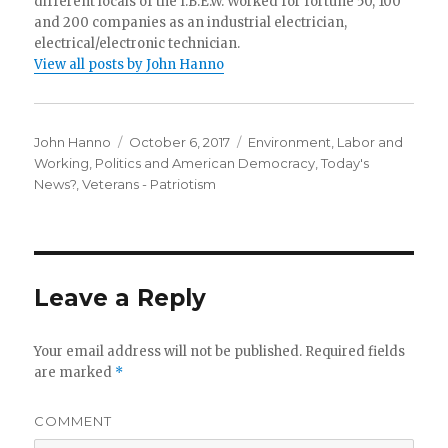
different locals of the I.B.E.W. Worked for fortune 50, 100
and 200 companies as an industrial electrician,
electrical/electronic technician.
View all posts by John Hanno
Author
Posted
Categories
John Hanno
October 6, 2017
Environment
,
Labor and
on
Working
,
Politics and American Democracy
,
Today's
News?
,
Veterans - Patriotism
Leave a Reply
Your email address will not be published.
Required fields
are marked
*
COMMENT