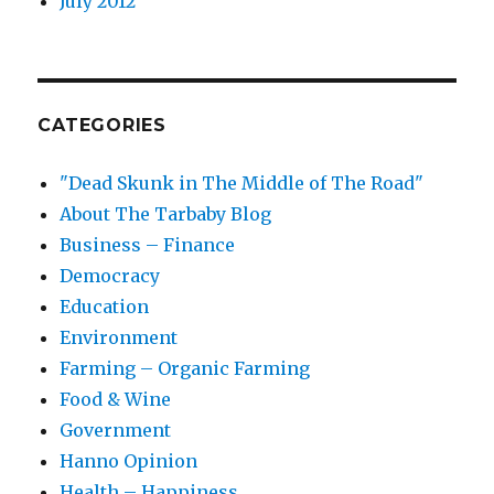
July 2012
CATEGORIES
"Dead Skunk in The Middle of The Road"
About The Tarbaby Blog
Business – Finance
Democracy
Education
Environment
Farming – Organic Farming
Food & Wine
Government
Hanno Opinion
Health – Happiness