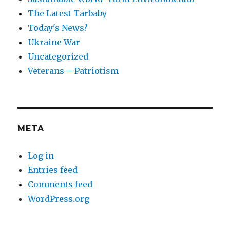
The Latest Tarbaby
Today's News?
Ukraine War
Uncategorized
Veterans – Patriotism
META
Log in
Entries feed
Comments feed
WordPress.org