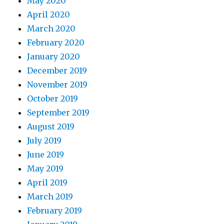
May 2020
April 2020
March 2020
February 2020
January 2020
December 2019
November 2019
October 2019
September 2019
August 2019
July 2019
June 2019
May 2019
April 2019
March 2019
February 2019