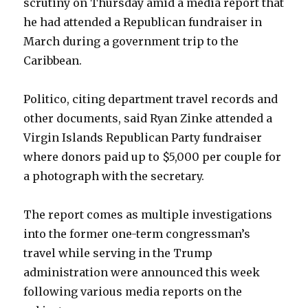
scrutiny on Thursday amid a media report that
he had attended a Republican fundraiser in
March during a government trip to the
Caribbean.
Politico, citing department travel records and
other documents, said Ryan Zinke attended a
Virgin Islands Republican Party fundraiser
where donors paid up to $5,000 per couple for
a photograph with the secretary.
The report comes as multiple investigations
into the former one-term congressman’s
travel while serving in the Trump
administration were announced this week
following various media reports on the