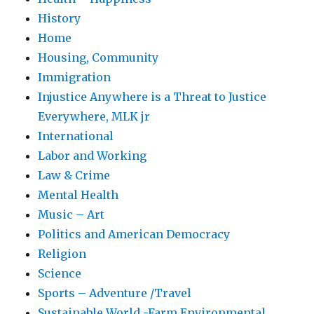
History
Home
Housing, Community
Immigration
Injustice Anywhere is a Threat to Justice
Everywhere, MLK jr
International
Labor and Working
Law & Crime
Mental Health
Music – Art
Politics and American Democracy
Religion
Science
Sports – Adventure /Travel
Sustainable World -Farm Environmental