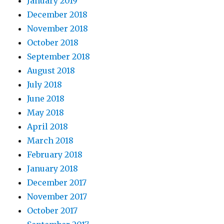
January 2019
December 2018
November 2018
October 2018
September 2018
August 2018
July 2018
June 2018
May 2018
April 2018
March 2018
February 2018
January 2018
December 2017
November 2017
October 2017