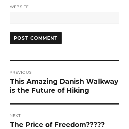
WEBSITE
Post
PREVIOUS
navigation
This Amazing Danish Walkway
Previous
post:
is the Future of Hiking
NEXT
The Price of Freedom?????
Next