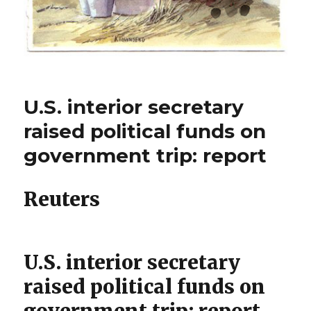
U.S. interior secretary
raised political funds on
government trip: report
Reuters
U.S. interior secretary
raised political funds on