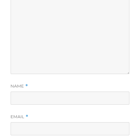
NAME
*
EMAIL
*