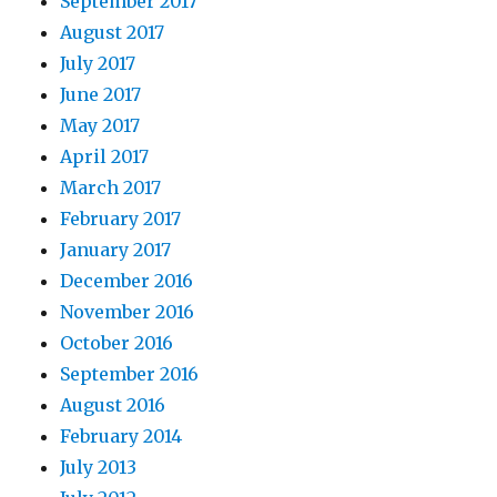
September 2017
August 2017
July 2017
June 2017
May 2017
April 2017
March 2017
February 2017
January 2017
December 2016
November 2016
October 2016
September 2016
August 2016
February 2014
July 2013