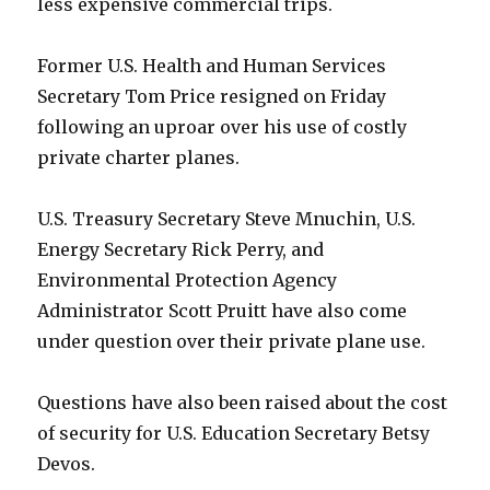
less expensive commercial trips.
Former U.S. Health and Human Services
Secretary Tom Price resigned on Friday
following an uproar over his use of costly
private charter planes.
U.S. Treasury Secretary Steve Mnuchin, U.S.
Energy Secretary Rick Perry, and
Environmental Protection Agency
Administrator Scott Pruitt have also come
under question over their private plane use.
Questions have also been raised about the cost
of security for U.S. Education Secretary Betsy
Devos.