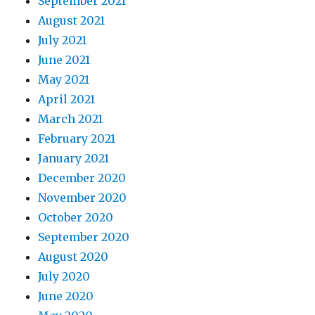
September 2021
August 2021
July 2021
June 2021
May 2021
April 2021
March 2021
February 2021
January 2021
December 2020
November 2020
October 2020
September 2020
August 2020
July 2020
June 2020