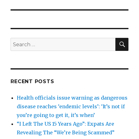
post:
SEA
Search
for:
RECENT POSTS
Health officials issue warning as dangerous
disease reaches ‘endemic levels’: ‘It’s not if
you’re going to get it, it’s when’
“I Left The US 15 Years Ago”: Expats Are
Revealing The “We’re Being Scammed”