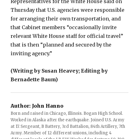
Representatives for the White House said on
Thursday that U.S. agencies were responsible
for arranging their own transportation, and
that Cabinet members “occasionally invite
relevant White House staff for official travel”
that is then “planned and secured by the
inviting agency.”
(Writing by Susan Heavey; Editing by
Bernadette Baum)
Author:
John Hanno
Born and raised in Chicago, Illinois. Bogan High School.
Worked in Alaska after the earthquake. Joined U.S. Army
at 17. Sergeant, B Battery, 3rd Battalion, 84th Artillery, 7th
Army. Member of 12 different unions, including 4