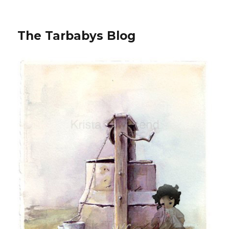
The Tarbabys Blog