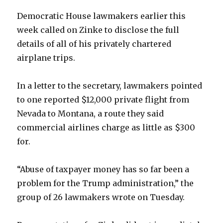
Democratic House lawmakers earlier this
week called on Zinke to disclose the full
details of all of his privately chartered
airplane trips.
In a letter to the secretary, lawmakers pointed
to one reported $12,000 private flight from
Nevada to Montana, a route they said
commercial airlines charge as little as $300
for.
“Abuse of taxpayer money has so far been a
problem for the Trump administration,” the
group of 26 lawmakers wrote on Tuesday.