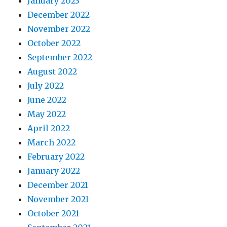
January 2023
December 2022
November 2022
October 2022
September 2022
August 2022
July 2022
June 2022
May 2022
April 2022
March 2022
February 2022
January 2022
December 2021
November 2021
October 2021