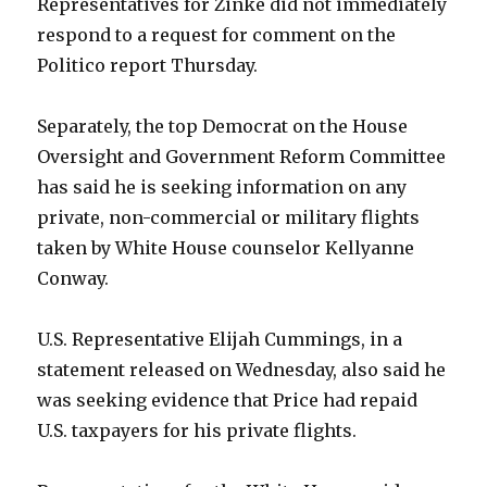
Representatives for Zinke did not immediately
respond to a request for comment on the
Politico report Thursday.
Separately, the top Democrat on the House
Oversight and Government Reform Committee
has said he is seeking information on any
private, non-commercial or military flights
taken by White House counselor Kellyanne
Conway.
U.S. Representative Elijah Cummings, in a
statement released on Wednesday, also said he
was seeking evidence that Price had repaid
U.S. taxpayers for his private flights.