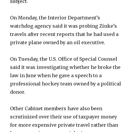
subject.
On Monday, the Interior Department’s
watchdog agency said it was probing Zinke’s
travels after recent reports that he had used a
private plane owned by an oil executive.
On Tuesday, the U.S. Office of Special Counsel
said it was investigating whether he broke the
law in June when he gave a speech to a
professional hockey team owned by a political
donor.
Other Cabinet members have also been
scrutinized over their use of taxpayer money
for more expensive private travel rather than