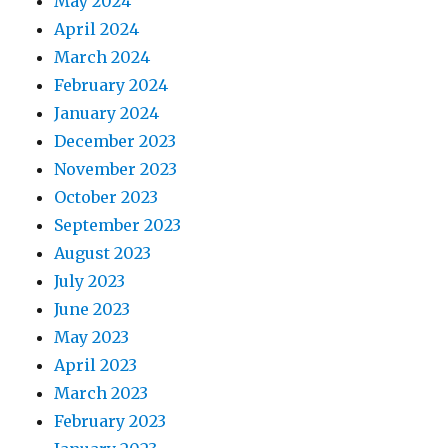
May 2024
April 2024
March 2024
February 2024
January 2024
December 2023
November 2023
October 2023
September 2023
August 2023
July 2023
June 2023
May 2023
April 2023
March 2023
February 2023