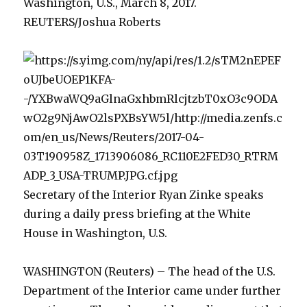
Washington, U.S., March 8, 2017.
REUTERS/Joshua Roberts
Secretary of the Interior Ryan Zinke speaks
during a daily press briefing at the White
House in Washington, U.S.
WASHINGTON (Reuters) – The head of the U.S.
Department of the Interior came under further