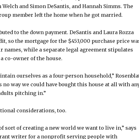
n Welch and Simon DeSantis, and Hannah Simms. The
group member left the home when he got married.
buted to the down payment. DeSantis and Laura Rozza
dit, so the mortgage for the $453,000 purchase price wa
ir names, while a separate legal agreement stipulates
 a co-owner of the house.
intain ourselves as a four-person household,” Rosenbla
s no way we could have bought this house at all with an
adults pitching in.”
tional considerations, too.
 of sort of creating a new world we want to live in,” says
rant writer for a nonprofit serving people with