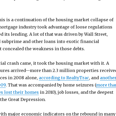
is is a continuation of the housing market collapse of
mortgage industry took advantage of loose regulations
 its lending. A lot of that was driven by Wall Street,
subprime and other loans into exotic financial
t concealed the weakness in those debts.
al crash came, it took the housing market with it. A
sures arrived—more than 2.3 million properties receive
ices in 2008 alone,
according to RealtyTrac
, and
anothe
009
. That was accompanied by home seizures (
more tha
es lost their homes
in 2010), job losses, and the deepest
 the Great Depression.
 with major economic indicators on the rebound in many