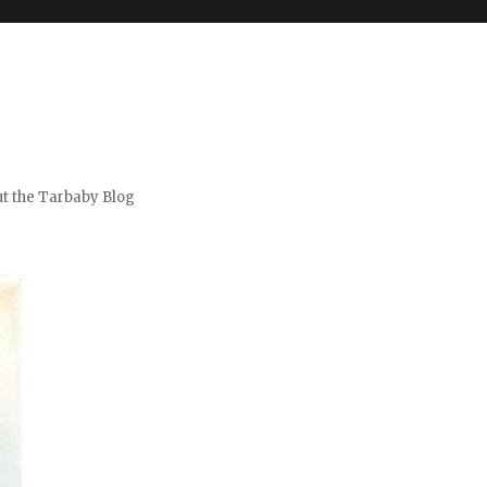
t the Tarbaby Blog