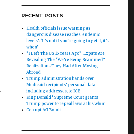
RECENT POSTS
Health officials issue warning as
dangerous disease reaches ‘endemic
levels’: ‘It’s not if you’re going to get it, it’s
when’
“I Left The US 15 Years Ago”: Expats Are
Revealing The “We’re Being Scammed”
Realizations They Had After Moving
Abroad
Trump administration hands over
Medicaid recipients’ personal data,
n
including addresses, to ICE
King Donald? Supreme Court grants
Trump power to repeal laws at his whim
Corrupt AG Bondi
n