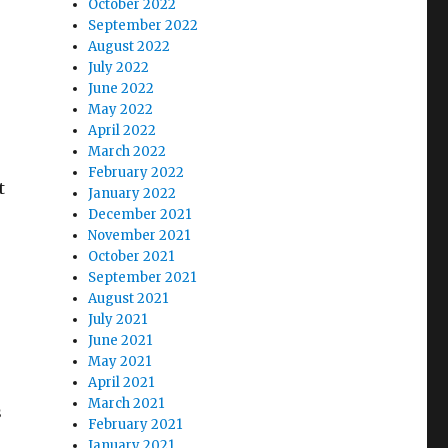
October 2022
September 2022
August 2022
July 2022
June 2022
May 2022
April 2022
March 2022
February 2022
t
January 2022
December 2021
November 2021
October 2021
September 2021
August 2021
July 2021
June 2021
May 2021
April 2021
March 2021
s
February 2021
January 2021