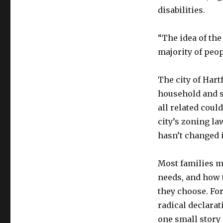
disabilities.
“The idea of th
majority of peop
The city of Hart
household and s
all related coul
city’s zoning la
hasn’t changed i
Most families m
needs, and how t
they choose. For
radical declarat
one small story 