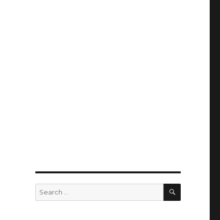
SEARCH
Search
for: