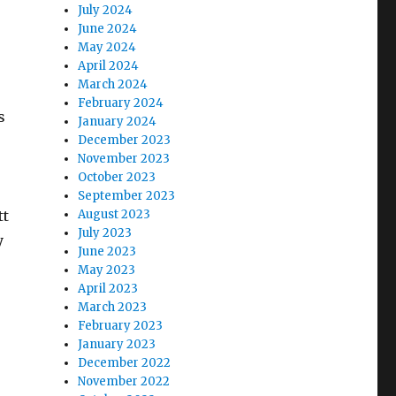
July 2024
June 2024
May 2024
April 2024
March 2024
February 2024
s
January 2024
December 2023
November 2023
October 2023
September 2023
tt
August 2023
July 2023
y
June 2023
May 2023
April 2023
March 2023
February 2023
January 2023
December 2022
November 2022