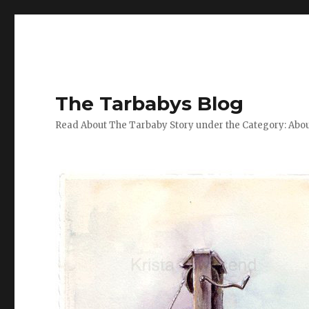
The Tarbabys Blog
Read About The Tarbaby Story under the Category: Abou