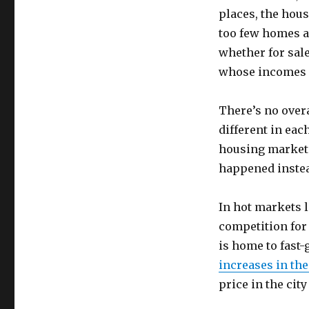
places, the hous
too few homes ar
whether for sale
whose incomes h
There’s no overa
different in eac
housing market 
happened instead
In hot markets l
competition for 
is home to fast
increases in the
price in the cit