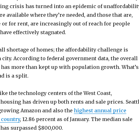
ing crisis has turned into an epidemic of unaffordabilit
e available where they’re needed, and those that are,
 or for rent, are increasingly out of reach for people
ave effectively stagnated.
ll shortage of homes; the affordability challenge is
h city. According to federal government data, the overall
has more than kept up with population growth. What’s
 is a split.
ike the technology centers of the West Coast,
housing has driven up both rents and sale prices. Seatt
-growing Amazon and also the
highest annual price
 country
, 12.86 percent as of January. The median sale
y has surpassed $800,000.