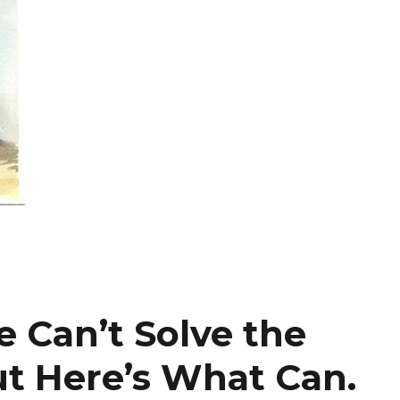
 Can’t Solve the
ut Here’s What Can.