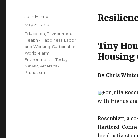
Resilien
Author
John Hanno
Posted
May 29, 2018
on
Categories
Education
,
Environment
,
Health - Happiness
,
Labor
Tiny Hou
and Working
,
Sustainable
World -Farm
Housing 
Environmental
,
Today's
News?
,
Veterans -
Patriotism
By Chris Winte
For Julia Rose
with friends an
Rosenblatt, a c
Hartford, Connec
local activist c