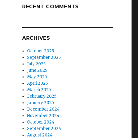
RECENT COMMENTS
a
ARCHIVES
October 2025
September 2025
July 2025
June 2025
May 2025
April 2025
March 2025
February 2025
January 2025
December 2024
November 2024
October 2024
September 2024
August 2024