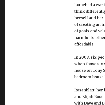
launched a war 
think differentl
herself and her 
of creating an i
of goals and val
harmful to oth
affordable.
In 2008, six pe
when those six w
house on Tony S
bedroom house h
Rosenblatt, her 
and Elijah Rosen
with Dave and L