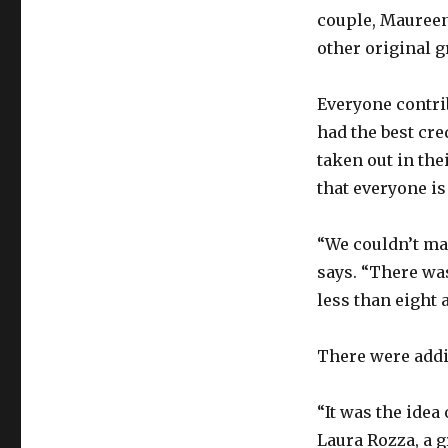
couple, Mauree
other original 
Everyone contri
had the best cre
taken out in the
that everyone is
“We couldn’t ma
says. “There wa
less than eight 
There were addi
“It was the idea
Laura Rozza, a g