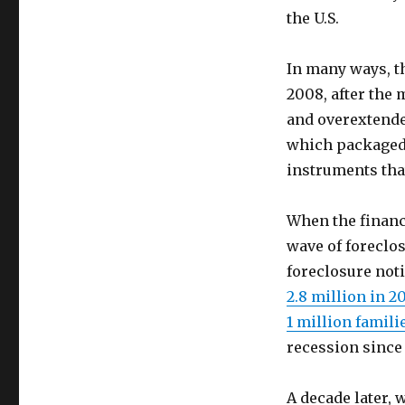
the U.S.
In many ways, th
2008, after the 
and overextended
which packaged 
instruments tha
When the financi
wave of foreclo
foreclosure not
2.8 million in 2
1 million famili
recession since
A decade later,