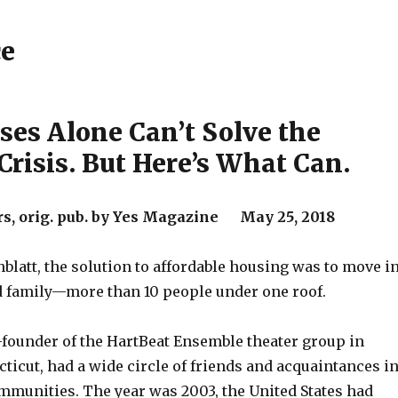
ce
ses Alone Can’t Solve the
Crisis. But Here’s What Can.
rs, orig. pub. by Yes Magazine May 25, 2018
nblatt, the solution to affordable housing was to move i
d family—more than 10 people under one roof.
o-founder of the HartBeat Ensemble theater group in
ticut, had a wide circle of friends and acquaintances i
ommunities. The year was 2003, the United States had