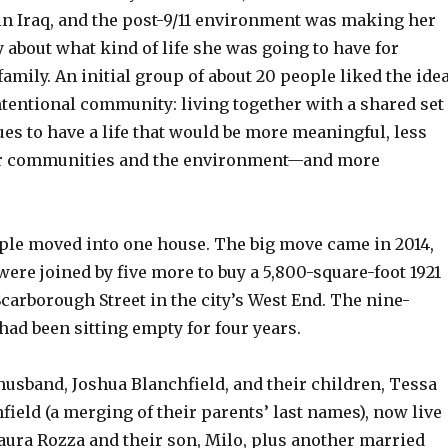
in Iraq, and the post-9/11 environment was making her
y about what kind of life she was going to have for
family. An initial group of about 20 people liked the ide
ntentional community: living together with a shared set
ues to have a life that would be more meaningful, less
er communities and the environment—and more
ople moved into one house. The big move came in 2014,
ere joined by five more to buy a 5,800-square-foot 1921
carborough Street in the city’s West End. The nine-
ad been sitting empty for four years.
husband, Joshua Blanchfield, and their children, Tessa
field (a merging of their parents’ last names), now live
aura Rozza and their son, Milo, plus another married