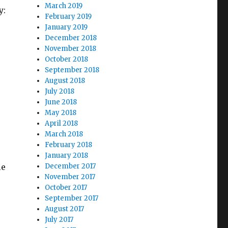
March 2019
y:
February 2019
January 2019
December 2018
November 2018
October 2018
September 2018
August 2018
July 2018
June 2018
May 2018
April 2018
March 2018
February 2018
January 2018
le
December 2017
November 2017
October 2017
September 2017
August 2017
July 2017