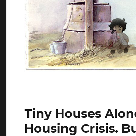
Tiny Houses Alone
Housing Crisis. B