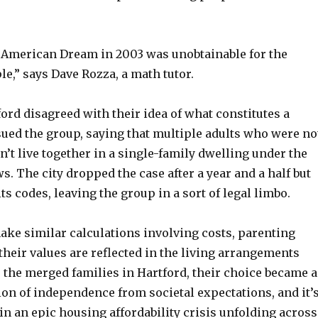
e American Dream in 2003 was unobtainable for the
le,” says Dave Rozza, a math tutor.
ford disagreed with their idea of what constitutes a
ued the group, saying that multiple adults who were no
dn’t live together in a single-family dwelling under the
ws. The city dropped the case after a year and a half but
ts codes, leaving the group in a sort of legal limbo.
ake similar calculations involving costs, parenting
heir values are reflected in the living arrangements
 the merged families in Hartford, their choice became a
ion of independence from societal expectations, and it’
in an epic housing affordability crisis unfolding across