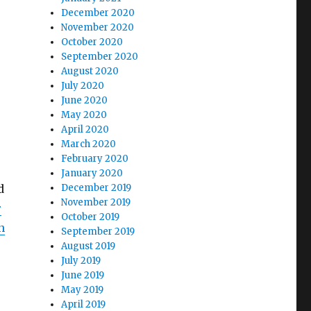
December 2020
November 2020
October 2020
September 2020
August 2020
July 2020
June 2020
May 2020
April 2020
March 2020
February 2020
January 2020
d
December 2019
November 2019
r
October 2019
n
September 2019
August 2019
July 2019
June 2019
May 2019
April 2019