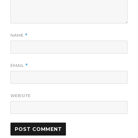
NAME
*
EMAIL
*
WEBSITE