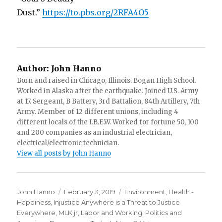
Dust.”
https://to.pbs.org/2RFA4O5
Author:
John Hanno
Born and raised in Chicago, Illinois. Bogan High School.
Worked in Alaska after the earthquake. Joined U.S. Army
at 17. Sergeant, B Battery, 3rd Battalion, 84th Artillery, 7th
Army. Member of 12 different unions, including 4
different locals of the I.B.E.W. Worked for fortune 50, 100
and 200 companies as an industrial electrician,
electrical/electronic technician.
View all posts by John Hanno
Author
Posted
Categories
John Hanno
February 3, 2019
Environment
,
Health -
on
Happiness
,
Injustice Anywhere is a Threat to Justice
Everywhere, MLK jr
,
Labor and Working
,
Politics and