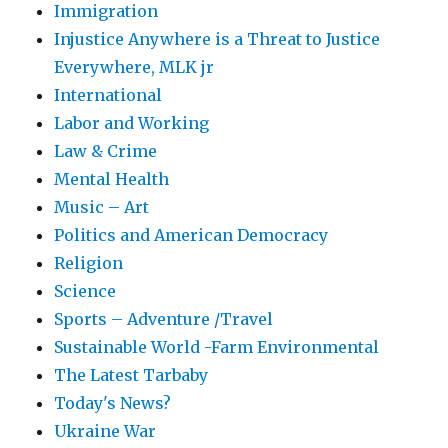
Immigration
Injustice Anywhere is a Threat to Justice
Everywhere, MLK jr
International
Labor and Working
Law & Crime
Mental Health
Music – Art
Politics and American Democracy
Religion
Science
Sports – Adventure /Travel
Sustainable World -Farm Environmental
The Latest Tarbaby
Today's News?
Ukraine War