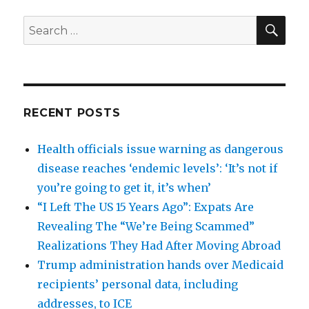
SEA
Search
for:
RECENT POSTS
Health officials issue warning as dangerous
disease reaches ‘endemic levels’: ‘It’s not if
you’re going to get it, it’s when’
“I Left The US 15 Years Ago”: Expats Are
Revealing The “We’re Being Scammed”
Realizations They Had After Moving Abroad
Trump administration hands over Medicaid
recipients’ personal data, including
addresses, to ICE