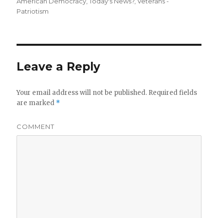
American Democracy
,
Today's News?
,
Veterans -
Patriotism
Leave a Reply
Your email address will not be published.
Required fields
are marked
*
COMMENT