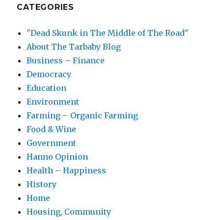
CATEGORIES
"Dead Skunk in The Middle of The Road"
About The Tarbaby Blog
Business – Finance
Democracy
Education
Environment
Farming – Organic Farming
Food & Wine
Government
Hanno Opinion
Health – Happiness
History
Home
Housing, Community