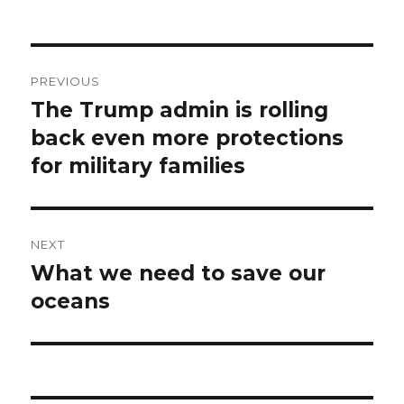
Post
PREVIOUS
navigation
The Trump admin is rolling
Previous
post:
back even more protections
for military families
NEXT
What we need to save our
Next
post:
oceans