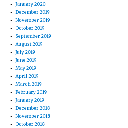
January 2020
December 2019
November 2019
October 2019
September 2019
August 2019
July 2019
June 2019
May 2019
April 2019
March 2019
February 2019
January 2019
December 2018
November 2018
October 2018