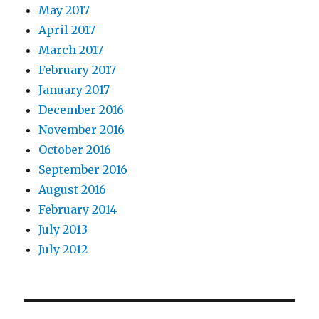
May 2017
April 2017
March 2017
February 2017
January 2017
December 2016
November 2016
October 2016
September 2016
August 2016
February 2014
July 2013
July 2012