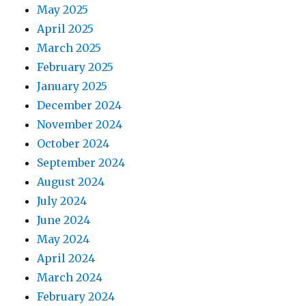
May 2025
April 2025
March 2025
February 2025
January 2025
December 2024
November 2024
October 2024
September 2024
August 2024
July 2024
June 2024
May 2024
April 2024
March 2024
February 2024