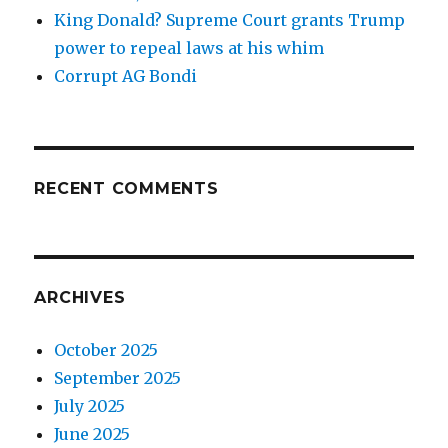
King Donald? Supreme Court grants Trump
power to repeal laws at his whim
Corrupt AG Bondi
RECENT COMMENTS
ARCHIVES
October 2025
September 2025
July 2025
June 2025