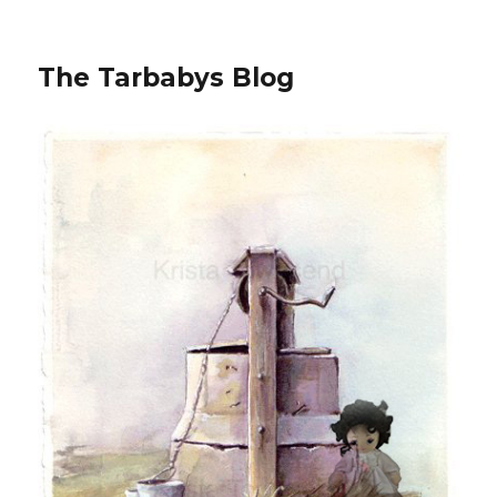
The Tarbabys Blog