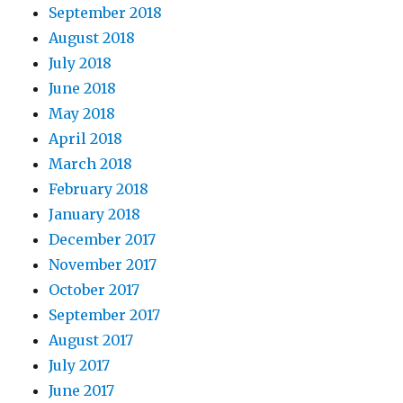
September 2018
August 2018
July 2018
June 2018
May 2018
April 2018
March 2018
February 2018
January 2018
December 2017
November 2017
October 2017
September 2017
August 2017
July 2017
June 2017