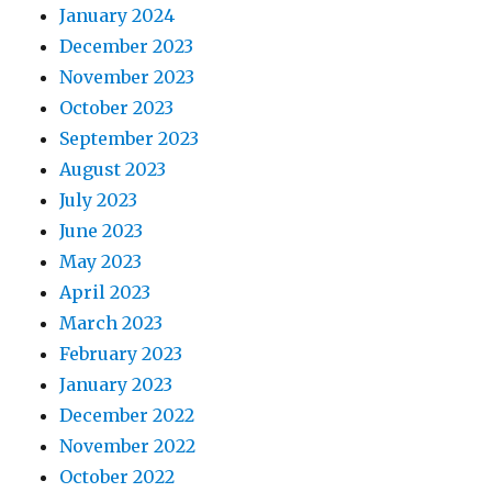
January 2024
December 2023
November 2023
October 2023
September 2023
August 2023
July 2023
June 2023
May 2023
April 2023
March 2023
February 2023
January 2023
December 2022
November 2022
October 2022