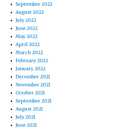
September 2022
August 2022
July 2022
June 2022
May 2022
April 2022
March 2022
February 2022
January 2022
December 2021
November 2021
October 2021
September 2021
August 2021
July 2021
June 2021