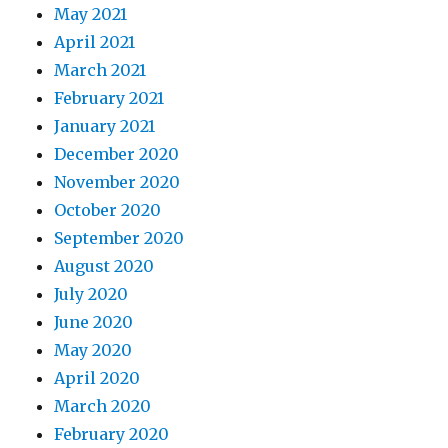
May 2021
April 2021
March 2021
February 2021
January 2021
December 2020
November 2020
October 2020
September 2020
August 2020
July 2020
June 2020
May 2020
April 2020
March 2020
February 2020