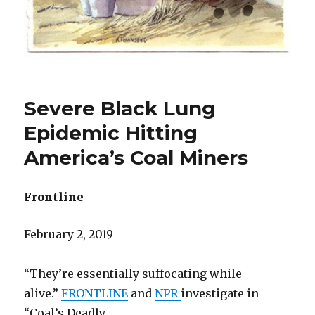
Severe Black Lung
Epidemic Hitting
America’s Coal Miners
Frontline
February 2, 2019
“They’re essentially suffocating while
alive.”
FRONTLINE
and
NPR
investigate in
“Coal’s Deadly