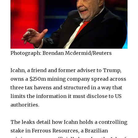
Photograph: Brendan Mcdermid/Reuters
Icahn, a friend and former adviser to Trump,
owns a $250m mining company spread across
three tax havens and structured in a way that
limits the information it must disclose to US
authorities.
The leaks detail how Icahn holds a controlling
stake in Ferrous Resources, a Brazilian