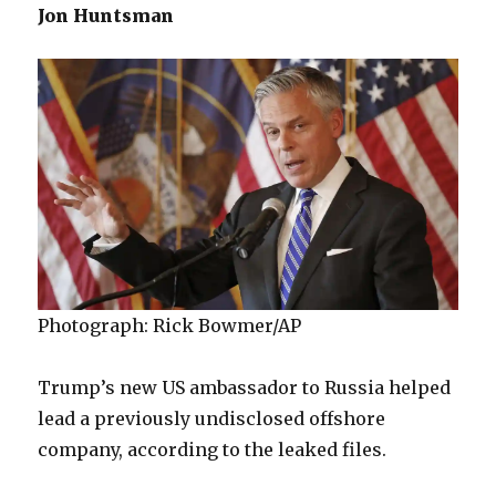
Jon Huntsman
Photograph: Rick Bowmer/AP
Trump’s new US ambassador to Russia helped
lead a previously undisclosed offshore
company, according to the leaked files.