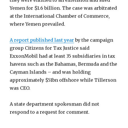
they were entitled to an extension and sued
Yemen for $1.6 billion. The case was arbitrated
at the International Chamber of Commerce,
where Yemen prevailed.
A report published last year
by the campaign
group Citizens for Tax Justice said
ExxonMobil had at least 35 subsidiaries in tax
havens such as the Bahamas, Bermuda and the
Cayman Islands – and was holding
approximately $51bn offshore while Tillerson
was CEO.
A state department spokesman did not
respond to a request for comment.