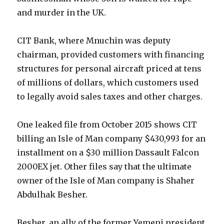
and murder in the UK.
CIT Bank, where Mnuchin was deputy
chairman, provided customers with financing
structures for personal aircraft priced at tens
of millions of dollars, which customers used
to legally avoid sales taxes and other charges.
One leaked file from October 2015 shows CIT
billing an Isle of Man company $430,993 for an
installment on a $30 million Dassault Falcon
2000EX jet. Other files say that the ultimate
owner of the Isle of Man company is Shaher
Abdulhak Besher.
Besher, an ally of the former Yemeni president