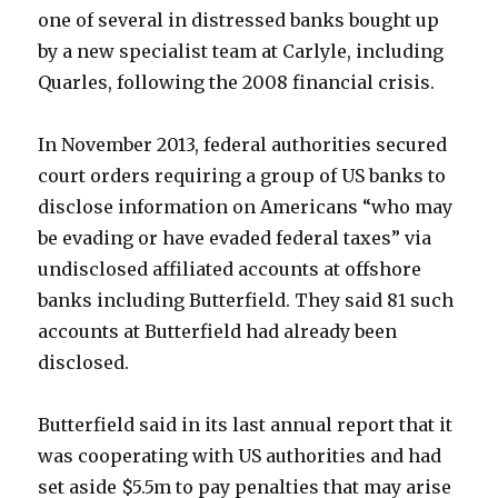
one of several in distressed banks bought up
by a new specialist team at Carlyle, including
Quarles, following the 2008 financial crisis.
In November 2013, federal authorities secured
court orders requiring a group of US banks to
disclose information on Americans “who may
be evading or have evaded federal taxes” via
undisclosed affiliated accounts at offshore
banks including Butterfield. They said 81 such
accounts at Butterfield had already been
disclosed.
Butterfield said in its last annual report that it
was cooperating with US authorities and had
set aside $5.5m to pay penalties that may arise