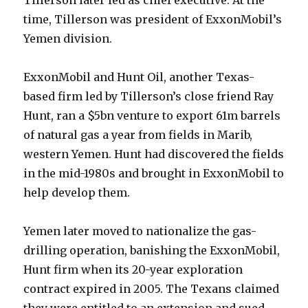
Tillerson later led as chief executive. At the
time, Tillerson was president of ExxonMobil’s
Yemen division.
ExxonMobil and Hunt Oil, another Texas-
based firm led by Tillerson’s close friend Ray
Hunt, ran a $5bn venture to export 61m barrels
of natural gas a year from fields in Marib,
western Yemen. Hunt had discovered the fields
in the mid-1980s and brought in ExxonMobil to
help develop them.
Yemen later moved to nationalize the gas-
drilling operation, banishing the ExxonMobil,
Hunt firm when its 20-year exploration
contract expired in 2005. The Texans claimed