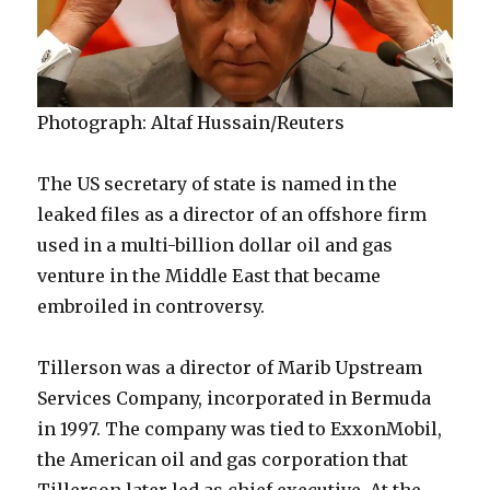
Photograph: Altaf Hussain/Reuters
The US secretary of state is named in the
leaked files as a director of an offshore firm
used in a multi-billion dollar oil and gas
venture in the Middle East that became
embroiled in controversy.
Tillerson was a director of Marib Upstream
Services Company, incorporated in Bermuda
in 1997. The company was tied to ExxonMobil,
the American oil and gas corporation that