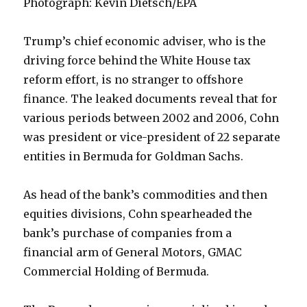
Photograph: Kevin Dietsch/EPA
Trump’s chief economic adviser, who is the
driving force behind the White House tax
reform effort, is no stranger to offshore
finance. The leaked documents reveal that for
various periods between 2002 and 2006, Cohn
was president or vice-president of 22 separate
entities in Bermuda for Goldman Sachs.
As head of the bank’s commodities and then
equities divisions, Cohn spearheaded the
bank’s purchase of companies from a
financial arm of General Motors, GMAC
Commercial Holding of Bermuda.