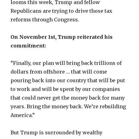
looms this week, Trump and fellow
Republicans are trying to drive those tax
reforms through Congress.
On November 1st, Trump reiterated his
commitment:
“Finally, our plan will bring back trillions of
dollars from offshore … that will come
pouring back into our country that will be put
to work and will be spent by our companies
that could never get the money back for many
years. Bring the money back. We’re rebuilding
America.”
But Trump is surrounded by wealthy