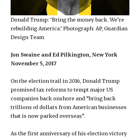
Donald Trump: ‘Bring the money back. We’re
rebuilding America.’ Photograph: AP, Guardian
Design Team
Jon Swaine and Ed Pilkington, New York
November 5, 2017
On the election trail in 2016, Donald Trump
promised tax reforms to tempt major US
companies back onshore and “bring back
trillions of dollars from American businesses
that is now parked overseas”.
As the first anniversary of his election victory