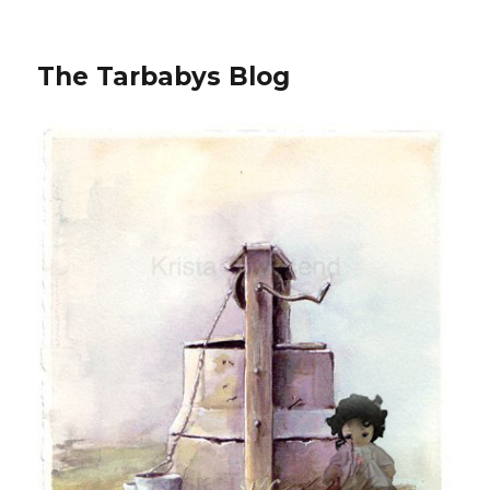
The Tarbabys Blog