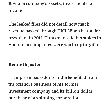
10% of a company’s assets, investments, or
income.
The leaked files did not detail how much
revenue passed through HICI. When he ran for
president in 2012, Huntsman said his stakes in
Huntsman companies were worth up to $50m.
Kenneth Juster
Trump’s ambassador to India benefited from
the offshore business of his former
investment company and its billion-dollar
purchase of a shipping corporation.