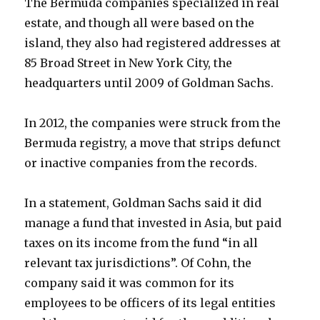
The Bermuda companies specialized in real
estate, and though all were based on the
island, they also had registered addresses at
85 Broad Street in New York City, the
headquarters until 2009 of Goldman Sachs.
In 2012, the companies were struck from the
Bermuda registry, a move that strips defunct
or inactive companies from the records.
In a statement, Goldman Sachs said it did
manage a fund that invested in Asia, but paid
taxes on its income from the fund “in all
relevant tax jurisdictions”. Of Cohn, the
company said it was common for its
employees to be officers of its legal entities