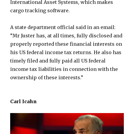
International Asset Systems, which makes
cargo tracking software.
A state department official said in an email:
“Mr Juster has, at all times, fully disclosed and
properly reported these financial interests on
his US federal income tax returns. He also has
timely filed and fully paid all US federal
income tax liabilities in connection with the
ownership of these interests.”
Carl Icahn