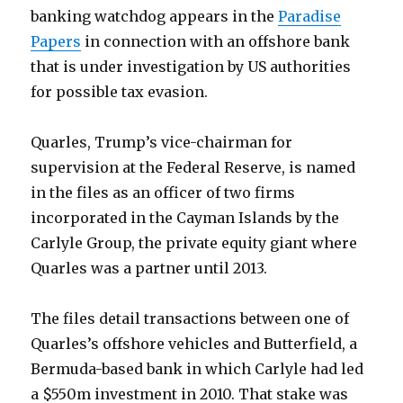
banking watchdog appears in the
Paradise
Papers
in connection with an offshore bank
that is under investigation by US authorities
for possible tax evasion.
Quarles, Trump’s vice-chairman for
supervision at the Federal Reserve, is named
in the files as an officer of two firms
incorporated in the Cayman Islands by the
Carlyle Group, the private equity giant where
Quarles was a partner until 2013.
The files detail transactions between one of
Quarles’s offshore vehicles and Butterfield, a
Bermuda-based bank in which Carlyle had led
a $550m investment in 2010. That stake was