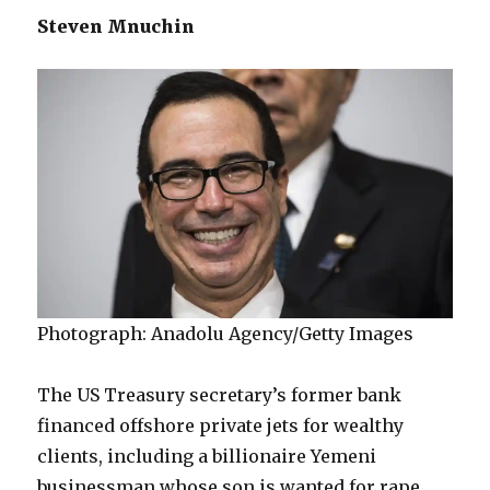
Steven Mnuchin
Photograph: Anadolu Agency/Getty Images
The US Treasury secretary’s former bank
financed offshore private jets for wealthy
clients, including a billionaire Yemeni
businessman whose son is wanted for rape