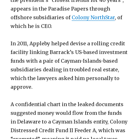
the president’s “closest friends for 40 years”,
appears in the Paradise Papers through
offshore subsidiaries of
Colony NorthStar
, of
which he is CEO.
In 2011, Appleby helped devise a rolling credit
facility linking Barrack’s US-based investment
funds with a pair of Cayman-Islands-based
subsidiaries dealing in troubled real estate,
which the lawyers asked him personally to
approve.
A confidential chart in the leaked documents
suggested money would flow from the funds
in Delaware to a Cayman Islands entity, Colony
Distressed Credit Fund II Feeder A, which was