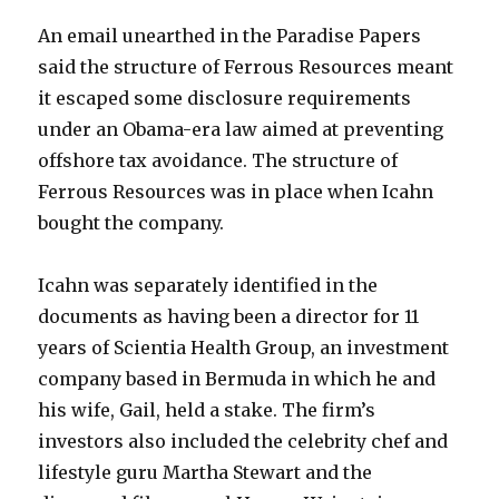
An email unearthed in the Paradise Papers
said the structure of Ferrous Resources meant
it escaped some disclosure requirements
under an Obama-era law aimed at preventing
offshore tax avoidance. The structure of
Ferrous Resources was in place when Icahn
bought the company.
Icahn was separately identified in the
documents as having been a director for 11
years of Scientia Health Group, an investment
company based in Bermuda in which he and
his wife, Gail, held a stake. The firm’s
investors also included the celebrity chef and
lifestyle guru Martha Stewart and the