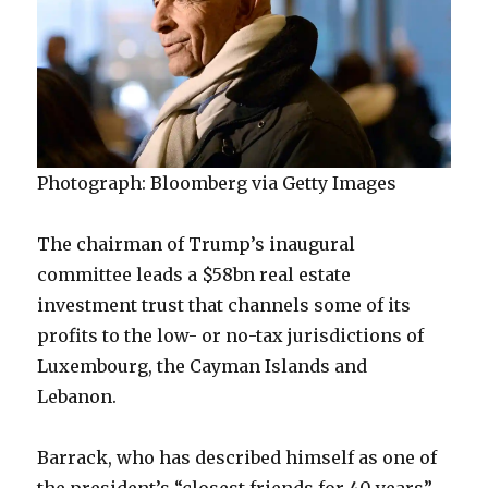
Photograph: Bloomberg via Getty Images
The chairman of Trump’s inaugural
committee leads a $58bn real estate
investment trust that channels some of its
profits to the low- or no-tax jurisdictions of
Luxembourg, the Cayman Islands and
Lebanon.
Barrack, who has described himself as one of