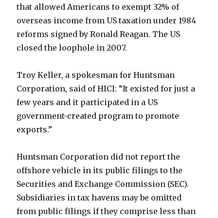
that allowed Americans to exempt 32% of
overseas income from US taxation under 1984
reforms signed by Ronald Reagan. The US
closed the loophole in 2007.
Troy Keller, a spokesman for Huntsman
Corporation, said of HICI: “It existed for just a
few years and it participated in a US
government-created program to promote
exports.”
Huntsman Corporation did not report the
offshore vehicle in its public filings to the
Securities and Exchange Commission (SEC).
Subsidiaries in tax havens may be omitted
from public filings if they comprise less than