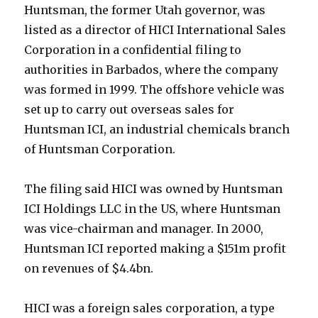
Huntsman, the former Utah governor, was
listed as a director of HICI International Sales
Corporation in a confidential filing to
authorities in Barbados, where the company
was formed in 1999. The offshore vehicle was
set up to carry out overseas sales for
Huntsman ICI, an industrial chemicals branch
of Huntsman Corporation.
The filing said HICI was owned by Huntsman
ICI Holdings LLC in the US, where Huntsman
was vice-chairman and manager. In 2000,
Huntsman ICI reported making a $151m profit
on revenues of $4.4bn.
HICI was a foreign sales corporation, a type