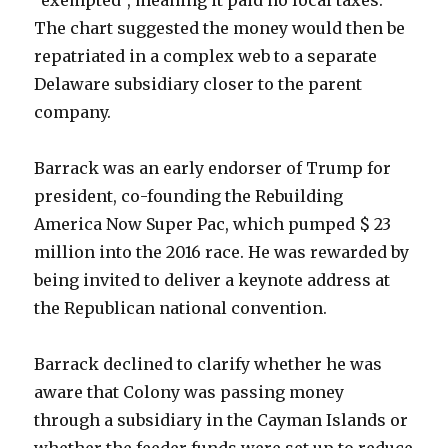
“exempted”, meaning it paid no local taxes.
The chart suggested the money would then be
repatriated in a complex web to a separate
Delaware subsidiary closer to the parent
company.
Barrack was an early endorser of Trump for
president, co-founding the Rebuilding
America Now Super Pac, which pumped $ 23
million into the 2016 race. He was rewarded by
being invited to deliver a keynote address at
the Republican national convention.
Barrack declined to clarify whether he was
aware that Colony was passing money
through a subsidiary in the Cayman Islands or