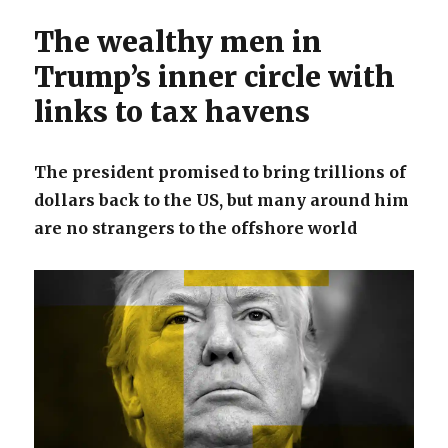
The wealthy men in
Trump’s inner circle with
links to tax havens
The president promised to bring trillions of
dollars back to the US, but many around him
are no strangers to the offshore world