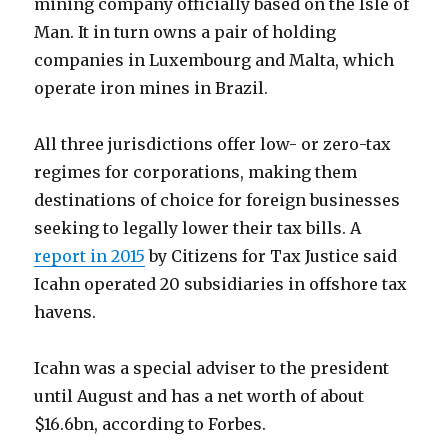
mining company officially based on the Isle of
Man. It in turn owns a pair of holding
companies in Luxembourg and Malta, which
operate iron mines in Brazil.
All three jurisdictions offer low- or zero-tax
regimes for corporations, making them
destinations of choice for foreign businesses
seeking to legally lower their tax bills. A
report in 2015
by Citizens for Tax Justice said
Icahn operated 20 subsidiaries in offshore tax
havens.
Icahn was a special adviser to the president
until August and has a net worth of about
$16.6bn, according to Forbes.