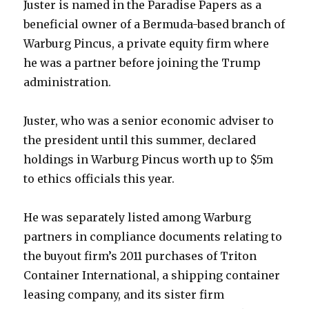
Juster is named in the Paradise Papers as a
beneficial owner of a Bermuda-based branch of
Warburg Pincus, a private equity firm where
he was a partner before joining the Trump
administration.
Juster, who was a senior economic adviser to
the president until this summer, declared
holdings in Warburg Pincus worth up to $5m
to ethics officials this year.
He was separately listed among Warburg
partners in compliance documents relating to
the buyout firm’s 2011 purchases of Triton
Container International, a shipping container
leasing company, and its sister firm