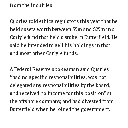
from the inquiries.
Quarles told ethics regulators this year that he
held assets worth between $5m and $25m in a
Carlyle fund that held a stake in Butterfield. He
said he intended to sell his holdings in that
and most other Carlyle funds.
A Federal Reserve spokesman said Quarles
“had no specific responsibilities, was not
delegated any responsibilities by the board,
and received no income for this position” at
the offshore company, and had divested from
Butterfield when he joined the government.