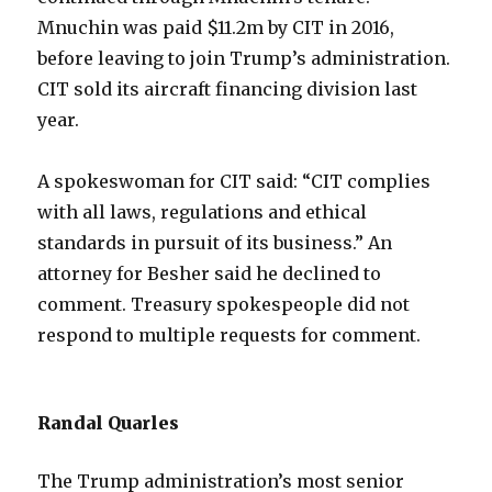
Mnuchin was paid $11.2m by CIT in 2016,
before leaving to join Trump’s administration.
CIT sold its aircraft financing division last
year.
A spokeswoman for CIT said: “CIT complies
with all laws, regulations and ethical
standards in pursuit of its business.” An
attorney for Besher said he declined to
comment. Treasury spokespeople did not
respond to multiple requests for comment.
Randal Quarles
The Trump administration’s most senior