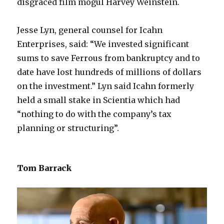
disgraced film mogul Harvey Weinstein.
Jesse Lyn, general counsel for Icahn
Enterprises, said: “We invested significant
sums to save Ferrous from bankruptcy and to
date have lost hundreds of millions of dollars
on the investment.” Lyn said Icahn formerly
held a small stake in Scientia which had
“nothing to do with the company’s tax
planning or structuring”.
Tom Barrack