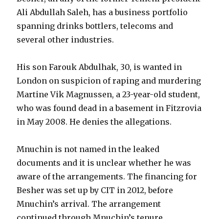
Ali Abdullah Saleh, has a business portfolio
spanning drinks bottlers, telecoms and
several other industries.
His son Farouk Abdulhak, 30, is wanted in
London on suspicion of raping and murdering
Martine Vik Magnussen, a 23-year-old student,
who was found dead in a basement in Fitzrovia
in May 2008. He denies the allegations.
Mnuchin is not named in the leaked
documents and it is unclear whether he was
aware of the arrangements. The financing for
Besher was set up by CIT in 2012, before
Mnuchin’s arrival. The arrangement
continued through Mnuchin’s tenure.