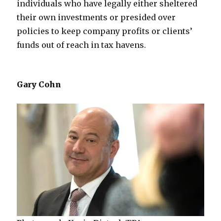
individuals who have legally either sheltered
their own investments or presided over
policies to keep company profits or clients’
funds out of reach in tax havens.
Gary Cohn