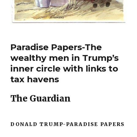
Paradise Papers-The
wealthy men in Trump’s
inner circle with links to
tax havens
The Guardian
DONALD TRUMP-PARADISE PAPERS