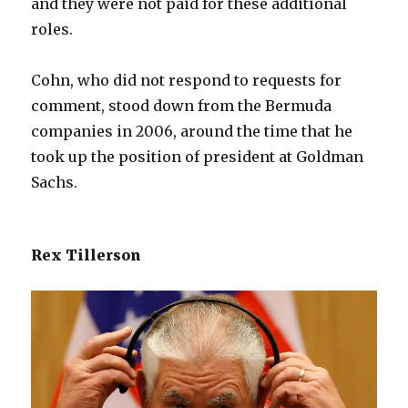
and they were not paid for these additional
roles.
Cohn, who did not respond to requests for
comment, stood down from the Bermuda
companies in 2006, around the time that he
took up the position of president at Goldman
Sachs.
Rex Tillerson