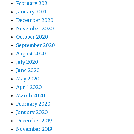
February 2021
January 2021
December 2020
November 2020
October 2020
September 2020
August 2020
July 2020
June 2020
May 2020
April 2020
March 2020
February 2020
January 2020
December 2019
November 2019