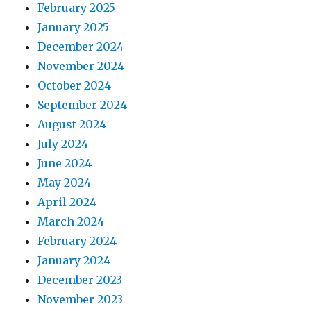
February 2025
January 2025
December 2024
November 2024
October 2024
September 2024
August 2024
July 2024
June 2024
May 2024
April 2024
March 2024
February 2024
January 2024
December 2023
November 2023