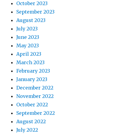
October 2023
September 2023
August 2023
July 2023
June 2023
May 2023
April 2023
March 2023
February 2023
January 2023
December 2022
November 2022
October 2022
September 2022
August 2022
July 2022