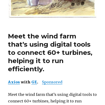
Meet the wind farm
that’s using digital tools
to connect 60+ turbines,
helping it to run
efficiently.
Axios
with
GE
.
Sponsored
Meet the wind farm that’s using digital tools to
connect 60+ turbines, helping it to run