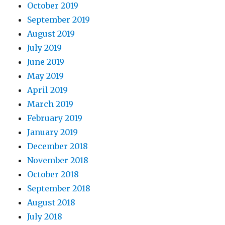
October 2019
September 2019
August 2019
July 2019
June 2019
May 2019
April 2019
March 2019
February 2019
January 2019
December 2018
November 2018
October 2018
September 2018
August 2018
July 2018