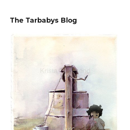
The Tarbabys Blog