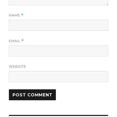
NAME
*
EMAIL
*
WEBSITE