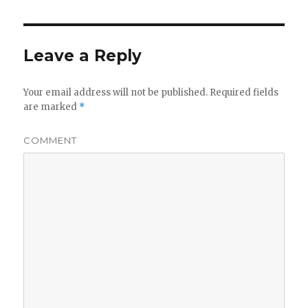
Leave a Reply
Your email address will not be published.
Required fields
are marked
*
COMMENT