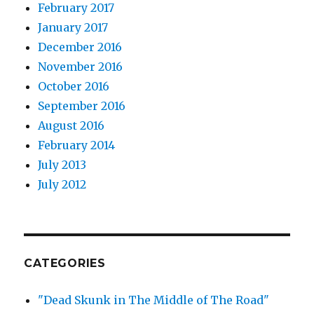
February 2017
January 2017
December 2016
November 2016
October 2016
September 2016
August 2016
February 2014
July 2013
July 2012
CATEGORIES
"Dead Skunk in The Middle of The Road"