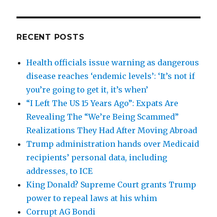
RECENT POSTS
Health officials issue warning as dangerous
disease reaches ‘endemic levels’: ‘It’s not if
you’re going to get it, it’s when’
“I Left The US 15 Years Ago”: Expats Are
Revealing The “We’re Being Scammed”
Realizations They Had After Moving Abroad
Trump administration hands over Medicaid
recipients’ personal data, including
addresses, to ICE
King Donald? Supreme Court grants Trump
power to repeal laws at his whim
Corrupt AG Bondi