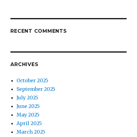
RECENT COMMENTS
ARCHIVES
October 2025
September 2025
July 2025
June 2025
May 2025
April 2025
March 2025