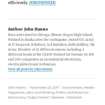
efficiently.
#
DRONEWEEK
Author:
John Hanno
Born and raised in Chicago, Illinois. Bogan High School.
Worked in Alaska after the earthquake. Joined U.S. Army
at 17. Sergeant, B Battery, 3rd Battalion, 84th Artillery, 7th
Army. Member of 12 different unions, including 4
different locals of the I.B.E.W. Worked for fortune 50, 100
and 200 companies as an industrial electrician,
electrical/electronic technician.
View all posts by John Hanno
Author
Posted
Categories
John Hanno
November 23, 2017
Environment
,
Health -
on
Happiness
,
Labor and Working
,
Politics and American
Democracy
,
Today's News?
,
Veterans - Patriotism