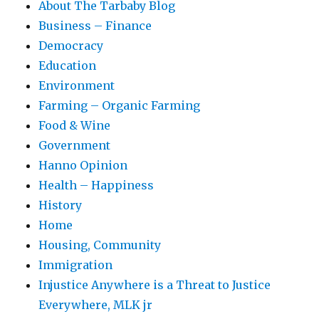
About The Tarbaby Blog
Business – Finance
Democracy
Education
Environment
Farming – Organic Farming
Food & Wine
Government
Hanno Opinion
Health – Happiness
History
Home
Housing, Community
Immigration
Injustice Anywhere is a Threat to Justice
Everywhere, MLK jr