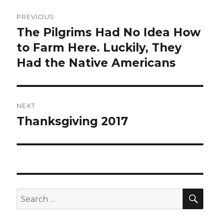
Post
PREVIOUS
navigation
The Pilgrims Had No Idea How
Previous
post:
to Farm Here. Luckily, They
Had the Native Americans
NEXT
Thanksgiving 2017
Next
post:
SEA
Search
for: