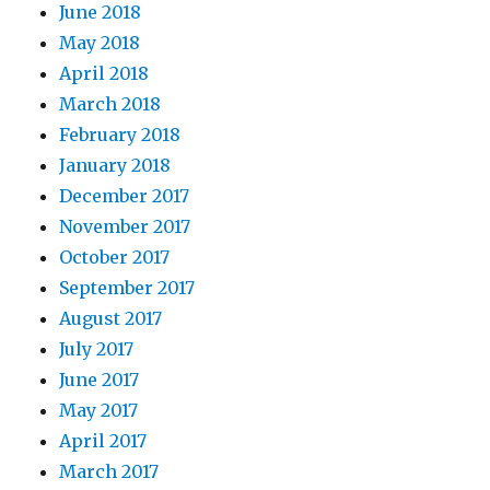
June 2018
May 2018
April 2018
March 2018
February 2018
January 2018
December 2017
November 2017
October 2017
September 2017
August 2017
July 2017
June 2017
May 2017
April 2017
March 2017