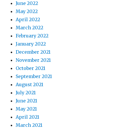
June 2022
May 2022
April 2022
March 2022
February 2022
January 2022
December 2021
November 2021
October 2021
September 2021
August 2021
July 2021
June 2021
May 2021
April 2021
March 2021