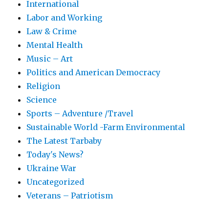
International
Labor and Working
Law & Crime
Mental Health
Music – Art
Politics and American Democracy
Religion
Science
Sports – Adventure /Travel
Sustainable World -Farm Environmental
The Latest Tarbaby
Today's News?
Ukraine War
Uncategorized
Veterans – Patriotism