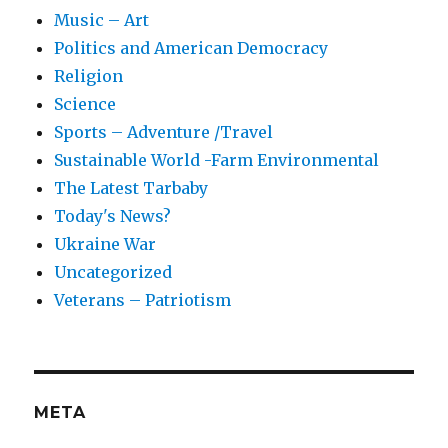
Music – Art
Politics and American Democracy
Religion
Science
Sports – Adventure /Travel
Sustainable World -Farm Environmental
The Latest Tarbaby
Today's News?
Ukraine War
Uncategorized
Veterans – Patriotism
META