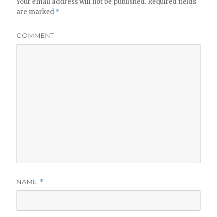
Your email address will not be published.
Required fields
are marked
*
COMMENT
NAME
*