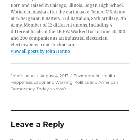
Born and raised in Chicago, Illinois. Bogan High School.
Worked in Alaska after the earthquake. Joined U.S. Army
at 17. Sergeant, B Battery, 3rd Battalion, 84th Artillery, 7th
Army. Member of 12 different unions, including 4
different locals of the I.B.E.W. Worked for fortune 50, 100
and 200 companies as an industrial electrician,
electrical/electronic technician.
View all posts by John Hanno
Author
Posted
Categories
John Hanno
August 4, 2017
Environment
,
Health -
on
Happiness
,
Labor and Working
,
Politics and American
Democracy
,
Today's News?
Leave a Reply