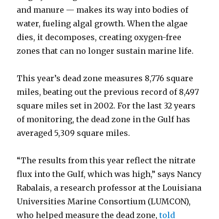
and manure — makes its way into bodies of
water, fueling algal growth. When the algae
dies, it decomposes, creating oxygen-free
zones that can no longer sustain marine life.
This year’s dead zone measures 8,776 square
miles, beating out the previous record of 8,497
square miles set in 2002. For the last 32 years
of monitoring, the dead zone in the Gulf has
averaged 5,309 square miles.
“The results from this year reflect the nitrate
flux into the Gulf, which was high,” says Nancy
Rabalais, a research professor at the Louisiana
Universities Marine Consortium (LUMCON),
who helped measure the dead zone,
told