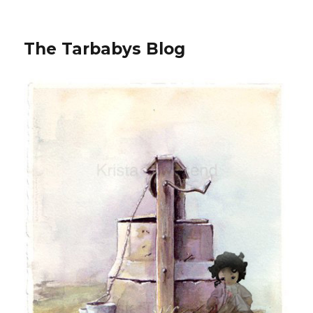
The Tarbabys Blog