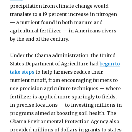
precipitation from climate change would
translate to a 19 percent increase in nitrogen
— a nutrient found in both manure and
agricultural fertilizer — in Americans rivers
by the end of the century.
Under the Obama administration, the United
States Department of Agriculture had
begun to
take steps
to help farmers reduce their
nutrient runoff, from encouraging farmers to
use precision agriculture techniques — where
fertilizer is applied more sparingly to fields,
in precise locations — to investing millions in
programs aimed at boosting soil health. The
Obama Environmental Protection Agency also
provided millions of dollars in grants to states