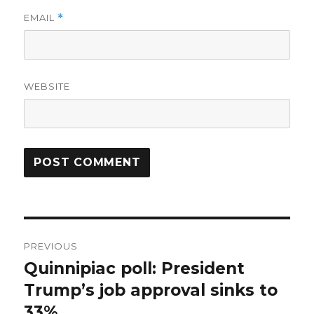
EMAIL
*
WEBSITE
Post
PREVIOUS
navigation
Quinnipiac poll: President
Previous
post:
Trump’s job approval sinks to
33%