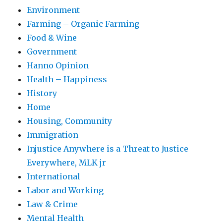
Environment
Farming – Organic Farming
Food & Wine
Government
Hanno Opinion
Health – Happiness
History
Home
Housing, Community
Immigration
Injustice Anywhere is a Threat to Justice
Everywhere, MLK jr
International
Labor and Working
Law & Crime
Mental Health