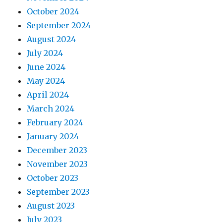
October 2024
September 2024
August 2024
July 2024
June 2024
May 2024
April 2024
March 2024
February 2024
January 2024
December 2023
November 2023
October 2023
September 2023
August 2023
July 2023