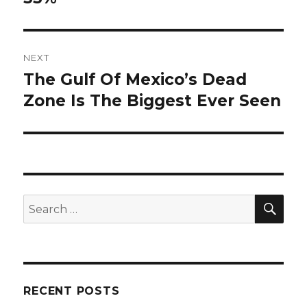
NEXT
The Gulf Of Mexico’s Dead
Next
post:
Zone Is The Biggest Ever Seen
SEA
Search
for:
RECENT POSTS