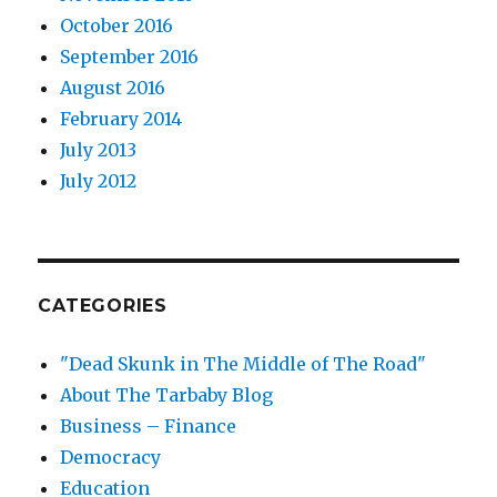
October 2016
September 2016
August 2016
February 2014
July 2013
July 2012
CATEGORIES
"Dead Skunk in The Middle of The Road"
About The Tarbaby Blog
Business – Finance
Democracy
Education