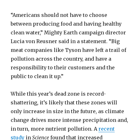
“Americans should not have to choose
between producing food and having healthy
clean water,” Mighty Earth campaign director
Lucia von Reusner said in a statement. “Big
meat companies like Tyson have left a trail of
pollution across the country, and have a
responsibility to their customers and the
public to clean it up.”
While this year’s dead zone is record-
shattering, it’s likely that these zones will
only increase in size in the future, as climate
change drives more intense precipitation and,
in turn, more nutrient pollution. A
recent
study
in
Science
found that increased