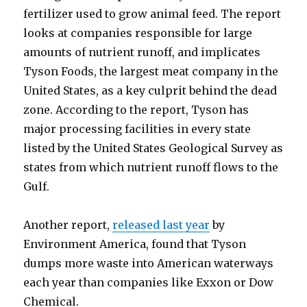
fertilizer used to grow animal feed. The report
looks at companies responsible for large
amounts of nutrient runoff, and implicates
Tyson Foods, the largest meat company in the
United States, as a key culprit behind the dead
zone. According to the report, Tyson has
major processing facilities in every state
listed by the United States Geological Survey as
states from which nutrient runoff flows to the
Gulf.
Another report,
released last year
by
Environment America, found that Tyson
dumps more waste into American waterways
each year than companies like Exxon or Dow
Chemical.