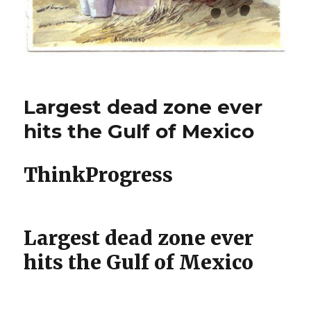
Largest dead zone ever
hits the Gulf of Mexico
ThinkProgress
Largest dead zone ever
hits the Gulf of Mexico