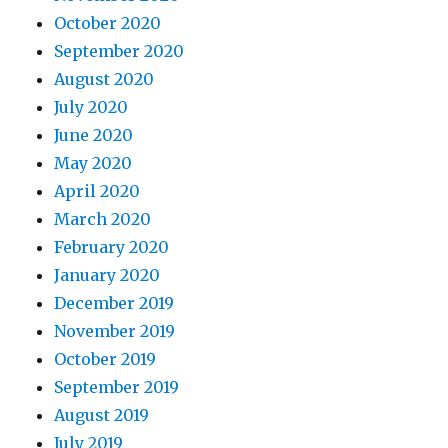
October 2020
September 2020
August 2020
July 2020
June 2020
May 2020
April 2020
March 2020
February 2020
January 2020
December 2019
November 2019
October 2019
September 2019
August 2019
July 2019