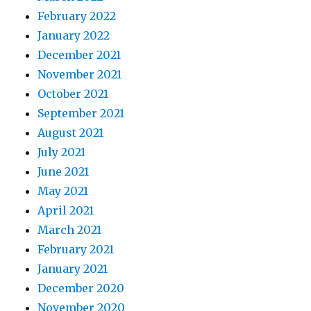
February 2022
January 2022
December 2021
November 2021
October 2021
September 2021
August 2021
July 2021
June 2021
May 2021
April 2021
March 2021
February 2021
January 2021
December 2020
November 2020