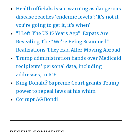
Health officials issue warning as dangerous
disease reaches ‘endemic levels’: ‘It’s not if
you’re going to get it, it’s when’
“I Left The US 15 Years Ago”: Expats Are
Revealing The “We’re Being Scammed”
Realizations They Had After Moving Abroad
Trump administration hands over Medicaid
recipients’ personal data, including
addresses, to ICE
King Donald? Supreme Court grants Trump
power to repeal laws at his whim
Corrupt AG Bondi