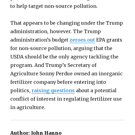
to help target non-source pollution.
That appears to be changing under the Trump
administration, however. The Trump
administration’s budget
zeroes out
EPA grants
for non-source pollution, arguing that the
USDA should be the only agency tackling the
program. And Trump’s Secretary of
Agriculture Sonny Perdue owned an inorganic
fertilizer company before entering into
politics,
raising questions
about a potential
conflict of interest in regulating fertilizer use
in agriculture.
Author:
John Hanno