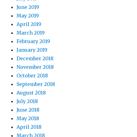
June 2019
May 2019
April 2019
March 2019
February 2019
January 2019
December 2018
November 2018
October 2018
September 2018
August 2018
July 2018
June 2018
May 2018
April 2018
March 2018