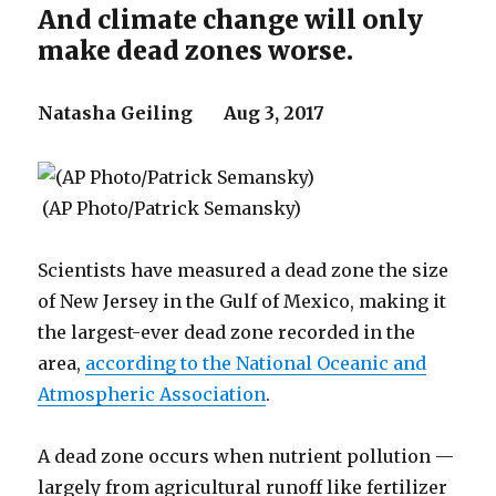
And climate change will only
make dead zones worse.
Natasha Geiling
Aug 3, 2017
(AP Photo/Patrick Semansky)
Scientists have measured a dead zone the size
of New Jersey in the Gulf of Mexico, making it
the largest-ever dead zone recorded in the
area,
according to the National Oceanic and
Atmospheric Association
.
A dead zone occurs when nutrient pollution —
largely from agricultural runoff like fertilizer