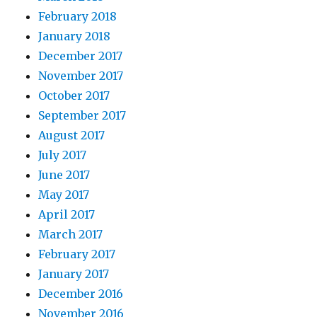
February 2018
January 2018
December 2017
November 2017
October 2017
September 2017
August 2017
July 2017
June 2017
May 2017
April 2017
March 2017
February 2017
January 2017
December 2016
November 2016