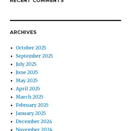
RECENT COMMENTS
ARCHIVES
October 2025
September 2025
July 2025
June 2025
May 2025
April 2025
March 2025
February 2025
January 2025
December 2024
November 2024