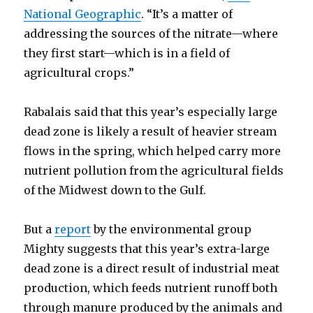
National Geographic
. “It’s a matter of
addressing the sources of the nitrate—where
they first start—which is in a field of
agricultural crops.”
Rabalais said that this year’s especially large
dead zone is likely a result of heavier stream
flows in the spring, which helped carry more
nutrient pollution from the agricultural fields
of the Midwest down to the Gulf.
But a
report
by the environmental group
Mighty suggests that this year’s extra-large
dead zone is a direct result of industrial meat
production, which feeds nutrient runoff both
through manure produced by the animals and