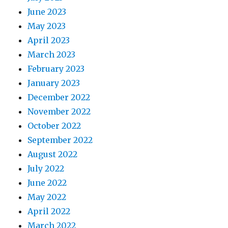
June 2023
May 2023
April 2023
March 2023
February 2023
January 2023
December 2022
November 2022
October 2022
September 2022
August 2022
July 2022
June 2022
May 2022
April 2022
March 2022