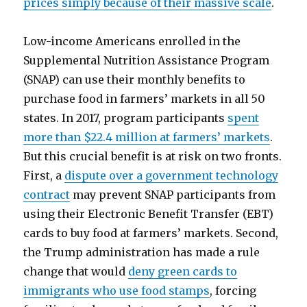
prices simply because of their massive scale
.
Low-income Americans enrolled in the
Supplemental Nutrition Assistance Program
(SNAP) can use their monthly benefits to
purchase food in farmers’ markets in all 50
states. In 2017, program participants
spent
more than $22.4 million at farmers’ markets
.
But this crucial benefit is at risk on two fronts.
First, a
dispute over a government technology
contract
may prevent SNAP participants from
using their Electronic Benefit Transfer (EBT)
cards to buy food at farmers’ markets. Second,
the Trump administration has made a rule
change that would
deny green cards to
immigrants who use food stamps
, forcing