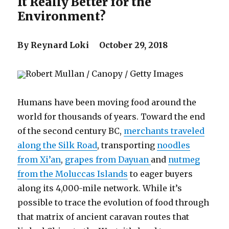
It Really Better for the
Environment?
By Reynard Loki October 29, 2018
Robert Mullan / Canopy / Getty Images
Humans have been moving food around the
world for thousands of years. Toward the end
of the second century BC,
merchants traveled
along the Silk Road
, transporting
noodles
from Xi’an
,
grapes from Dayuan
and
nutmeg
from the Moluccas Islands
to eager buyers
along its 4,000-mile network. While it’s
possible to trace the evolution of food through
that matrix of ancient caravan routes that