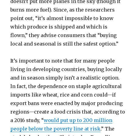
doesn’t put more planes in the sky (though it
burns more fuel). Since, as the researchers
point out, “it’s almost impossible to know
which produce is shipped and which is
flown,” they advise consumers that “buying
local and seasonal is still the safest option.”
It’s important to note that for many people
living in developing countries, buying locally
and in season simply isn’t a realistic option.
In fact, the dependence on staple agricultural
imports like wheat, rice and corn could—if
export bans were enacted by major producing
regions—create a food crisis that, according to
a 2016 study, “
would put up to 200 million
people below the poverty line at risk
.” The