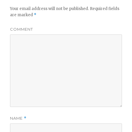
Your email address will not be published.
Required fields
are marked
*
COMMENT
NAME
*