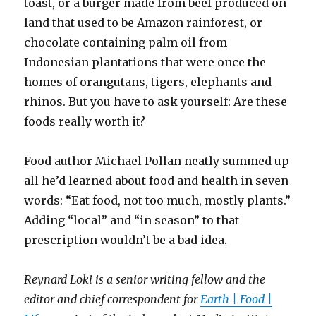
toast, or a burger made from beef produced on
land that used to be Amazon rainforest, or
chocolate containing palm oil from
Indonesian plantations that were once the
homes of orangutans, tigers, elephants and
rhinos. But you have to ask yourself: Are these
foods really worth it?
Food author Michael Pollan neatly summed up
all he’d learned about food and health in seven
words: “Eat food, not too much, mostly plants.”
Adding “local” and “in season” to that
prescription wouldn’t be a bad idea.
Reynard Loki is a senior writing fellow and the
editor and chief correspondent for
Earth | Food |