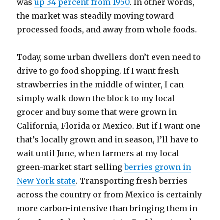
was
up 34 percent from 1950
. In other words,
the market was steadily moving toward
processed foods, and away from whole foods.
Today, some urban dwellers don’t even need to
drive to go food shopping. If I want fresh
strawberries in the middle of winter, I can
simply walk down the block to my local
grocer and buy some that were grown in
California, Florida or Mexico. But if I want one
that’s locally grown and in season, I’ll have to
wait until June, when farmers at my local
green-market start selling
berries grown in
New York state
. Transporting fresh berries
across the country or from Mexico is certainly
more carbon-intensive than bringing them in