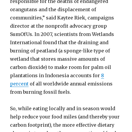
responsible for the deaths of endangered
orangutans and the displacement of
communities,” said Kaytee Riek, campaigns
director at the nonprofit advocacy group
SumOfUs. In 2007, scientists from Wetlands
International found that the draining and
burning of peatland (a sponge-like type of
wetland that stores massive amounts of
carbon dioxide) to make room for palm oil
plantations in Indonesia accounts for
8
percent
of all worldwide annual emissions
from burning fossil fuels.
So, while eating locally and in season would
help reduce your food miles (and thereby your
carbon footprint), the more effective dietary