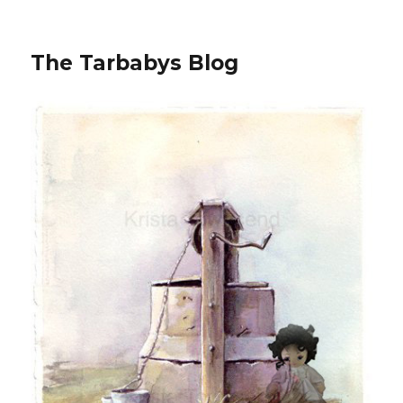
The Tarbabys Blog