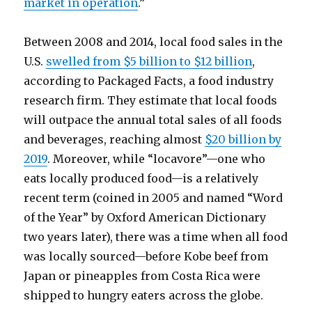
market in operation
.”
Between 2008 and 2014, local food sales in the
U.S.
swelled from $5 billion to $12 billion
,
according to Packaged Facts, a food industry
research firm. They estimate that local foods
will outpace the annual total sales of all foods
and beverages, reaching almost
$20 billion by
2019
. Moreover, while “locavore”—one who
eats locally produced food—is a relatively
recent term (coined in 2005 and named “Word
of the Year” by Oxford American Dictionary
two years later), there was a time when all food
was locally sourced—before Kobe beef from
Japan or pineapples from Costa Rica were
shipped to hungry eaters across the globe.