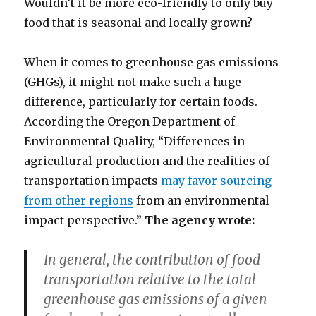
Wouldn’t it be more eco-friendly to only buy
food that is seasonal and locally grown?
When it comes to greenhouse gas emissions
(GHGs), it might not make such a huge
difference, particularly for certain foods.
According the Oregon Department of
Environmental Quality, “Differences in
agricultural production and the realities of
transportation impacts
may favor sourcing
from other regions
from an environmental
impact perspective.”
The agency wrote:
In general, the contribution of food
transportation relative to the total
greenhouse gas emissions of a given