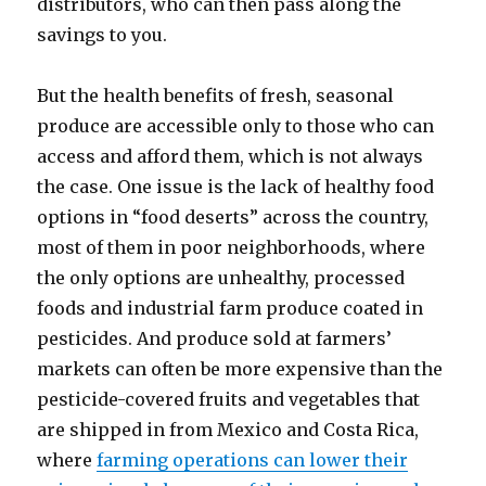
distributors, who can then pass along the
savings to you.
But the health benefits of fresh, seasonal
produce are accessible only to those who can
access and afford them, which is not always
the case. One issue is the lack of healthy food
options in “food deserts” across the country,
most of them in poor neighborhoods, where
the only options are unhealthy, processed
foods and industrial farm produce coated in
pesticides. And produce sold at farmers’
markets can often be more expensive than the
pesticide-covered fruits and vegetables that
are shipped in from Mexico and Costa Rica,
where
farming operations can lower their