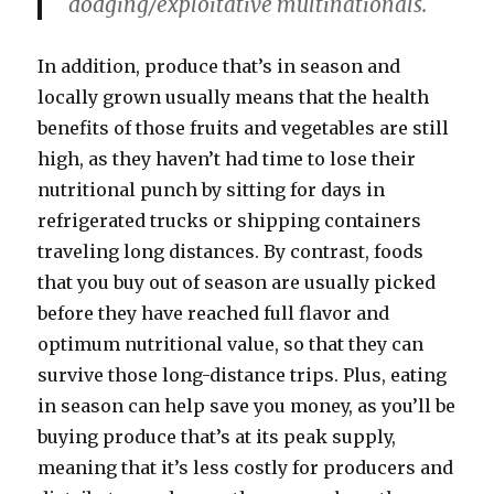
dodging/exploitative multinationals.
In addition, produce that’s in season and
locally grown usually means that the health
benefits of those fruits and vegetables are still
high, as they haven’t had time to lose their
nutritional punch by sitting for days in
refrigerated trucks or shipping containers
traveling long distances. By contrast, foods
that you buy out of season are usually picked
before they have reached full flavor and
optimum nutritional value, so that they can
survive those long-distance trips. Plus, eating
in season can help save you money, as you’ll be
buying produce that’s at its peak supply,
meaning that it’s less costly for producers and