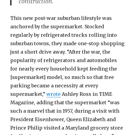
construction.
This new post-war suburban lifestyle was
anchored by the supermarket. Stocked
regularly by refrigerated trucks rolling into
suburban towns, they made one-stop shopping
just a short drive away. “After the war, the
popularity of refrigerators and automobiles
for nearly every household kept feeding the
[supermarket] model, so much so that free
parking became a necessity at every
supermarket,”
wrote
Ashley Ross in TIME
Magazine, adding that the supermarket “was
such a marvel that in 1957, during a visit with
President Eisenhower, Queen Elizabeth and
Prince Philip visited a Maryland grocery store