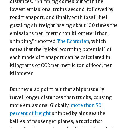
distances. “Shipping comes out with the
lowest emissions, trains second, followed by
road transport, and finally with fossil-fuel
guzzling air freight having about 100 times the
emissions per [metric ton kilometer] than
shipping,” reported
The Ecotarian
, which
notes that the “global warming potential” of
each mode of transport can be calculated in
kilograms of CO2 per metric ton of food, per
kilometer.
But they also point out that ships usually
travel longer distances than trucks, causing
more emissions. Globally,
more than 50
percent of freight
shipped by air uses the
bellies of passenger planes, a tactic that