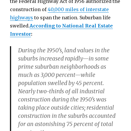
the Federal Highway Act of 1956 authorized the
construction of
40,000 miles of interstate
highways
to span the nation. Suburban life
swelled.
According to National Real Estate
Investor
:
During the 1950’s, land values in the
suburbs increased rapidly—in some
prime suburban neighborhoods as
much as 3,000 percent—while
population swelled by 45 percent.
Nearly two-thirds of all industrial
construction during the 1950’s was
taking place outside cities; residential
construction in the suburbs accounted
for an astonishing 75 percent of total