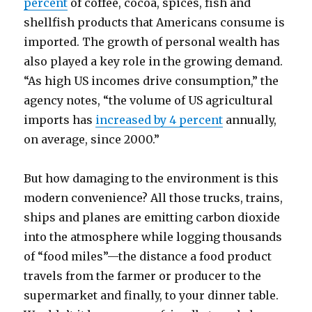
percent
of coffee, cocoa, spices, fish and
shellfish products that Americans consume is
imported. The growth of personal wealth has
also played a key role in the growing demand.
“As high US incomes drive consumption,” the
agency notes, “the volume of US agricultural
imports has
increased by 4 percent
annually,
on average, since 2000.”
But how damaging to the environment is this
modern convenience? All those trucks, trains,
ships and planes are emitting carbon dioxide
into the atmosphere while logging thousands
of “food miles”—the distance a food product
travels from the farmer or producer to the
supermarket and finally, to your dinner table.