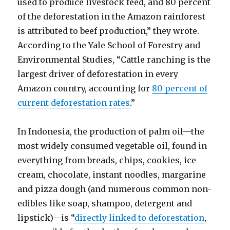
used to produce livestock feed, and 80 percent
of the deforestation in the Amazon rainforest
is attributed to beef production,” they wrote.
According to the Yale School of Forestry and
Environmental Studies, “Cattle ranching is the
largest driver of deforestation in every
Amazon country, accounting for
80 percent of
current deforestation rates
.”
In Indonesia, the production of palm oil—the
most widely consumed vegetable oil, found in
everything from breads, chips, cookies, ice
cream, chocolate, instant noodles, margarine
and pizza dough (and numerous common non-
edibles like soap, shampoo, detergent and
lipstick)—is “
directly linked to deforestation
,