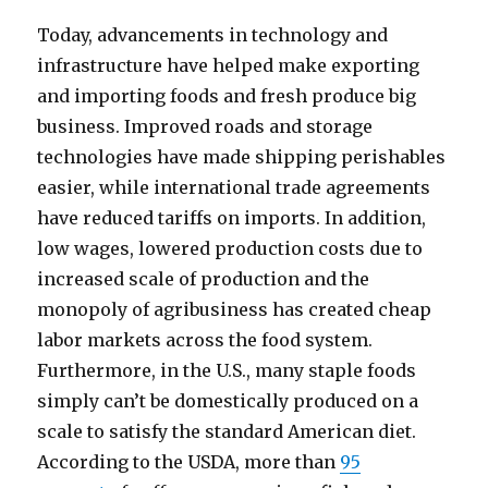
Today, advancements in technology and
infrastructure have helped make exporting
and importing foods and fresh produce big
business. Improved roads and storage
technologies have made shipping perishables
easier, while international trade agreements
have reduced tariffs on imports. In addition,
low wages, lowered production costs due to
increased scale of production and the
monopoly of agribusiness has created cheap
labor markets across the food system.
Furthermore, in the U.S., many staple foods
simply can’t be domestically produced on a
scale to satisfy the standard American diet.
According to the USDA, more than
95