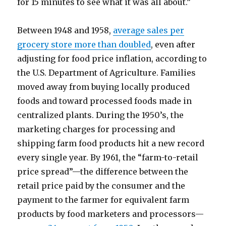
for 15 minutes to see what it was all about.”
Between 1948 and 1958,
average sales per
grocery store more than doubled
, even after
adjusting for food price inflation, according to
the U.S. Department of Agriculture. Families
moved away from buying locally produced
foods and toward processed foods made in
centralized plants. During the 1950’s, the
marketing charges for processing and
shipping farm food products hit a new record
every single year. By 1961, the “farm-to-retail
price spread”—the difference between the
retail price paid by the consumer and the
payment to the farmer for equivalent farm
products by food marketers and processors—