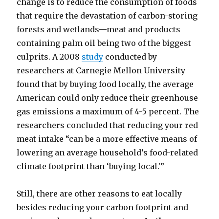
change is to reduce the consumption of foods
that require the devastation of carbon-storing
forests and wetlands—meat and products
containing palm oil being two of the biggest
culprits. A 2008
study
conducted by
researchers at Carnegie Mellon University
found that by buying food locally, the average
American could only reduce their greenhouse
gas emissions a maximum of 4-5 percent. The
researchers concluded that reducing your red
meat intake “can be a more effective means of
lowering an average household’s food-related
climate footprint than ‘buying local.'”
Still, there are other reasons to eat locally
besides reducing your carbon footprint and