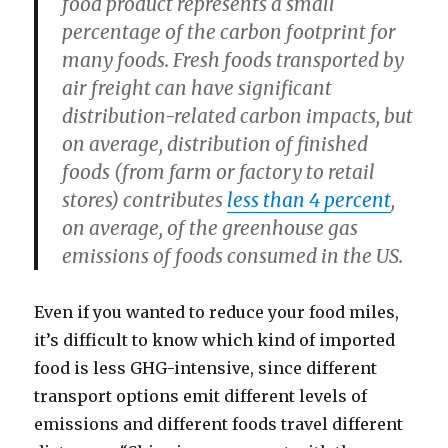
food product represents a small
percentage of the carbon footprint for
many foods. Fresh foods transported by
air freight can have significant
distribution-related carbon impacts, but
on average, distribution of finished
foods (from farm or factory to retail
stores) contributes
less than 4 percent
,
on average, of the greenhouse gas
emissions of foods consumed in the US.
Even if you wanted to reduce your food miles,
it’s difficult to know which kind of imported
food is less GHG-intensive, since different
transport options emit different levels of
emissions and different foods travel different