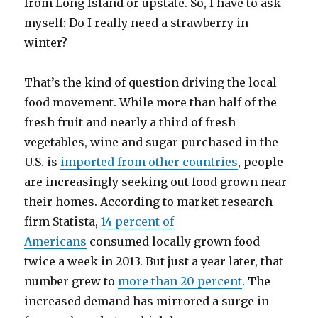
from Long Island or upstate. So, I have to ask
myself: Do I really need a strawberry in
winter?
That’s the kind of question driving the local
food movement. While more than half of the
fresh fruit and nearly a third of fresh
vegetables, wine and sugar purchased in the
U.S. is
imported from other countries
, people
are increasingly seeking out food grown near
their homes. According to market research
firm Statista,
14 percent of
Americans
consumed locally grown food
twice a week in 2013. But just a year later, that
number grew to
more than 20 percent
. The
increased demand has mirrored a surge in