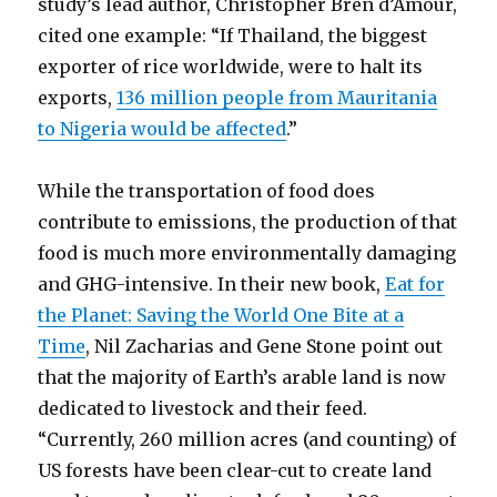
study’s lead author, Christopher Bren d’Amour,
cited one example: “If Thailand, the biggest
exporter of rice worldwide, were to halt its
exports,
136 million people from Mauritania
to Nigeria would be affected
.”
While the transportation of food does
contribute to emissions, the production of that
food is much more environmentally damaging
and GHG-intensive. In their new book,
Eat for
the Planet: Saving the World One Bite at a
Time
, Nil Zacharias and Gene Stone point out
that the majority of Earth’s arable land is now
dedicated to livestock and their feed.
“Currently, 260 million acres (and counting) of
US forests have been clear-cut to create land