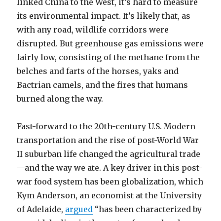
linked China to the West, it’s hard to measure
its environmental impact. It’s likely that, as
with any road, wildlife corridors were
disrupted. But greenhouse gas emissions were
fairly low, consisting of the methane from the
belches and farts of the horses, yaks and
Bactrian camels, and the fires that humans
burned along the way.
Fast-forward to the 20th-century U.S. Modern
transportation and the rise of post-World War
II suburban life changed the agricultural trade
—and the way we ate. A key driver in this post-
war food system has been globalization, which
Kym Anderson, an economist at the University
of Adelaide,
argued
“has been characterized by