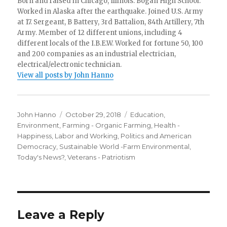
Born and raised in Chicago, Illinois. Bogan High School.
Worked in Alaska after the earthquake. Joined U.S. Army
at 17. Sergeant, B Battery, 3rd Battalion, 84th Artillery, 7th
Army. Member of 12 different unions, including 4
different locals of the I.B.E.W. Worked for fortune 50, 100
and 200 companies as an industrial electrician,
electrical/electronic technician.
View all posts by John Hanno
Author
Posted
Categories
John Hanno
October 29, 2018
Education
,
on
Environment
,
Farming - Organic Farming
,
Health -
Happiness
,
Labor and Working
,
Politics and American
Democracy
,
Sustainable World -Farm Environmental
,
Today's News?
,
Veterans - Patriotism
Leave a Reply