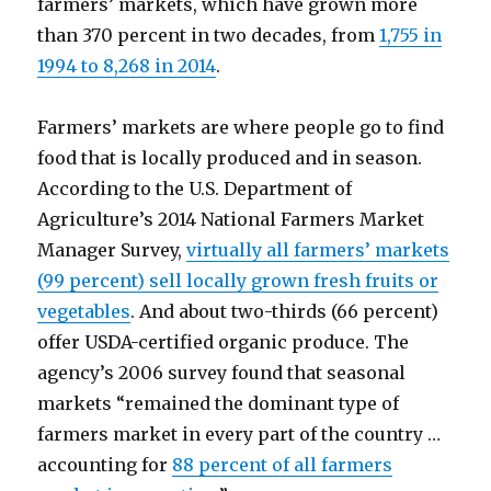
farmers’ markets, which have grown more
than 370 percent in two decades, from
1,755 in
1994 to 8,268 in 2014
.
Farmers’ markets are where people go to find
food that is locally produced and in season.
According to the U.S. Department of
Agriculture’s 2014 National Farmers Market
Manager Survey,
virtually all farmers’ markets
(99 percent) sell locally grown fresh fruits or
vegetables
. And about two-thirds (66 percent)
offer USDA-certified organic produce. The
agency’s 2006 survey found that seasonal
markets “remained the dominant type of
farmers market in every part of the country …
accounting for
88 percent of all farmers