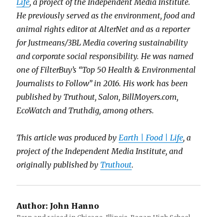
Life
, a project of the Independent Media Institute.
He previously served as the environment, food and
animal rights editor at AlterNet and as a reporter
for Justmeans/3BL Media covering sustainability
and corporate social responsibility. He was named
one of FilterBuy’s “Top 50 Health & Environmental
Journalists to Follow” in 2016. His work has been
published by Truthout, Salon, BillMoyers.com,
EcoWatch and Truthdig, among others.
This article was produced by
Earth | Food | Life
, a
project of the Independent Media Institute, and
originally published by
Truthout
.
Author:
John Hanno