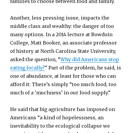
families to choose between food and family.
Another, less pressing issue, impacts the
middle class and wealthy: the danger of too
many options. In a 2014 lecture at Bowdoin
College, Matt Booker, an associate professor
of history at North Carolina State University,
asked the question, “
Why did Americans stop
eating locally?
” Part of the problem, he said, is
one of abundance, at least for those who can
afford it: There’s simply “too much food, too
much of a ‘muchness’ in our food supply.”
He said that big agriculture has imposed on
Americans “a kind of hopelessness, an
inevitability to the ecological collapse we