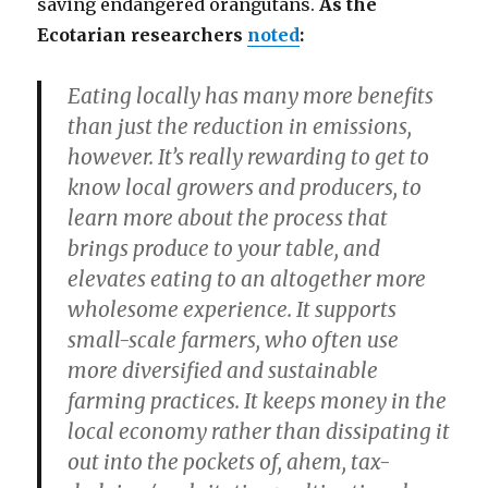
saving endangered orangutans.
As the
Ecotarian researchers
noted
:
Eating locally has many more benefits
than just the reduction in emissions,
however. It’s really rewarding to get to
know local growers and producers, to
learn more about the process that
brings produce to your table, and
elevates eating to an altogether more
wholesome experience. It supports
small-scale farmers, who often use
more diversified and sustainable
farming practices. It keeps money in the
local economy rather than dissipating it
out into the pockets of, ahem, tax-