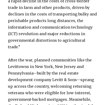
a rapid decline in the costs of cross-border
trade in farm and other products, driven by
declines in the costs of transporting bulky and
perishable products long distances, the
information and communication technology
(ICT) revolution and major reductions in
governmental distortions to agricultural
trade.”
After the war, planned communities like the
Levittowns in New York, New Jersey and
Pennsylvania—built by the real estate
development company Levitt & Sons—sprang
up across the country, welcoming returning
veterans who were eligible for low-interest,
government-backed mortgages. Meanwhile,