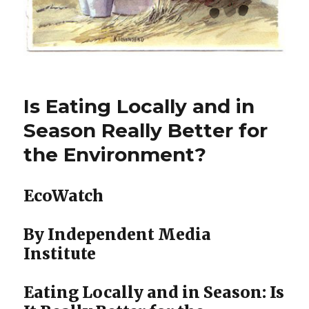
Is Eating Locally and in
Season Really Better for
the Environment?
EcoWatch
By Independent Media
Institute
Eating Locally and in Season: Is