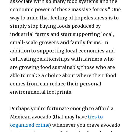
associate with so many food systems and the
economic power of these massive forces.” One
way to undo that feeling of hopelessness is to
simply stop buying foods produced by
industrial farms and start supporting local,
small-scale growers and family farms. In
addition to supporting local economies and
cultivating relationships with farmers who
are growing food sustainably, those who are
able to make a choice about where their food
comes from can reduce their personal
environmental footprints.
Perhaps you’re fortunate enough to afford a
Mexican avocado (that may have
ties to
organized crime
) whenever you crave avocado