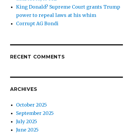
King Donald? Supreme Court grants Trump
power to repeal laws at his whim
Corrupt AG Bondi
RECENT COMMENTS
ARCHIVES
October 2025
September 2025
July 2025
June 2025