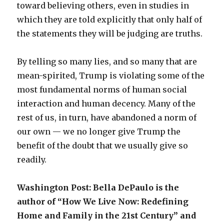
toward believing others, even in studies in
which they are told explicitly that only half of
the statements they will be judging are truths.
By telling so many lies, and so many that are
mean-spirited, Trump is violating some of the
most fundamental norms of human social
interaction and human decency. Many of the
rest of us, in turn, have abandoned a norm of
our own — we no longer give Trump the
benefit of the doubt that we usually give so
readily.
Washington Post: Bella DePaulo is the
author of “How We Live Now: Redefining
Home and Family in the 21st Century” and