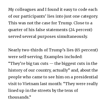
My colleagues and I found it easy to code each
of our participants’ lies into just one category.
This was not the case for Trump. Close to a
quarter of his false statements (24 percent)
served several purposes simultaneously.
Nearly two-thirds of Trump’s lies (65 percent)
were self-serving. Examples included:
“They’re big tax cuts — the biggest cuts in the
history of our country, actually” and, about the
people who came to see him on a presidential
visit to Vietnam last month: “They were really
lined up in the streets by the tens of
thousands.”