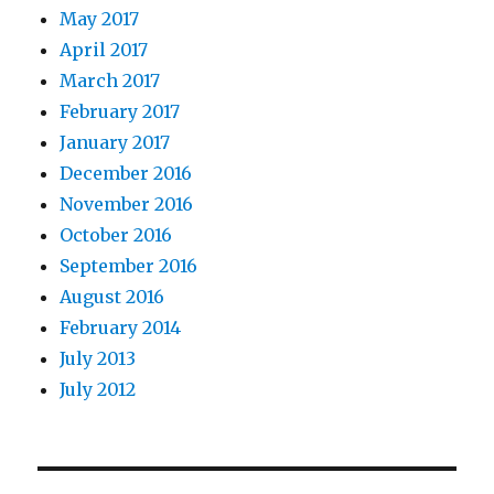
May 2017
April 2017
March 2017
February 2017
January 2017
December 2016
November 2016
October 2016
September 2016
August 2016
February 2014
July 2013
July 2012