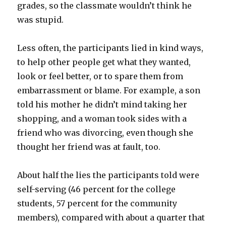
grades, so the classmate wouldn’t think he
was stupid.
Less often, the participants lied in kind ways,
to help other people get what they wanted,
look or feel better, or to spare them from
embarrassment or blame. For example, a son
told his mother he didn’t mind taking her
shopping, and a woman took sides with a
friend who was divorcing, even though she
thought her friend was at fault, too.
About half the lies the participants told were
self-serving (46 percent for the college
students, 57 percent for the community
members), compared with about a quarter that