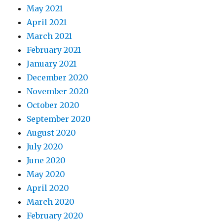
May 2021
April 2021
March 2021
February 2021
January 2021
December 2020
November 2020
October 2020
September 2020
August 2020
July 2020
June 2020
May 2020
April 2020
March 2020
February 2020