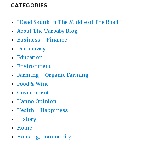
CATEGORIES
"Dead Skunk in The Middle of The Road"
About The Tarbaby Blog
Business – Finance
Democracy
Education
Environment
Farming – Organic Farming
Food & Wine
Government
Hanno Opinion
Health – Happiness
History
Home
Housing, Community