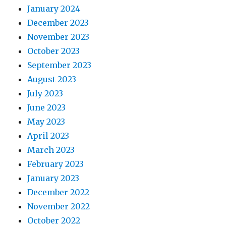
January 2024
December 2023
November 2023
October 2023
September 2023
August 2023
July 2023
June 2023
May 2023
April 2023
March 2023
February 2023
January 2023
December 2022
November 2022
October 2022