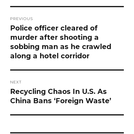
Post
PREVIOUS
navigation
Police officer cleared of
Previous
post:
murder after shooting a
sobbing man as he crawled
along a hotel corridor
NEXT
Recycling Chaos In U.S. As
Next
post:
China Bans ‘Foreign Waste’