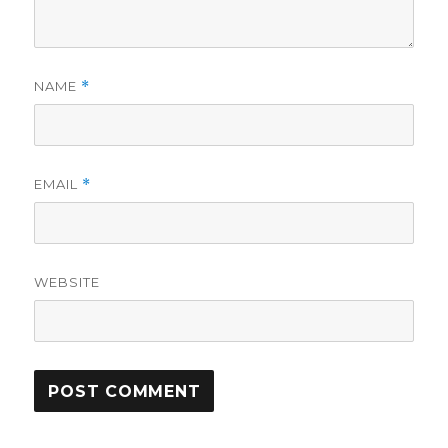
NAME
*
EMAIL
*
WEBSITE