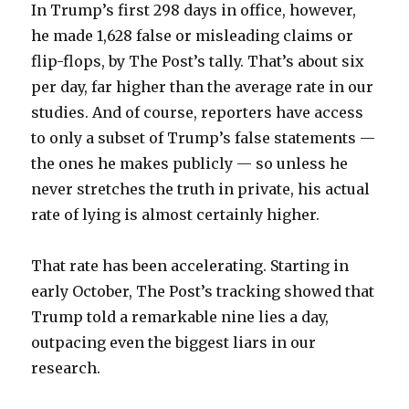
In Trump’s first 298 days in office, however,
he made 1,628 false or misleading claims or
flip-flops, by The Post’s tally. That’s about six
per day, far higher than the average rate in our
studies. And of course, reporters have access
to only a subset of Trump’s false statements —
the ones he makes publicly — so unless he
never stretches the truth in private, his actual
rate of lying is almost certainly higher.
That rate has been accelerating. Starting in
early October, The Post’s tracking showed that
Trump told a remarkable nine lies a day,
outpacing even the biggest liars in our
research.