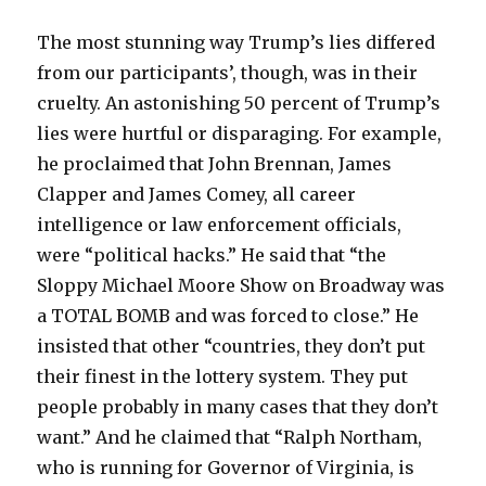
The most stunning way Trump’s lies differed
from our participants’, though, was in their
cruelty. An astonishing 50 percent of Trump’s
lies were hurtful or disparaging. For example,
he proclaimed that John Brennan, James
Clapper and James Comey, all career
intelligence or law enforcement officials,
were “political hacks.” He said that “the
Sloppy Michael Moore Show on Broadway was
a TOTAL BOMB and was forced to close.” He
insisted that other “countries, they don’t put
their finest in the lottery system. They put
people probably in many cases that they don’t
want.” And he claimed that “Ralph Northam,
who is running for Governor of Virginia, is