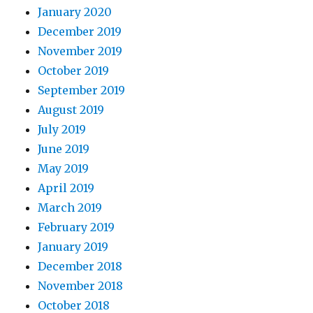
January 2020
December 2019
November 2019
October 2019
September 2019
August 2019
July 2019
June 2019
May 2019
April 2019
March 2019
February 2019
January 2019
December 2018
November 2018
October 2018