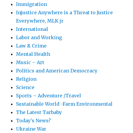
Immigration
Injustice Anywhere is a Threat to Justice
Everywhere, MLK jr
International
Labor and Working
Law & Crime
Mental Health
Music – Art
Politics and American Democracy
Religion
Science
Sports – Adventure /Travel
Sustainable World -Farm Environmental
The Latest Tarbaby
Today's News?
Ukraine War