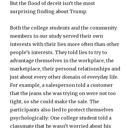
But the flood of deceit isn’t the most
surprising finding about Trump.
Both the college students and the community
members in our study served their own
interests with their lies more often than other
people’s interests. They told lies to try to
advantage themselves in the workplace, the
marketplace, their personal relationships and
just about every other domain of everyday life.
For example, a salesperson told a customer
that the jeans she was trying on were not too
tight, so she could make the sale. The
participants also lied to protect themselves
psychologically: One college student told a
classmate that he wasn’t worried about his