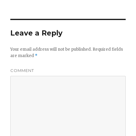
Leave a Reply
Your email address will not be published.
Required fields
are marked
*
COMMENT