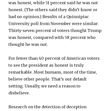
was honest, while 51 percent said he was not
honest. (The others said they didn’t know or
had no opinion.) Results of a Quinnipiac
University poll from November were similar:
Thirty-seven percent of voters thought Trump
was honest, compared with 58 percent who
thought he was not.
For fewer than 40 percent of American voters
to see the president as honest is truly
remarkable. Most humans, most of the time,
believe other people. That’s our default
setting. Usually, we need a reason to
disbelieve.
Research on the detection of deception