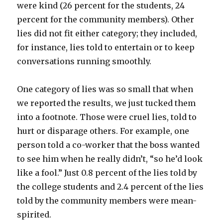
were kind (26 percent for the students, 24
percent for the community members). Other
lies did not fit either category; they included,
for instance, lies told to entertain or to keep
conversations running smoothly.
One category of lies was so small that when
we reported the results, we just tucked them
into a footnote. Those were cruel lies, told to
hurt or disparage others. For example, one
person told a co-worker that the boss wanted
to see him when he really didn’t, “so he’d look
like a fool.” Just 0.8 percent of the lies told by
the college students and 2.4 percent of the lies
told by the community members were mean-
spirited.