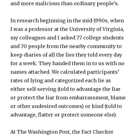
and more malicious than ordinary people’s.
In research beginning in the mid-1990s, when
I was a professor at the University of Virginia,
my colleagues and I asked 77 college students
and 70 people from the nearby community to
keep diaries of all the lies they told every day
for a week. They handed them in to us with no
names attached. We calculated participants’
rates of lying and categorized each lie as
either self-serving (told to advantage the liar
or protect the liar from embarrassment, blame
or other undesired outcomes) or kind (told to
advantage, flatter or protect someone else).
At The Washington Post, the Fact Checker