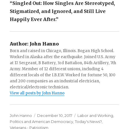
“Singled Out: How Singles Are Stereotyped,
Stigmatized, and Ignored, and Still Live
Happily Ever After.”
Author:
John Hanno
Born and raised in Chicago, Illinois. Bogan High School.
Worked in Alaska after the earthquake. Joined U.S. Army
at 17. Sergeant, B Battery, 3rd Battalion, 84th Artillery, 7th
Army. Member of 12 different unions, including 4
different locals of the I.B.E.W. Worked for fortune 50, 100
and 200 companies as an industrial electrician,
electrical/electronic technician.
View all posts by John Hanno
Author
Posted
Categories
John Hanno
December 10, 2017
Labor and Working
,
on
Politics and American Democracy
,
Today's News?
,
Veterans - Patriotism