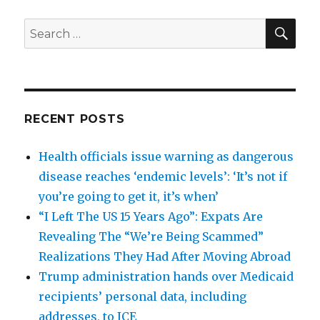
SEA
Search
for:
RECENT POSTS
Health officials issue warning as dangerous
disease reaches ‘endemic levels’: ‘It’s not if
you’re going to get it, it’s when’
“I Left The US 15 Years Ago”: Expats Are
Revealing The “We’re Being Scammed”
Realizations They Had After Moving Abroad
Trump administration hands over Medicaid
recipients’ personal data, including
addresses, to ICE