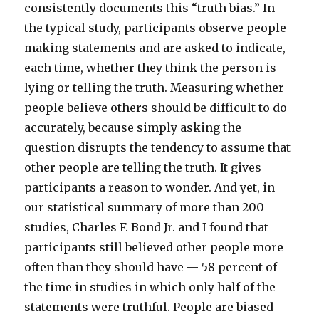
consistently documents this “truth bias.” In
the typical study, participants observe people
making statements and are asked to indicate,
each time, whether they think the person is
lying or telling the truth. Measuring whether
people believe others should be difficult to do
accurately, because simply asking the
question disrupts the tendency to assume that
other people are telling the truth. It gives
participants a reason to wonder. And yet, in
our statistical summary of more than 200
studies, Charles F. Bond Jr. and I found that
participants still believed other people more
often than they should have — 58 percent of
the time in studies in which only half of the
statements were truthful. People are biased