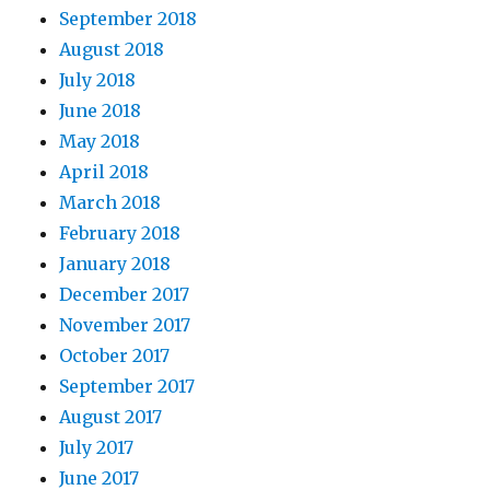
September 2018
August 2018
July 2018
June 2018
May 2018
April 2018
March 2018
February 2018
January 2018
December 2017
November 2017
October 2017
September 2017
August 2017
July 2017
June 2017