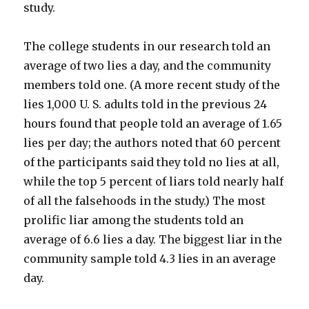
study.
The college students in our research told an
average of two lies a day, and the community
members told one. (A more recent study of the
lies 1,000 U. S. adults told in the previous 24
hours found that people told an average of 1.65
lies per day; the authors noted that 60 percent
of the participants said they told no lies at all,
while the top 5 percent of liars told nearly half
of all the falsehoods in the study.) The most
prolific liar among the students told an
average of 6.6 lies a day. The biggest liar in the
community sample told 4.3 lies in an average
day.