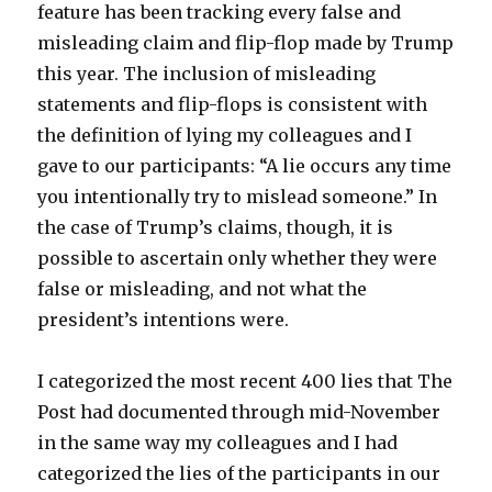
feature has been tracking every false and
misleading claim and flip-flop made by Trump
this year. The inclusion of misleading
statements and flip-flops is consistent with
the definition of lying my colleagues and I
gave to our participants: “A lie occurs any time
you intentionally try to mislead someone.” In
the case of Trump’s claims, though, it is
possible to ascertain only whether they were
false or misleading, and not what the
president’s intentions were.
I categorized the most recent 400 lies that The
Post had documented through mid-November
in the same way my colleagues and I had
categorized the lies of the participants in our