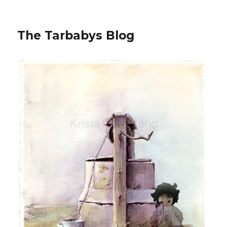
The Tarbabys Blog