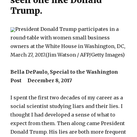
seen one like Donald
Trump.
President Donald Trump participates in a
round-table with women small business
owners at the White House in Washington, DC,
March 27, 2017.(Jim Watson / AFP/Getty Images)
Bella DePaulo, Special to the Washington
Post December 8, 2017
I spent the first two decades of my career as a
social scientist studying liars and their lies. I
thought I had developed a sense of what to
expect from them. Then along came President
Donald Trump. His lies are both more frequent