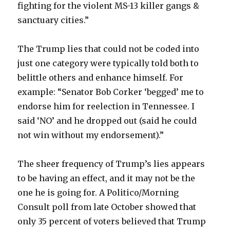
fighting for the violent MS-13 killer gangs &
sanctuary cities.”
The Trump lies that could not be coded into
just one category were typically told both to
belittle others and enhance himself. For
example: “Senator Bob Corker ‘begged’ me to
endorse him for reelection in Tennessee. I
said ‘NO’ and he dropped out (said he could
not win without my endorsement).”
The sheer frequency of Trump’s lies appears
to be having an effect, and it may not be the
one he is going for. A Politico/Morning
Consult poll from late October showed that
only 35 percent of voters believed that Trump