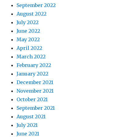
September 2022
August 2022
July 2022
June 2022
May 2022
April 2022
March 2022
February 2022
January 2022
December 2021
November 2021
October 2021
September 2021
August 2021
July 2021
June 2021