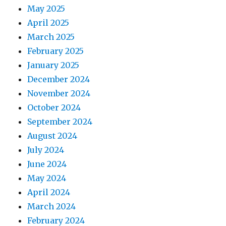
May 2025
April 2025
March 2025
February 2025
January 2025
December 2024
November 2024
October 2024
September 2024
August 2024
July 2024
June 2024
May 2024
April 2024
March 2024
February 2024