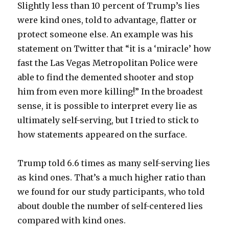
Slightly less than 10 percent of Trump’s lies
were kind ones, told to advantage, flatter or
protect someone else. An example was his
statement on Twitter that “it is a ‘miracle’ how
fast the Las Vegas Metropolitan Police were
able to find the demented shooter and stop
him from even more killing!” In the broadest
sense, it is possible to interpret every lie as
ultimately self-serving, but I tried to stick to
how statements appeared on the surface.
Trump told 6.6 times as many self-serving lies
as kind ones. That’s a much higher ratio than
we found for our study participants, who told
about double the number of self-centered lies
compared with kind ones.