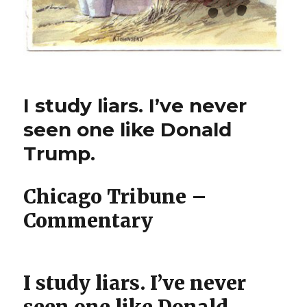
I study liars. I’ve never
seen one like Donald
Trump.
Chicago Tribune –
Commentary
I study liars. I’ve never