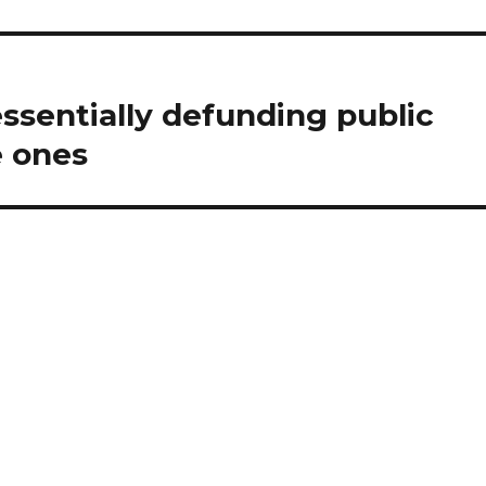
ssentially defunding public
e ones