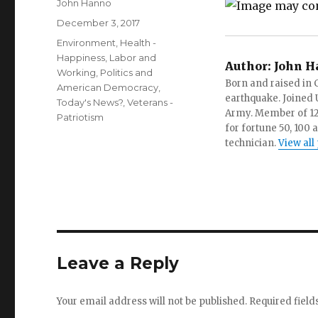
Author
John Hanno
Posted
December 3, 2017
on
Categories
Environment
,
Health -
Happiness
,
Labor and
Author:
John H
Working
,
Politics and
Born and raised in C
American Democracy
,
earthquake. Joined U.
Today's News?
,
Veterans -
Army. Member of 12 d
Patriotism
for fortune 50, 100 
technician.
View all
Leave a Reply
Your email address will not be published.
Required fiel