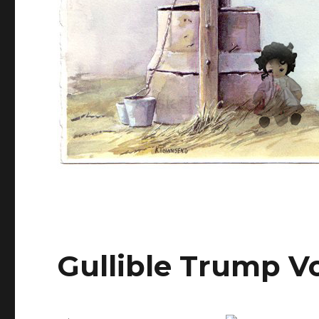
Gullible Trump V