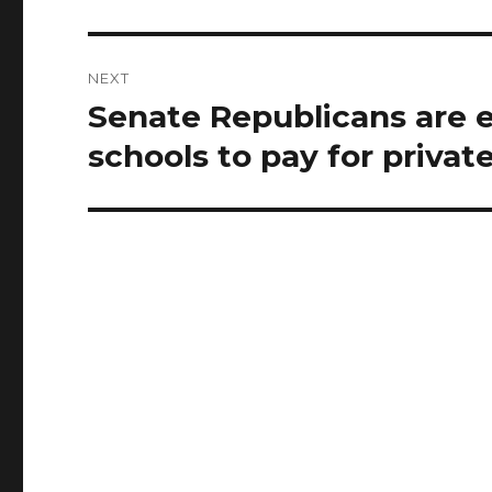
NEXT
Senate Republicans are e
Next
post:
schools to pay for privat