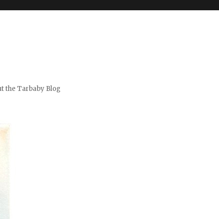
t the Tarbaby Blog