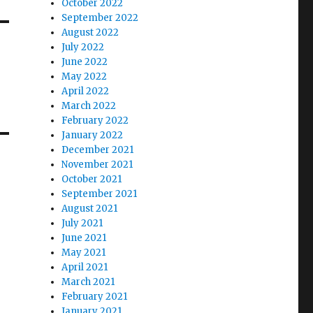
October 2022
September 2022
August 2022
July 2022
June 2022
May 2022
April 2022
March 2022
February 2022
January 2022
December 2021
November 2021
October 2021
September 2021
August 2021
July 2021
June 2021
May 2021
April 2021
March 2021
February 2021
January 2021