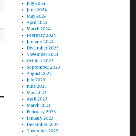
July 2024
June 2024
May 2024
April 2024
March 2024
February 2024
January 2024
December 2023
November 2023
October 2023
September 2023
August 2023
July 2023
June 2023
May 2023
April 2023
March 2023
February 2023
January 2023
December 2022
November 2022