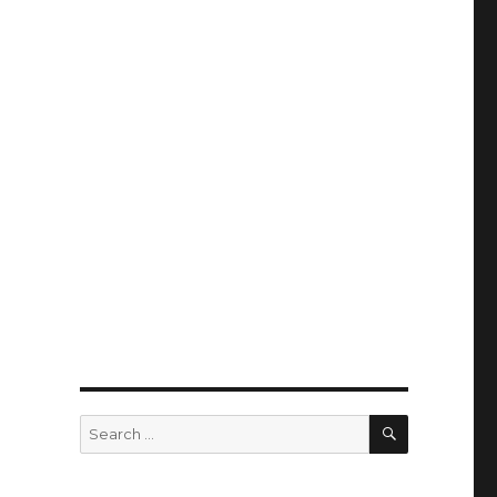
SEARCH
Search
for: