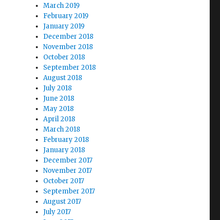
March 2019
February 2019
January 2019
December 2018
November 2018
October 2018
September 2018
August 2018
July 2018
June 2018
May 2018
April 2018
March 2018
February 2018
January 2018
December 2017
November 2017
October 2017
September 2017
August 2017
July 2017