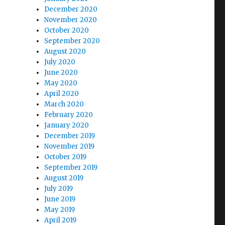
December 2020
November 2020
October 2020
September 2020
August 2020
July 2020
June 2020
May 2020
April 2020
March 2020
February 2020
January 2020
December 2019
November 2019
October 2019
September 2019
August 2019
July 2019
June 2019
May 2019
April 2019