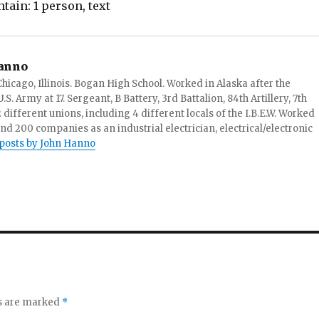
anno
hicago, Illinois. Bogan High School. Worked in Alaska after the
S. Army at 17. Sergeant, B Battery, 3rd Battalion, 84th Artillery, 7th
ifferent unions, including 4 different locals of the I.B.E.W. Worked
and 200 companies as an industrial electrician, electrical/electronic
 posts by John Hanno
ds are marked
*