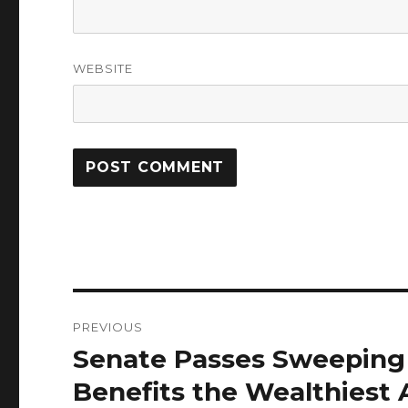
WEBSITE
Post
PREVIOUS
navigation
Senate Passes Sweeping 
Previous
post:
Benefits the Wealthiest