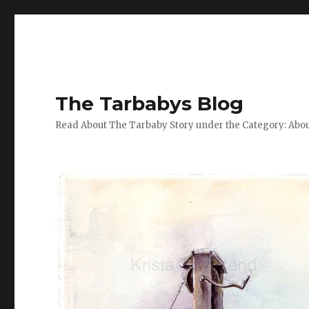
The Tarbabys Blog
Read About The Tarbaby Story under the Category: Abou