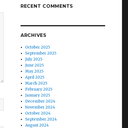
RECENT COMMENTS
ARCHIVES
October 2025
September 2025
July 2025
June 2025
May 2025
April 2025
March 2025
February 2025
January 2025
December 2024
November 2024
October 2024
September 2024
August 2024