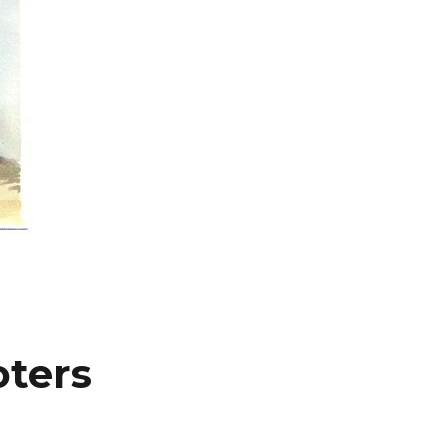
oters