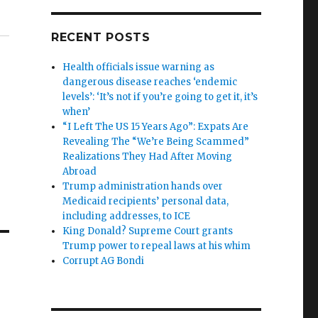
RECENT POSTS
Health officials issue warning as
dangerous disease reaches ‘endemic
levels’: ‘It’s not if you’re going to get it, it’s
when’
“I Left The US 15 Years Ago”: Expats Are
Revealing The “We’re Being Scammed”
Realizations They Had After Moving
Abroad
Trump administration hands over
Medicaid recipients’ personal data,
including addresses, to ICE
King Donald? Supreme Court grants
Trump power to repeal laws at his whim
Corrupt AG Bondi