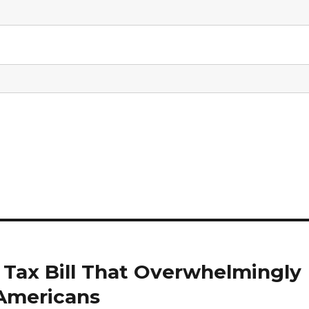
Tax Bill That Overwhelmingly
 Americans