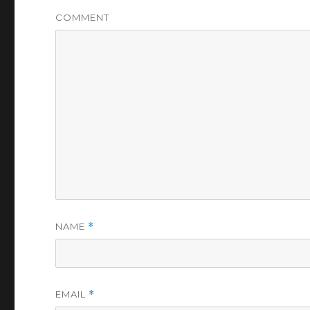
COMMENT
NAME
*
EMAIL
*