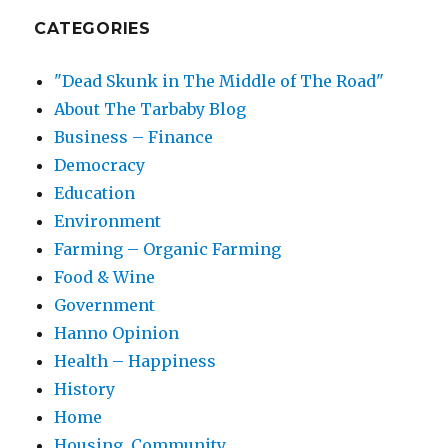
CATEGORIES
"Dead Skunk in The Middle of The Road"
About The Tarbaby Blog
Business – Finance
Democracy
Education
Environment
Farming – Organic Farming
Food & Wine
Government
Hanno Opinion
Health – Happiness
History
Home
Housing, Community