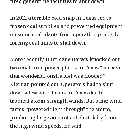
fired generating facilities to shut down.
In 2011, a terrible cold snap in Texas led to
frozen coal supplies and prevented equipment
on some coal plants from operating properly,
forcing coal units to shut down.
More recently, Hurricane Harvey knocked out
two coal-fired power plants in Texas “because
that wonderful onsite fuel was flooded,”
Kiernan pointed out. Operators had to shut
down a few wind farms in Texas due to
tropical storm-strength winds. But other wind
farms “powered right through” the storm,
producing large amounts of electricity from
the high wind speeds, he said.