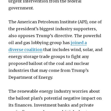
urgent intervention from the federal
government.
The American Petroleum Institute (API), one of
the president’s biggest industry supporters,
also opposes Trump’s directive. The powerful
oil and gas lobbying group has
joined a
diverse coalition
that includes wind, solar, and
energy storage trade groups to fight any
proposed bailout of the coal and nuclear
industries that may come from Trump’s
Department of Energy.
The renewable energy industry worries about
the bailout plan’s potential negative impact on
its finances. Investment banks and private