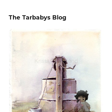
The Tarbabys Blog