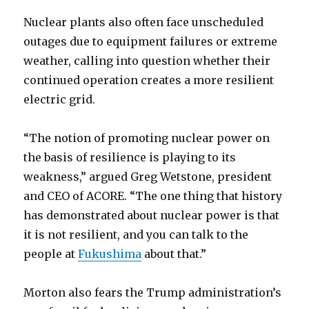
Nuclear plants also often face unscheduled
outages due to equipment failures or extreme
weather, calling into question whether their
continued operation creates a more resilient
electric grid.
“The notion of promoting nuclear power on
the basis of resilience is playing to its
weakness,” argued Greg Wetstone, president
and CEO of ACORE. “The one thing that history
has demonstrated about nuclear power is that
it is not resilient, and you can talk to the
people at
Fukushima
about that.”
Morton also fears the Trump administration’s