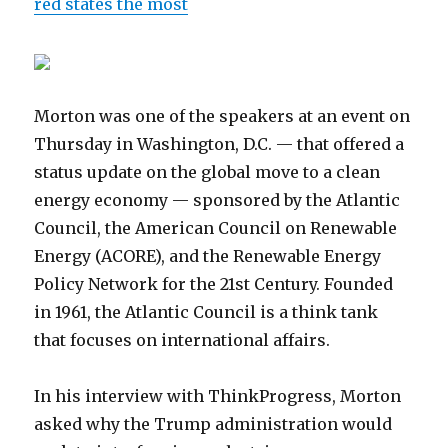
red states the most
Morton was one of the speakers at an event on
Thursday in Washington, D.C. — that offered a
status update on the global move to a clean
energy economy — sponsored by the Atlantic
Council, the American Council on Renewable
Energy (ACORE), and the Renewable Energy
Policy Network for the 21st Century. Founded
in 1961, the Atlantic Council is a think tank
that focuses on international affairs.
In his interview with ThinkProgress, Morton
asked why the Trump administration would