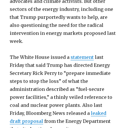
advocates and climate activists. But other
sectors of the energy industry, including one
that Trump purportedly wants to help, are
also questioning the need for the radical
intervention in energy markets proposed last
week.
The White House issued a
statement
last
Friday that said Trump has directed Energy
Secretary Rick Perry to “prepare immediate
steps to stop the loss” of what the
administration described as “fuel-secure
power facilities,” a thinly veiled reference to
coal and nuclear power plants. Also last
Friday, Bloomberg News released a
leaked
draft proposal
from the Energy Department