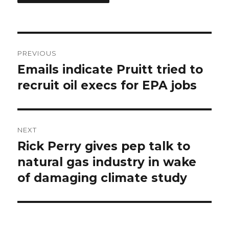
Post
PREVIOUS
navigation
Emails indicate Pruitt tried to
Previous
post:
recruit oil execs for EPA jobs
NEXT
Rick Perry gives pep talk to
Next
post:
natural gas industry in wake
of damaging climate study