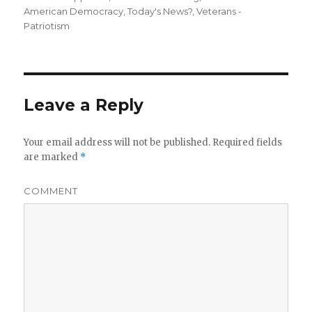
American Democracy
,
Today's News?
,
Veterans -
Patriotism
Leave a Reply
Your email address will not be published.
Required fields
are marked
*
COMMENT