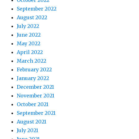
October 2022
September 2022
August 2022
July 2022
June 2022
May 2022
April 2022
March 2022
February 2022
January 2022
December 2021
November 2021
October 2021
September 2021
August 2021
July 2021