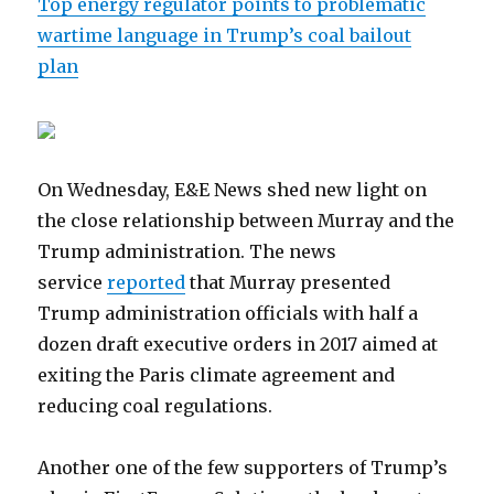
Top energy regulator points to problematic
wartime language in Trump’s coal bailout
plan
On Wednesday, E&E News shed new light on
the close relationship between Murray and the
Trump administration. The news
service
reported
that Murray presented
Trump administration officials with half a
dozen draft executive orders in 2017 aimed at
exiting the Paris climate agreement and
reducing coal regulations.
Another one of the few supporters of Trump’s