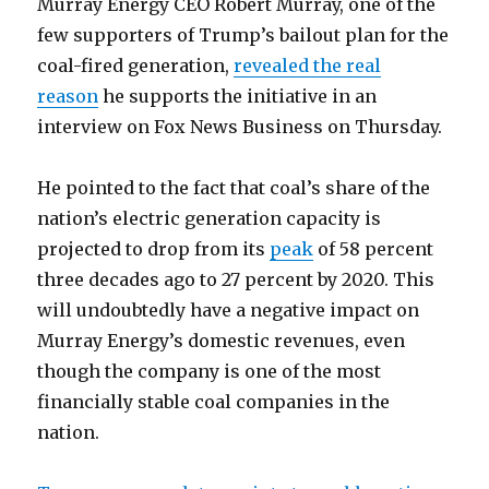
Murray Energy CEO Robert Murray, one of the
few supporters of Trump’s bailout plan for the
coal-fired generation,
revealed the real
reason
he supports the initiative in an
interview on Fox News Business on Thursday.
He pointed to the fact that coal’s share of the
nation’s electric generation capacity is
projected to drop from its
peak
of 58 percent
three decades ago to 27 percent by 2020. This
will undoubtedly have a negative impact on
Murray Energy’s domestic revenues, even
though the company is one of the most
financially stable coal companies in the
nation.