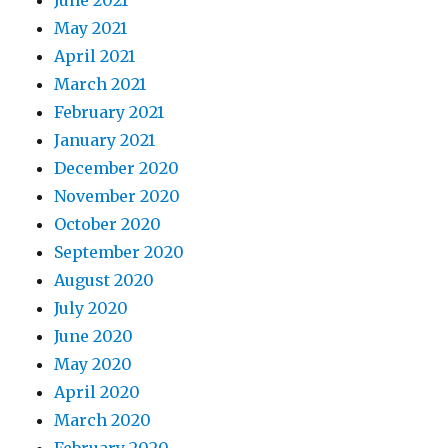
June 2021
May 2021
April 2021
March 2021
February 2021
January 2021
December 2020
November 2020
October 2020
September 2020
August 2020
July 2020
June 2020
May 2020
April 2020
March 2020