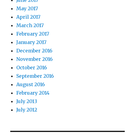
June 2017
May 2017
April 2017
March 2017
February 2017
January 2017
December 2016
November 2016
October 2016
September 2016
August 2016
February 2014
July 2013
July 2012