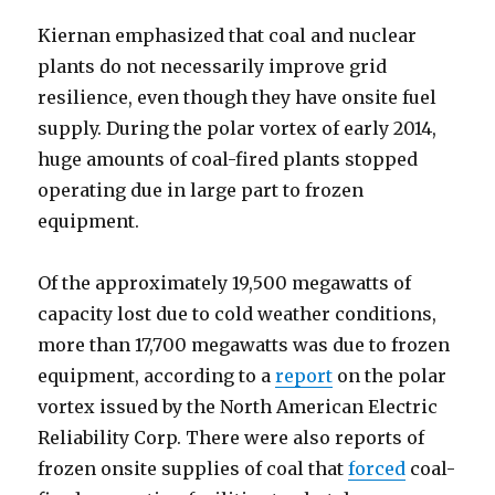
Kiernan emphasized that coal and nuclear
plants do not necessarily improve grid
resilience, even though they have onsite fuel
supply. During the polar vortex of early 2014,
huge amounts of coal-fired plants stopped
operating due in large part to frozen
equipment.
Of the approximately 19,500 megawatts of
capacity lost due to cold weather conditions,
more than 17,700 megawatts was due to frozen
equipment, according to a
report
on the polar
vortex issued by the North American Electric
Reliability Corp. There were also reports of
frozen onsite supplies of coal that
forced
coal-