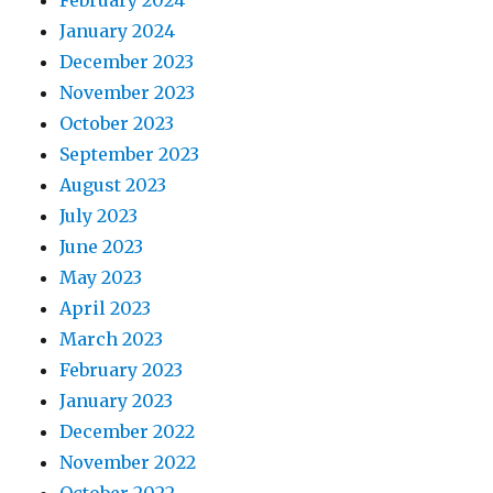
February 2024
January 2024
December 2023
November 2023
October 2023
September 2023
August 2023
July 2023
June 2023
May 2023
April 2023
March 2023
February 2023
January 2023
December 2022
November 2022