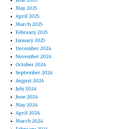
June 2025
May 2025
April 2025
March 2025
February 2025
January 2025
December 2024
November 2024
October 2024
September 2024
August 2024
July 2024
June 2024
May 2024
April 2024
March 2024