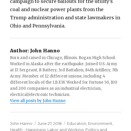
campaign to secure bailouts for the utility’s
coal and nuclear power plants from the
Trump administration and state lawmakers in
Ohio and Pennsylvania.
Author:
John Hanno
Born and raised in Chicago, Illinois. Bogan High School.
Worked in Alaska after the earthquake. Joined U.S. Army
at 17. Sergeant, B Battery, 3rd Battalion, 84th Artillery, 7th
Army. Member of 12 different unions, including 4
different locals of the I.B.E.W. Worked for fortune 50, 100
and 200 companies as an industrial electrician,
electrical/electronic technician.
View all posts by John Hanno
Author
Posted
Categories
John Hanno
June 27, 2018
Education
,
Environment
,
on
Health - Happiness
,
Labor and Working
,
Politics and