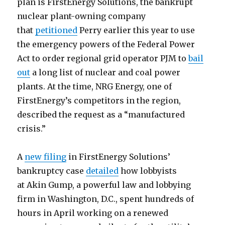
plan is FirstEnergy Solutions, the bankrupt
nuclear plant-owning company
that
petitioned
Perry earlier this year to use
the emergency powers of the Federal Power
Act to order regional grid operator PJM to
bail
out
a long list of nuclear and coal power
plants. At the time, NRG Energy, one of
FirstEnergy’s competitors in the region,
described the request as a “manufactured
crisis.”
A
new filing
in FirstEnergy Solutions’
bankruptcy case
detailed
how lobbyists
at Akin Gump, a powerful law and lobbying
firm in Washington, D.C., spent hundreds of
hours in April working on a renewed