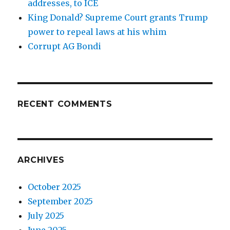
addresses, to ICE
King Donald? Supreme Court grants Trump
power to repeal laws at his whim
Corrupt AG Bondi
RECENT COMMENTS
ARCHIVES
October 2025
September 2025
July 2025