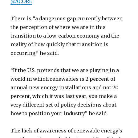
@ACORE
There is “a dangerous gap currently between
the perception of where we are in this
transition to a low-carbon economy and the
reality of how quickly that transition is
occurring,” he said.
“If the U.S. pretends that we are playing in a
world in which renewables is 2 percent of
annual new energy installations and not 70
percent, which it was last year, you make a
very different set of policy decisions about
how to position your industry,” he said.
The lack of awareness of renewable energy’s