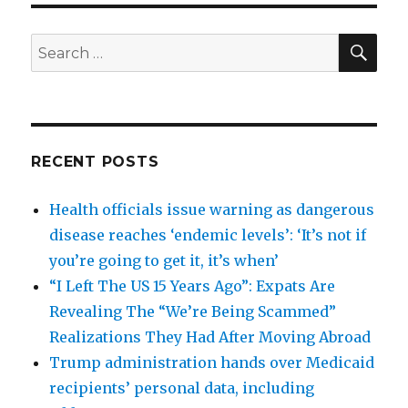
SEA
Search
for:
RECENT POSTS
Health officials issue warning as dangerous
disease reaches ‘endemic levels’: ‘It’s not if
you’re going to get it, it’s when’
“I Left The US 15 Years Ago”: Expats Are
Revealing The “We’re Being Scammed”
Realizations They Had After Moving Abroad
Trump administration hands over Medicaid
recipients’ personal data, including