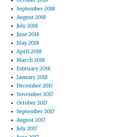
October 2018
September 2018
August 2018
July 2018
June 2018
May 2018
April 2018
March 2018
February 2018
January 2018
December 2017
November 2017
October 2017
September 2017
August 2017
July 2017