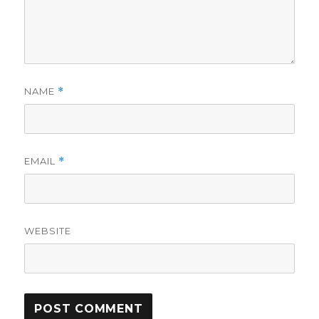
NAME
*
EMAIL
*
WEBSITE