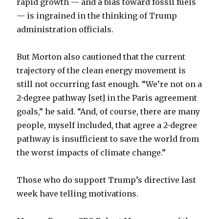
rapid growth — and a bias toward fossil fuels
— is ingrained in the thinking of Trump
administration officials.
But Morton also cautioned that the current
trajectory of the clean energy movement is
still not occurring fast enough. “We’re not on a
2-degree pathway [set] in the Paris agreement
goals,” he said. “And, of course, there are many
people, myself included, that agree a 2-degree
pathway is insufficient to save the world from
the worst impacts of climate change.”
Those who do support Trump’s directive last
week have telling motivations.