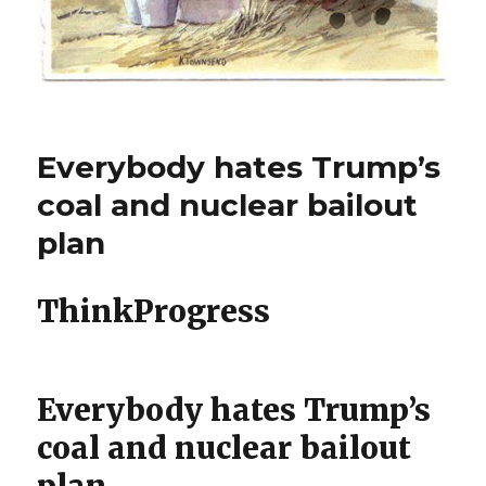
Everybody hates Trump’s
coal and nuclear bailout
plan
ThinkProgress
Everybody hates Trump’s
coal and nuclear bailout