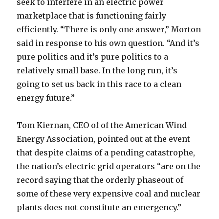
seek to interfere in an electric power
marketplace that is functioning fairly
efficiently. “There is only one answer,” Morton
said in response to his own question. “And it’s
pure politics and it’s pure politics to a
relatively small base. In the long run, it’s
going to set us back in this race to a clean
energy future.”
Tom Kiernan, CEO of of the American Wind
Energy Association, pointed out at the event
that despite claims of a pending catastrophe,
the nation’s electric grid operators “are on the
record saying that the orderly phaseout of
some of these very expensive coal and nuclear
plants does not constitute an emergency.”