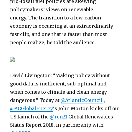
pro-fossil fuel policies are skewing
policymakers’ views on renewable
energy. The transition to a low-carbon
economy is occurring at an extraordinarily
fast clip, and one that is faster than most
people realize, he told the audience.
David Livingston: “Making policy without
good data is inefficient, sub-optimal and,
when comes to climate and clean energy,
dangerous.” Today at
@AtlanticCouncil
,
@ACGlobalEnergy
‘s John Morton kicks off our
US launch of the
@ren21
Global Renewables
Status Report 2018, in partnership with