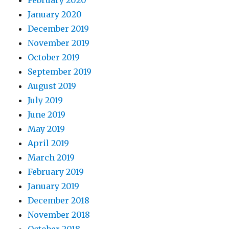
February 2020
January 2020
December 2019
November 2019
October 2019
September 2019
August 2019
July 2019
June 2019
May 2019
April 2019
March 2019
February 2019
January 2019
December 2018
November 2018