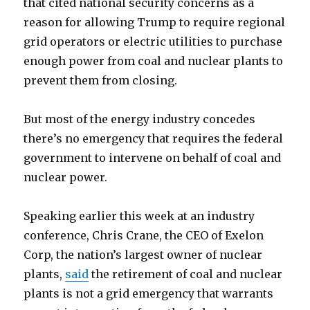
that cited national security concerns as a
reason for allowing Trump to require regional
grid operators or electric utilities to purchase
enough power from coal and nuclear plants to
prevent them from closing.
But most of the energy industry concedes
there’s no emergency that requires the federal
government to intervene on behalf of coal and
nuclear power.
Speaking earlier this week at an industry
conference, Chris Crane, the CEO of Exelon
Corp, the nation’s largest owner of nuclear
plants,
said
the retirement of coal and nuclear
plants is not a grid emergency that warrants