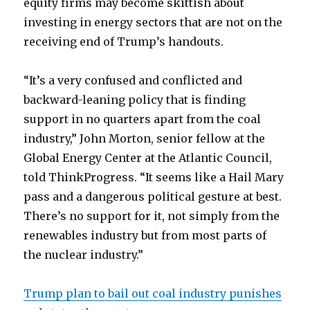
equity firms may become skittish about
investing in energy sectors that are not on the
receiving end of Trump’s handouts.
“It’s a very confused and conflicted and
backward-leaning policy that is finding
support in no quarters apart from the coal
industry,” John Morton, senior fellow at the
Global Energy Center at the Atlantic Council,
told ThinkProgress. “It seems like a Hail Mary
pass and a dangerous political gesture at best.
There’s no support for it, not simply from the
renewables industry but from most parts of
the nuclear industry.”
Trump plan to bail out coal industry punishes