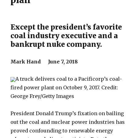
plan
Except the president’s favorite
coal industry executive and a
bankrupt nuke company.
Mark Hand June 7, 2018
A truck delivers coal to a Pacificorp’s coal-
fired power plant on October 9, 2017. Credit:
George Frey/Getty Images
President Donald Trump’s fixation on bailing
out the coal and nuclear power industries has
proved confounding to renewable energy