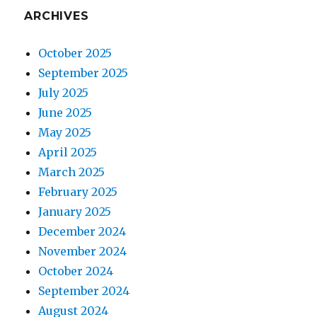
ARCHIVES
October 2025
September 2025
July 2025
June 2025
May 2025
April 2025
March 2025
February 2025
January 2025
December 2024
November 2024
October 2024
September 2024
August 2024