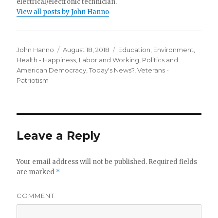
electrical/electronic technician.
View all posts by John Hanno
Author
Posted
Categories
John Hanno
August 18, 2018
Education
,
Environment
,
on
Health - Happiness
,
Labor and Working
,
Politics and
American Democracy
,
Today's News?
,
Veterans -
Patriotism
Leave a Reply
Your email address will not be published.
Required fields
are marked
*
COMMENT