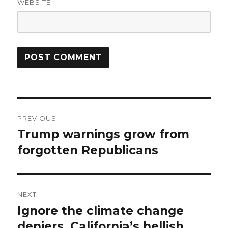
WEBSITE
Post
PREVIOUS
navigation
Trump warnings grow from
Previous
post:
forgotten Republicans
NEXT
Ignore the climate change
Next
post:
deniers. California’s hellish