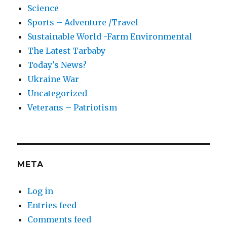
Science
Sports – Adventure /Travel
Sustainable World -Farm Environmental
The Latest Tarbaby
Today's News?
Ukraine War
Uncategorized
Veterans – Patriotism
META
Log in
Entries feed
Comments feed