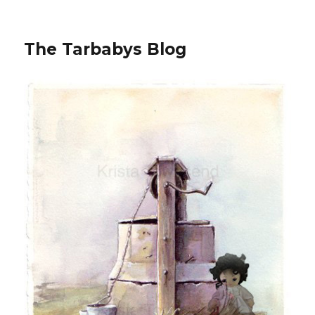
The Tarbabys Blog