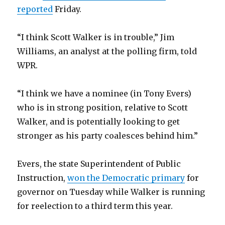
reported
Friday.
“I think Scott Walker is in trouble,” Jim
Williams, an analyst at the polling firm, told
WPR.
“I think we have a nominee (in Tony Evers)
who is in strong position, relative to Scott
Walker, and is potentially looking to get
stronger as his party coalesces behind him.”
Evers, the state Superintendent of Public
Instruction,
won the Democratic primary
for
governor on Tuesday while Walker is running
for reelection to a third term this year.