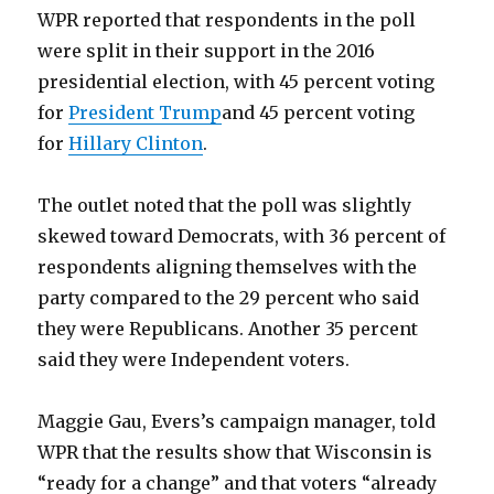
WPR reported that respondents in the poll
were split in their support in the 2016
presidential election, with 45 percent voting
for
President Trump
and 45 percent voting
for
Hillary Clinton
.
The outlet noted that the poll was slightly
skewed toward Democrats, with 36 percent of
respondents aligning themselves with the
party compared to the 29 percent who said
they were Republicans. Another 35 percent
said they were Independent voters.
Maggie Gau, Evers’s campaign manager, told
WPR that the results show that Wisconsin is
“ready for a change” and that voters “already