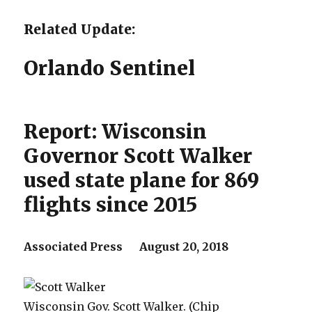
Related Update:
Orlando Sentinel
Report: Wisconsin
Governor Scott Walker
used state plane for 869
flights since 2015
Associated Press August 20, 2018
Wisconsin Gov. Scott Walker. (Chip