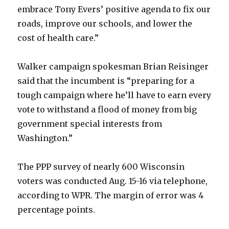
embrace Tony Evers’ positive agenda to fix our
roads, improve our schools, and lower the
cost of health care.”
Walker campaign spokesman Brian Reisinger
said that the incumbent is “preparing for a
tough campaign where he’ll have to earn every
vote to withstand a flood of money from big
government special interests from
Washington.”
The PPP survey of nearly 600 Wisconsin
voters was conducted Aug. 15-16 via telephone,
according to WPR. The margin of error was 4
percentage points.