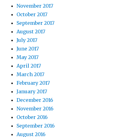
November 2017
October 2017
September 2017
August 2017
July 2017
June 2017
May 2017
April 2017
March 2017
February 2017
January 2017
December 2016
November 2016
October 2016
September 2016
August 2016