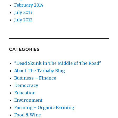
February 2014
July 2013
July 2012
CATEGORIES
"Dead Skunk in The Middle of The Road"
About The Tarbaby Blog
Business – Finance
Democracy
Education
Environment
Farming – Organic Farming
Food & Wine