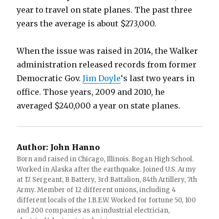
year to travel on state planes. The past three
years the average is about $273,000.
When the issue was raised in 2014, the Walker
administration released records from former
Democratic Gov.
Jim Doyle
‘s last two years in
office. Those years, 2009 and 2010, he
averaged $240,000 a year on state planes.
Author:
John Hanno
Born and raised in Chicago, Illinois. Bogan High School.
Worked in Alaska after the earthquake. Joined U.S. Army
at 17. Sergeant, B Battery, 3rd Battalion, 84th Artillery, 7th
Army. Member of 12 different unions, including 4
different locals of the I.B.E.W. Worked for fortune 50, 100
and 200 companies as an industrial electrician,