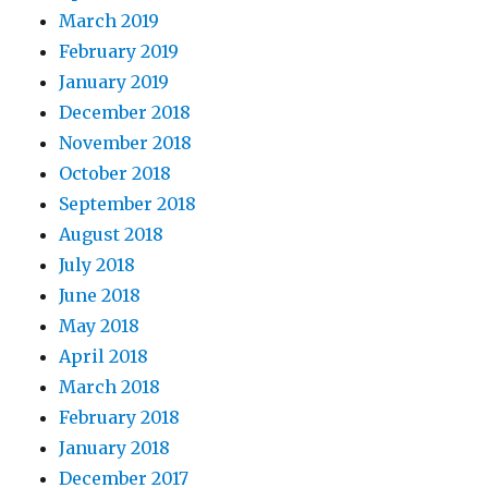
March 2019
February 2019
January 2019
December 2018
November 2018
October 2018
September 2018
August 2018
July 2018
June 2018
May 2018
April 2018
March 2018
February 2018
January 2018
December 2017