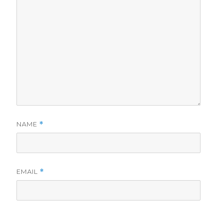
NAME
*
EMAIL
*