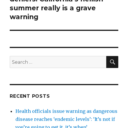
summer really is a grave
warning
SEA
Search
for:
RECENT POSTS
Health officials issue warning as dangerous
disease reaches ‘endemic levels’: ‘It’s not if
you’re going to get it, it’s when’