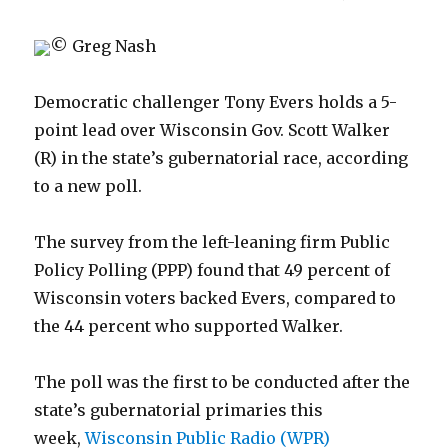
© Greg Nash
Democratic challenger Tony Evers holds a 5-
point lead over Wisconsin Gov. Scott Walker
(R) in the state’s gubernatorial race, according
to a new poll.
The survey from the left-leaning firm Public
Policy Polling (PPP) found that 49 percent of
Wisconsin voters backed Evers, compared to
the 44 percent who supported Walker.
The poll was the first to be conducted after the
state’s gubernatorial primaries this
week,
Wisconsin Public Radio (WPR)