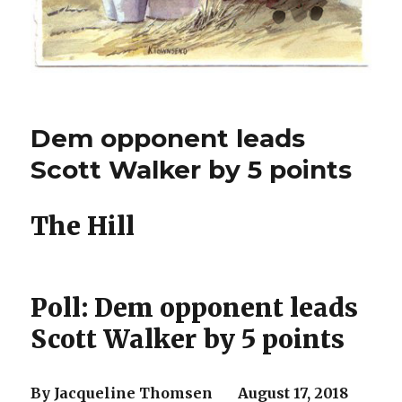
Dem opponent leads
Scott Walker by 5 points
The Hill
Poll: Dem opponent leads
Scott Walker by 5 points
By Jacqueline Thomsen August 17, 2018