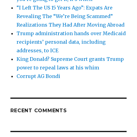
“I Left The US 15 Years Ago”: Expats Are
Revealing The “We’re Being Scammed”
Realizations They Had After Moving Abroad
Trump administration hands over Medicaid
recipients’ personal data, including
addresses, to ICE
King Donald? Supreme Court grants Trump
power to repeal laws at his whim
Corrupt AG Bondi
RECENT COMMENTS