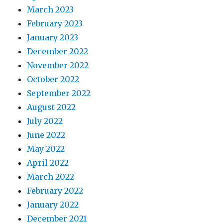
March 2023
February 2023
January 2023
December 2022
November 2022
October 2022
September 2022
August 2022
July 2022
June 2022
May 2022
April 2022
March 2022
February 2022
January 2022
December 2021