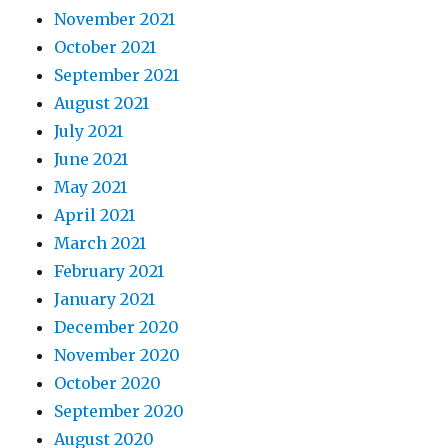
November 2021
October 2021
September 2021
August 2021
July 2021
June 2021
May 2021
April 2021
March 2021
February 2021
January 2021
December 2020
November 2020
October 2020
September 2020
August 2020