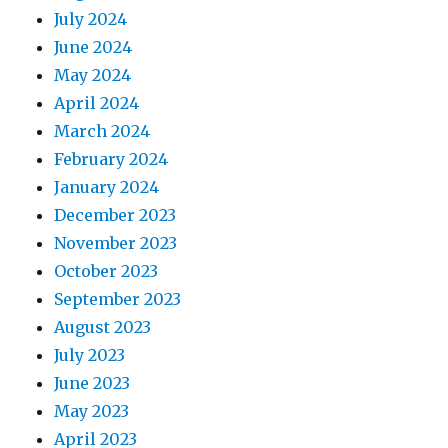
July 2024
June 2024
May 2024
April 2024
March 2024
February 2024
January 2024
December 2023
November 2023
October 2023
September 2023
August 2023
July 2023
June 2023
May 2023
April 2023