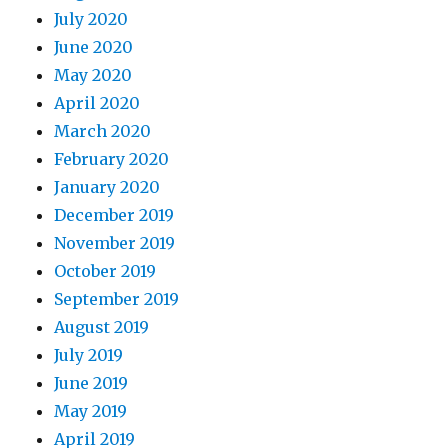
July 2020
June 2020
May 2020
April 2020
March 2020
February 2020
January 2020
December 2019
November 2019
October 2019
September 2019
August 2019
July 2019
June 2019
May 2019
April 2019