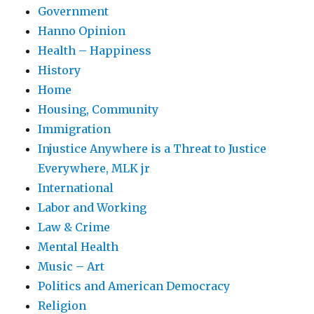
Government
Hanno Opinion
Health – Happiness
History
Home
Housing, Community
Immigration
Injustice Anywhere is a Threat to Justice
Everywhere, MLK jr
International
Labor and Working
Law & Crime
Mental Health
Music – Art
Politics and American Democracy
Religion