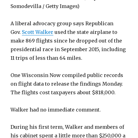
Somodevilla / Getty Images)
A liberal advocacy group says Republican
Gov.
Scott Walker
used the state airplane to
make 869 flights since he dropped out of the
presidential race in September 2015, including
11 trips of less than 64 miles.
One Wisconsin Now compiled public records
on flight data to release the findings Monday.
The flights cost taxpayers about $818,000.
Walker had no immediate comment.
During his first term, Walker and members of
his cabinet spent a little more than $250,000 a