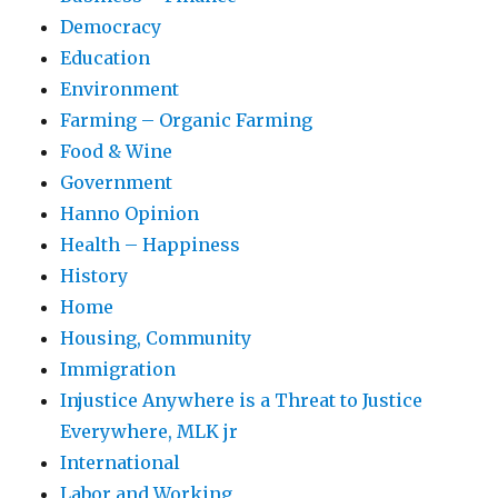
Democracy
Education
Environment
Farming – Organic Farming
Food & Wine
Government
Hanno Opinion
Health – Happiness
History
Home
Housing, Community
Immigration
Injustice Anywhere is a Threat to Justice
Everywhere, MLK jr
International
Labor and Working