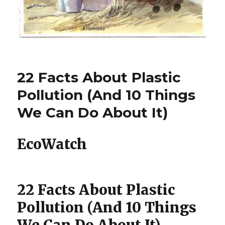
22 Facts About Plastic
Pollution (And 10 Things
We Can Do About It)
EcoWatch
22 Facts About Plastic
Pollution (And 10 Things