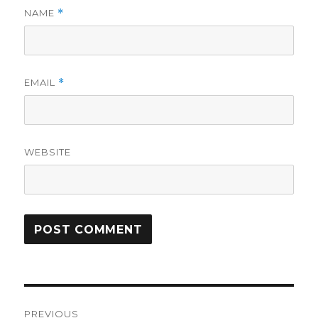
NAME
*
EMAIL
*
WEBSITE
Post
PREVIOUS