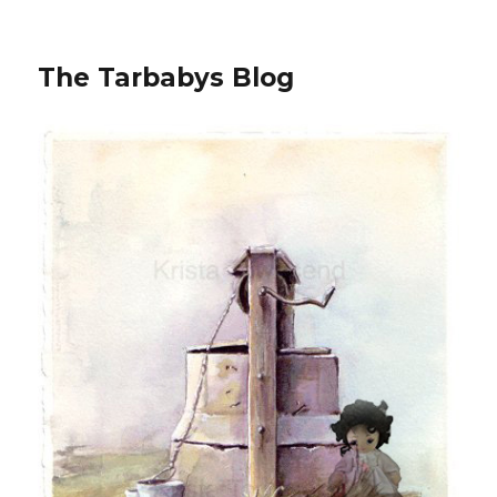
The Tarbabys Blog