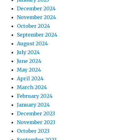
December 2024
November 2024
October 2024
September 2024
August 2024
July 2024
June 2024
May 2024
April 2024
March 2024
February 2024
January 2024
December 2023
November 2023
October 2023
September 2023