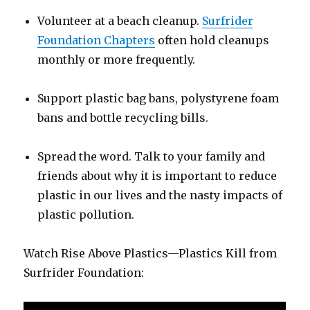
Volunteer at a beach cleanup.
Surfrider
Foundation Chapters
often hold cleanups
monthly or more frequently.
Support plastic bag bans, polystyrene foam
bans and bottle recycling bills.
Spread the word. Talk to your family and
friends about why it is important to reduce
plastic in our lives and the nasty impacts of
plastic pollution.
Watch Rise Above Plastics—Plastics Kill from
Surfrider Foundation: