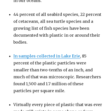
in our oceans.
44 percent of all seabird species, 22 percent
of cetaceans, all sea turtle species and a
growing list of fish species have been
documented with plastic in or around their
bodies.
In samples collected in Lake Erie
, 85
percent of the plastic particles were
smaller than two-tenths of an inch, and
much of that was microscopic. Researchers
found 1,500 and 1.7 million of these
particles per square mile.
Virtually every piece of plastic that was ever