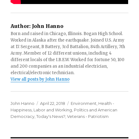
Author:
John Hanno
Born and raised in Chicago, Illinois. Bogan High School.
Worked in Alaska after the earthquake. Joined U.S. Army
at 17. Sergeant, B Battery, 3rd Battalion, 84th Artillery, 7th
Army. Member of 12 different unions, including 4
different locals of the I.B.E.W. Worked for fortune 50, 100
and 200 companies as an industrial electrician,
electrical/electronic technician.
View all posts by John Hanno
Author
Posted
Categories
John Hanno
April 22, 2018
Environment
,
Health -
on
Happiness
,
Labor and Working
,
Politics and American
Democracy
,
Today's News?
,
Veterans - Patriotism