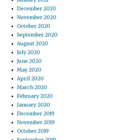
December 2020
November 2020
October 2020
September 2020
August 2020
July 2020
June 2020
May 2020
April 2020
March 2020
February 2020
January 2020
December 2019
November 2019
October 2019
September 2019