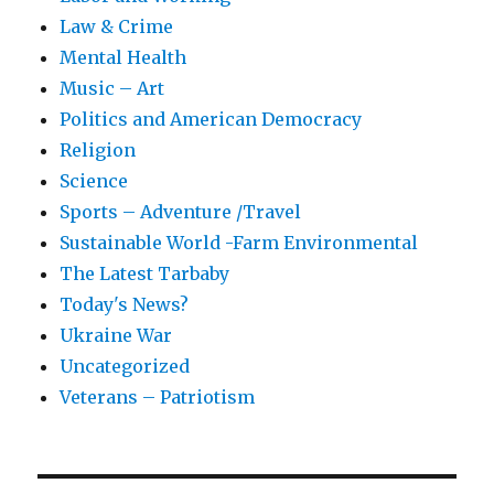
Law & Crime
Mental Health
Music – Art
Politics and American Democracy
Religion
Science
Sports – Adventure /Travel
Sustainable World -Farm Environmental
The Latest Tarbaby
Today's News?
Ukraine War
Uncategorized
Veterans – Patriotism