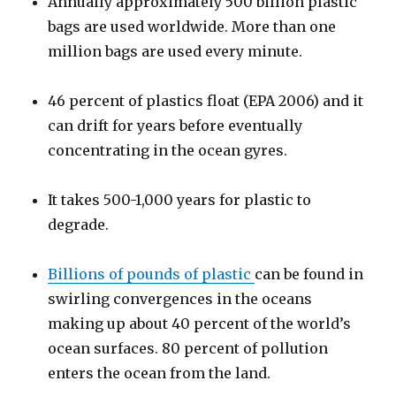
Annually approximately 500 billion plastic
bags are used worldwide. More than one
million bags are used every minute.
46 percent of plastics float (EPA 2006) and it
can drift for years before eventually
concentrating in the ocean gyres.
It takes 500-1,000 years for plastic to
degrade.
Billions of pounds of plastic
can be found in
swirling convergences in the oceans
making up about 40 percent of the world’s
ocean surfaces. 80 percent of pollution
enters the ocean from the land.