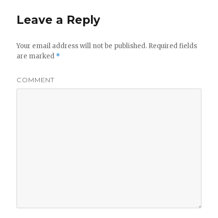
Leave a Reply
Your email address will not be published.
Required fields
are marked
*
COMMENT