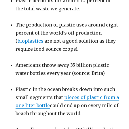
Plastic accounts for around 10 percent of
the total waste we generate.
The production of plastic uses around eight
percent of the world’s oil production
(
bioplastics
are not a good solution as they
require food source crops).
Americans throw away 35 billion plastic
water bottles every year (source: Brita)
Plastic in the ocean breaks down into such
small segments that
pieces of plastic from a
one liter bottle
could end up on every mile of
beach throughout the world.