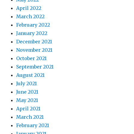
April 2022
March 2022
February 2022
January 2022
December 2021
November 2021
October 2021
September 2021
August 2021
July 2021
June 2021
May 2021
April 2021
March 2021
February 2021
January 2021