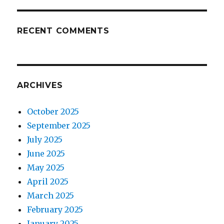
RECENT COMMENTS
ARCHIVES
October 2025
September 2025
July 2025
June 2025
May 2025
April 2025
March 2025
February 2025
January 2025