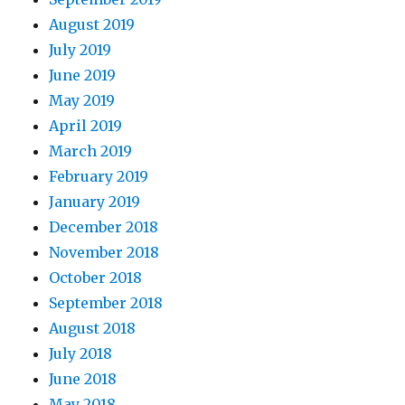
August 2019
July 2019
June 2019
May 2019
April 2019
March 2019
February 2019
January 2019
December 2018
November 2018
October 2018
September 2018
August 2018
July 2018
June 2018
May 2018