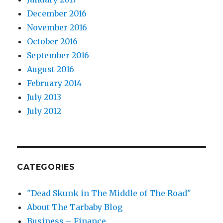
December 2016
November 2016
October 2016
September 2016
August 2016
February 2014
July 2013
July 2012
CATEGORIES
"Dead Skunk in The Middle of The Road"
About The Tarbaby Blog
Business – Finance