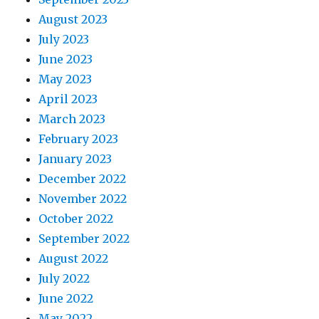
August 2023
July 2023
June 2023
May 2023
April 2023
March 2023
February 2023
January 2023
December 2022
November 2022
October 2022
September 2022
August 2022
July 2022
June 2022
May 2022