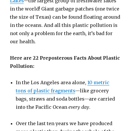
Lakes
—the largest group of freshwater lakes
in the world! Giant garbage patches (one twice
the size of Texas) can be found floating around
in the oceans. And all this plastic pollution is
not only a problem for the earth, it’s bad for
our health.
Here are 22 Preposterous Facts About Plastic
Pollution:
In the Los Angeles area alone,
10 metric
tons of plastic fragments
—like grocery
bags, straws and soda bottles—are carried
into the Pacific Ocean
every day
.
Over the last ten years we have produced