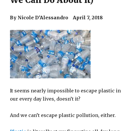
We Can Do About It)
By Nicole D’Alessandro April 7, 2018
It seems nearly impossible to escape plastic in
our every day lives, doesn’t it?
And we can’t escape plastic pollution, either.