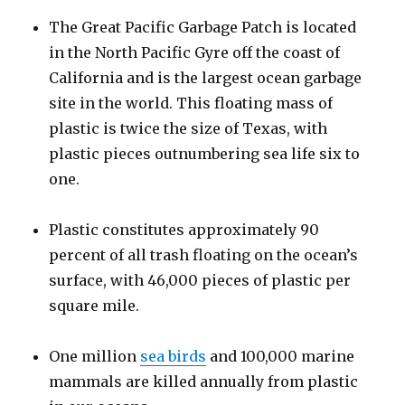
The Great Pacific Garbage Patch is located
in the North Pacific Gyre off the coast of
California and is the largest ocean garbage
site in the world. This floating mass of
plastic is twice the size of Texas, with
plastic pieces outnumbering sea life six to
one.
Plastic constitutes approximately 90
percent of all trash floating on the ocean’s
surface, with 46,000 pieces of plastic per
square mile.
One million
sea birds
and 100,000 marine
mammals are killed annually from plastic