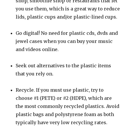
shop, smoothie shop or restaurants that let
you use them, which is a great way to reduce
lids, plastic cups and/or plastic-lined cups.
Go digital! No need for plastic cds, dvds and
jewel cases when you can buy your music
and videos online.
Seek out alternatives to the plastic items
that you rely on.
Recycle. If you must use plastic, try to
choose #1 (PETE) or #2 (HDPE), which are
the most commonly recycled plastics. Avoid
plastic bags and polystyrene foam as both
typically have very low recycling rates.