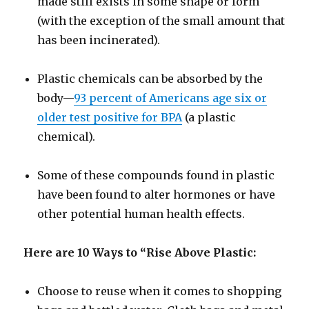
made still exists in some shape or form
(with the exception of the small amount that
has been incinerated).
Plastic chemicals can be absorbed by the
body—
93 percent of Americans age six or
older test positive for BPA
(a plastic
chemical).
Some of these compounds found in plastic
have been found to alter hormones or have
other potential human health effects.
Here are 10 Ways to “Rise Above Plastic:
Choose to reuse when it comes to shopping