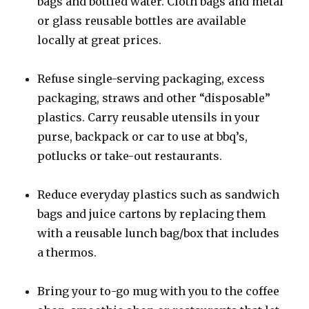
bags and bottled water. Cloth bags and metal
or glass reusable bottles are available
locally at great prices.
Refuse single-serving packaging, excess
packaging, straws and other “disposable”
plastics. Carry reusable utensils in your
purse, backpack or car to use at bbq’s,
potlucks or take-out restaurants.
Reduce everyday plastics such as sandwich
bags and juice cartons by replacing them
with a reusable lunch bag/box that includes
a thermos.
Bring your to-go mug with you to the coffee