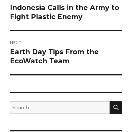
navigation
Indonesia Calls in the Army to
Previous
post:
Fight Plastic Enemy
NEXT
Earth Day Tips From the
Next
post:
EcoWatch Team
SEA
Search
for: