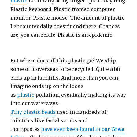
Plastic
is literally at my fingertips all day long.
Plastic keyboard. Plastic framed computer
monitor. Plastic mouse. The amount of plastic
I encounter daily doesn’t end there. Chances
are, you can relate. Plastic is an epidemic.
But where does all this plastic go? We ship
some of it overseas to be recycled. Quite a bit
ends up in landfills. And more than you can
imagine ends up on the loose
as
plastic
pollution, eventually making its way
into our waterways.
Tiny plastic beads
used in hundreds of
toiletries like facial scrubs and
toothpastes
have even been found in our Great