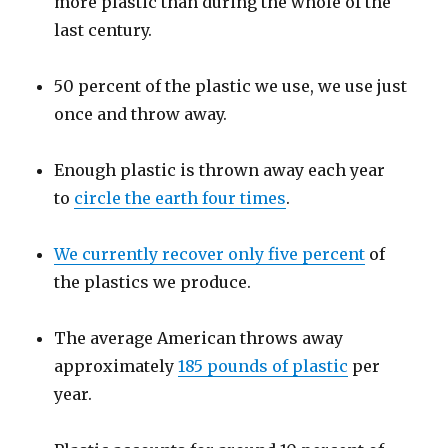
more plastic than during the whole of the
last century.
50 percent of the plastic we use, we use just
once and throw away.
Enough plastic is thrown away each year
to
circle the earth four times
.
We currently recover only five percent
of
the plastics we produce.
The average American throws away
approximately
185 pounds of plastic
per
year.