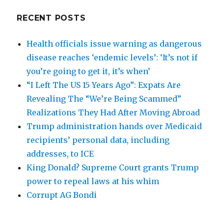
RECENT POSTS
Health officials issue warning as dangerous
disease reaches ‘endemic levels’: ‘It’s not if
you’re going to get it, it’s when’
“I Left The US 15 Years Ago”: Expats Are
Revealing The “We’re Being Scammed”
Realizations They Had After Moving Abroad
Trump administration hands over Medicaid
recipients’ personal data, including
addresses, to ICE
King Donald? Supreme Court grants Trump
power to repeal laws at his whim
Corrupt AG Bondi