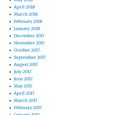
April 2018
March 2018
February 2018
January 2018
December 2017
November 2017
October 2017
September 2017
August 2017
July 2017
June 2017
May 2017
April 2017
March 2017
February 2017
January 2017