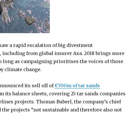
saw a rapid escalation of big divestment
including from global insurer Axa. 2018 brings more
o long as campaigning prioritises the voices of those
y climate change.
nnounced its sell off of
€700m of tar sands
m its balance sheets, covering 25 tar sands companies
elines projects. Thomas Buberl, the company’s chief
d the projects “not sustainable and therefore also not