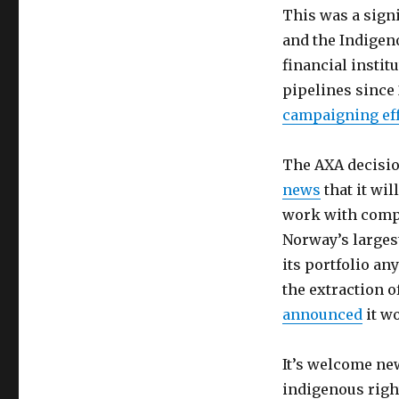
This was a signi
and the Indigen
financial instit
pipelines since
campaigning eff
The AXA decisio
news
that it wil
work with compa
Norway’s larges
its portfolio an
the extraction o
announced
it wo
It’s welcome new
indigenous right