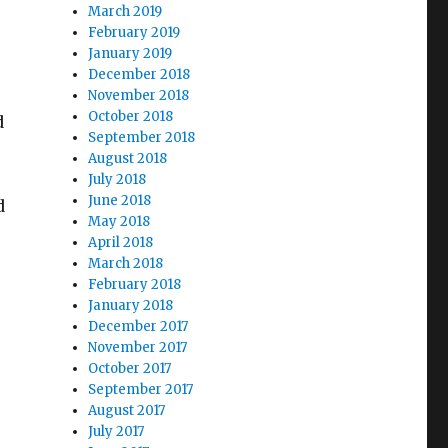
March 2019
February 2019
January 2019
December 2018
November 2018
October 2018
d
September 2018
August 2018
July 2018
June 2018
d
May 2018
April 2018
March 2018
February 2018
January 2018
December 2017
November 2017
October 2017
September 2017
August 2017
July 2017