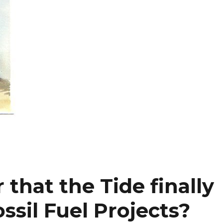
 that the Tide finally
ssil Fuel Projects?