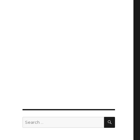
SEARCH
Search
for: