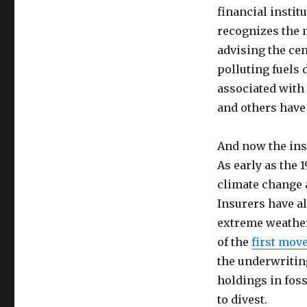
financial instit
recognizes the 
advising the ce
polluting fuels 
associated with 
and others have 
And now the ins
As early as the 
climate change a
Insurers have al
extreme weathe
of the
first mov
the underwriting
holdings in foss
to divest.