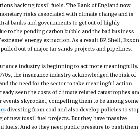
utions backing fossil fuels. The Bank of England now
monetary risks associated with climate change and is
ntral banks and governments to get out of highly
due to the pending carbon bubble and the bad business
‘extreme’ energy extraction. As a result BP, Shell, Exxon
pulled out of major tar sands projects and pipelines.
urance industry is beginning to act more meaningfully.
1970s, the insurance industry acknowledged the risk of
nd the need for the sector to take meaningful action.
ready seen the costs of climate related catastrophes an
r events skyrocket, compelling them to be among some
ers
divesting from coal and also develop policies to sto
 of new fossil fuel projects. But they have massive
il fuels. And so they need public pressure to push them