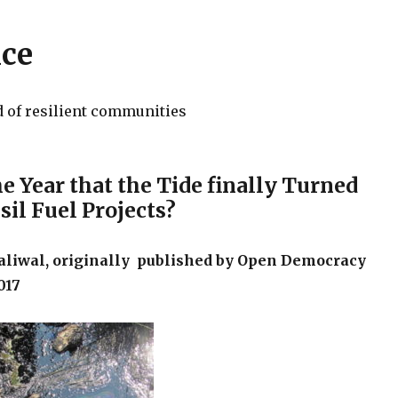
nce
d of resilient communities
e Year that the Tide finally Turned
sil Fuel Projects?
liwal, originally published by Open Democracy
017