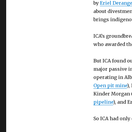
by
Eriel Derang
about divestment
brings indigeno
ICA’s groundbre
who awarded the
But ICA found o
major passive in
operating in Alb
Open pit mine
),
Kinder Morgan 
pipeline
), and E
So ICA had only