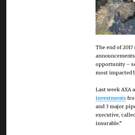
The end of 2017 
announcements, 
opportunity – s
most impacted b
Last week AXA a
investments
fro
and 3 major pip
executive, calle
insurable.”