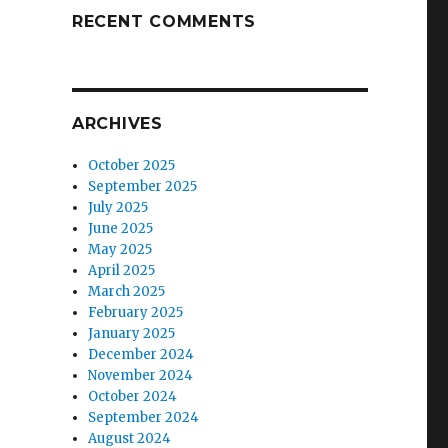
RECENT COMMENTS
ARCHIVES
October 2025
September 2025
July 2025
June 2025
May 2025
April 2025
March 2025
February 2025
January 2025
December 2024
November 2024
October 2024
September 2024
August 2024