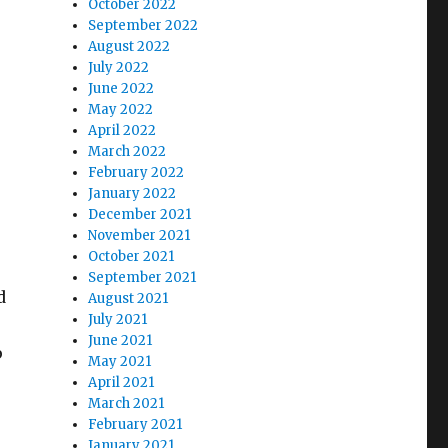
October 2022
September 2022
August 2022
July 2022
June 2022
May 2022
April 2022
March 2022
February 2022
January 2022
December 2021
November 2021
October 2021
September 2021
d
August 2021
July 2021
June 2021
p
May 2021
April 2021
March 2021
February 2021
January 2021