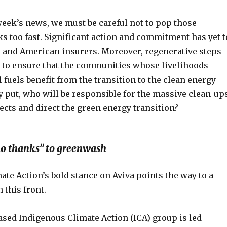
week’s news, we must be careful not to pop those
 too fast. Significant action and commitment has yet t
n and American insurers. Moreover, regenerative steps
n to ensure that the communities whose livelihoods
 fuels benefit from the transition to the clean energy
 put, who will be responsible for the massive clean-up
ects and direct the green energy transition?
“no thanks” to greenwash
te Action’s bold stance on Aviva points the way to a
 this front.
sed Indigenous Climate Action (ICA) group is led