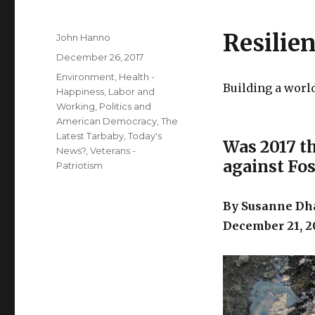
Resilie
Author
John Hanno
Posted
December 26, 2017
on
Categories
Environment
,
Health -
Building a worl
Happiness
,
Labor and
Working
,
Politics and
American Democracy
,
The
Latest Tarbaby
,
Today's
Was 2017 th
News?
,
Veterans -
against Fos
Patriotism
By Susanne Dha
December 21, 2