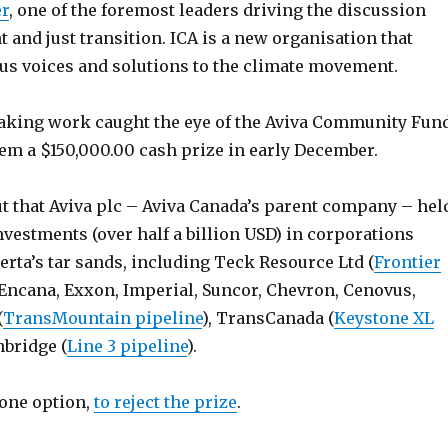
er
, one of the foremost leaders driving the discussion
 and just transition. ICA is a new organisation that
us voices and solutions to the climate movement.
aking work caught the eye of the Aviva Community Fun
m a $150,000.00 cash prize in early December.
ut that Aviva plc – Aviva Canada’s parent company – hel
vestments (over half a billion USD) in corporations
erta’s tar sands, including Teck Resource Ltd (
Frontier
 Encana, Exxon, Imperial, Suncor, Chevron, Cenovus,
(
TransMountain pipeline
), TransCanada (
Keystone XL
nbridge (
Line 3 pipeline
).
 one option,
to reject the prize
.