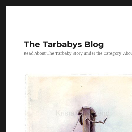
The Tarbabys Blog
Read About The Tarbaby Story under the Category: Abou