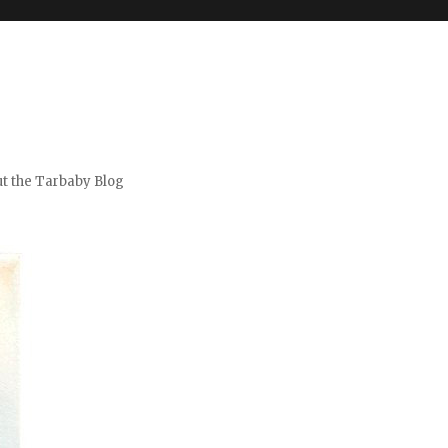
t the Tarbaby Blog