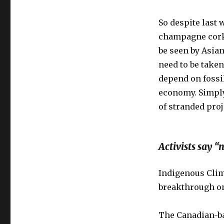
So despite last 
champagne corks
be seen by Asia
need to be take
depend on fossil
economy. Simply
of stranded proj
Activists say 
Indigenous Clima
breakthrough on
The Canadian-ba