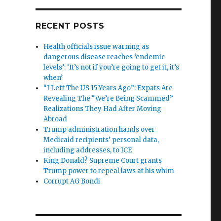
RECENT POSTS
Health officials issue warning as
dangerous disease reaches ‘endemic
levels’: ‘It’s not if you’re going to get it, it’s
when’
“I Left The US 15 Years Ago”: Expats Are
Revealing The “We’re Being Scammed”
Realizations They Had After Moving
Abroad
Trump administration hands over
Medicaid recipients’ personal data,
including addresses, to ICE
King Donald? Supreme Court grants
Trump power to repeal laws at his whim
Corrupt AG Bondi