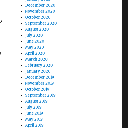
December 2020
November 2020
October 2020
o
September 2020
August 2020
July 2020
June 2020
May 2020
s
April 2020
March 2020
February 2020
January 2020
December 2019
November 2019
October 2019
September 2019
August 2019
July 2019
June 2019
May 2019
April 2019