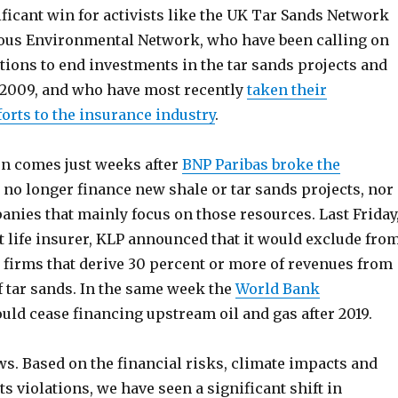
ficant win for activists like the UK Tar Sands Network
ous Environmental Network, who have been calling on
utions to end investments in the tar sands projects and
 2009, and who have most recently
taken their
orts to the insurance industry
.
n comes just weeks after
BNP Paribas broke the
l no longer finance new shale or tar sands projects, nor
nies that mainly focus on those resources. Last Friday
t life insurer, KLP announced that it would exclude fro
y firms that derive 30 percent or more of revenues from
f tar sands. In the same week the
World Bank
uld cease financing upstream oil and gas after 2019.
s. Based on the financial risks, climate impacts and
s violations, we have seen a significant shift in