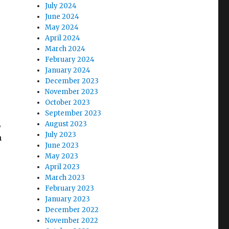
July 2024
June 2024
May 2024
April 2024
March 2024
February 2024
January 2024
December 2023
November 2023
October 2023
September 2023
,
August 2023
July 2023
m
June 2023
May 2023
April 2023
March 2023
February 2023
January 2023
December 2022
November 2022