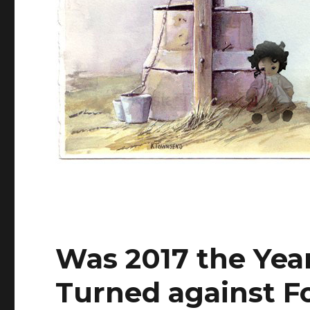
Was 2017 the Year
Turned against Fo