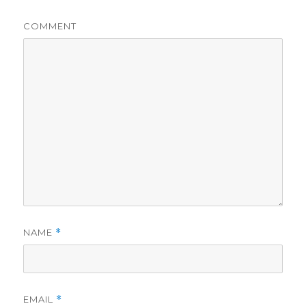
COMMENT
NAME
*
EMAIL
*