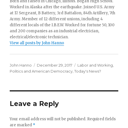
Born and raised in Chicago, Illinois. Bogan High School.
Worked in Alaska after the earthquake. Joined U.S. Army
at 17. Sergeant, B Battery, 3rd Battalion, 84th Artillery, 7th
Army. Member of 12 different unions, including 4
different locals of the I.B.E.W. Worked for fortune 50, 100
and 200 companies as an industrial electrician,
electrical/electronic technician.
View all posts by John Hanno
Author
Posted
Categories
John Hanno
December 29, 2017
Labor and Working
,
on
Politics and American Democracy
,
Today's News?
Leave a Reply
Your email address will not be published.
Required fields
are marked
*