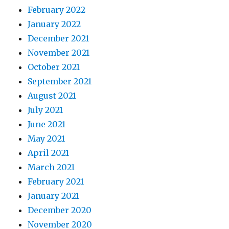
February 2022
January 2022
December 2021
November 2021
October 2021
September 2021
August 2021
July 2021
June 2021
May 2021
April 2021
March 2021
February 2021
January 2021
December 2020
November 2020