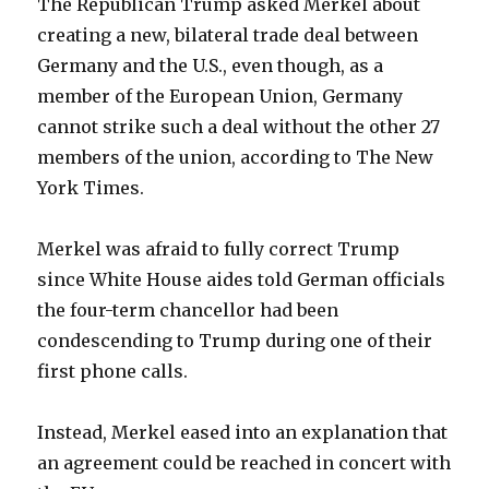
The Republican Trump asked Merkel about
creating a new, bilateral trade deal between
Germany and the U.S., even though, as a
member of the European Union, Germany
cannot strike such a deal without the other 27
members of the union, according to The New
York Times.
Merkel was afraid to fully correct Trump
since White House aides told German officials
the four-term chancellor had been
condescending to Trump during one of their
first phone calls.
Instead, Merkel eased into an explanation that
an agreement could be reached in concert with