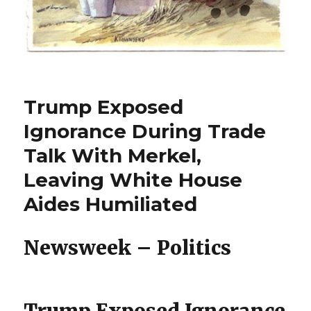
Trump Exposed
Ignorance During Trade
Talk With Merkel,
Leaving White House
Aides Humiliated
Newsweek – Politics