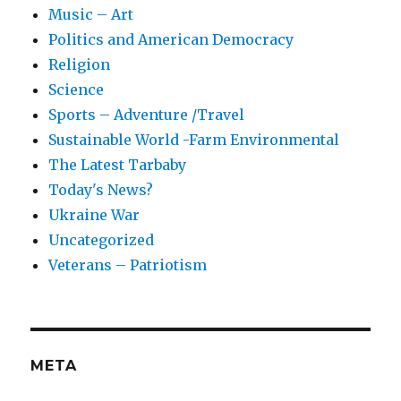
Music – Art
Politics and American Democracy
Religion
Science
Sports – Adventure /Travel
Sustainable World -Farm Environmental
The Latest Tarbaby
Today's News?
Ukraine War
Uncategorized
Veterans – Patriotism
META