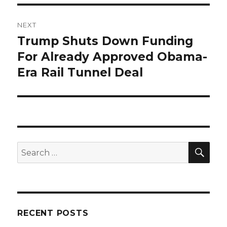
NEXT
Trump Shuts Down Funding
Next
post:
For Already Approved Obama-
Era Rail Tunnel Deal
SEA
Search
for:
RECENT POSTS