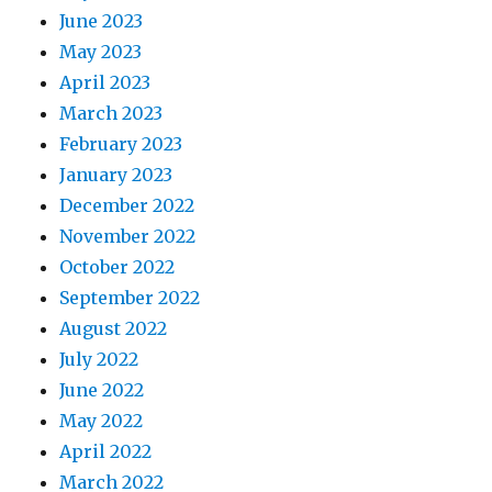
June 2023
May 2023
April 2023
March 2023
February 2023
January 2023
December 2022
November 2022
October 2022
September 2022
August 2022
July 2022
June 2022
May 2022
April 2022
March 2022