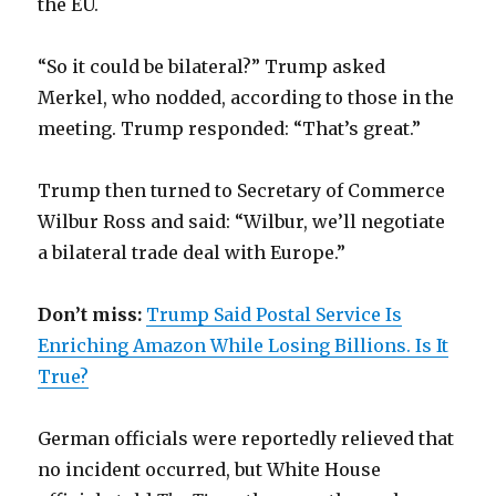
the EU.
“So it could be bilateral?” Trump asked
Merkel, who nodded, according to those in the
meeting. Trump responded: “That’s great.”
Trump then turned to Secretary of Commerce
Wilbur Ross and said: “Wilbur, we’ll negotiate
a bilateral trade deal with Europe.”
Don’t miss:
Trump Said Postal Service Is
Enriching Amazon While Losing Billions. Is It
True?
German officials were reportedly relieved that
no incident occurred, but White House