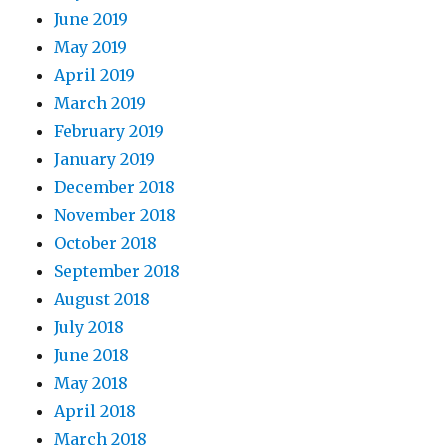
June 2019
May 2019
April 2019
March 2019
February 2019
January 2019
December 2018
November 2018
October 2018
September 2018
August 2018
July 2018
June 2018
May 2018
April 2018
March 2018