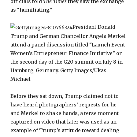
officials told
The Times
they saw the exchange
as “humiliating.”
President Donald
Trump and German Chancellor Angela Merkel
attend a panel discussion titled “Launch Event
Women’s Entrepreneur Finance Initiative” on
the second day of the G20 summit on July 8 in
Hamburg, Germany. Getty Images/Ukas
Michael
Before they sat down, Trump claimed not to
have heard photographers’ requests for he
and Merkel to shake hands, a terse moment
captured on video that later was used as an
example of Trump’s attitude toward dealing