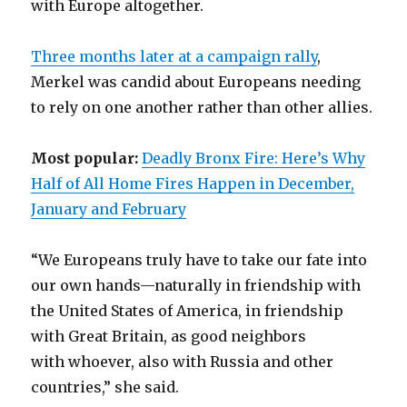
with Europe altogether.
Three months later at a campaign rally
,
Merkel was candid about Europeans needing
to rely on one another rather than other allies.
Most popular:
Deadly Bronx Fire: Here’s Why
Half of All Home Fires Happen in December,
January and February
“We Europeans truly have to take our fate into
our own hands—naturally in friendship with
the United States of America, in friendship
with Great Britain, as good neighbors
with whoever, also with Russia and other
countries,” she said.