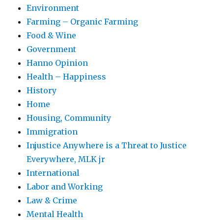
Environment
Farming – Organic Farming
Food & Wine
Government
Hanno Opinion
Health – Happiness
History
Home
Housing, Community
Immigration
Injustice Anywhere is a Threat to Justice
Everywhere, MLK jr
International
Labor and Working
Law & Crime
Mental Health