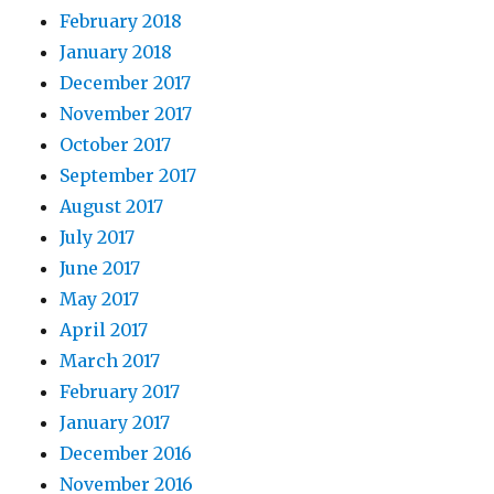
February 2018
January 2018
December 2017
November 2017
October 2017
September 2017
August 2017
July 2017
June 2017
May 2017
April 2017
March 2017
February 2017
January 2017
December 2016
November 2016