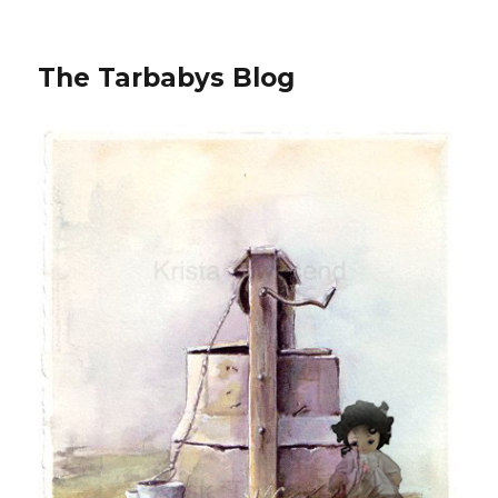
The Tarbabys Blog