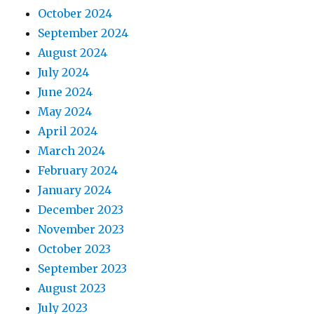
October 2024
September 2024
August 2024
July 2024
June 2024
May 2024
April 2024
March 2024
February 2024
January 2024
December 2023
November 2023
October 2023
September 2023
August 2023
July 2023