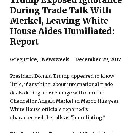
Trump Exposed Ignorance
During Trade Talk With
Merkel, Leaving White
House Aides Humiliated:
Report
Greg Price, Newsweek December 29, 2017
President Donald Trump appeared to know
little, if anything, about international trade
deals during an exchange with German
Chancellor Angela Merkel in March this year.
White House officials reportedly
characterized the talk as “humiliating.”