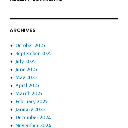
ARCHIVES
October 2025
September 2025
July 2025
June 2025
May 2025
April 2025
March 2025
February 2025
January 2025
December 2024
November 2024