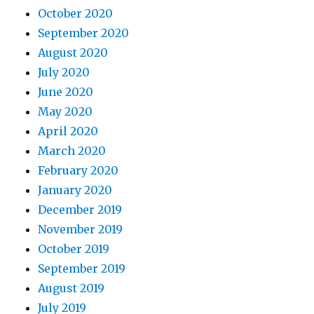
October 2020
September 2020
August 2020
July 2020
June 2020
May 2020
April 2020
March 2020
February 2020
January 2020
December 2019
November 2019
October 2019
September 2019
August 2019
July 2019