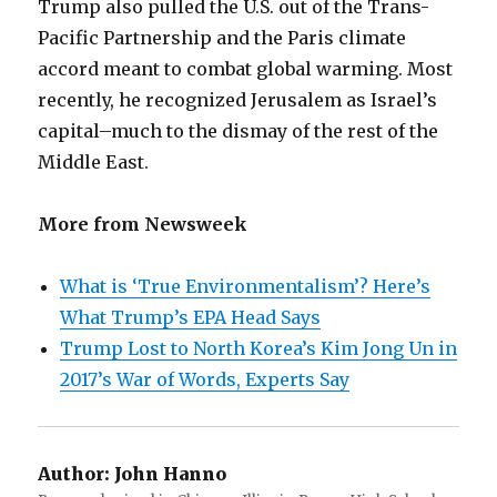
Trump also pulled the U.S. out of the Trans-
Pacific Partnership and the Paris climate
accord meant to combat global warming. Most
recently, he recognized Jerusalem as Israel’s
capital–much to the dismay of the rest of the
Middle East.
More from Newsweek
What is ‘True Environmentalism’? Here’s
What Trump’s EPA Head Says
Trump Lost to North Korea’s Kim Jong Un in
2017’s War of Words, Experts Say
Author:
John Hanno