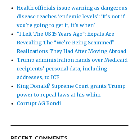
Health officials issue warning as dangerous
disease reaches ‘endemic levels’: ‘It’s not if
you’re going to get it, it’s when’
“I Left The US 15 Years Ago”: Expats Are
Revealing The “We’re Being Scammed”
Realizations They Had After Moving Abroad
Trump administration hands over Medicaid
recipients’ personal data, including
addresses, to ICE
King Donald? Supreme Court grants Trump
power to repeal laws at his whim
Corrupt AG Bondi
RECENT COMMENTS