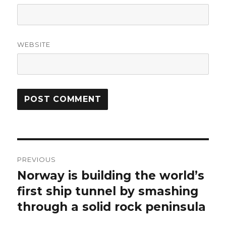
WEBSITE
Post
PREVIOUS
navigation
Norway is building the world’s
Previous
post:
first ship tunnel by smashing
through a solid rock peninsula