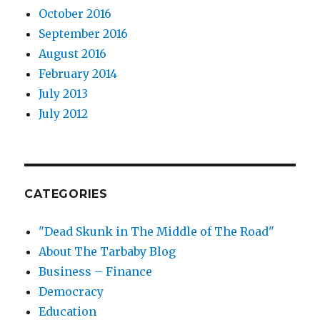
October 2016
September 2016
August 2016
February 2014
July 2013
July 2012
CATEGORIES
"Dead Skunk in The Middle of The Road"
About The Tarbaby Blog
Business – Finance
Democracy
Education