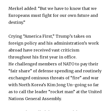
Merkel added: “But we have to know that we
Europeans must fight for our own future and
destiny.”
Crying “America First,” Trump’s takes on
foreign policy and his administration’s work
abroad have received vast criticism
throughout his first year in office.
He challenged members of NATO to pay their
“fair share” of defense spending and routinely
exchanged ominous threats of “fire” and war
with North Korea’s Kim Jong Un–going so far
as to call the leader “rocket man” at the United
Nations General Assembly.