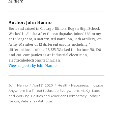
Millière
Author:
John Hanno
Born and raised in Chicago, Illinois. Bogan High School.
Worked in Alaska after the earthquake. Joined U.S. Army
at 17. Sergeant, B Battery, 3rd Battalion, 84th Artillery, 7th
Army. Member of 12 different unions, including 4
different locals of the I.B.E.W. Worked for fortune 50, 100
and 200 companies as an industrial electrician,
electrical/electronic technician.
View all posts by John Hanno
Author
Posted
Categories
John Hanno
April 21, 2020
Health - Happiness
,
Injustice
on
Anywhere is a Threat to Justice Everywhere, MLK jr
,
Labor
and Working
,
Politics and American Democracy
,
Today's
News?
,
Veterans - Patriotism