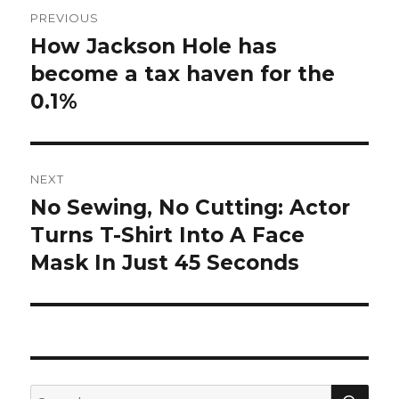
Post
PREVIOUS
navigation
How Jackson Hole has
Previous
post:
become a tax haven for the
0.1%
NEXT
No Sewing, No Cutting: Actor
Next
post:
Turns T-Shirt Into A Face
Mask In Just 45 Seconds
SEA
Search