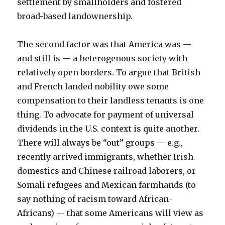
settlement by smallholders and fostered
broad-based landownership.
The second factor was that America was —
and still is — a heterogenous society with
relatively open borders. To argue that British
and French landed nobility owe some
compensation to their landless tenants is one
thing. To advocate for payment of universal
dividends in the U.S. context is quite another.
There will always be “out” groups — e.g.,
recently arrived immigrants, whether Irish
domestics and Chinese railroad laborers, or
Somali refugees and Mexican farmhands (to
say nothing of racism toward African-
Africans) — that some Americans will view as