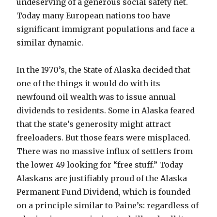
undeserving of a generous social safety net.
Today many European nations too have
significant immigrant populations and face a
similar dynamic.
In the 1970’s, the State of Alaska decided that
one of the things it would do with its
newfound oil wealth was to issue annual
dividends to residents. Some in Alaska feared
that the state’s generosity might attract
freeloaders. But those fears were misplaced.
There was no massive influx of settlers from
the lower 49 looking for “free stuff.” Today
Alaskans are justifiably proud of the Alaska
Permanent Fund Dividend, which is founded
on a principle similar to Paine’s: regardless of