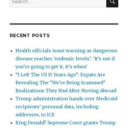
for:
RECENT POSTS
Health officials issue warning as dangerous
disease reaches ‘endemic levels’: ‘It’s not if
you’re going to get it, it’s when’
“I Left The US 15 Years Ago”: Expats Are
Revealing The “We’re Being Scammed”
Realizations They Had After Moving Abroad
Trump administration hands over Medicaid
recipients’ personal data, including
addresses, to ICE
King Donald? Supreme Court grants Trump