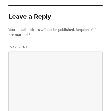
Leave a Reply
Your email address will not be published.
Required fields
are marked
*
COMMENT