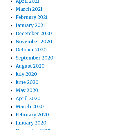
April 2021
March 2021
February 2021
January 2021
December 2020
November 2020
October 2020
September 2020
August 2020
July 2020
June 2020
May 2020
April 2020
March 2020
February 2020
January 2020