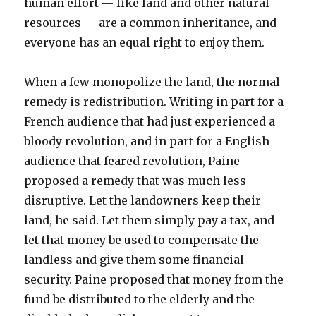
human effort — like land and other natural
resources — are a common inheritance, and
everyone has an equal right to enjoy them.
When a few monopolize the land, the normal
remedy is redistribution. Writing in part for a
French audience that had just experienced a
bloody revolution, and in part for a English
audience that feared revolution, Paine
proposed a remedy that was much less
disruptive. Let the landowners keep their
land, he said. Let them simply pay a tax, and
let that money be used to compensate the
landless and give them some financial
security. Paine proposed that money from the
fund be distributed to the elderly and the