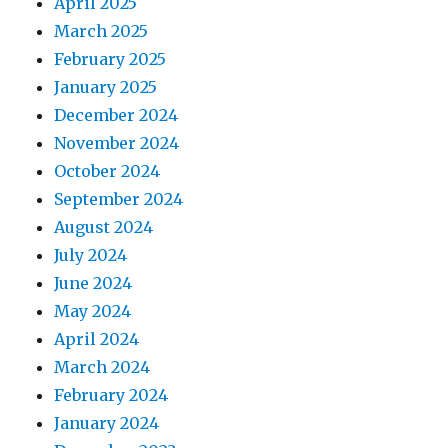
April 2025
March 2025
February 2025
January 2025
December 2024
November 2024
October 2024
September 2024
August 2024
July 2024
June 2024
May 2024
April 2024
March 2024
February 2024
January 2024