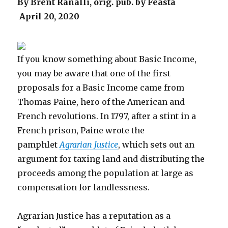
By Brent Ranalli, orig. pub. by Feasta
April 20, 2020
If you know something about Basic Income,
you may be aware that one of the first
proposals for a Basic Income came from
Thomas Paine, hero of the American and
French revolutions. In 1797, after a stint in a
French prison, Paine wrote the
pamphlet
Agrarian Justice
, which sets out an
argument for taxing land and distributing the
proceeds among the population at large as
compensation for landlessness.
Agrarian Justice has a reputation as a