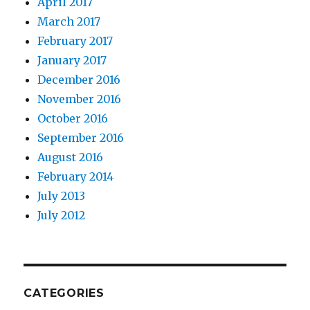
April 2017
March 2017
February 2017
January 2017
December 2016
November 2016
October 2016
September 2016
August 2016
February 2014
July 2013
July 2012
CATEGORIES