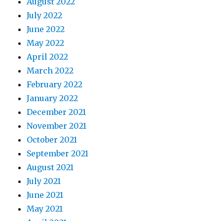
August 2022
July 2022
June 2022
May 2022
April 2022
March 2022
February 2022
January 2022
December 2021
November 2021
October 2021
September 2021
August 2021
July 2021
June 2021
May 2021