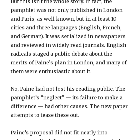
But this isn’t the whole story. In fact, the
pamphlet was not only published in London
and Paris, as well known, but in at least 10
cities and three languages (English, French,
and German). It was serialized in newspapers
and reviewed in widely read journals. English
radicals staged a public debate about the
merits of Paine’s plan in London, and many of
them were enthusiastic about it.
No, Paine had not lost his reading public. The
pamphlet’s “neglect” — its failure to make a
difference — had other causes. The new paper
attempts to tease these out.
Paine’s proposal did not fit neatly into