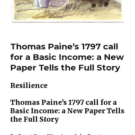
Thomas Paine’s 1797 call
for a Basic Income: a New
Paper Tells the Full Story
Resilience
Thomas Paine’s 1797 call for a
Basic Income: a New Paper Tells
the Full Story