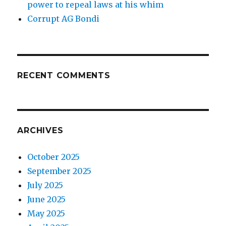
power to repeal laws at his whim
Corrupt AG Bondi
RECENT COMMENTS
ARCHIVES
October 2025
September 2025
July 2025
June 2025
May 2025