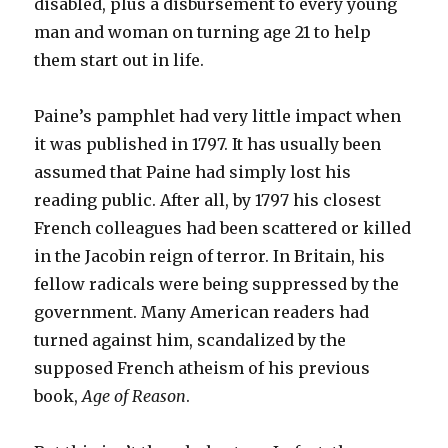
disabled, plus a disbursement to every young
man and woman on turning age 21 to help
them start out in life.
Paine’s pamphlet had very little impact when
it was published in 1797. It has usually been
assumed that Paine had simply lost his
reading public. After all, by 1797 his closest
French colleagues had been scattered or killed
in the Jacobin reign of terror. In Britain, his
fellow radicals were being suppressed by the
government. Many American readers had
turned against him, scandalized by the
supposed French atheism of his previous
book,
Age of Reason
.