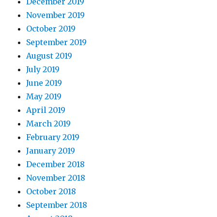
December 2019
November 2019
October 2019
September 2019
August 2019
July 2019
June 2019
May 2019
April 2019
March 2019
February 2019
January 2019
December 2018
November 2018
October 2018
September 2018