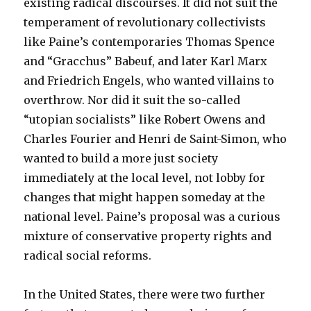
existing radical discourses. It did not suit the
temperament of revolutionary collectivists
like Paine’s contemporaries Thomas Spence
and “Gracchus” Babeuf, and later Karl Marx
and Friedrich Engels, who wanted villains to
overthrow. Nor did it suit the so-called
“utopian socialists” like Robert Owens and
Charles Fourier and Henri de Saint-Simon, who
wanted to build a more just society
immediately at the local level, not lobby for
changes that might happen someday at the
national level. Paine’s proposal was a curious
mixture of conservative property rights and
radical social reforms.
In the United States, there were two further