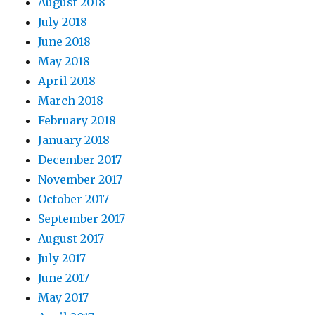
August 2018
July 2018
June 2018
May 2018
April 2018
March 2018
February 2018
January 2018
December 2017
November 2017
October 2017
September 2017
August 2017
July 2017
June 2017
May 2017