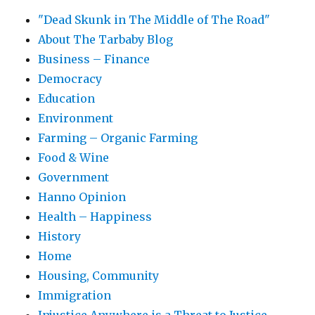
"Dead Skunk in The Middle of The Road"
About The Tarbaby Blog
Business – Finance
Democracy
Education
Environment
Farming – Organic Farming
Food & Wine
Government
Hanno Opinion
Health – Happiness
History
Home
Housing, Community
Immigration