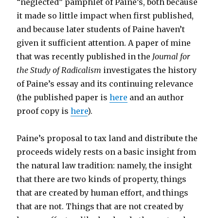
“neglected” pamphlet of Paine’s, both because
it made so little impact when first published,
and because later students of Paine haven’t
given it sufficient attention. A paper of mine
that was recently published in the
Journal for
the Study of Radicalism
investigates the history
of Paine’s essay and its continuing relevance
(the published paper is
here
and an author
proof copy is
here
).
Paine’s proposal to tax land and distribute the
proceeds widely rests on a basic insight from
the natural law tradition: namely, the insight
that there are two kinds of property, things
that are created by human effort, and things
that are not. Things that are not created by