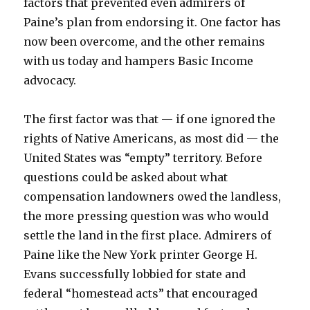
factors that prevented even admirers of
Paine’s plan from endorsing it. One factor has
now been overcome, and the other remains
with us today and hampers Basic Income
advocacy.
The first factor was that — if one ignored the
rights of Native Americans, as most did — the
United States was “empty” territory. Before
questions could be asked about what
compensation landowners owed the landless,
the more pressing question was who would
settle the land in the first place. Admirers of
Paine like the New York printer George H.
Evans successfully lobbied for state and
federal “homestead acts” that encouraged