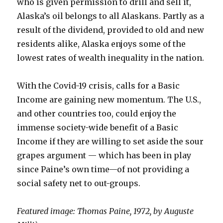
who is given permission to drill and sell it,
Alaska’s oil belongs to all Alaskans. Partly as a
result of the dividend, provided to old and new
residents alike, Alaska enjoys some of the
lowest rates of wealth inequality in the nation.
With the Covid-19 crisis, calls for a Basic
Income are gaining new momentum. The U.S.,
and other countries too, could enjoy the
immense society-wide benefit of a Basic
Income if they are willing to set aside the sour
grapes argument — which has been in play
since Paine’s own time—of not providing a
social safety net to out-groups.
Featured image: Thomas Paine, 1972, by Auguste