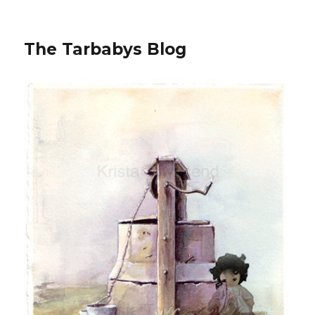
The Tarbabys Blog