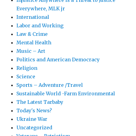
Injustice Anywhere is a Threat to Justice
Everywhere, MLK jr
International
Labor and Working
Law & Crime
Mental Health
Music – Art
Politics and American Democracy
Religion
Science
Sports – Adventure /Travel
Sustainable World -Farm Environmental
The Latest Tarbaby
Today's News?
Ukraine War
Uncategorized