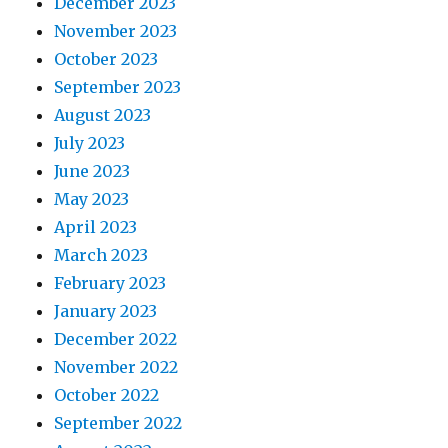
December 2023
November 2023
October 2023
September 2023
August 2023
July 2023
June 2023
May 2023
April 2023
March 2023
February 2023
January 2023
December 2022
November 2022
October 2022
September 2022