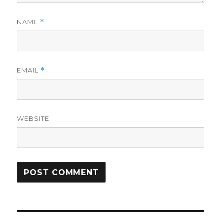
NAME
*
EMAIL
*
WEBSITE