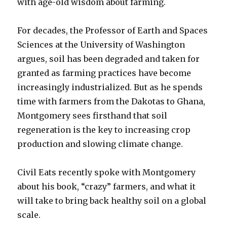
with age-old wisdom about farming.
For decades, the Professor of Earth and Spaces
Sciences at the University of Washington
argues, soil has been degraded and taken for
granted as farming practices have become
increasingly industrialized. But as he spends
time with farmers from the Dakotas to Ghana,
Montgomery sees firsthand that soil
regeneration is the key to increasing crop
production and slowing climate change.
Civil Eats recently spoke with Montgomery
about his book, “crazy” farmers, and what it
will take to bring back healthy soil on a global
scale.