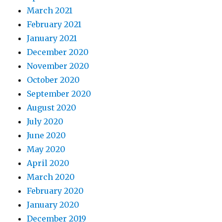
March 2021
February 2021
January 2021
December 2020
November 2020
October 2020
September 2020
August 2020
July 2020
June 2020
May 2020
April 2020
March 2020
February 2020
January 2020
December 2019