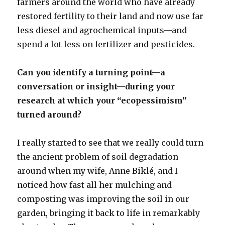
farmers around the world who have already
restored fertility to their land and now use far
less diesel and agrochemical inputs—and
spend a lot less on fertilizer and pesticides.
Can you identify a turning point—a
conversation or insight—during your
research at which your “ecopessimism”
turned around?
I really started to see that we really could turn
the ancient problem of soil degradation
around when my wife, Anne Biklé, and I
noticed how fast all her mulching and
composting was improving the soil in our
garden, bringing it back to life in remarkably