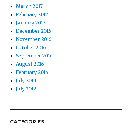
March 2017
February 2017
January 2017
December 2016
November 2016
October 2016
September 2016
August 2016
February 2014
July 2013
July 2012
CATEGORIES