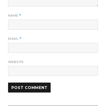
NAME
*
EMAIL
*
WEBSITE