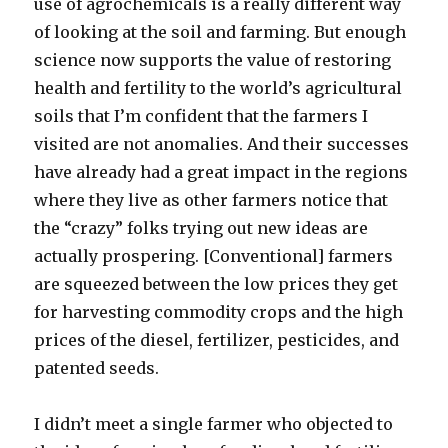
use of agrochemicals is a really different way
of looking at the soil and farming. But enough
science now supports the value of restoring
health and fertility to the world’s agricultural
soils that I’m confident that the farmers I
visited are not anomalies. And their successes
have already had a great impact in the regions
where they live as other farmers notice that
the “crazy” folks trying out new ideas are
actually prospering. [Conventional] farmers
are squeezed between the low prices they get
for harvesting commodity crops and the high
prices of the diesel, fertilizer, pesticides, and
patented seeds.
I didn’t meet a single farmer who objected to