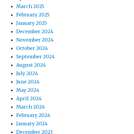
March 2025
February 2025
January 2025
December 2024
November 2024
October 2024
September 2024
August 2024
July 2024
June 2024
May 2024
April 2024
March 2024
February 2024
January 2024
December 2023