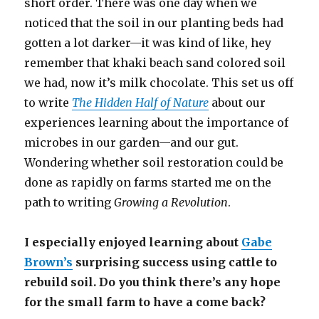
short order. There was one day when we
noticed that the soil in our planting beds had
gotten a lot darker—it was kind of like, hey
remember that khaki beach sand colored soil
we had, now it’s milk chocolate. This set us off
to write
The Hidden Half of Nature
about our
experiences learning about the importance of
microbes in our garden—and our gut.
Wondering whether soil restoration could be
done as rapidly on farms started me on the
path to writing
Growing a Revolution
.
I especially enjoyed learning about
Gabe
Brown’s
surprising success using cattle to
rebuild soil. Do you think there’s any hope
for the small farm to have a come back?