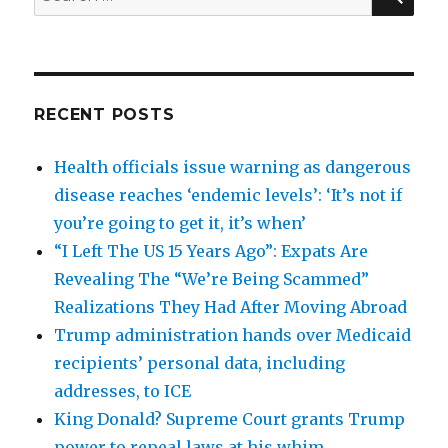
for:
RECENT POSTS
Health officials issue warning as dangerous
disease reaches ‘endemic levels’: ‘It’s not if
you’re going to get it, it’s when’
“I Left The US 15 Years Ago”: Expats Are
Revealing The “We’re Being Scammed”
Realizations They Had After Moving Abroad
Trump administration hands over Medicaid
recipients’ personal data, including
addresses, to ICE
King Donald? Supreme Court grants Trump
power to repeal laws at his whim