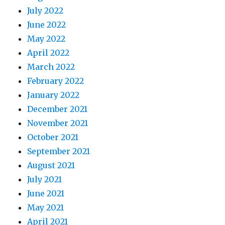
July 2022
June 2022
May 2022
April 2022
March 2022
February 2022
January 2022
December 2021
November 2021
October 2021
September 2021
August 2021
July 2021
June 2021
May 2021
April 2021