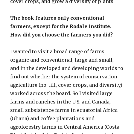
cover crops, and grow a diversity of plants.
The book features only conventional
farmers, except for the Rodale Institute.
How did you choose the farmers you did?
I wanted to visit a broad range of farms,
organic and conventional, large and small,
and in the developed and developing worlds to
find out whether the system of conservation
agriculture (no-till, cover crops, and diversity)
worked across the board. So I visited large
farms and ranches in the U.S. and Canada,
small subsistence farms in equatorial Africa
(Ghana) and coffee plantations and
agroforestry farms in Central America (Costa