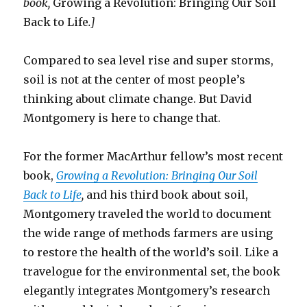
book,
Growing a Revolution: Bringing Our Soil
Back to Life
.]
Compared to sea level rise and super storms,
soil is not at the center of most people’s
thinking about climate change. But David
Montgomery is here to change that.
For the former MacArthur fellow’s most recent
book,
Growing a Revolution: Bringing Our Soil
Back to Life
,
and his third book about soil,
Montgomery traveled the world to document
the wide range of methods farmers are using
to restore the health of the world’s soil. Like a
travelogue for the environmental set, the book
elegantly integrates Montgomery’s research