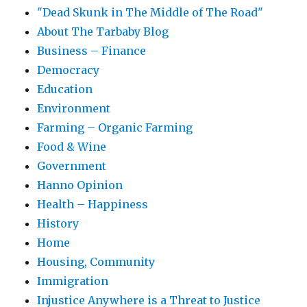
"Dead Skunk in The Middle of The Road"
About The Tarbaby Blog
Business – Finance
Democracy
Education
Environment
Farming – Organic Farming
Food & Wine
Government
Hanno Opinion
Health – Happiness
History
Home
Housing, Community
Immigration
Injustice Anywhere is a Threat to Justice