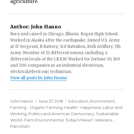
agriculture.
Author:
John Hanno
Born and raised in Chicago, Illinois. Bogan High School.
Worked in Alaska after the earthquake. Joined U.S. Army
at 17. Sergeant, B Battery, 3rd Battalion, 84th Artillery, 7th
Army. Member of 12 different unions, including 4
different locals of the I.B.E.W. Worked for fortune 50, 100
and 200 companies as an industrial electrician,
electrical/electronic technician.
View all posts by John Hanno
Author
Posted
Categories
John Hanno
June 27, 2018
Education
,
Environment
,
on
Farming - Organic Farming
,
Health - Happiness
,
Labor and
Working
,
Politics and American Democracy
,
Sustainable
World -Farm Environmental
,
Today's News?
,
Veterans -
Patriotism