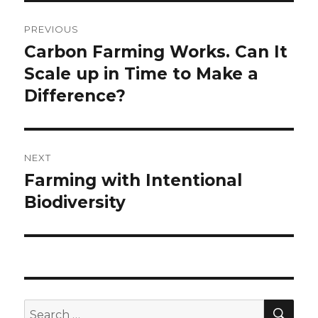
Post
PREVIOUS
navigation
Carbon Farming Works. Can It
Previous
post:
Scale up in Time to Make a
Difference?
NEXT
Farming with Intentional
Next
post:
Biodiversity
SEA
Search