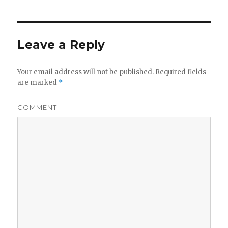
Leave a Reply
Your email address will not be published.
Required fields
are marked
*
COMMENT