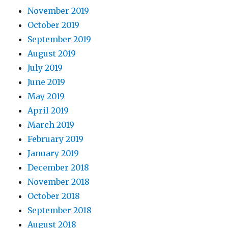
November 2019
October 2019
September 2019
August 2019
July 2019
June 2019
May 2019
April 2019
March 2019
February 2019
January 2019
December 2018
November 2018
October 2018
September 2018
August 2018