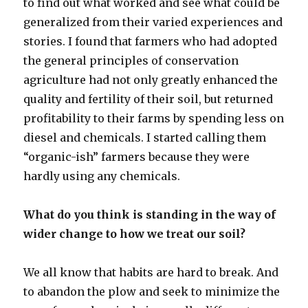
to find out what worked and see what could be
generalized from their varied experiences and
stories. I found that farmers who had adopted
the general principles of conservation
agriculture had not only greatly enhanced the
quality and fertility of their soil, but returned
profitability to their farms by spending less on
diesel and chemicals. I started calling them
“organic-ish” farmers because they were
hardly using any chemicals.
What do you think is standing in the way of
wider change to how we treat our soil?
We all know that habits are hard to break. And
to abandon the plow and seek to minimize the