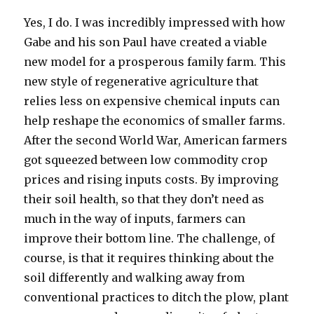
Yes, I do. I was incredibly impressed with how
Gabe and his son Paul have created a viable
new model for a prosperous family farm. This
new style of regenerative agriculture that
relies less on expensive chemical inputs can
help reshape the economics of smaller farms.
After the second World War, American farmers
got squeezed between low commodity crop
prices and rising inputs costs. By improving
their soil health, so that they don’t need as
much in the way of inputs, farmers can
improve their bottom line. The challenge, of
course, is that it requires thinking about the
soil differently and walking away from
conventional practices to ditch the plow, plant