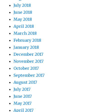
July 2018
June 2018
May 2018
April 2018
March 2018
February 2018
January 2018
December 2017
November 2017
October 2017
September 2017
August 2017
July 2017
June 2017
May 2017
April 2017