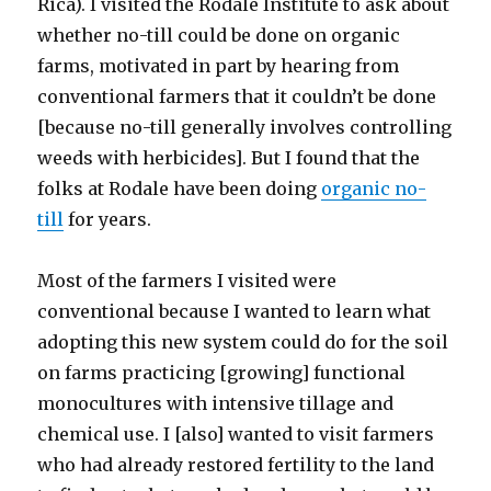
Rica). I visited the Rodale Institute to ask about
whether no-till could be done on organic
farms, motivated in part by hearing from
conventional farmers that it couldn’t be done
[because no-till generally involves controlling
weeds with herbicides]. But I found that the
folks at Rodale have been doing
organic no-
till
for years.
Most of the farmers I visited were
conventional because I wanted to learn what
adopting this new system could do for the soil
on farms practicing [growing] functional
monocultures with intensive tillage and
chemical use. I [also] wanted to visit farmers
who had already restored fertility to the land