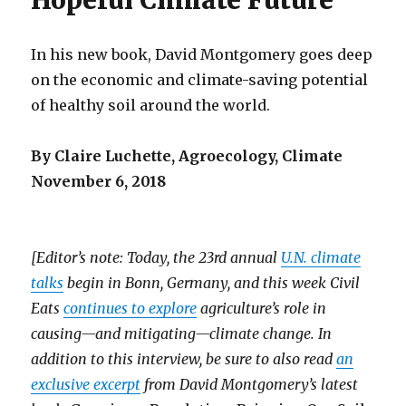
Hopeful Climate Future
In his new book, David Montgomery goes deep
on the economic and climate-saving potential
of healthy soil around the world.
By Claire Luchette, Agroecology, Climate
November 6, 2018
[Editor’s note: Today, the 23rd annual
U.N. climate
talks
begin in Bonn, Germany, and this week Civil
Eats
continues to explore
agriculture’s role in
causing—and mitigating—climate change. In
addition to this interview, be sure to also read
an
exclusive excerpt
from David Montgomery’s latest