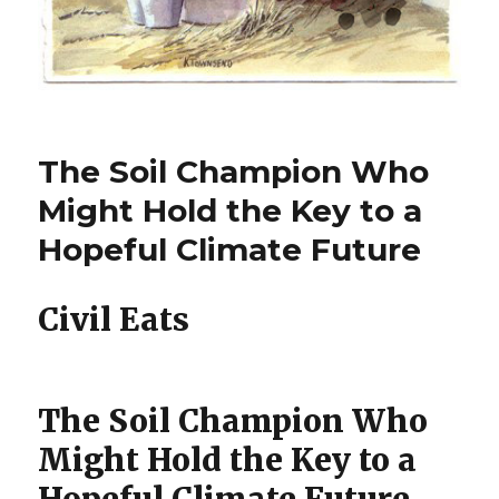
The Soil Champion Who
Might Hold the Key to a
Hopeful Climate Future
Civil Eats
The Soil Champion Who
Might Hold the Key to a