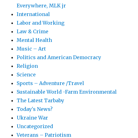
Everywhere, MLK jr
International
Labor and Working
Law & Crime
Mental Health
Music – Art
Politics and American Democracy
Religion
Science
Sports – Adventure /Travel
Sustainable World -Farm Environmental
The Latest Tarbaby
Today's News?
Ukraine War
Uncategorized
Veterans – Patriotism