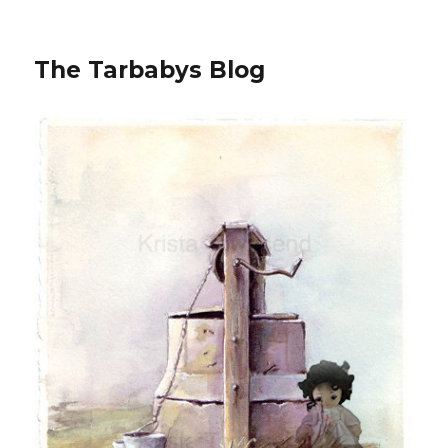
The Tarbabys Blog