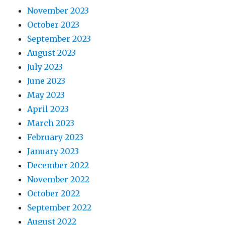
November 2023
October 2023
September 2023
August 2023
July 2023
June 2023
May 2023
April 2023
March 2023
February 2023
January 2023
December 2022
November 2022
October 2022
September 2022
August 2022