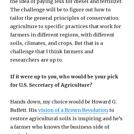
the idea of paying less for diesel and fertilizer.
The challenge will be to figure out how to
tailor the general principles of conservation
agriculture to specific practices that work for
farmers in different regions, with different
soils, climates, and crops. But that is a
challenge that I think farmers and
researchers are up to.
If it were up to you, who would be your pick
for U.S. Secretary of Agriculture?
Hands down, my choice would be Howard G.
Buffett. His
vision of a Brown Revolution
to
restore agricultural soils is inspiring and he’s
a farmer who knows the business side of