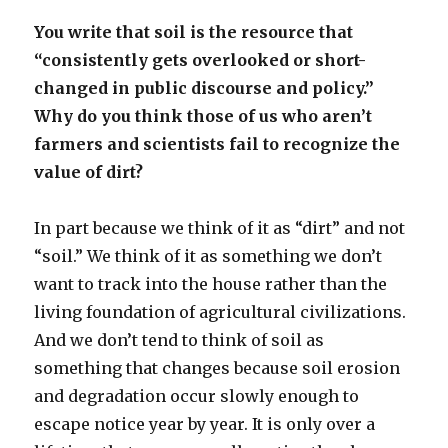
You write that soil is the resource that
“consistently gets overlooked or short-
changed in public discourse and policy.”
Why do you think those of us who aren’t
farmers and scientists fail to recognize the
value of dirt?
In part because we think of it as “dirt” and not
“soil.” We think of it as something we don’t
want to track into the house rather than the
living foundation of agricultural civilizations.
And we don’t tend to think of soil as
something that changes because soil erosion
and degradation occur slowly enough to
escape notice year by year. It is only over a