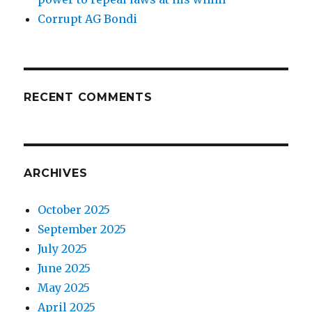
Corrupt AG Bondi
RECENT COMMENTS
ARCHIVES
October 2025
September 2025
July 2025
June 2025
May 2025
April 2025