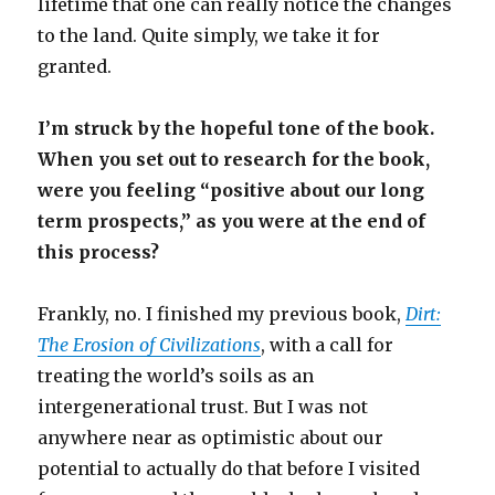
lifetime that one can really notice the changes
to the land. Quite simply, we take it for
granted.
I’m struck by the hopeful tone of the book.
When you set out to research for the book,
were you feeling “positive about our long
term prospects,” as you were at the end of
this process?
Frankly, no. I finished my previous book,
Dirt:
The Erosion of Civilizations
, with a call for
treating the world’s soils as an
intergenerational trust. But I was not
anywhere near as optimistic about our
potential to actually do that before I visited