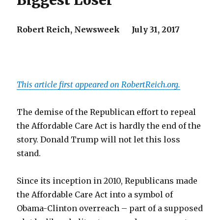
Biggest Loser
Robert Reich,
Newsweek
July 31, 2017
This article first appeared on RobertReich.org.
The demise of the Republican effort to repeal
the Affordable Care Act is hardly the end of the
story. Donald Trump will not let this loss
stand.
Since its inception in 2010, Republicans made
the Affordable Care Act into a symbol of
Obama-Clinton overreach – part of a supposed