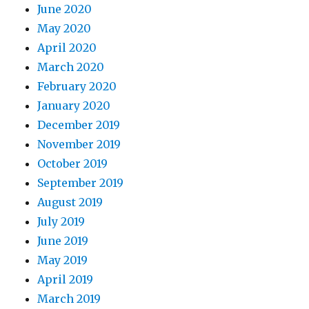
June 2020
May 2020
April 2020
March 2020
February 2020
January 2020
December 2019
November 2019
October 2019
September 2019
August 2019
July 2019
June 2019
May 2019
April 2019
March 2019