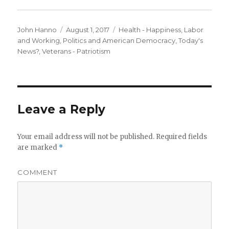
Author
Posted
Categories
John Hanno
August 1, 2017
Health - Happiness
,
Labor
on
and Working
,
Politics and American Democracy
,
Today's
News?
,
Veterans - Patriotism
Leave a Reply
Your email address will not be published.
Required fields
are marked
*
COMMENT