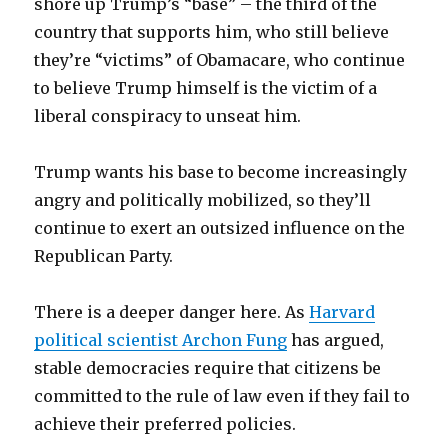
shore up Trump’s “base” – the third of the
country that supports him, who still believe
they’re “victims” of Obamacare, who continue
to believe Trump himself is the victim of a
liberal conspiracy to unseat him.
Trump wants his base to become increasingly
angry and politically mobilized, so they’ll
continue to exert an outsized influence on the
Republican Party.
There is a deeper danger here. As
Harvard
political scientist Archon Fung
has argued,
stable democracies require that citizens be
committed to the rule of law even if they fail to
achieve their preferred policies.