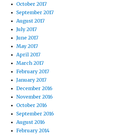
October 2017
September 2017
August 2017
July 2017
June 2017
May 2017
April 2017
March 2017
February 2017
January 2017
December 2016
November 2016
October 2016
September 2016
August 2016
February 2014