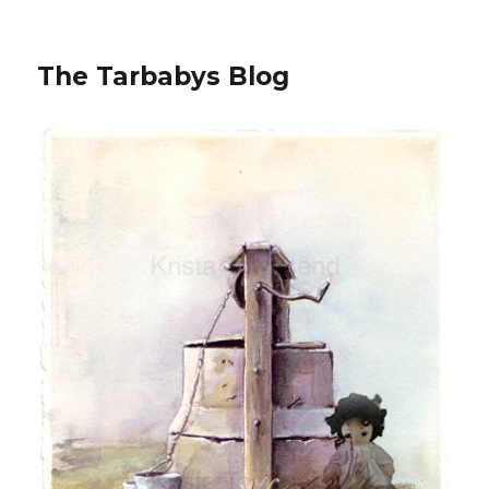
The Tarbabys Blog