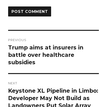
Post
PREVIOUS
navigation
Trump aims at insurers in
Previous
post:
battle over healthcare
subsidies
NEXT
Keystone XL Pipeline in Limbo:
Next
post:
Developer May Not Build as
Landowners Put Solar Array