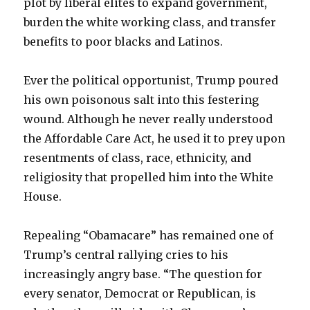
plot by liberal elites to expand government,
burden the white working class, and transfer
benefits to poor blacks and Latinos.
Ever the political opportunist, Trump poured
his own poisonous salt into this festering
wound. Although he never really understood
the Affordable Care Act, he used it to prey upon
resentments of class, race, ethnicity, and
religiosity that propelled him into the White
House.
Repealing “Obamacare” has remained one of
Trump’s central rallying cries to his
increasingly angry base. “The question for
every senator, Democrat or Republican, is