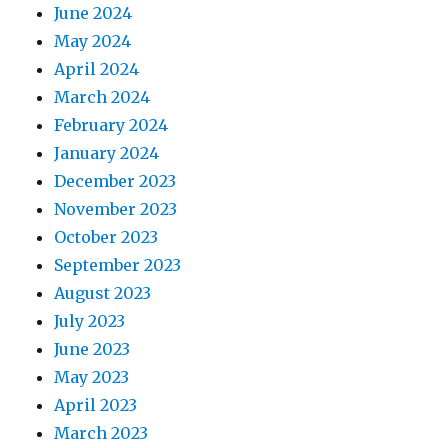
June 2024
May 2024
April 2024
March 2024
February 2024
January 2024
December 2023
November 2023
October 2023
September 2023
August 2023
July 2023
June 2023
May 2023
April 2023
March 2023