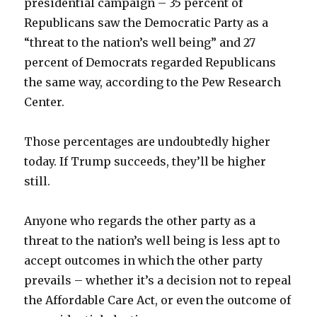
presidential campaign – 35 percent of
Republicans saw the Democratic Party as a
“threat to the nation’s well being” and 27
percent of Democrats regarded Republicans
the same way, according to the Pew Research
Center.
Those percentages are undoubtedly higher
today. If Trump succeeds, they’ll be higher
still.
Anyone who regards the other party as a
threat to the nation’s well being is less apt to
accept outcomes in which the other party
prevails – whether it’s a decision not to repeal
the Affordable Care Act, or even the outcome of