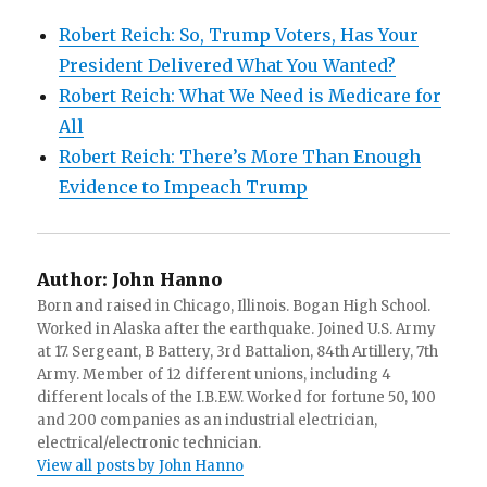
Robert Reich: So, Trump Voters, Has Your
President Delivered What You Wanted?
Robert Reich: What We Need is Medicare for
All
Robert Reich: There’s More Than Enough
Evidence to Impeach Trump
Author:
John Hanno
Born and raised in Chicago, Illinois. Bogan High School.
Worked in Alaska after the earthquake. Joined U.S. Army
at 17. Sergeant, B Battery, 3rd Battalion, 84th Artillery, 7th
Army. Member of 12 different unions, including 4
different locals of the I.B.E.W. Worked for fortune 50, 100
and 200 companies as an industrial electrician,
electrical/electronic technician.
View all posts by John Hanno