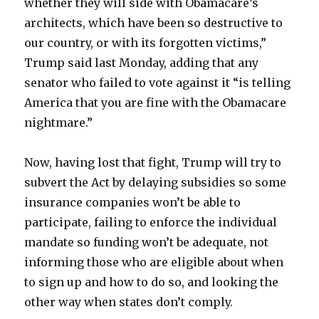
whether they will side with Obamacare’s
architects, which have been so destructive to
our country, or with its forgotten victims,”
Trump said last Monday, adding that any
senator who failed to vote against it “is telling
America that you are fine with the Obamacare
nightmare.”
Now, having lost that fight, Trump will try to
subvert the Act by delaying subsidies so some
insurance companies won’t be able to
participate, failing to enforce the individual
mandate so funding won’t be adequate, not
informing those who are eligible about when
to sign up and how to do so, and looking the
other way when states don’t comply.