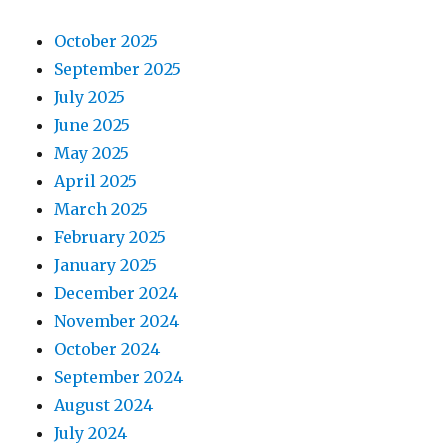
October 2025
September 2025
July 2025
June 2025
May 2025
April 2025
March 2025
February 2025
January 2025
December 2024
November 2024
October 2024
September 2024
August 2024
July 2024