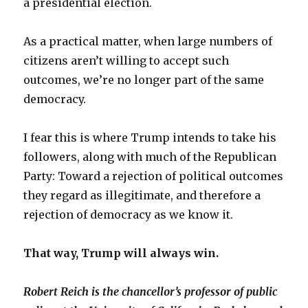
a presidential election.
As a practical matter, when large numbers of
citizens aren’t willing to accept such
outcomes, we’re no longer part of the same
democracy.
I fear this is where Trump intends to take his
followers, along with much of the Republican
Party: Toward a rejection of political outcomes
they regard as illegitimate, and therefore a
rejection of democracy as we know it.
That way, Trump will always win.
Robert Reich
is the chancellor’s professor of public