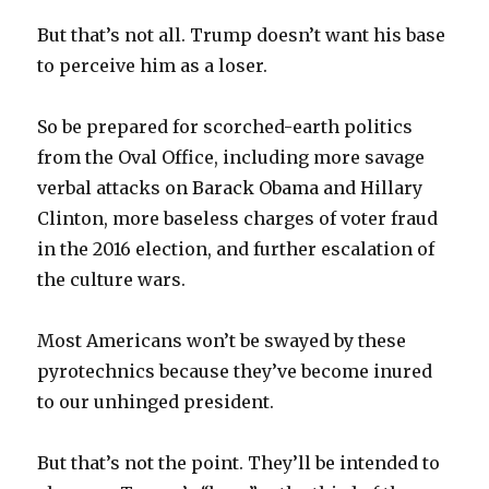
But that’s not all. Trump doesn’t want his base
to perceive him as a loser.
So be prepared for scorched-earth politics
from the Oval Office, including more savage
verbal attacks on Barack Obama and Hillary
Clinton, more baseless charges of voter fraud
in the 2016 election, and further escalation of
the culture wars.
Most Americans won’t be swayed by these
pyrotechnics because they’ve become inured
to our unhinged president.
But that’s not the point. They’ll be intended to