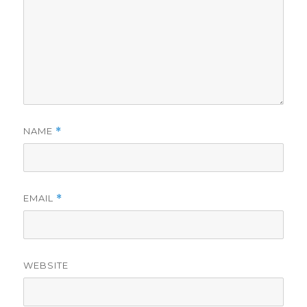
NAME
*
EMAIL
*
WEBSITE