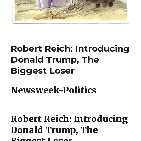
Robert Reich: Introducing
Donald Trump, The
Biggest Loser
Newsweek-Politics
Robert Reich: Introducing
Donald Trump, The