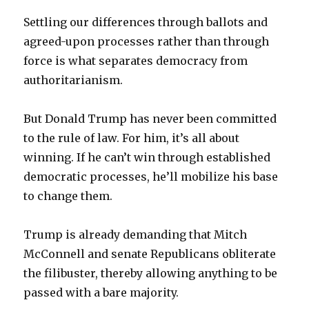
Settling our differences through ballots and
agreed-upon processes rather than through
force is what separates democracy from
authoritarianism.
But Donald Trump has never been committed
to the rule of law. For him, it’s all about
winning. If he can’t win through established
democratic processes, he’ll mobilize his base
to change them.
Trump is already demanding that Mitch
McConnell and senate Republicans obliterate
the filibuster, thereby allowing anything to be
passed with a bare majority.