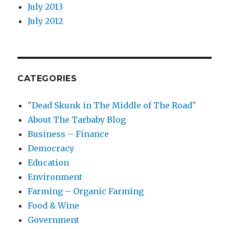
July 2013
July 2012
CATEGORIES
"Dead Skunk in The Middle of The Road"
About The Tarbaby Blog
Business – Finance
Democracy
Education
Environment
Farming – Organic Farming
Food & Wine
Government