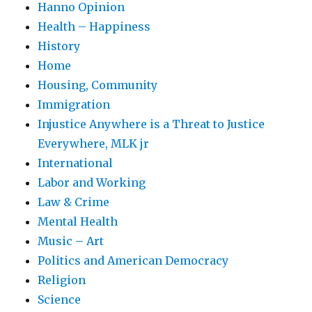
Hanno Opinion
Health – Happiness
History
Home
Housing, Community
Immigration
Injustice Anywhere is a Threat to Justice
Everywhere, MLK jr
International
Labor and Working
Law & Crime
Mental Health
Music – Art
Politics and American Democracy
Religion
Science