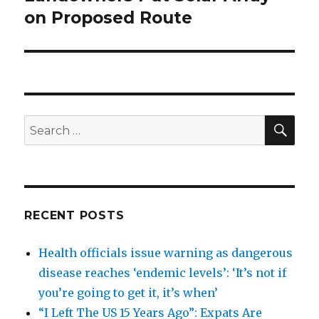
on Proposed Route
SEA
Search
for:
RECENT POSTS
Health officials issue warning as dangerous
disease reaches ‘endemic levels’: ‘It’s not if
you’re going to get it, it’s when’
“I Left The US 15 Years Ago”: Expats Are