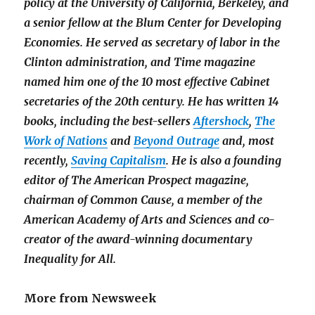
policy at the University of California, Berkeley, and
a senior fellow at the Blum Center for Developing
Economies. He served as secretary of labor in the
Clinton administration, and
Time
magazine
named him one of the 10 most effective Cabinet
secretaries of the 20th century. He has written 14
books, including the best-sellers
Aftershock
,
The
Work of Nations
and
Beyond Outrage
and, most
recently,
Saving Capitalism
. He is also a founding
editor of
The American Prospect
magazine,
chairman of Common Cause, a member of the
American Academy of Arts and Sciences and co-
creator of the award-winning documentary
Inequality for All.
More from Newsweek