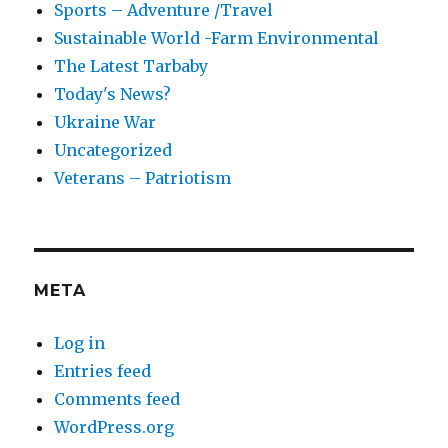
Sports – Adventure /Travel
Sustainable World -Farm Environmental
The Latest Tarbaby
Today's News?
Ukraine War
Uncategorized
Veterans – Patriotism
META
Log in
Entries feed
Comments feed
WordPress.org