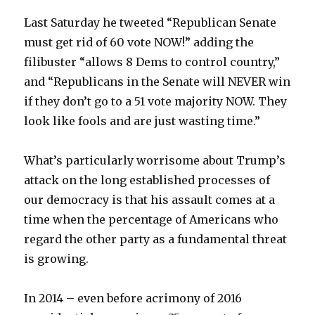
Last Saturday he tweeted “Republican Senate
must get rid of 60 vote NOW!” adding the
filibuster “allows 8 Dems to control country,”
and “Republicans in the Senate will NEVER win
if they don’t go to a 51 vote majority NOW. They
look like fools and are just wasting time.”
What’s particularly worrisome about Trump’s
attack on the long established processes of
our democracy is that his assault comes at a
time when the percentage of Americans who
regard the other party as a fundamental threat
is growing.
In 2014 – even before acrimony of 2016