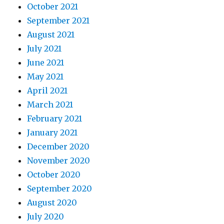
October 2021
September 2021
August 2021
July 2021
June 2021
May 2021
April 2021
March 2021
February 2021
January 2021
December 2020
November 2020
October 2020
September 2020
August 2020
July 2020