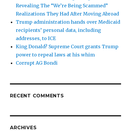
Revealing The “We’re Being Scammed”
Realizations They Had After Moving Abroad
Trump administration hands over Medicaid
recipients’ personal data, including
addresses, to ICE
King Donald? Supreme Court grants Trump
power to repeal laws at his whim
Corrupt AG Bondi
RECENT COMMENTS
ARCHIVES