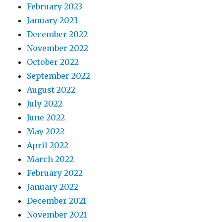
February 2023
January 2023
December 2022
November 2022
October 2022
September 2022
August 2022
July 2022
June 2022
May 2022
April 2022
March 2022
February 2022
January 2022
December 2021
November 2021