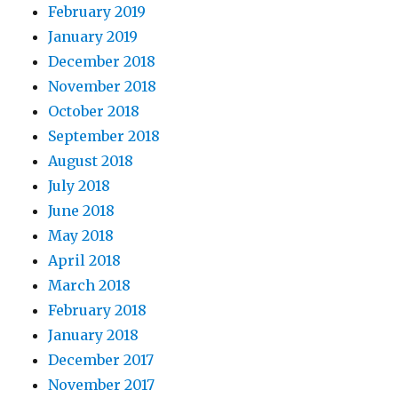
February 2019
January 2019
December 2018
November 2018
October 2018
September 2018
August 2018
July 2018
June 2018
May 2018
April 2018
March 2018
February 2018
January 2018
December 2017
November 2017