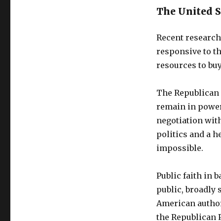
The United St
Recent research 
responsive to th
resources to buy
The Republican 
remain in power
negotiation wit
politics and a h
impossible.
Public faith in 
public, broadly s
American autho
the Republican P