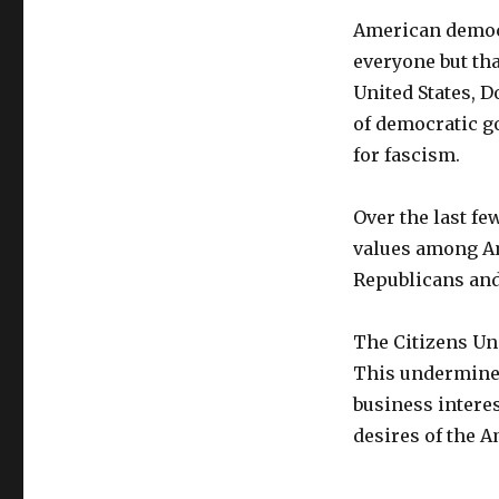
American democra
everyone but th
United States, 
of democratic g
for fascism.
Over the last fe
values among Ame
Republicans and
The Citizens Un
This undermine
business interes
desires of the 