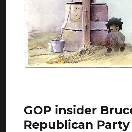
GOP insider Bruce
Republican Party 