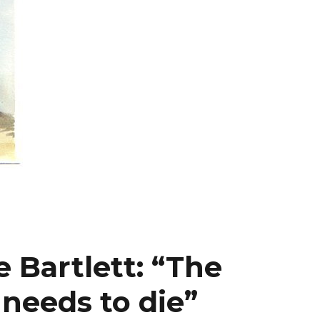
 Bartlett: “The
needs to die”