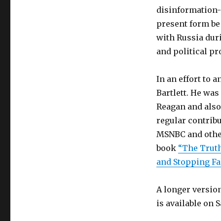
disinformation-
present form be
with Russia duri
and political p
In an effort to 
Bartlett. He wa
Reagan and also 
regular contrib
MSNBC and other
book
“The Truth
and Stopping Fa
A longer versio
is available on 