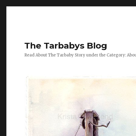
The Tarbabys Blog
Read About The Tarbaby Story under the Category: Abou