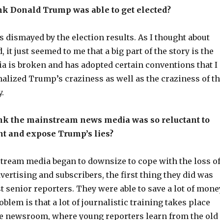
nk Donald Trump was able to get elected?
as dismayed by the election results. As I thought about
 it just seemed to me that a big part of the story is the
a is broken and has adopted certain conventions that I
alized Trump’s craziness as well as the craziness of t
.
nk the mainstream news media was so reluctant to
nt and expose Trump’s lies?
ream media began to downsize to cope with the loss o
ertising and subscribers, the first thing they did was
st senior reporters. They were able to save a lot of mone
oblem is that a lot of journalistic training takes place
he newsroom, where young reporters learn from the old