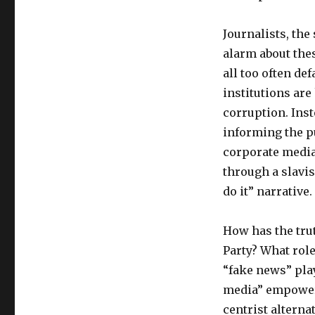
Journalists, the
alarm about the
all too often de
institutions are
corruption. Inst
informing the pu
corporate medi
through a slavis
do it” narrative.
How has the tru
Party? What role
“fake news” play
media” empower t
centrist alterna