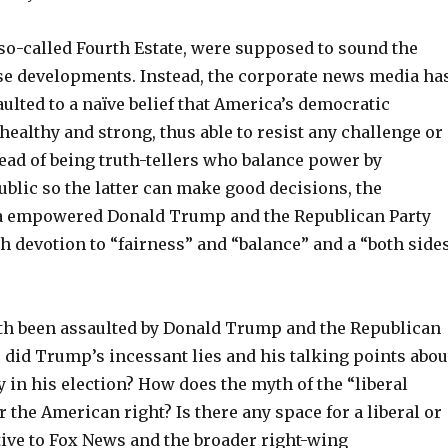
 so-called Fourth Estate, were supposed to sound the
se developments. Instead, the corporate news media ha
faulted to a naïve belief that America’s democratic
 healthy and strong, thus able to resist any challenge or
ead of being truth-tellers who balance power by
blic so the latter can make good decisions, the
a empowered Donald Trump and the Republican Party
h devotion to “fairness” and “balance” and a “both side
th been assaulted by Donald Trump and the Republican
 did Trump’s incessant lies and his talking points abou
 in his election? How does the myth of the “liberal
he American right? Is there any space for a liberal or
tive to Fox News and the broader right-wing