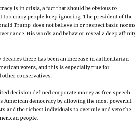
cy is in crisis, a fact that should be obvious to
at too many people keep ignoring. The president of the
Donald Trump, does not believe in or respect basic norm
overnance. His words and behavior reveal a deep affinit
w decades there has been an increase in authoritarian
rican voters, and this is especially true for
 other conservatives.
ited decision defined corporate money as free speech.
s American democracy by allowing the most powerful
ts and the richest individuals to overrule and veto the
American people.