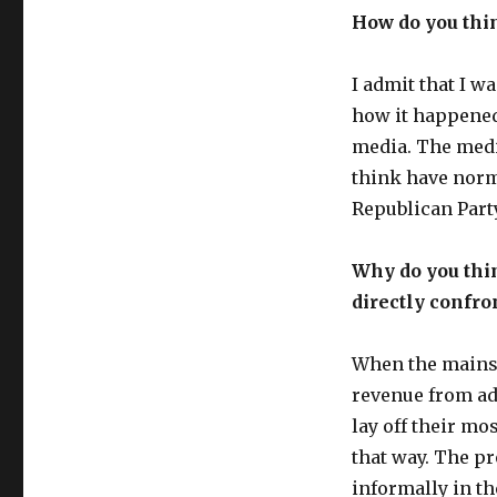
How do you thi
I admit that I w
how it happened,
media. The medi
think have norm
Republican Party
Why do you thi
directly confro
When the mainst
revenue from adv
lay off their mo
that way. The pr
informally in t