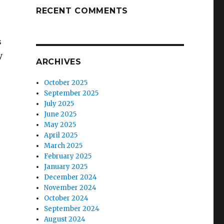
RECENT COMMENTS
s
y
ARCHIVES
October 2025
September 2025
July 2025
June 2025
May 2025
April 2025
March 2025
February 2025
January 2025
December 2024
November 2024
October 2024
September 2024
August 2024