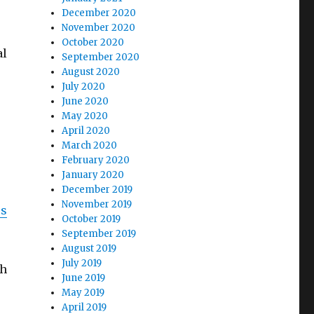
December 2020
November 2020
October 2020
al
September 2020
August 2020
July 2020
June 2020
May 2020
April 2020
March 2020
February 2020
January 2020
December 2019
November 2019
es
October 2019
September 2019
August 2019
July 2019
ch
June 2019
May 2019
April 2019