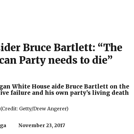
ider Bruce Bartlett: “The
can Party needs to die”
an White House aide Bruce Bartlett on the
ve failure and his own party’s living death
 (Credit: Getty/Drew Angerer)
ega November 23, 2017