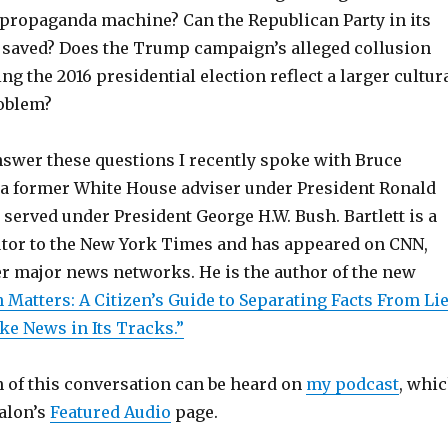
propaganda machine? Can the Republican Party in its
 saved? Does the Trump campaign’s alleged collusion
ng the 2016 presidential election reflect a larger cultur
roblem?
answer these questions I recently spoke with Bruce
s a former White House adviser under President Ronald
served under President George H.W. Bush. Bartlett is a
utor to the New York Times and has appeared on CNN,
 major news networks. He is the author of the new
 Matters: A Citizen’s Guide to Separating Facts From Li
ke News in Its Tracks.”
n of this conversation can be heard on
my podcast
, whi
Salon’s
Featured Audio
page.