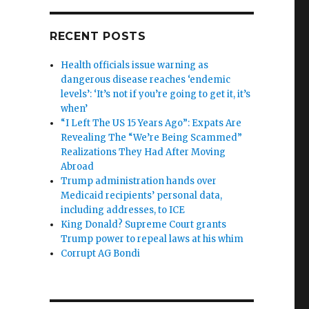
RECENT POSTS
Health officials issue warning as
dangerous disease reaches ‘endemic
levels’: ‘It’s not if you’re going to get it, it’s
when’
“I Left The US 15 Years Ago”: Expats Are
Revealing The “We’re Being Scammed”
Realizations They Had After Moving
Abroad
Trump administration hands over
Medicaid recipients’ personal data,
including addresses, to ICE
King Donald? Supreme Court grants
Trump power to repeal laws at his whim
Corrupt AG Bondi