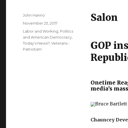
Salon
Author
John Hanno
Posted
November 25, 2017
on
Categories
Labor and Working
,
Politics
and American Democracy
,
GOP ins
Today's News?
,
Veterans -
Patriotism
Republi
Onetime Reag
media’s massi
Bruce Bartlett
Chauncey Dev