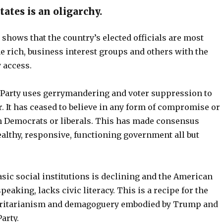
ates is an oligarchy.
shows that the country’s elected officials are most
e rich, business interest groups and others with the
 access.
Party uses gerrymandering and voter suppression to
. It has ceased to believe in any form of compromise or
h Democrats or liberals. This has made consensus
ealthy, responsive, functioning government all but
basic social institutions is declining and the American
peaking, lacks civic literacy. This is a recipe for the
ritarianism and demagoguery embodied by Trump and
arty.