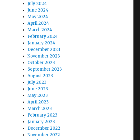
July 2024
June 2024
May 2024
April 2024
March 2024
February 2024
January 2024
December 2023
November 2023
October 2023
September 2023
August 2023
July 2023
June 2023
May 2023
April 2023
March 2023
February 2023
January 2023
December 2022
November 2022