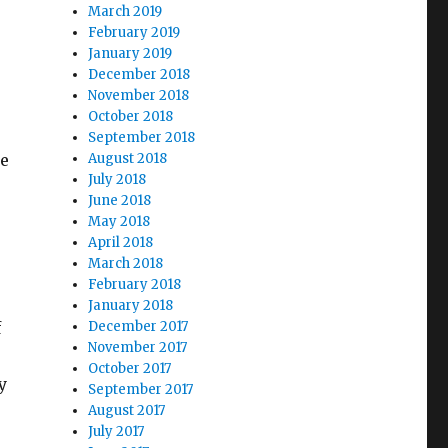
March 2019
February 2019
January 2019
December 2018
November 2018
October 2018
September 2018
he
August 2018
July 2018
June 2018
May 2018
April 2018
March 2018
February 2018
January 2018
f
December 2017
November 2017
October 2017
y
September 2017
August 2017
July 2017