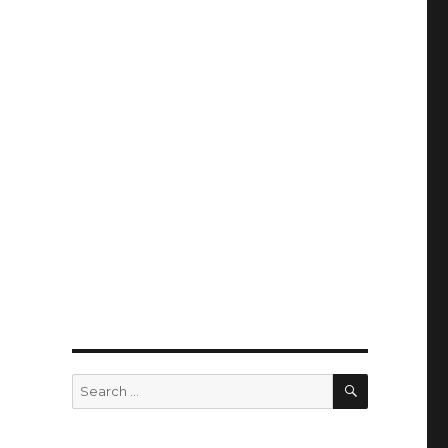
SEARCH
Search
for: