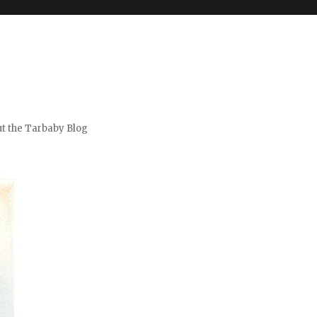
t the Tarbaby Blog