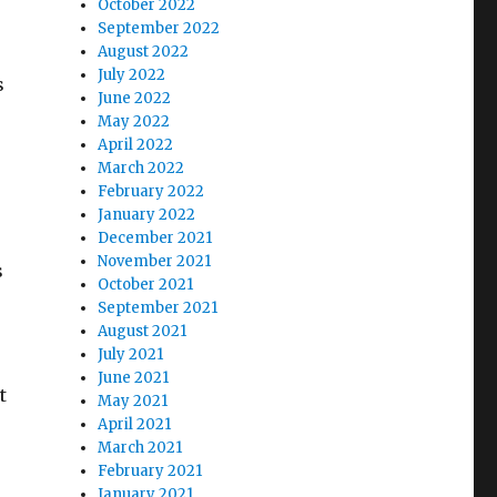
October 2022
September 2022
August 2022
July 2022
s
June 2022
May 2022
April 2022
March 2022
February 2022
January 2022
December 2021
November 2021
s
October 2021
September 2021
August 2021
July 2021
June 2021
t
May 2021
April 2021
March 2021
February 2021
January 2021