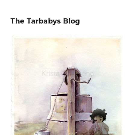
The Tarbabys Blog