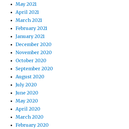
May 2021
April 2021
March 2021
February 2021
January 2021
December 2020
November 2020
October 2020
September 2020
August 2020
July 2020
June 2020
May 2020
April 2020
March 2020
February 2020