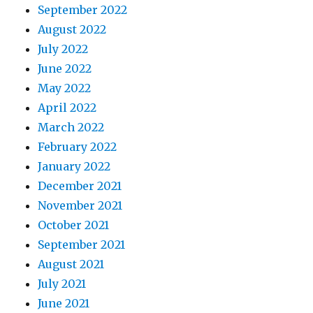
September 2022
August 2022
July 2022
June 2022
May 2022
April 2022
March 2022
February 2022
January 2022
December 2021
November 2021
October 2021
September 2021
August 2021
July 2021
June 2021