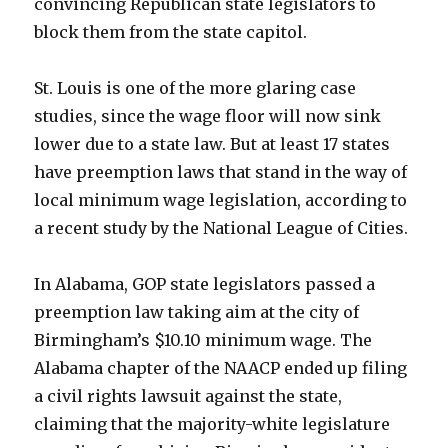
convincing Republican state legislators to
block them from the state capitol.
St. Louis is one of the more glaring case
studies, since the wage floor will now sink
lower due to a state law. But at least 17 states
have preemption laws that stand in the way of
local minimum wage legislation, according to
a recent study by the National League of Cities.
In Alabama, GOP state legislators passed a
preemption law taking aim at the city of
Birmingham’s $10.10 minimum wage. The
Alabama chapter of the NAACP ended up filing
a civil rights lawsuit against the state,
claiming that the majority-white legislature