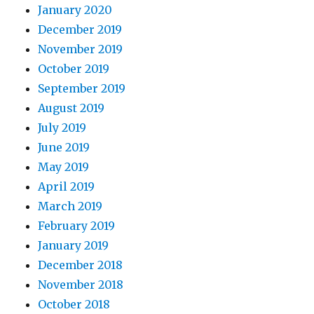
January 2020
December 2019
November 2019
October 2019
September 2019
August 2019
July 2019
June 2019
May 2019
April 2019
March 2019
February 2019
January 2019
December 2018
November 2018
October 2018