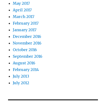
May 2017
April 2017
March 2017
February 2017
January 2017
December 2016
November 2016
October 2016
September 2016
August 2016
February 2014
July 2013
July 2012