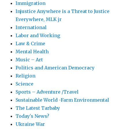
Immigration
Injustice Anywhere is a Threat to Justice
Everywhere, MLK jr
International
Labor and Working
Law & Crime
Mental Health
Music – Art
Politics and American Democracy
Religion
Science
Sports – Adventure /Travel
Sustainable World -Farm Environmental
The Latest Tarbaby
Today's News?
Ukraine War