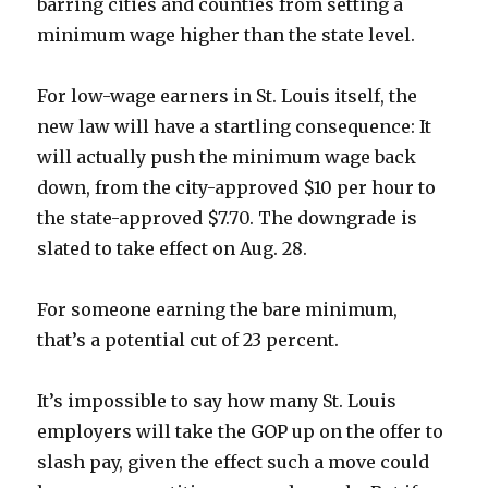
barring cities and counties from setting a
minimum wage higher than the state level.
For low-wage earners in St. Louis itself, the
new law will have a startling consequence: It
will actually push the minimum wage back
down, from the city-approved $10 per hour to
the state-approved $7.70. The downgrade is
slated to take effect on Aug. 28.
For someone earning the bare minimum,
that’s a potential cut of 23 percent.
It’s impossible to say how many St. Louis
employers will take the GOP up on the offer to
slash pay, given the effect such a move could