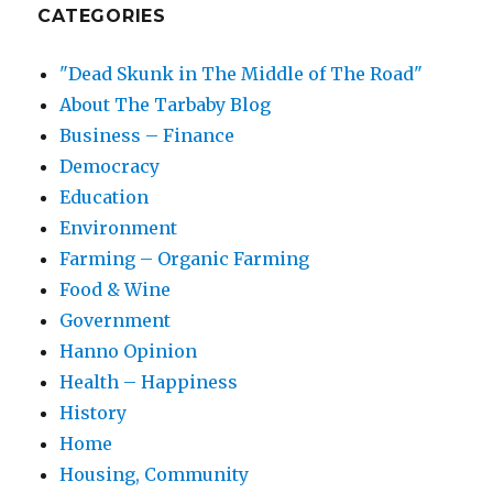
CATEGORIES
"Dead Skunk in The Middle of The Road"
About The Tarbaby Blog
Business – Finance
Democracy
Education
Environment
Farming – Organic Farming
Food & Wine
Government
Hanno Opinion
Health – Happiness
History
Home
Housing, Community