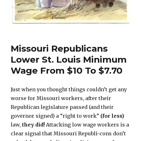
Missouri Republicans
Lower St. Louis Minimum
Wage From $10 To $7.70
Just when you thought things couldn’t get any
worse for Missouri workers, after their
Republican legislature passed (and their
governor signed) a “right to work”
(for less)
law,
they did!
Attacking low wage workers is a
clear signal that Missouri Republi-cons don’t