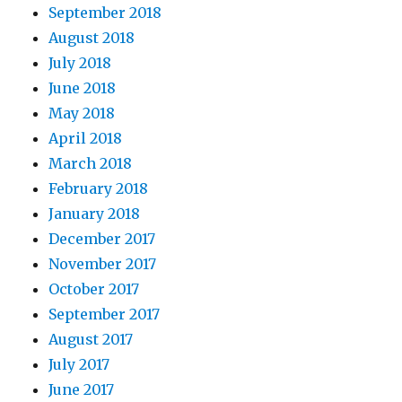
September 2018
August 2018
July 2018
June 2018
May 2018
April 2018
March 2018
February 2018
January 2018
December 2017
November 2017
October 2017
September 2017
August 2017
July 2017
June 2017