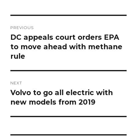
Post
PREVIOUS
navigation
DC appeals court orders EPA
Previous
post:
to move ahead with methane
rule
NEXT
Volvo to go all electric with
Next
post:
new models from 2019