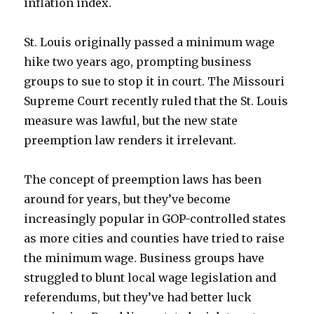
inflation index.
St. Louis originally passed a minimum wage
hike two years ago, prompting business
groups to sue to stop it in court. The Missouri
Supreme Court recently ruled that the St. Louis
measure was lawful, but the new state
preemption law renders it irrelevant.
The concept of preemption laws has been
around for years, but they’ve become
increasingly popular in GOP-controlled states
as more cities and counties have tried to raise
the minimum wage. Business groups have
struggled to blunt local wage legislation and
referendums, but they’ve had better luck