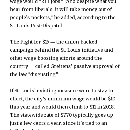
wage would “kill jobs.” “And despite what you
hear from liberals, it will take money out of
people’s pockets,” he added, according to the
St. Louis Post-Dispatch.
The Fight for $15 ― the union-backed
campaign behind the St. Louis initiative and
other wage-boosting efforts around the
country ― called Greitens’ passive approval of
the law “disgusting.”
If St. Louis’ existing measure were to stay in
effect, the city’s minimum wage would be $10
this year and would then climb to $11 in 2018.
The statewide rate of $7.70 typically goes up
just a few cents a year, since it’s tied to an