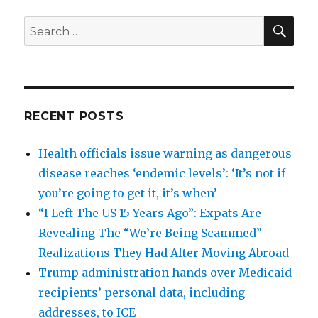
SEA
Search
for:
RECENT POSTS
Health officials issue warning as dangerous
disease reaches ‘endemic levels’: ‘It’s not if
you’re going to get it, it’s when’
“I Left The US 15 Years Ago”: Expats Are
Revealing The “We’re Being Scammed”
Realizations They Had After Moving Abroad
Trump administration hands over Medicaid
recipients’ personal data, including
addresses, to ICE