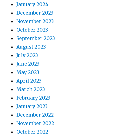
January 2024
December 2023
November 2023
October 2023
September 2023
August 2023
July 2023
June 2023
May 2023
April 2023
March 2023
February 2023
January 2023
December 2022
November 2022
October 2022