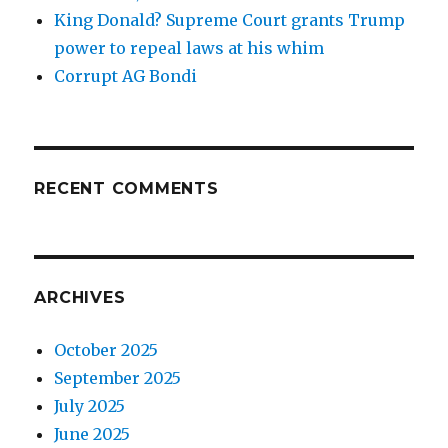
King Donald? Supreme Court grants Trump
power to repeal laws at his whim
Corrupt AG Bondi
RECENT COMMENTS
ARCHIVES
October 2025
September 2025
July 2025
June 2025