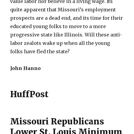
value labor nor believe in a living wage. Its
quite apparent that Missouri’s employment
prospects are a dead end, and its time for their
educated young folks to move to a more
progressive state like Illinois. Will these anti-
labor zealots wake up when all the young
folks have fled the state?
John Hanno
HuffPost
Missouri Republicans
Lower St. Louis Minimum