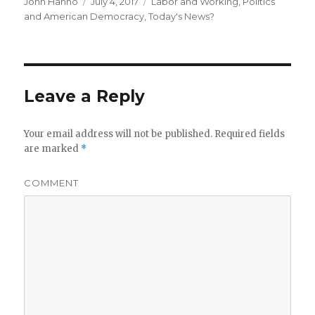
Author
Posted
Categories
John Hanno
July 4, 2017
Labor and Working
,
Politics
on
and American Democracy
,
Today's News?
Leave a Reply
Your email address will not be published.
Required fields
are marked
*
COMMENT