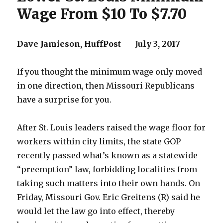
Wage From $10 To $7.70
Dave Jamieson,
HuffPost
July 3, 2017
If you thought the minimum wage only moved
in one direction, then Missouri Republicans
have a surprise for you.
After St. Louis leaders raised the wage floor for
workers within city limits, the state GOP
recently passed what’s known as a statewide
“preemption” law, forbidding localities from
taking such matters into their own hands. On
Friday, Missouri Gov. Eric Greitens (R) said he
would let the law go into effect, thereby