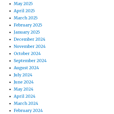
May 2025
April 2025
March 2025
February 2025
January 2025
December 2024
November 2024
October 2024
September 2024
August 2024
July 2024
June 2024
May 2024
April 2024
March 2024
February 2024