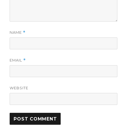
NAME
*
EMAIL
*
WEBSITE