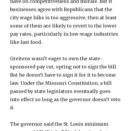
have on competitiveness and morale. But if
businesses agree with Republicans that the
city wage hike is too aggressive, then at least
some of them are likely to revert to the lower
pay rates, particularly in low-wage industries
like fast food.
Greitens wasn’t eager to own the state-
sponsored pay cut, opting not to sign the bill.
But he doesn’t have to sign it for it to become
law. Under the Missouri Constitution, a bill
passed by state legislators eventually goes
into effect so long as the governor doesn’t veto
it.
The governor said the St. Louis minimum