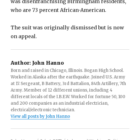
was disenfranchising Birmingham residents,
who are 73 percent African-American.
The suit was originally dismissed but is now
on appeal.
Author:
John Hanno
Born and raised in Chicago, Illinois. Bogan High School.
Worked in Alaska after the earthquake. Joined U.S. Army
at 17. Sergeant, B Battery, 3rd Battalion, 84th Artillery, 7th
Army. Member of 12 different unions, including 4
different locals of the I.B.E.W. Worked for fortune 50, 100
and 200 companies as an industrial electrician,
electrical/electronic technician.
View all posts by John Hanno