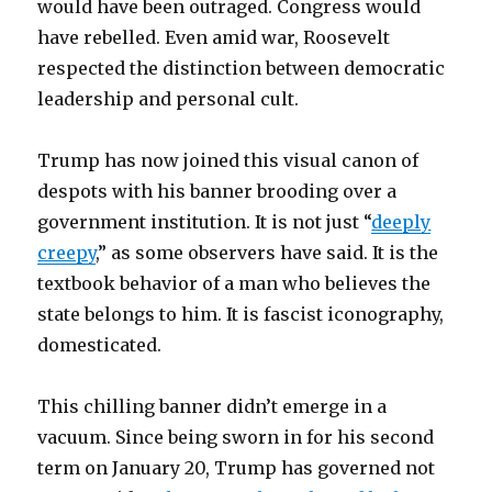
would have been outraged. Congress would
have rebelled. Even amid war, Roosevelt
respected the distinction between democratic
leadership and personal cult.
Trump has now joined this visual canon of
despots with his banner brooding over a
government institution. It is not just “
deeply
creepy
,” as some observers have said. It is the
textbook behavior of a man who believes the
state belongs to him. It is fascist iconography,
domesticated.
This chilling banner didn’t emerge in a
vacuum. Since being sworn in for his second
term on January 20, Trump has governed not