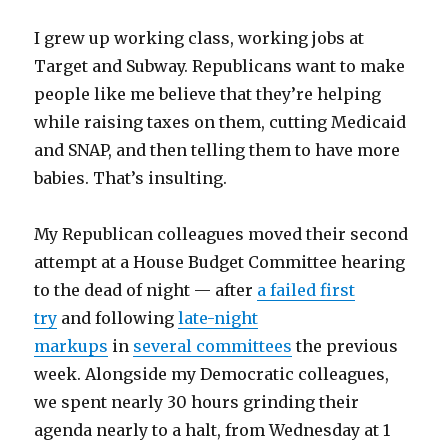
I grew up working class, working jobs at
Target and Subway. Republicans want to make
people like me believe that they’re helping
while raising taxes on them, cutting Medicaid
and SNAP, and then telling them to have more
babies. That’s insulting.
My Republican colleagues moved their second
attempt at a House Budget Committee hearing
to the dead of night — after
a failed first
try
and following
late-night
markups
in
several committees
the previous
week. Alongside my Democratic colleagues,
we spent nearly 30 hours grinding their
agenda nearly to a halt, from Wednesday at 1