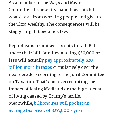
As a member of the Ways and Means
Committee, I know firsthand how this bill
would take from working people and give to
the ultra-wealthy. The consequences will be
staggering if it becomes law.
Republicans promised tax cuts for all. But
under their bill, families making $30,000 or
less will actually
pay approximately $20
billion more in taxes
cumulatively over the
next decade, according to the Joint Committee
on Taxation. That’s not even counting the
impact of losing Medicaid or the higher cost
of living caused by Trump’s tariffs.
Meanwhile,
billionaires will pocket an
average tax break of $255,000 a year.