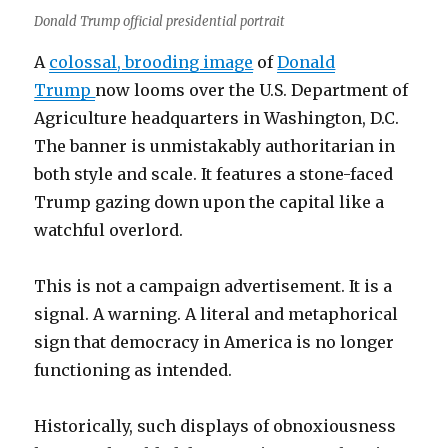
Donald Trump official presidential portrait
A
colossal, brooding image
of
Donald
Trump
now looms over the U.S. Department of
Agriculture headquarters in Washington, D.C.
The banner is unmistakably authoritarian in
both style and scale. It features a stone-faced
Trump gazing down upon the capital like a
watchful overlord.
This is not a campaign advertisement. It is a
signal. A warning. A literal and metaphorical
sign that democracy in America is no longer
functioning as intended.
Historically, such displays of obnoxiousness