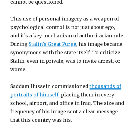
cannot be questioned.
This use of personal imagery as a weapon of
psychological control is not just about ego,
and it’s a key mechanism of authoritarian rule.
During
Stalin’s Great Purge
, his image became
synonymous with the state itself. To criticize
Stalin, even in private, was to invite arrest, or
worse.
Saddam Hussein commissioned
thousands of
portraits of himself,
placing them in every
school, airport, and office in Iraq. The size and
frequency of his image sent a clear message
that this country was his.