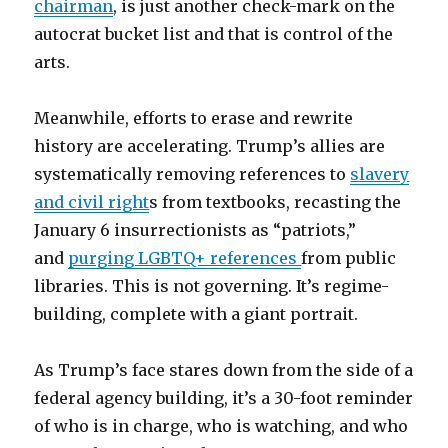
chairman
, is just another check-mark on the
autocrat bucket list and that is control of the
arts.
Meanwhile, efforts to erase and rewrite
history are accelerating. Trump’s allies are
systematically removing references to
slavery
and civil right
s from textbooks, recasting the
January 6 insurrectionists as “patriots,”
and
purging LGBTQ+ references
from public
libraries. This is not governing. It’s regime-
building, complete with a giant portrait.
As Trump’s face stares down from the side of a
federal agency building, it’s a 30-foot reminder
of who is in charge, who is watching, and who