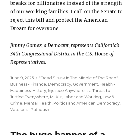
breaks for billionaires instead of the strength
of our working families. I call on the Senate to
reject this bill and protect the American
Dream for everyone.
Jimmy Gomez, a Democrat, represents California’s
34th Congressional District in the U.S. House of
Representatives.
Posted
Categories
June 9, 2025
"Dead Skunk in The Middle of The Road"
,
on
Business - Finance
,
Democracy
,
Government
,
Health -
Happiness
,
History
,
Injustice Anywhere is a Threat to
Justice Everywhere, MLK jr
,
Labor and Working
,
Law &
Crime
,
Mental Health
,
Politics and American Democracy
,
Veterans - Patriotism
The huge banner of a