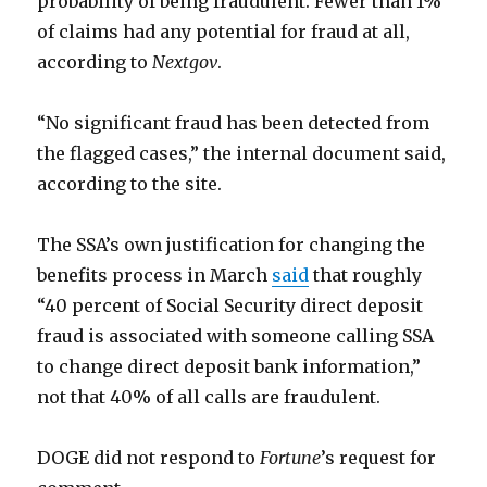
probability of being fraudulent. Fewer than 1%
of claims had any potential for fraud at all,
according to
Nextgov
.
“No significant fraud has been detected from
the flagged cases,” the internal document said,
according to the site.
The SSA’s own justification for changing the
benefits process in March
said
that roughly
“40 percent of Social Security direct deposit
fraud is associated with someone calling SSA
to change direct deposit bank information,”
not that 40% of all calls are fraudulent.
DOGE did not respond to
Fortune
’s request for