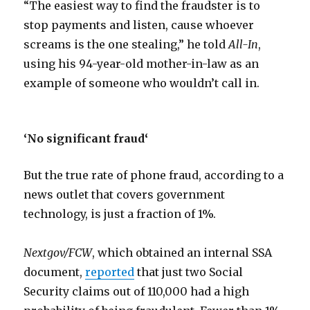
“The easiest way to find the fraudster is to
stop payments and listen, cause whoever
screams is the one stealing,” he told
All-In
,
using his 94-year-old mother-in-law as an
example of someone who wouldn’t call in.
‘No significant fraud
‘
But the true rate of phone fraud, according to a
news outlet that covers government
technology, is just a fraction of 1%.
Nextgov/FCW
, which obtained an internal SSA
document,
reported
that just two Social
Security claims out of 110,000 had a high