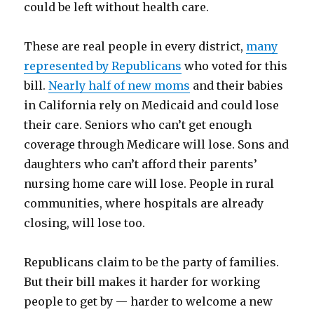
could be left without health care.
These are real people in every district,
many
represented by Republicans
who voted for this
bill.
Nearly half of new moms
and their babies
in California rely on Medicaid and could lose
their care. Seniors who can’t get enough
coverage through Medicare will lose. Sons and
daughters who can’t afford their parents’
nursing home care will lose. People in rural
communities, where hospitals are already
closing, will lose too.
Republicans claim to be the party of families.
But their bill makes it harder for working
people to get by — harder to welcome a new