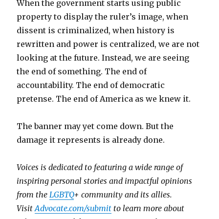
When the government starts using public
property to display the ruler’s image, when
dissent is criminalized, when history is
rewritten and power is centralized, we are not
looking at the future. Instead, we are seeing
the end of something. The end of
accountability. The end of democratic
pretense. The end of America as we knew it.
The banner may yet come down. But the
damage it represents is already done.
V
oices is dedicated to featuring a wide range of
inspiring personal stories and impactful opinions
from the
LGBTQ
+ community and its allies.
Visit
Advocate.com/submit
to learn more about