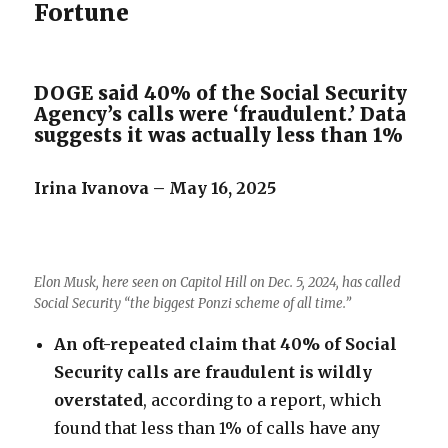
Fortune
DOGE said 40% of the Social Security
Agency’s calls were ‘fraudulent.’ Data
suggests it was actually less than 1%
Irina Ivanova – May 16, 2025
Elon Musk, here seen on Capitol Hill on Dec. 5, 2024, has called
Social Security “the biggest Ponzi scheme of all time.”
An oft-repeated claim that 40% of Social
Security calls are fraudulent is wildly
overstated
, according to a report, which
found that less than 1% of calls have any