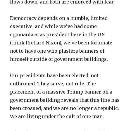
flows down, and both are enforced with fear.
Democracy depends on a humble, limited
executive, and while we’ve had some
egomaniacs as president here in the U.S.
(think Richard Nixon), we’ve been fortunate
not to have one who plasters banners of
himself outside of government buildings.
Our presidents have been elected, not
enthroned. They serve, not rule. The
placement of a massive Trump banner on a
government building reveals that this line has
been crossed, and we are no longer a republic.
We are living under the cult of one man.