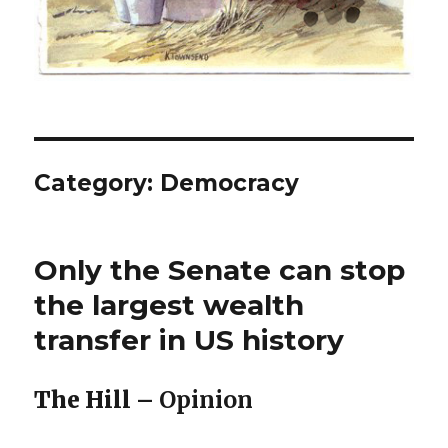
Category:
Democracy
Only the Senate can stop
the largest wealth
transfer in US history
The Hill –
Opinion