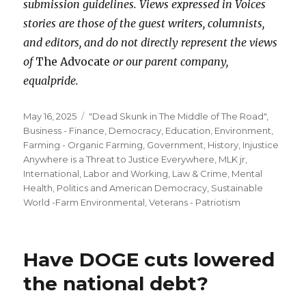
submission guidelines. Views expressed in Voices
stories are those of the guest writers, columnists,
and editors, and do not directly represent the views
of
The Advocate
or our parent company,
equalpride.
Posted
Categories
May 16, 2025
"Dead Skunk in The Middle of The Road"
,
on
Business - Finance
,
Democracy
,
Education
,
Environment
,
Farming - Organic Farming
,
Government
,
History
,
Injustice
Anywhere is a Threat to Justice Everywhere, MLK jr
,
International
,
Labor and Working
,
Law & Crime
,
Mental
Health
,
Politics and American Democracy
,
Sustainable
World -Farm Environmental
,
Veterans - Patriotism
Have DOGE cuts lowered
the national debt?