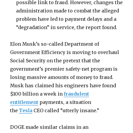
possible link to fraud. However, changes the
administration made to combat the alleged
problem have led to payment delays and a
“degradation” in service, the report found.
Elon Musk’s so-called Department of
Government Efficiency is moving to overhaul
Social Security on the pretext that the
government’s premier safety-net program is
losing massive amounts of money to fraud.
Musk has claimed his engineers have found
$100 billion a week in
fraudulent
entitlement
payments, a situation
the
Tesla
CEO called “utterly insane.”
DOGE made similar claims in an