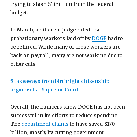
trying to slash $1 trillion from the federal
budget.
In March, a different judge ruled that
probationary workers laid off by
DOGE
had to
be rehired. While many of those workers are
back on payroll, many are not working due to
other cuts.
5 takeaways from birthright citizenship
argument at Supreme Court
Overall, the numbers show DOGE has not been
successful in its efforts to reduce spending.
The
department claims
to have saved $170
billion, mostly by cutting government